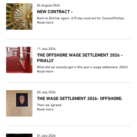
06.August.2026
NEW CONTRACT -
Back to Ekofisk again- 670 day contract for ConocoPhillips.
Read more
11.July.2026
THE OFFSHORE WAGE SETTLEMENT 2026 -
FINALLY
What did we actually get in this year's wage settlement, 2026?
Read more
02.July.2026
THE WAGE SETTLEMENT 2026- OFFSHORE.
Then we agreed.
Read more
01.July.2026