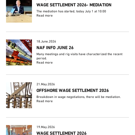
WAGE SETTLEMENT 2026- MEDIATION
The mediation has started, today July 1 at 10:00
Read more
18.June.2026
NAF INFO JUNE 26
Many meetings and rig visits have characterized the recent
period.
Read more
21.May.2026
OFFSHORE WAGE SETTLEMENT 2026
Breakdown in wage negotiations, there will be mediation.
Read more
19.May.2026
WAGE SETTLEMENT 2026