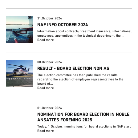
31.October.2024
NAF INFO OCTOBER 2024
Information about contracts, treatment insurance, international
employees, apprentices in the technical department, the ...
Read more
08.October.2024
RESULT - BOARD ELECTION NDN AS
The election committee has then published the results
regarding the election of employee representatives to the
board of...
Read more
01.October.2024
NOMINATION FOR BOARD ELECTION IN NOBLE
ANSATTES FORENING 2025
Today, 1 October, nominations for board elections in NAF start.
Read more