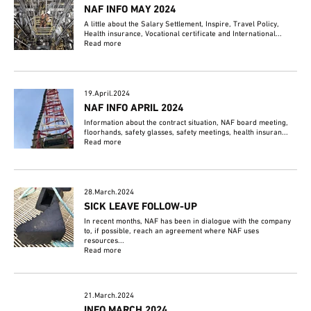
NAF INFO MAY 2024
A little about the Salary Settlement, Inspire, Travel Policy,
Health insurance, Vocational certificate and International...
Read more
19.April.2024
NAF INFO APRIL 2024
Information about the contract situation, NAF board meeting,
floorhands, safety glasses, safety meetings, health insuran...
Read more
28.March.2024
SICK LEAVE FOLLOW-UP
In recent months, NAF has been in dialogue with the company
to, if possible, reach an agreement where NAF uses
resources...
Read more
21.March.2024
INFO MARCH 2024