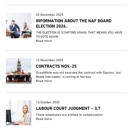
02.December.2025
INFORMATION ABOUT THE NAF BOARD
ELECTION 2026..
THE ELECTION IS STARTING AGAIN, THAT MEANS YOU HAVE
TO VOTE AGAIN.
Read more
12.November.2025
CONTRACTS NOV.-25
GreatWhite was not awarded the contract with Equinor, but
Noble Interceptor is coming to Norway.
Read more
13.October.2025
LABOUR COURT JUDGMENT – 3.7
These employees are entitled to compensation
Read more