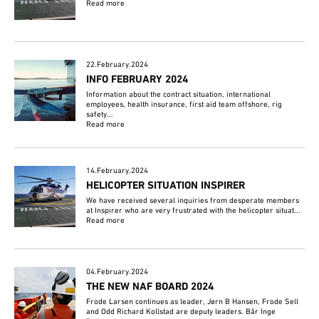
Read more
22.February.2024
INFO FEBRUARY 2024
Information about the contract situation, international
employees, health insurance, first aid team offshore, rig
safety...
Read more
14.February.2024
HELICOPTER SITUATION INSPIRER
We have received several inquiries from desperate members
at Inspirer who are very frustrated with the helicopter situat...
Read more
04.February.2024
THE NEW NAF BOARD 2024
Frode Larsen continues as leader, Jørn B Hansen, Frode Sell
and Odd Richard Kollstad are deputy leaders. Bår Inge