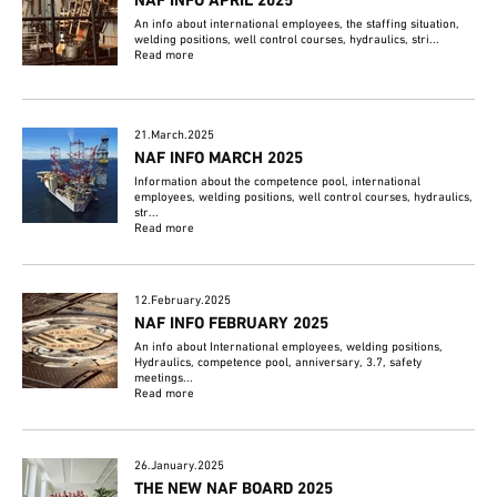
NAF INFO APRIL 2025
An info about international employees, the staffing situation,
welding positions, well control courses, hydraulics, stri...
Read more
21.March.2025
NAF INFO MARCH 2025
Information about the competence pool, international
employees, welding positions, well control courses, hydraulics,
str...
Read more
12.February.2025
NAF INFO FEBRUARY 2025
An info about International employees, welding positions,
Hydraulics, competence pool, anniversary, 3.7, safety
meetings...
Read more
26.January.2025
THE NEW NAF BOARD 2025