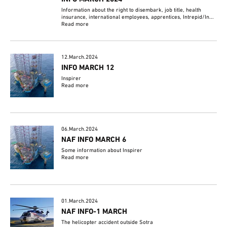
Information about the right to disembark, job title, health
insurance, international employees, apprentices, Intrepid/In...
Read more
12.March.2024
INFO MARCH 12
Inspirer
Read more
06.March.2024
NAF INFO MARCH 6
Some information about Inspirer
Read more
01.March.2024
NAF INFO-1 MARCH
The helicopter accident outside Sotra