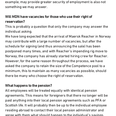
example, may provide greater security of employment is also not
something we may answer.
Will MDN have vacancies for those who use their right of
reservation?
This is probably a question that only the company may answer the
individual asking.
We have long expected that the arrival of Maersk Reacher in Norway
may contribute with a large number of vacancies, but after the
schedule for signing (and thus announcing the sale) has been
postponed many times, and with Reacher's impending rig move to
Norway, the company has already started hiring crew for Reacher.
However, for the same reason throughout the process, we have
asked the company to retain the size of the Competence pool to a
minimum, this to maintain as many vacancies as possible, should
there be many who choose the right of reservation.
What happens to the pension?
All employees will be treated equally with identical pension
agreements. This means for foreigners that there no longer will be
paid anything into their local pension agreements such as PFA or
Scottish life. It will probably then be up to the individual employee
residing abroad to contact their local pension administrator and
agree with them what should happen to the individual’s savings.