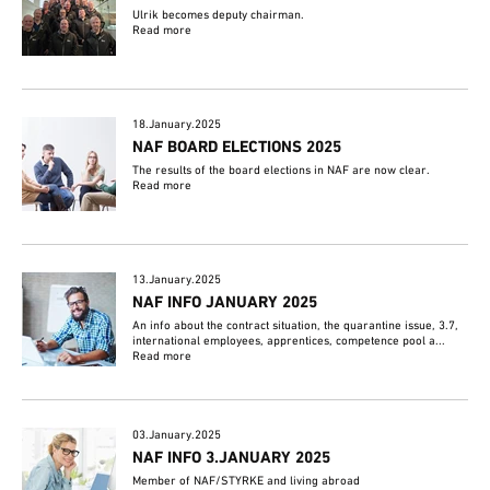
Ulrik becomes deputy chairman.
Read more
18.January.2025
NAF BOARD ELECTIONS 2025
The results of the board elections in NAF are now clear.
Read more
13.January.2025
NAF INFO JANUARY 2025
An info about the contract situation, the quarantine issue, 3.7,
international employees, apprentices, competence pool a...
Read more
03.January.2025
NAF INFO 3.JANUARY 2025
Member of NAF/STYRKE and living abroad