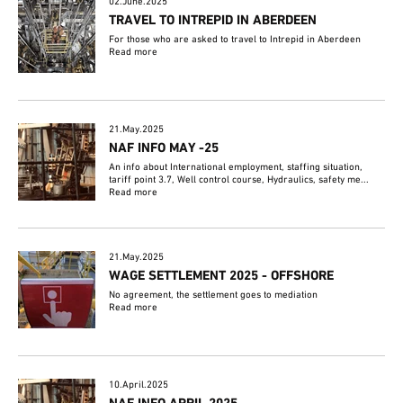
02.June.2025
TRAVEL TO INTREPID IN ABERDEEN
For those who are asked to travel to Intrepid in Aberdeen
Read more
21.May.2025
NAF INFO MAY -25
An info about International employment, staffing situation,
tariff point 3.7, Well control course, Hydraulics, safety me...
Read more
21.May.2025
WAGE SETTLEMENT 2025 - OFFSHORE
No agreement, the settlement goes to mediation
Read more
10.April.2025