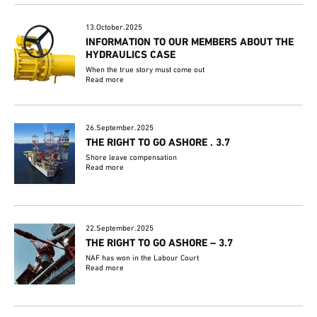
13.October.2025
INFORMATION TO OUR MEMBERS ABOUT THE
HYDRAULICS CASE
When the true story must come out
Read more
26.September.2025
THE RIGHT TO GO ASHORE . 3.7
Shore leave compensation
Read more
22.September.2025
THE RIGHT TO GO ASHORE – 3.7
NAF has won in the Labour Court
Read more