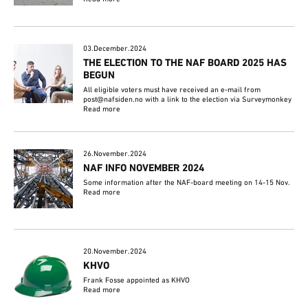
03.December.2024
THE ELECTION TO THE NAF BOARD 2025 HAS
BEGUN
All eligible voters must have received an e-mail from
post@nafsiden.no with a link to the election via Surveymonkey
Read more
26.November.2024
NAF INFO NOVEMBER 2024
Some information after the NAF-board meeting on 14-15 Nov.
Read more
20.November.2024
KHVO
Frank Fosse appointed as KHVO
Read more