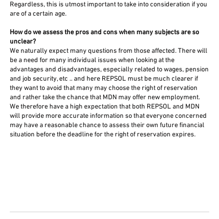
Regardless, this is utmost important to take into consideration if you
are of a certain age.
How do we assess the pros and cons when many subjects are so
unclear?
We naturally expect many questions from those affected. There will
be a need for many individual issues when looking at the
advantages and disadvantages, especially related to wages, pension
and job security, etc .. and here REPSOL must be much clearer if
they want to avoid that many may choose the right of reservation
and rather take the chance that MDN may offer new employment.
We therefore have a high expectation that both REPSOL and MDN
will provide more accurate information so that everyone concerned
may have a reasonable chance to assess their own future financial
situation before the deadline for the right of reservation expires.