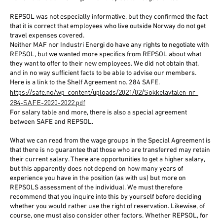
REPSOL was not especially informative, but they confirmed the fact
that it is correct that employees who live outside Norway do not get
travel expenses covered.
Neither MAF nor Industri Energi do have any rights to negotiate with
REPSOL, but we wanted more specifics from REPSOL about what
they want to offer to their new employees. We did not obtain that,
and in no way sufficient facts to be able to advise our members.
Here is a link to the Shelf Agreement no. 284 SAFE.
https://safe.no/wp-content/uploads/2021/02/Sokkelavtalen-nr-
284-SAFE-2020-2022.pdf
For salary table and more, there is also a special agreement
between SAFE and REPSOL.
What we can read from the wage groups in the Special Agreement is
that there is no guarantee that those who are transferred may retain
their current salary. There are opportunities to get a higher salary,
but this apparently does not depend on how many years of
experience you have in the position (as with us) but more on
REPSOLS assessment of the individual. We must therefore
recommend that you inquire into this by yourself before deciding
whether you would rather use the right of reservation. Likewise, of
course, one must also consider other factors. Whether REPSOL, for