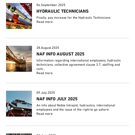
04.September.2025
HYDRAULIC TECHNICIANS
Finally, pay increase for the Hydraulic Technicians
Read more
28.August.2025
NAF INFO AUGUST 2025
Information regarding international employees, hydraulic
technicians, collective agreement clause 3.7, staffing and
cont...
Read more
09.July.2025
NAF INFO JULY 2025
An info about Noble Intrepid, hydraulics, international
employees and the issue of the right to go ashore.
Read more