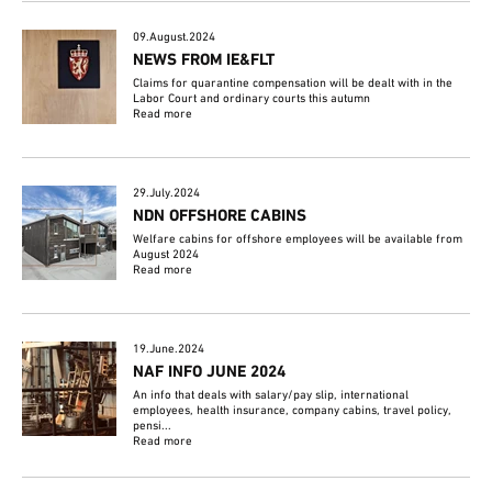
09.August.2024
NEWS FROM IE&FLT
Claims for quarantine compensation will be dealt with in the
Labor Court and ordinary courts this autumn
Read more
29.July.2024
NDN OFFSHORE CABINS
Welfare cabins for offshore employees will be available from
August 2024
Read more
19.June.2024
NAF INFO JUNE 2024
An info that deals with salary/pay slip, international
employees, health insurance, company cabins, travel policy,
pensi...
Read more