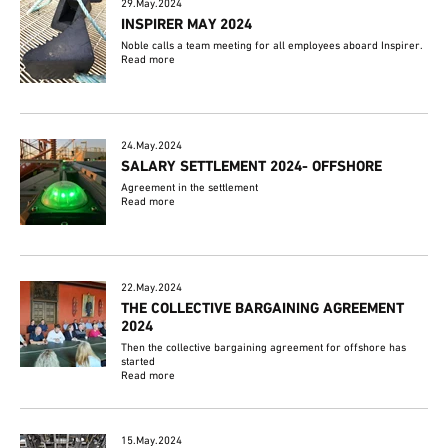
29.May.2024
INSPIRER MAY 2024
Noble calls a team meeting for all employees aboard Inspirer.
Read more
24.May.2024
SALARY SETTLEMENT 2024- OFFSHORE
Agreement in the settlement
Read more
22.May.2024
THE COLLECTIVE BARGAINING AGREEMENT
2024
Then the collective bargaining agreement for offshore has
started
Read more
15.May.2024