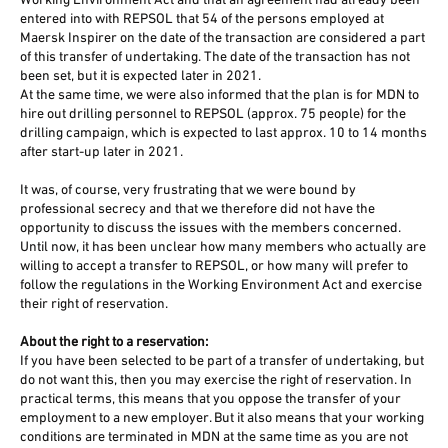
Working Environment Act and that an agreement had already been
entered into with REPSOL that 54 of the persons employed at
Maersk Inspirer on the date of the transaction are considered a part
of this transfer of undertaking. The date of the transaction has not
been set, but it is expected later in 2021.
At the same time, we were also informed that the plan is for MDN to
hire out drilling personnel to REPSOL (approx. 75 people) for the
drilling campaign, which is expected to last approx. 10 to 14 months
after start-up later in 2021.
It was, of course, very frustrating that we were bound by
professional secrecy and that we therefore did not have the
opportunity to discuss the issues with the members concerned.
Until now, it has been unclear how many members who actually are
willing to accept a transfer to REPSOL, or how many will prefer to
follow the regulations in the Working Environment Act and exercise
their right of reservation.
About the right to a reservation:
If you have been selected to be part of a transfer of undertaking, but
do not want this, then you may exercise the right of reservation. In
practical terms, this means that you oppose the transfer of your
employment to a new employer. But it also means that your working
conditions are terminated in MDN at the same time as you are not