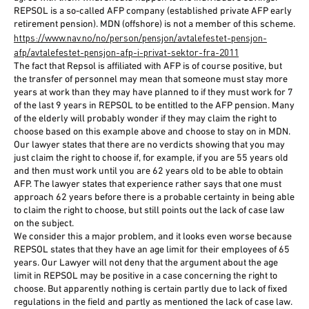
REPSOL is a so-called AFP company (established private AFP early
retirement pension). MDN (offshore) is not a member of this scheme.
https://www.nav.no/no/person/pensjon/avtalefestet-pensjon-
afp/avtalefestet-pensjon-afp-i-privat-sektor-fra-2011
The fact that Repsol is affiliated with AFP is of course positive, but
the transfer of personnel may mean that someone must stay more
years at work than they may have planned to if they must work for 7
of the last 9 years in REPSOL to be entitled to the AFP pension. Many
of the elderly will probably wonder if they may claim the right to
choose based on this example above and choose to stay on in MDN.
Our lawyer states that there are no verdicts showing that you may
just claim the right to choose if, for example, if you are 55 years old
and then must work until you are 62 years old to be able to obtain
AFP. The lawyer states that experience rather says that one must
approach 62 years before there is a probable certainty in being able
to claim the right to choose, but still points out the lack of case law
on the subject.
We consider this a major problem, and it looks even worse because
REPSOL states that they have an age limit for their employees of 65
years. Our Lawyer will not deny that the argument about the age
limit in REPSOL may be positive in a case concerning the right to
choose. But apparently nothing is certain partly due to lack of fixed
regulations in the field and partly as mentioned the lack of case law.