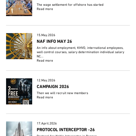
The wage settlement for offshore has started
Read more
15.May.2026
NAF INFO MAY 26
An info about employment, KHVO, international employees,
well control courses, salary determination individual salary
NC...
Read more
12.May.2026
CAMPAIGN 2026
Then we will recruit new members
Read more
17.April.2026
PROTOCOL INTERCEPTOR -26