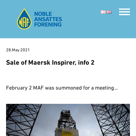
28.May.2021
Sale of Maersk Inspirer, info 2
February 2 MAF was summoned for a meeting...