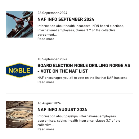
26.September.2024
NAF INFO SEPTEMBER 2024
Information about health insurance, NDN board elections,
international employees, clause 3.7 of the collective
agreement...
Read more
10.September.2024
BOARD ELECTION NOBLE DRILLING NORGE AS
- VOTE ON THE NAF LIST
NAF encourages you all to vote on the list that NAF has sent.
Read more
16.August.2024
NAF INFO AUGUST 2024
Information about payslips, international employees,
apprentices, cabins, health insurance, clause 3.7 of the
collective...
Read more