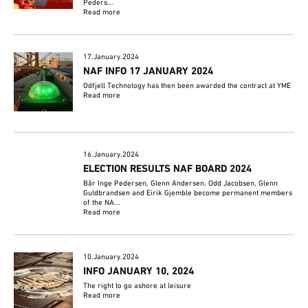
Peders...
Read more
17.January.2024
NAF INFO 17 JANUARY 2024
Odfjell Technology has then been awarded the contract at YME
Read more
16.January.2024
ELECTION RESULTS NAF BOARD 2024
Bår Inge Pedersen, Glenn Andersen, Odd Jacobsen, Glenn
Guldbrandsen and Eirik Gjemble become permanent members
of the NA...
Read more
10.January.2024
INFO JANUARY 10, 2024
The right to go ashore at leisure
Read more