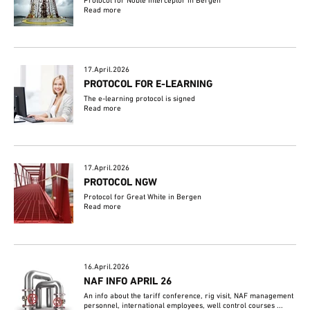
Protocol for Noble Interceptor in Bergen
Read more
17.April.2026
PROTOCOL FOR E-LEARNING
The e-learning protocol is signed
Read more
17.April.2026
PROTOCOL NGW
Protocol for Great White in Bergen
Read more
16.April.2026
NAF INFO APRIL 26
An info about the tariff conference, rig visit, NAF management
personnel, international employees, well control courses ...