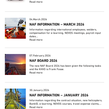
Read more
04.March.2026
NAF INFORMATION – MARCH 2026
Information regarding international employees, welders,
compensation for e-learning, NOVOS meetings, payroll input
dates...
Read more
07.February.2026
NAF BOARD 2026
The new NAF Board 2026 has been given the following tasks
and the KHVO is Frank Fosse.
Read more
30.January.2026
NAF INFORMATION – JANUARY 2026
Information regarding the contract situation, new helicopters,
BankID, e-learning, NOVOS courses, travel expense claims,...
Read more