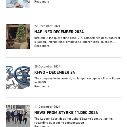
Read more
22.December.2024
NAF INFO DECEMBER 2024
Info about the quarantine case, 3.7, competence pool, contract
situation, international employees, apprentices, 3C coach...
Read more
20.December.2024
KHVO - DECEMBER 24
The company turns around, no longer recognizes Frank Fosse
as KHVO.
Read more
11.December.2024
NEWS FROM STYRKE 11.DEC.2024
The Labour Court does not uphold Styrke's central points
regarding quarantine compensation
Read more