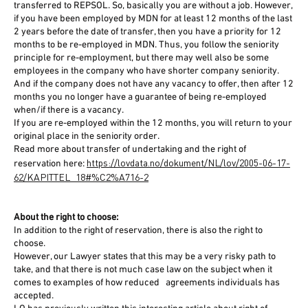
transferred to REPSOL. So, basically you are without a job. However,
if you have been employed by MDN for at least 12 months of the last
2 years before the date of transfer, then you have a priority for 12
months to be re-employed in MDN. Thus, you follow the seniority
principle for re-employment, but there may well also be some
employees in the company who have shorter company seniority.
And if the company does not have any vacancy to offer, then after 12
months you no longer have a guarantee of being re-employed
when/if there is a vacancy.
If you are re-employed within the 12 months, you will return to your
original place in the seniority order.
Read more about transfer of undertaking and the right of
https://lovdata.no/dokument/NL/lov/2005-06-17-
reservation here:
62/KAPITTEL_18#%C2%A716-2
About the right to choose:
In addition to the right of reservation, there is also the right to
choose.
However, our Lawyer states that this may be a very risky path to
take, and that there is not much case law on the subject when it
comes to examples of how reduced agreements individuals has
accepted.