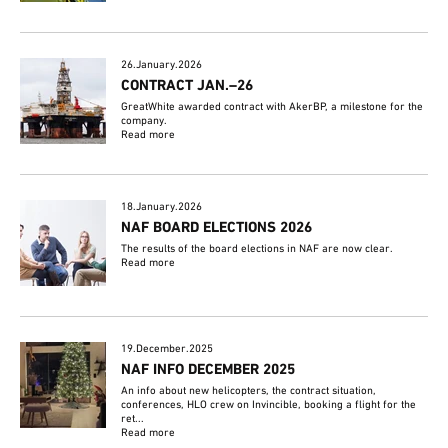
26.January.2026
CONTRACT JAN.–26
GreatWhite awarded contract with AkerBP, a milestone for the
company.
Read more
18.January.2026
NAF BOARD ELECTIONS 2026
The results of the board elections in NAF are now clear.
Read more
19.December.2025
NAF INFO DECEMBER 2025
An info about new helicopters, the contract situation,
conferences, HLO crew on Invincible, booking a flight for the
ret...
Read more