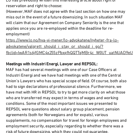
LO has previously written this interesting article about right of
reservation and right to choose:
(However, MAF does not agree with the last section on how one may
miss out in the event of a future downsizing. In such situation MAF
will claim that our Agreement on Company Seniority is the one that
applies once you are re-employed within the deadline for re-
employment)
https://www.lo.no/hva-vi-mener/lo-advokatene/nyheter-fra-lo-
advokatene/valgrett_should_i_stay_or_should_i_go/?
fbclid=IwAR1s6jfGMC4x255zPbxpfhQQTTqMBr4c_W0UT_uatNUAD9eU
Meetings with Industri Energi, Lawyer and REPSOL:
MAF has had several meetings with one of our Case Officers at
Industri Energi and we have had meetings with one of the Central
Union’s Lawyers who has special scope of field. Of course, both also
had to sign declarations of professional silence. Furthermore, we
have met with HR in REPSOL to try to get more clarity on what those
who are transferred may expect in terms of wages and working
conditions. Some of the most important issues we presented to
REPSOL were questions about salary group placement, pension
agreements (both for Norwegians and for expats), various
supplements, no compensation for travel for foreign employees and
employment security, especially regarding to whether there was a
risk of future downsizing, which they could not guarantee.