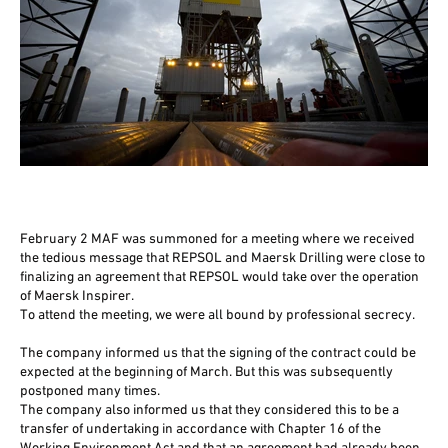
February 2 MAF was summoned for a meeting where we received
the tedious message that REPSOL and Maersk Drilling were close to
finalizing an agreement that REPSOL would take over the operation
of Maersk Inspirer.
To attend the meeting, we were all bound by professional secrecy.
The company informed us that the signing of the contract could be
expected at the beginning of March. But this was subsequently
postponed many times.
The company also informed us that they considered this to be a
transfer of undertaking in accordance with Chapter 16 of the