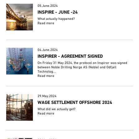
05.June.2024
INSPIRE - JUNE -24
What actually happened?
Read more
04.June.2024
INSPIRER - AGREEMENT SIGNED
On Friday 31 May 2024, the protocol on Inspirer was signed
between Noble Drilling Norge AS (Noble) and Odfjell
Technolog...
Read more
29.May.2024
WAGE SETTLEMENT OFFSHORE 2024
What did we actually get?
Read more