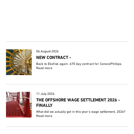
06.August.2026
NEW CONTRACT -
Back to Ekofisk again- 670 day contract for ConocoPhillips.
Read more
11.July.2026
THE OFFSHORE WAGE SETTLEMENT 2026 -
FINALLY
What did we actually get in this year's wage settlement, 2026?
Read more