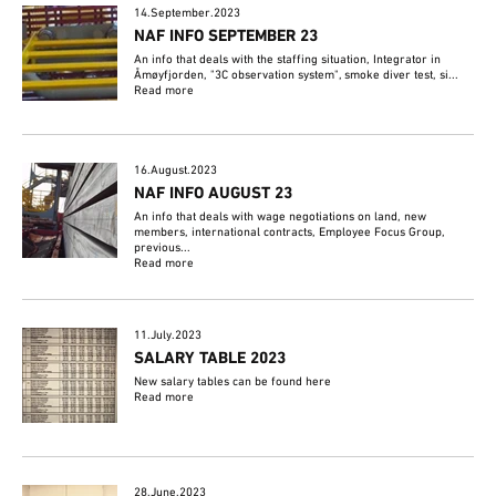
14.September.2023
NAF INFO SEPTEMBER 23
An info that deals with the staffing situation, Integrator in
Åmøyfjorden, "3C observation system", smoke diver test, si...
Read more
16.August.2023
NAF INFO AUGUST 23
An info that deals with wage negotiations on land, new
members, international contracts, Employee Focus Group,
previous...
Read more
11.July.2023
SALARY TABLE 2023
New salary tables can be found here
Read more
28.June.2023