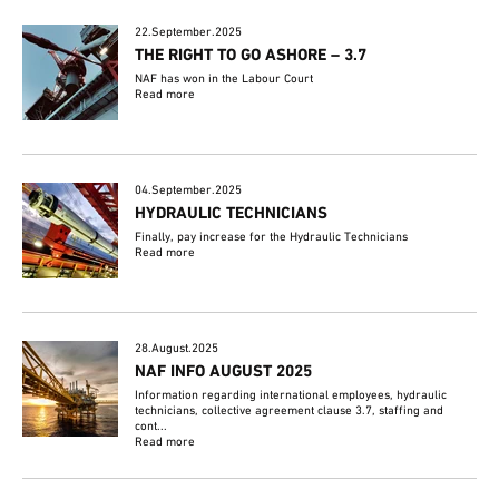
22.September.2025
THE RIGHT TO GO ASHORE – 3.7
NAF has won in the Labour Court
Read more
04.September.2025
HYDRAULIC TECHNICIANS
Finally, pay increase for the Hydraulic Technicians
Read more
28.August.2025
NAF INFO AUGUST 2025
Information regarding international employees, hydraulic
technicians, collective agreement clause 3.7, staffing and
cont...
Read more