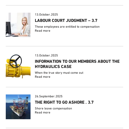
13.October.2025
LABOUR COURT JUDGMENT – 3.7
These employees are entitled to compensation
Read more
13.October.2025
INFORMATION TO OUR MEMBERS ABOUT THE
HYDRAULICS CASE
When the true story must come out
Read more
26.September.2025
THE RIGHT TO GO ASHORE . 3.7
Shore leave compensation
Read more