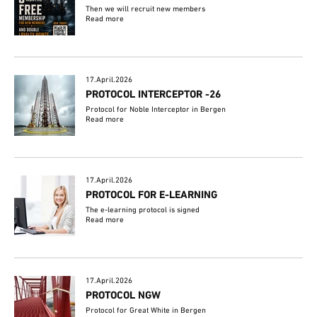
Then we will recruit new members
Read more
17.April.2026
PROTOCOL INTERCEPTOR -26
Protocol for Noble Interceptor in Bergen
Read more
17.April.2026
PROTOCOL FOR E-LEARNING
The e-learning protocol is signed
Read more
17.April.2026
PROTOCOL NGW
Protocol for Great White in Bergen