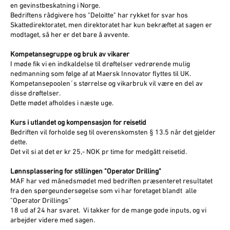
en gevinstbeskatning i Norge.
Bedriftens rådgivere hos "Deloitte" har rykket for svar hos
Skattedirektoratet, men direktoratet har kun bekræftet at sagen er
modtaget, så her er det bare å avvente.
Kompetansegruppe og bruk av vikarer
I møde fik vi en indkaldelse til drøftelser vedrørende mulig
nedmanning som følge af at Maersk Innovator flyttes til UK.
Kompetansepoolen´s størrelse og vikarbruk vil være en del av
disse drøftelser.
Dette mødet afholdes i næste uge.
Kurs i utlandet og kompensasjon for reisetid
Bedriften vil forholde seg til overenskomsten § 13.5 når det gjelder
dette.
Det vil si at det er kr 25,- NOK pr time for medgått reisetid.
Lønnsplassering for stillingen "Operator Drilling"
MAF har ved månedsmødet med bedriften præsenteret resultatet
fra den spørgeundersøgelse som vi har foretaget blandt alle
"Operator Drillings"
18 ud af 24 har svaret. Vi takker for de mange gode inputs, og vi
arbejder videre med sagen.