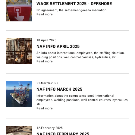
WAGE SETTLEMENT 2025 - OFFSHORE
No agreement, the settlement goes to mediation
Read more
10.April.2025
NAF INFO APRIL 2025
An info about international employees, the staffing situation,
welding positions, well control courses, hydraulics, stri...
Read more
21.March.2025
NAF INFO MARCH 2025
Information about the competence pool, international
employees, welding positions, well control courses, hydraulics,
str...
Read more
12.February.2025
NAF INFO FEBRUARY 2025