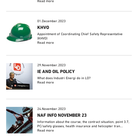
Read more
01.December.2023
KHVO
Appointment of Coordinating Chief Safety Representative
(KHVO)
Read more
29.November.2023
IE AND OIL POLICY
What does Industri Energi do in LO?
Read more
24.November.2023
NAF INFO NOVEMBER 23
Information about the course, the contract situation, point 3.7,
PC/safety glasses, health insurance and helicopter tran...
Read more