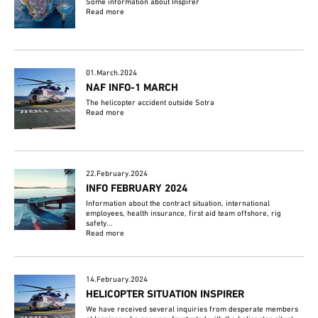
Some information about Inspirer
Read more
01.March.2024
NAF INFO-1 MARCH
The helicopter accident outside Sotra
Read more
22.February.2024
INFO FEBRUARY 2024
Information about the contract situation, international
employees, health insurance, first aid team offshore, rig
safety...
Read more
14.February.2024
HELICOPTER SITUATION INSPIRER
We have received several inquiries from desperate members