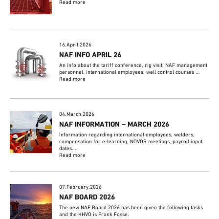
Read more
16.April.2026
NAF INFO APRIL 26
An info about the tariff conference, rig visit, NAF management
personnel, international employees, well control courses ...
Read more
04.March.2026
NAF INFORMATION – MARCH 2026
Information regarding international employees, welders,
compensation for e-learning, NOVOS meetings, payroll input
dates...
Read more
07.February.2026
NAF BOARD 2026
The new NAF Board 2026 has been given the following tasks
and the KHVO is Frank Fosse.