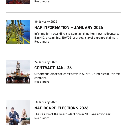
Read more
30.January.2026
NAF INFORMATION – JANUARY 2026
Information regarding the contract situation, new helicopters,
BankID, e-learning, NOVOS courses, travel expense claims,...
Read more
26.January.2026
CONTRACT JAN.–26
GreatWhite awarded contract with AkerBP, a milestone for the
company.
Read more
18.January.2026
NAF BOARD ELECTIONS 2026
The results of the board elections in NAF are now clear.
Read more