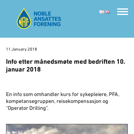
11.January.2018
Info etter månedsmøte med bedriften 10.
januar 2018
En info som omhandler kurs for sykepleiere, PFA,
kompetansegruppen, reisekompensasjon og
"Operator Drilling".