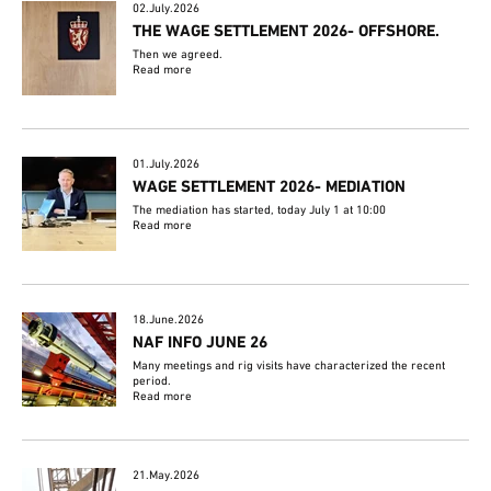
02.July.2026
THE WAGE SETTLEMENT 2026- OFFSHORE.
Then we agreed.
Read more
01.July.2026
WAGE SETTLEMENT 2026- MEDIATION
The mediation has started, today July 1 at 10:00
Read more
18.June.2026
NAF INFO JUNE 26
Many meetings and rig visits have characterized the recent
period.
Read more
21.May.2026