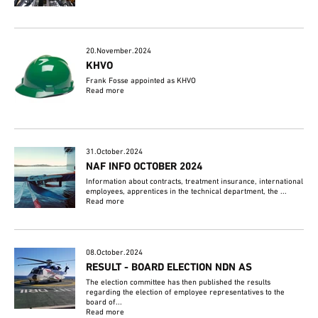
20.November.2024
KHVO
Frank Fosse appointed as KHVO
Read more
31.October.2024
NAF INFO OCTOBER 2024
Information about contracts, treatment insurance, international
employees, apprentices in the technical department, the ...
Read more
08.October.2024
RESULT - BOARD ELECTION NDN AS
The election committee has then published the results
regarding the election of employee representatives to the
board of...
Read more