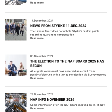
Read more
11.December.2024
NEWS FROM STYRKE 11.DEC.2024
The Labour Court does not uphold Styrke's central points
regarding quarantine compensation
Read more
03.December.2024
THE ELECTION TO THE NAF BOARD 2025 HAS
BEGUN
All eligible voters must have received an e-mail from
post@nafsiden.no with a link to the election via Surveymonkey
Read more
26.November.2024
NAF INFO NOVEMBER 2024
Some information after the NAF-board meeting on 14-15 Nov.
Read more