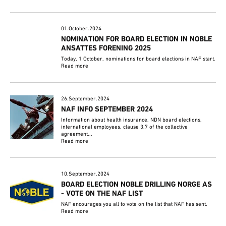
01.October.2024
NOMINATION FOR BOARD ELECTION IN NOBLE
ANSATTES FORENING 2025
Today, 1 October, nominations for board elections in NAF start.
Read more
26.September.2024
NAF INFO SEPTEMBER 2024
Information about health insurance, NDN board elections,
international employees, clause 3.7 of the collective
agreement...
Read more
10.September.2024
BOARD ELECTION NOBLE DRILLING NORGE AS
- VOTE ON THE NAF LIST
NAF encourages you all to vote on the list that NAF has sent.
Read more