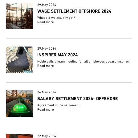
29.May.2024
WAGE SETTLEMENT OFFSHORE 2024
What did we actually get?
Read more
29.May.2024
INSPIRER MAY 2024
Noble calls a team meeting for all employees aboard Inspirer.
Read more
24.May.2024
SALARY SETTLEMENT 2024- OFFSHORE
Agreement in the settlement
Read more
22.May.2024