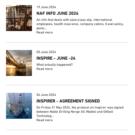
19.June.2024
NAF INFO JUNE 2024
An info that deals with salary/pay slip, international
employees, health insurance, company cabins, travel policy,
pensi...
Read more
05.June.2024
INSPIRE - JUNE -24
What actually happened?
Read more
04.June.2024
INSPIRER - AGREEMENT SIGNED
On Friday 31 May 2024, the protocol on Inspirer was signed
between Noble Drilling Norge AS (Noble) and Odfjell
Technolog...
Read more