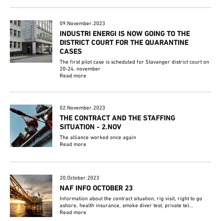
09.November.2023
INDUSTRI ENERGI IS NOW GOING TO THE
DISTRICT COURT FOR THE QUARANTINE
CASES
The first pilot case is scheduled for Stavanger district court on
20-24. november
Read more
02.November.2023
THE CONTRACT AND THE STAFFING
SITUATION - 2.NOV
The alliance worked once again
Read more
20.October.2023
NAF INFO OCTOBER 23
Information about the contract situation, rig visit, right to go
ashore, health insurance, smoke diver test, private tel...
Read more