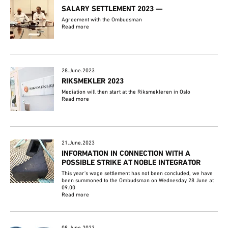
SALARY SETTLEMENT 2023 —
Agreement with the Ombudsman
Read more
28.June.2023
RIKSMEKLER 2023
Mediation will then start at the Riksmekleren in Oslo
Read more
21.June.2023
INFORMATION IN CONNECTION WITH A
POSSIBLE STRIKE AT NOBLE INTEGRATOR
This year's wage settlement has not been concluded, we have
been summoned to the Ombudsman on Wednesday 28 June at
09.00
Read more