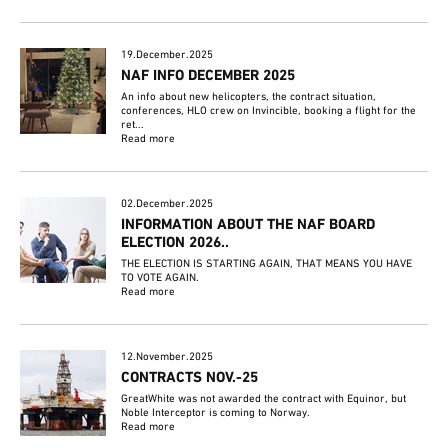
19.December.2025
NAF INFO DECEMBER 2025
An info about new helicopters, the contract situation,
conferences, HLO crew on Invincible, booking a flight for the
ret...
Read more
02.December.2025
INFORMATION ABOUT THE NAF BOARD
ELECTION 2026..
THE ELECTION IS STARTING AGAIN, THAT MEANS YOU HAVE
TO VOTE AGAIN.
Read more
12.November.2025
CONTRACTS NOV.-25
GreatWhite was not awarded the contract with Equinor, but
Noble Interceptor is coming to Norway.
Read more