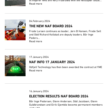
at Inspirer who are very frustrated with the helicopter situat...
Read more
04.February.2024
THE NEW NAF BOARD 2024
Frode Larsen continues as leader, Jørn B Hansen, Frode Sell
and Odd Richard Kollstad are deputy leaders. Bår Inge
Peders...
Read more
17.January.2024
NAF INFO 17 JANUARY 2024
Odfjell Technology has then been awarded the contract at YME
Read more
16.January.2024
ELECTION RESULTS NAF BOARD 2024
Bår Inge Pedersen, Glenn Andersen, Odd Jacobsen, Glenn
Guldbrandsen and Eirik Gjemble become permanent members