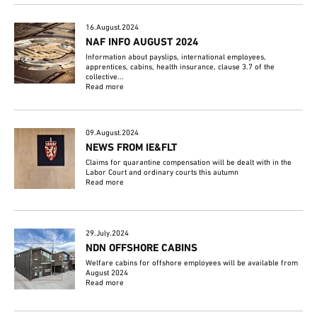
16.August.2024
NAF INFO AUGUST 2024
Information about payslips, international employees,
apprentices, cabins, health insurance, clause 3.7 of the
collective...
Read more
09.August.2024
NEWS FROM IE&FLT
Claims for quarantine compensation will be dealt with in the
Labor Court and ordinary courts this autumn
Read more
29.July.2024
NDN OFFSHORE CABINS
Welfare cabins for offshore employees will be available from
August 2024
Read more