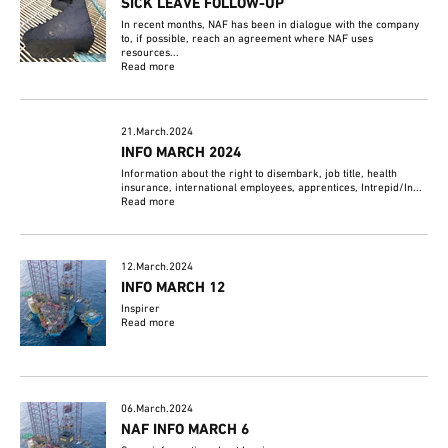
SICK LEAVE FOLLOW-UP
In recent months, NAF has been in dialogue with the company
to, if possible, reach an agreement where NAF uses
resources...
Read more
21.March.2024
INFO MARCH 2024
Information about the right to disembark, job title, health
insurance, international employees, apprentices, Intrepid/In...
Read more
12.March.2024
INFO MARCH 12
Inspirer
Read more
06.March.2024
NAF INFO MARCH 6