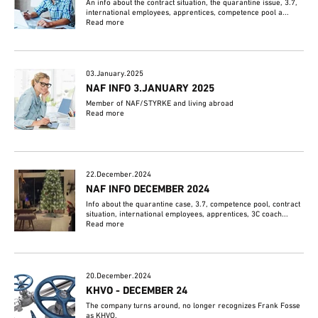
An info about the contract situation, the quarantine issue, 3.7,
international employees, apprentices, competence pool a...
Read more
03.January.2025
NAF INFO 3.JANUARY 2025
Member of NAF/STYRKE and living abroad
Read more
22.December.2024
NAF INFO DECEMBER 2024
Info about the quarantine case, 3.7, competence pool, contract
situation, international employees, apprentices, 3C coach...
Read more
20.December.2024
KHVO - DECEMBER 24
The company turns around, no longer recognizes Frank Fosse
as KHVO.