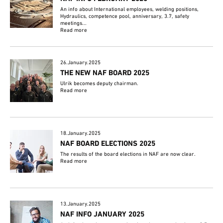
An info about International employees, welding positions,
Hydraulics, competence pool, anniversary, 3.7, safety
meetings...
Read more
26.January.2025
THE NEW NAF BOARD 2025
Ulrik becomes deputy chairman.
Read more
18.January.2025
NAF BOARD ELECTIONS 2025
The results of the board elections in NAF are now clear.
Read more
13.January.2025
NAF INFO JANUARY 2025