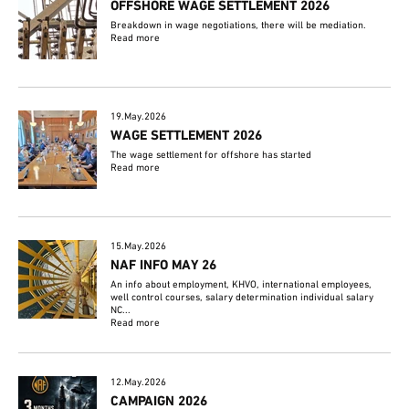
OFFSHORE WAGE SETTLEMENT 2026
Breakdown in wage negotiations, there will be mediation.
Read more
19.May.2026
WAGE SETTLEMENT 2026
The wage settlement for offshore has started
Read more
15.May.2026
NAF INFO MAY 26
An info about employment, KHVO, international employees,
well control courses, salary determination individual salary
NC...
Read more
12.May.2026
CAMPAIGN 2026