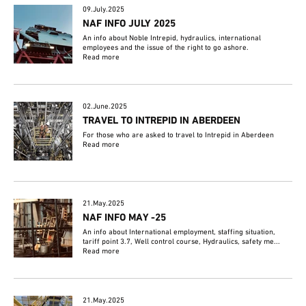
09.July.2025
NAF INFO JULY 2025
An info about Noble Intrepid, hydraulics, international
employees and the issue of the right to go ashore.
Read more
02.June.2025
TRAVEL TO INTREPID IN ABERDEEN
For those who are asked to travel to Intrepid in Aberdeen
Read more
21.May.2025
NAF INFO MAY -25
An info about International employment, staffing situation,
tariff point 3.7, Well control course, Hydraulics, safety me...
Read more
21.May.2025