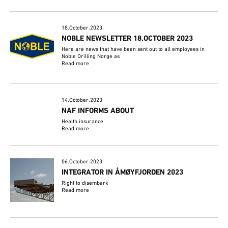
18.October.2023
NOBLE NEWSLETTER 18.OCTOBER 2023
Here are news that have been sent out to all employees in
Noble Drilling Norge as
Read more
14.October.2023
NAF INFORMS ABOUT
Health insurance
Read more
06.October.2023
INTEGRATOR IN ÅMØYFJORDEN 2023
Right to disembark
Read more