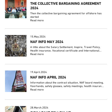
THE COLLECTIVE BARGAINING AGREEMENT
2024
Then the collective bargaining agreement for offshore has
started
Read more
15.May.2024
NAF INFO MAY 2024
A little about the Salary Settlement, Inspire, Travel Policy,
Health insurance, Vocational certificate and International...
Read more
19.April.2024
NAF INFO APRIL 2024
Information about the contract situation, NAF board meeting,
floorhands, safety glasses, safety meetings, health insuran...
Read more
28.March.2024