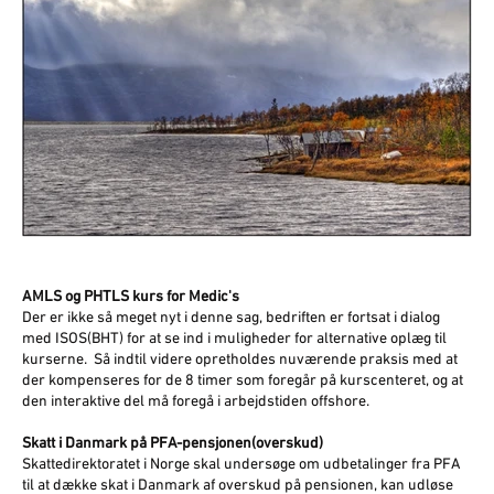
AMLS og PHTLS kurs for Medic's
Der er ikke så meget nyt i denne sag, bedriften er fortsat i dialog
med ISOS(BHT) for at se ind i muligheder for alternative oplæg til
kurserne. Så indtil videre opretholdes nuværende praksis med at
der kompenseres for de 8 timer som foregår på kurscenteret, og at
den interaktive del må foregå i arbejdstiden offshore.
Skatt i Danmark på PFA-pensjonen(overskud)
Skattedirektoratet i Norge skal undersøge om udbetalinger fra PFA
til at dække skat i Danmark af overskud på pensionen, kan udløse