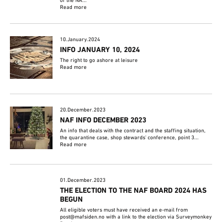
of the NA...
Read more
10.January.2024
INFO JANUARY 10, 2024
The right to go ashore at leisure
Read more
20.December.2023
NAF INFO DECEMBER 2023
An info that deals with the contract and the staffing situation,
the quarantine case, shop stewards' conference, point 3...
Read more
01.December.2023
THE ELECTION TO THE NAF BOARD 2024 HAS
BEGUN
All eligible voters must have received an e-mail from
post@mafsiden.no with a link to the election via Surveymonkey