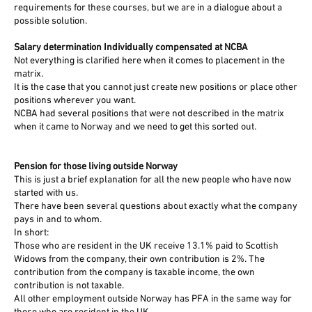
requirements for these courses, but we are in a dialogue about a
possible solution.
Salary determination Individually compensated at NCBA
Not everything is clarified here when it comes to placement in the
matrix.
It is the case that you cannot just create new positions or place other
positions wherever you want.
NCBA had several positions that were not described in the matrix
when it came to Norway and we need to get this sorted out.
Pension for those living outside Norway
This is just a brief explanation for all the new people who have now
started with us.
There have been several questions about exactly what the company
pays in and to whom.
In short:
Those who are resident in the UK receive 13.1% paid to Scottish
Widows from the company, their own contribution is 2%. The
contribution from the company is taxable income, the own
contribution is not taxable.
All other employment outside Norway has PFA in the same way for