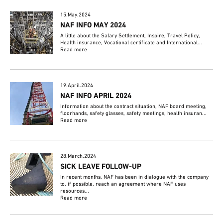
15.May.2024
NAF INFO MAY 2024
A little about the Salary Settlement, Inspire, Travel Policy,
Health insurance, Vocational certificate and International...
Read more
19.April.2024
NAF INFO APRIL 2024
Information about the contract situation, NAF board meeting,
floorhands, safety glasses, safety meetings, health insuran...
Read more
28.March.2024
SICK LEAVE FOLLOW-UP
In recent months, NAF has been in dialogue with the company
to, if possible, reach an agreement where NAF uses
resources...
Read more