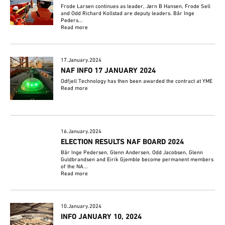
Frode Larsen continues as leader, Jørn B Hansen, Frode Sell
and Odd Richard Kollstad are deputy leaders. Bår Inge
Peders...
Read more
17.January.2024
NAF INFO 17 JANUARY 2024
Odfjell Technology has then been awarded the contract at YME
Read more
16.January.2024
ELECTION RESULTS NAF BOARD 2024
Bår Inge Pedersen, Glenn Andersen, Odd Jacobsen, Glenn
Guldbrandsen and Eirik Gjemble become permanent members
of the NA...
Read more
10.January.2024
INFO JANUARY 10, 2024