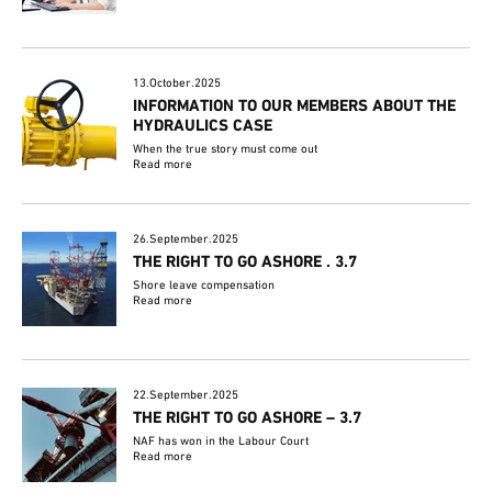
13.October.2025
INFORMATION TO OUR MEMBERS ABOUT THE
HYDRAULICS CASE
When the true story must come out
Read more
26.September.2025
THE RIGHT TO GO ASHORE . 3.7
Shore leave compensation
Read more
22.September.2025
THE RIGHT TO GO ASHORE – 3.7
NAF has won in the Labour Court
Read more