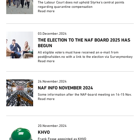
The Labour Court does not uphold Styrke's central points
regarding quarantine compensation
Read more
03.December.2024
THE ELECTION TO THE NAF BOARD 2025 HAS
BEGUN
All eligible voters must have received an e-mail from
post@nafsiden.no with a link to the election via Surveymonkey
Read more
26.November.2024
NAF INFO NOVEMBER 2024
Some information after the NAF-board meeting on 14-15 Nov.
Read more
20.November.2024
KHVO
Frank Fosse appointed as KHVO