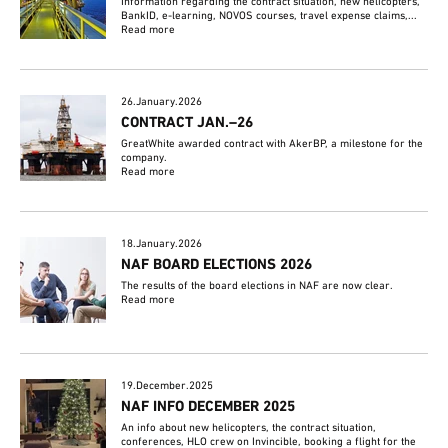
Information regarding the contract situation, new helicopters,
BankID, e-learning, NOVOS courses, travel expense claims,...
Read more
26.January.2026
CONTRACT JAN.–26
GreatWhite awarded contract with AkerBP, a milestone for the
company.
Read more
18.January.2026
NAF BOARD ELECTIONS 2026
The results of the board elections in NAF are now clear.
Read more
19.December.2025
NAF INFO DECEMBER 2025
An info about new helicopters, the contract situation,
conferences, HLO crew on Invincible, booking a flight for the