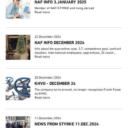
NAF INFO 3.JANUARY 2025
Member of NAF/STYRKE and living abroad
Read more
22.December.2024
NAF INFO DECEMBER 2024
Info about the quarantine case, 3.7, competence pool, contract
situation, international employees, apprentices, 3C coach...
Read more
20.December.2024
KHVO - DECEMBER 24
The company turns around, no longer recognizes Frank Fosse
as KHVO.
Read more
11.December.2024
NEWS FROM STYRKE 11.DEC.2024