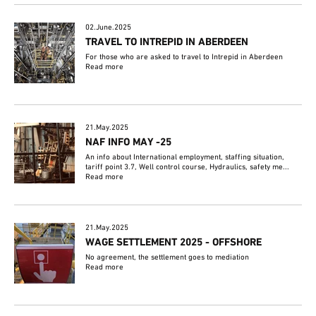
02.June.2025
TRAVEL TO INTREPID IN ABERDEEN
For those who are asked to travel to Intrepid in Aberdeen
Read more
21.May.2025
NAF INFO MAY -25
An info about International employment, staffing situation,
tariff point 3.7, Well control course, Hydraulics, safety me...
Read more
21.May.2025
WAGE SETTLEMENT 2025 - OFFSHORE
No agreement, the settlement goes to mediation
Read more