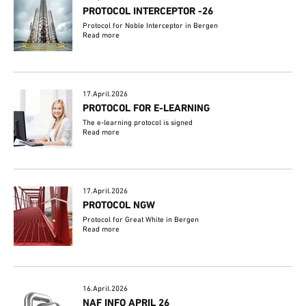
PROTOCOL INTERCEPTOR -26
Protocol for Noble Interceptor in Bergen
Read more
17.April.2026
PROTOCOL FOR E-LEARNING
The e-learning protocol is signed
Read more
17.April.2026
PROTOCOL NGW
Protocol for Great White in Bergen
Read more
16.April.2026
NAF INFO APRIL 26