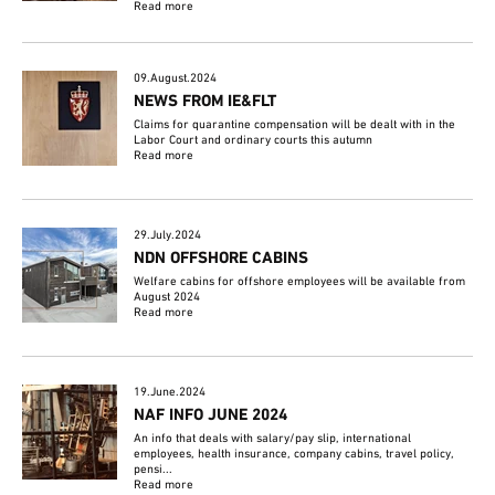
Read more
09.August.2024
NEWS FROM IE&FLT
Claims for quarantine compensation will be dealt with in the
Labor Court and ordinary courts this autumn
Read more
29.July.2024
NDN OFFSHORE CABINS
Welfare cabins for offshore employees will be available from
August 2024
Read more
19.June.2024
NAF INFO JUNE 2024
An info that deals with salary/pay slip, international
employees, health insurance, company cabins, travel policy,
pensi...
Read more