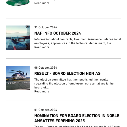
Read more
31.October.2024
NAF INFO OCTOBER 2024
Information about contracts, treatment insurance, international
employees, apprentices in the technical department, the ...
Read more
08.October.2024
RESULT - BOARD ELECTION NDN AS
The election committee has then published the results
regarding the election of employee representatives to the
board of...
Read more
01.October.2024
NOMINATION FOR BOARD ELECTION IN NOBLE
ANSATTES FORENING 2025
Today, 1 October, nominations for board elections in NAF start.