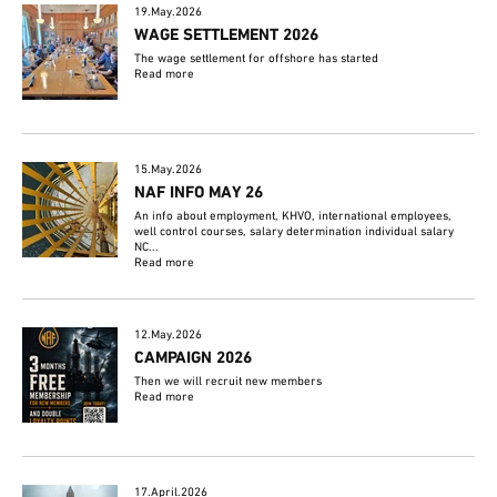
19.May.2026
WAGE SETTLEMENT 2026
The wage settlement for offshore has started
Read more
15.May.2026
NAF INFO MAY 26
An info about employment, KHVO, international employees,
well control courses, salary determination individual salary
NC...
Read more
12.May.2026
CAMPAIGN 2026
Then we will recruit new members
Read more
17.April.2026