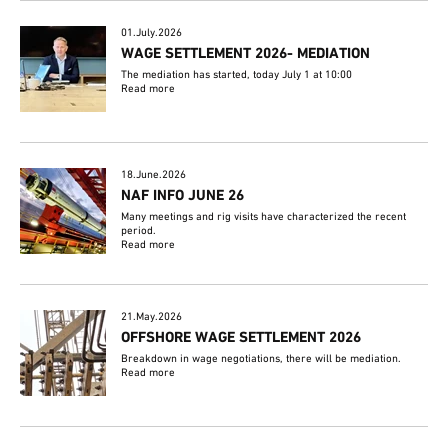
01.July.2026
WAGE SETTLEMENT 2026- MEDIATION
The mediation has started, today July 1 at 10:00
Read more
18.June.2026
NAF INFO JUNE 26
Many meetings and rig visits have characterized the recent
period.
Read more
21.May.2026
OFFSHORE WAGE SETTLEMENT 2026
Breakdown in wage negotiations, there will be mediation.
Read more