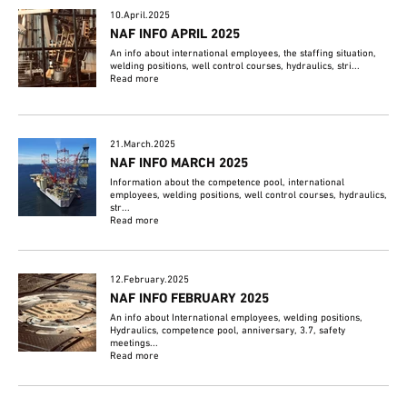
10.April.2025
NAF INFO APRIL 2025
An info about international employees, the staffing situation,
welding positions, well control courses, hydraulics, stri...
Read more
21.March.2025
NAF INFO MARCH 2025
Information about the competence pool, international
employees, welding positions, well control courses, hydraulics,
str...
Read more
12.February.2025
NAF INFO FEBRUARY 2025
An info about International employees, welding positions,
Hydraulics, competence pool, anniversary, 3.7, safety
meetings...
Read more