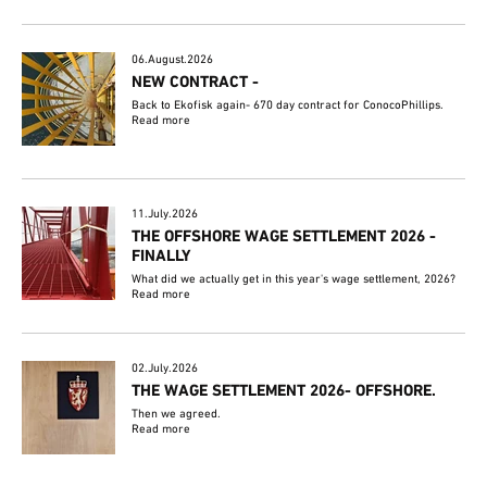
06.August.2026
NEW CONTRACT -
Back to Ekofisk again- 670 day contract for ConocoPhillips.
Read more
11.July.2026
THE OFFSHORE WAGE SETTLEMENT 2026 -
FINALLY
What did we actually get in this year's wage settlement, 2026?
Read more
02.July.2026
THE WAGE SETTLEMENT 2026- OFFSHORE.
Then we agreed.
Read more