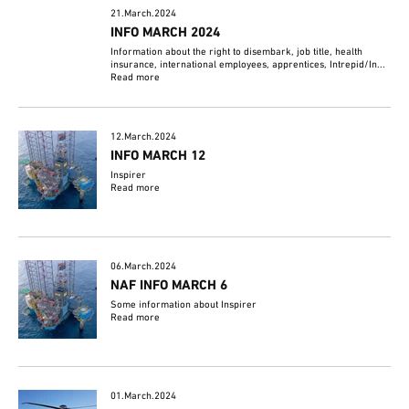
21.March.2024
INFO MARCH 2024
Information about the right to disembark, job title, health
insurance, international employees, apprentices, Intrepid/In...
Read more
12.March.2024
INFO MARCH 12
Inspirer
Read more
06.March.2024
NAF INFO MARCH 6
Some information about Inspirer
Read more
01.March.2024