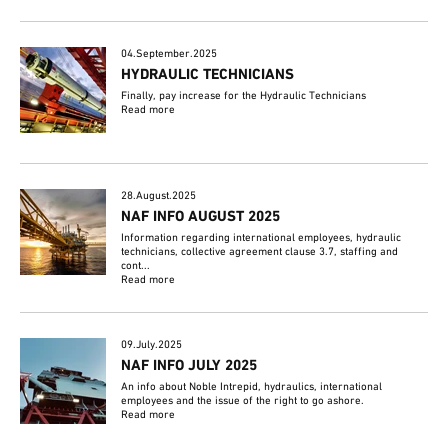
04.September.2025
HYDRAULIC TECHNICIANS
Finally, pay increase for the Hydraulic Technicians
Read more
28.August.2025
NAF INFO AUGUST 2025
Information regarding international employees, hydraulic
technicians, collective agreement clause 3.7, staffing and
cont...
Read more
09.July.2025
NAF INFO JULY 2025
An info about Noble Intrepid, hydraulics, international
employees and the issue of the right to go ashore.
Read more