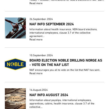
Read more
26.September.2024
NAF INFO SEPTEMBER 2024
Information about health insurance, NDN board elections,
international employees, clause 3.7 of the collective
agreement...
Read more
10.September.2024
BOARD ELECTION NOBLE DRILLING NORGE AS
- VOTE ON THE NAF LIST
NAF encourages you all to vote on the list that NAF has sent.
Read more
16.August.2024
NAF INFO AUGUST 2024
Information about payslips, international employees,
apprentices, cabins, health insurance, clause 3.7 of the
collective...