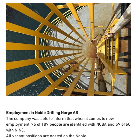
Employment in Noble Drilling Norge AS
The company was able to inform that when it comes to new
employment, 75 of 189 people are identified with NCBA and 59 of 60
with NINC.
All vacant positions are posted on the Noble