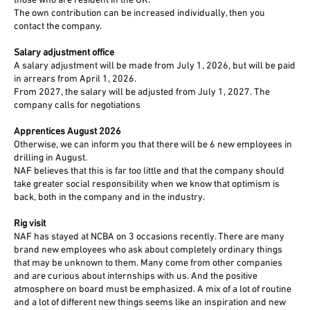
those who are resident in the UK.
The own contribution can be increased individually, then you
contact the company.
Salary adjustment office
A salary adjustment will be made from July 1, 2026, but will be paid
in arrears from April 1, 2026.
From 2027, the salary will be adjusted from July 1, 2027. The
company calls for negotiations
Apprentices August 2026
Otherwise, we can inform you that there will be 6 new employees in
drilling in August.
NAF believes that this is far too little and that the company should
take greater social responsibility when we know that optimism is
back, both in the company and in the industry.
Rig visit
NAF has stayed at NCBA on 3 occasions recently. There are many
brand new employees who ask about completely ordinary things
that may be unknown to them. Many come from other companies
and are curious about internships with us. And the positive
atmosphere on board must be emphasized. A mix of a lot of routine
and a lot of different new things seems like an inspiration and new