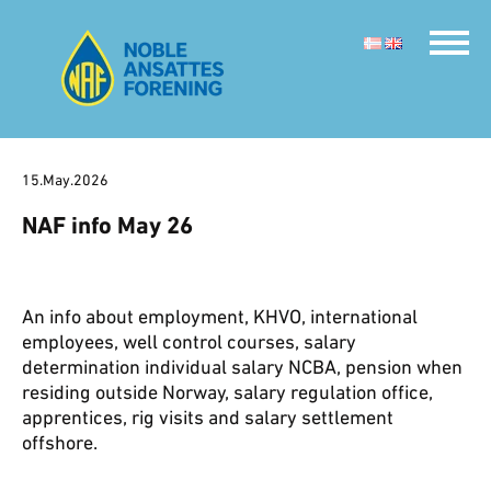
15.May.2026
NAF info May 26
An info about employment, KHVO, international
employees, well control courses, salary
determination individual salary NCBA, pension when
residing outside Norway, salary regulation office,
apprentices, rig visits and salary settlement
offshore.