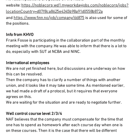
https://noblecorp.wd1.myworkdayjobs.com/noblecorp/jobs?
website:
locationCountry=d07f8ca8625e4345b98a91d0558b872a
https://www.finn.no/job/company/66875
and
is also used for some of
the positions.
Info from KHVO
Frank Fosse is participating in the collaboration part of the monthly
meeting with the company. He was able to inform that there is a lot to
do, especially with SUT at NCBA and NINC.
International employees
We are not yet finished here, but discussions are underway on how
this can be resolved.
Then the company has to clarify a number of things with another
union, and it looks like it may take some time. As mentioned earlier,
we had made a draft of a protocol, but it requires that everyone
agrees on this.
We are waiting for the situation and are ready to negotiate further.
Well control course level 2/3/4
NAF believes that the company must compensate for the time that
one has to spend as homework after each course day when one is
on these courses. Then it is the case that there will be different