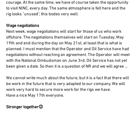
courage. At the same time, we have of course taken the opportunity
to visit NINC, every day. The same atmosphere is felt here and the
rig looks "unused", this bodes very well.
Wage negotiations
Next week, wage negotiations will start for those of us who work
offshore. The negotiations themselves will start on Tuesday, May
19th and end during the day on May 21st, at least that is what is
planned. I must mention that the Operator and Oil Service have had
negotiations without reaching an agreement. The Operator will meet
with the National Ombudsman on June 3rd, Oil Service has not yet
been given a date. So then it is a question of NR and we will agree ...
We cannot write much about the future, but it is a fact that there will
be work in the future that is very adapted to our company. We will
work very hard to secure more work for the rigs we have.
Have a nice May 17th everyone.
Stronger together😊