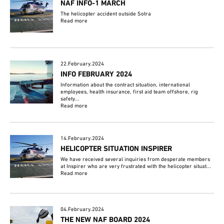
NAF INFO-1 MARCH
The helicopter accident outside Sotra
Read more
22.February.2024
INFO FEBRUARY 2024
Information about the contract situation, international
employees, health insurance, first aid team offshore, rig
safety...
Read more
14.February.2024
HELICOPTER SITUATION INSPIRER
We have received several inquiries from desperate members
at Inspirer who are very frustrated with the helicopter situat...
Read more
04.February.2024
THE NEW NAF BOARD 2024