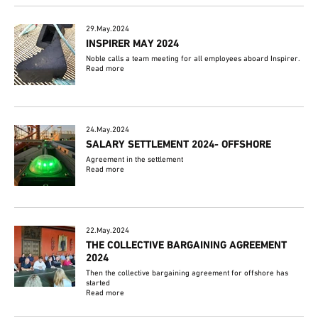
29.May.2024
INSPIRER MAY 2024
Noble calls a team meeting for all employees aboard Inspirer.
Read more
24.May.2024
SALARY SETTLEMENT 2024- OFFSHORE
Agreement in the settlement
Read more
22.May.2024
THE COLLECTIVE BARGAINING AGREEMENT
2024
Then the collective bargaining agreement for offshore has
started
Read more