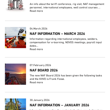
An info about the tariff conference, rig visit, NAF management
personnel, international employees, well control courses ...
Read more
04.March.2026
NAF INFORMATION – MARCH 2026
Information regarding international employees, welders,
compensation for e-learning, NOVOS meetings, payroll input
dates...
Read more
07.February.2026
NAF BOARD 2026
The new NAF Board 2026 has been given the following tasks
and the KHVO is Frank Fosse.
Read more
30.January.2026
NAF INFORMATION – JANUARY 2026