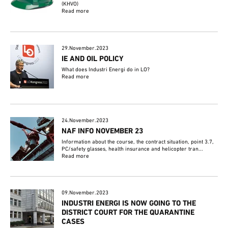
(KHVO)
Read more
29.November.2023
IE AND OIL POLICY
What does Industri Energi do in LO?
Read more
24.November.2023
NAF INFO NOVEMBER 23
Information about the course, the contract situation, point 3.7,
PC/safety glasses, health insurance and helicopter tran...
Read more
09.November.2023
INDUSTRI ENERGI IS NOW GOING TO THE
DISTRICT COURT FOR THE QUARANTINE
CASES