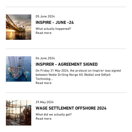
05.June.2024
INSPIRE - JUNE -24
What actually happened?
Read more
04.June.2024
INSPIRER - AGREEMENT SIGNED
On Friday 31 May 2024, the protocol on Inspirer was signed
between Noble Drilling Norge AS (Noble) and Odfjell
Technolog...
Read more
29.May.2024
WAGE SETTLEMENT OFFSHORE 2024
What did we actually get?
Read more