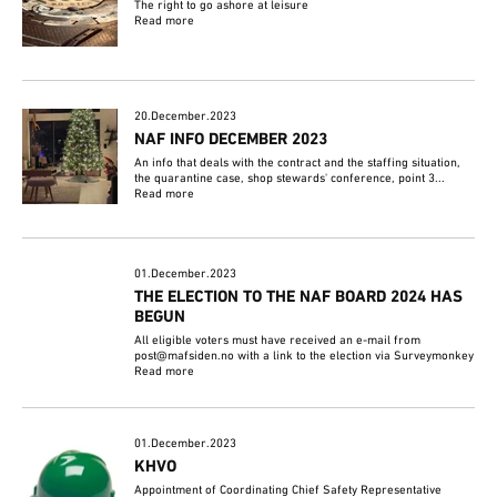
The right to go ashore at leisure
Read more
20.December.2023
NAF INFO DECEMBER 2023
An info that deals with the contract and the staffing situation,
the quarantine case, shop stewards' conference, point 3...
Read more
01.December.2023
THE ELECTION TO THE NAF BOARD 2024 HAS
BEGUN
All eligible voters must have received an e-mail from
post@mafsiden.no with a link to the election via Surveymonkey
Read more
01.December.2023
KHVO
Appointment of Coordinating Chief Safety Representative