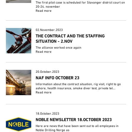
The first pilot case is scheduled for Stavanger district court on
20-24. november
Read more
02.November.2023
THE CONTRACT AND THE STAFFING
SITUATION - 2.NOV
The alliance worked once again
Read more
20.October.2023
NAF INFO OCTOBER 23
Information about the contract situation, rig visit, right to go
ashore, health insurance, smoke diver test, private tel...
Read more
18.October.2023
NOBLE NEWSLETTER 18.OCTOBER 2023
Here are news that have been sent out to all employees in
Noble Drilling Norge as