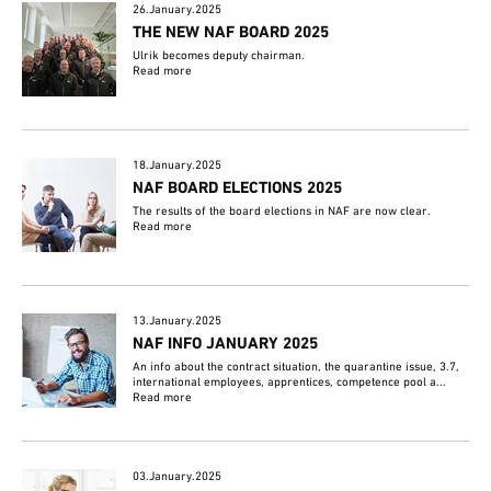
26.January.2025
THE NEW NAF BOARD 2025
Ulrik becomes deputy chairman.
Read more
18.January.2025
NAF BOARD ELECTIONS 2025
The results of the board elections in NAF are now clear.
Read more
13.January.2025
NAF INFO JANUARY 2025
An info about the contract situation, the quarantine issue, 3.7,
international employees, apprentices, competence pool a...
Read more
03.January.2025