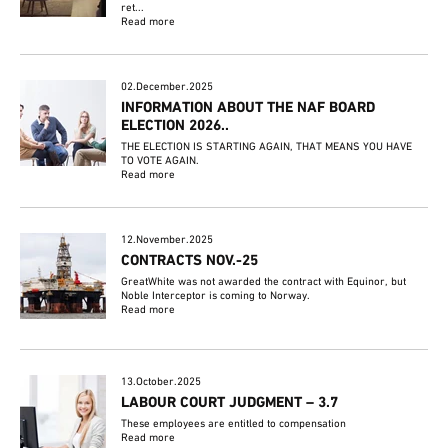
ret...
Read more
02.December.2025
INFORMATION ABOUT THE NAF BOARD
ELECTION 2026..
THE ELECTION IS STARTING AGAIN, THAT MEANS YOU HAVE
TO VOTE AGAIN.
Read more
12.November.2025
CONTRACTS NOV.-25
GreatWhite was not awarded the contract with Equinor, but
Noble Interceptor is coming to Norway.
Read more
13.October.2025
LABOUR COURT JUDGMENT – 3.7
These employees are entitled to compensation
Read more