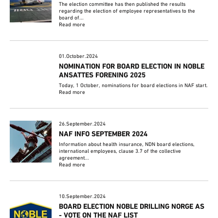
The election committee has then published the results
regarding the election of employee representatives to the
board of...
Read more
01.October.2024
NOMINATION FOR BOARD ELECTION IN NOBLE
ANSATTES FORENING 2025
Today, 1 October, nominations for board elections in NAF start.
Read more
26.September.2024
NAF INFO SEPTEMBER 2024
Information about health insurance, NDN board elections,
international employees, clause 3.7 of the collective
agreement...
Read more
10.September.2024
BOARD ELECTION NOBLE DRILLING NORGE AS
- VOTE ON THE NAF LIST