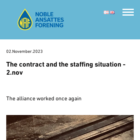
02.November.2023
The contract and the staffing situation -
2.nov
The alliance worked once again