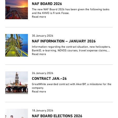
NAF BOARD 2026
The new NAF Board 2026 has been given the following tasks
and the KHVO is Frank Fosse.
Read more
30.January.2026
NAF INFORMATION – JANUARY 2026
Information regarding the contract situation, new helicopters,
BankID, e-learning, NOVOS courses, travel expense claims,...
Read more
26.January.2026
CONTRACT JAN.–26
GreatWhite awarded contract with AkerBP, a milestone for the
company.
Read more
18.January.2026
NAF BOARD ELECTIONS 2026