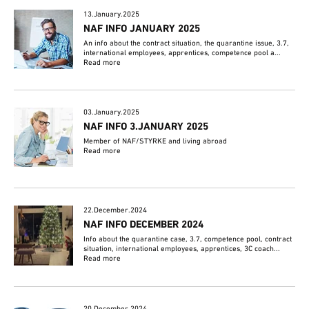
13.January.2025
NAF INFO JANUARY 2025
An info about the contract situation, the quarantine issue, 3.7,
international employees, apprentices, competence pool a...
Read more
03.January.2025
NAF INFO 3.JANUARY 2025
Member of NAF/STYRKE and living abroad
Read more
22.December.2024
NAF INFO DECEMBER 2024
Info about the quarantine case, 3.7, competence pool, contract
situation, international employees, apprentices, 3C coach...
Read more
20.December.2024