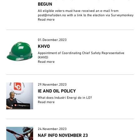
BEGUN
All eligible voters must have received an e-mail from
post@mafsiden.no with a link to the election via Surveymonkey
Read more
01.December.2023
KHVO
Appointment of Coordinating Chief Safety Representative
(KHVO)
Read more
29.November.2023
IE AND OIL POLICY
What does Industri Energi do in LO?
Read more
24.November.2023
NAF INFO NOVEMBER 23