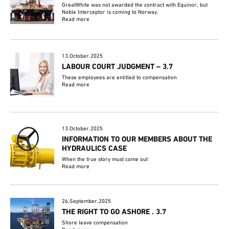
GreatWhite was not awarded the contract with Equinor, but
Noble Interceptor is coming to Norway.
Read more
13.October.2025
LABOUR COURT JUDGMENT – 3.7
These employees are entitled to compensation
Read more
13.October.2025
INFORMATION TO OUR MEMBERS ABOUT THE
HYDRAULICS CASE
When the true story must come out
Read more
26.September.2025
THE RIGHT TO GO ASHORE . 3.7
Shore leave compensation