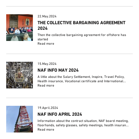
22.May.2024
THE COLLECTIVE BARGAINING AGREEMENT
2024
Then the collective bargaining agreement for offshore has
started
Read more
15.May.2024
NAF INFO MAY 2024
A little about the Salary Settlement, Inspire, Travel Policy,
Health insurance, Vocational certificate and International...
Read more
19.April.2024
NAF INFO APRIL 2024
Information about the contract situation, NAF board meeting,
floorhands, safety glasses, safety meetings, health insuran...
Read more