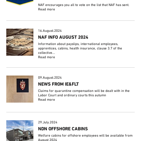
NAF encourages you all to vote on the list that NAF has sent.
Read more
16.August.2024
NAF INFO AUGUST 2024
Information about payslips, international employees,
apprentices, cabins, health insurance, clause 3.7 of the
collective...
Read more
09.August.2024
NEWS FROM IE&FLT
Claims for quarantine compensation will be dealt with in the
Labor Court and ordinary courts this autumn
Read more
29.July.2024
NDN OFFSHORE CABINS
Welfare cabins for offshore employees will be available from
August 2024