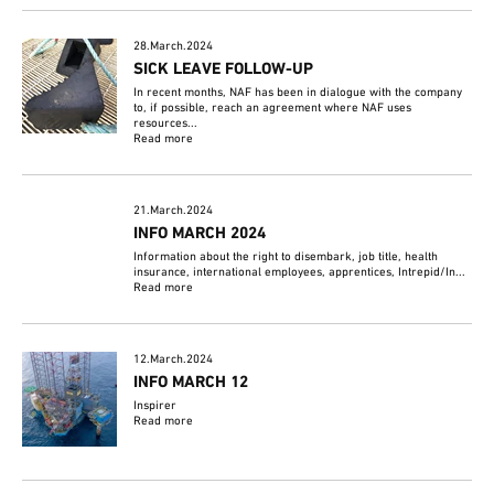
28.March.2024
SICK LEAVE FOLLOW-UP
In recent months, NAF has been in dialogue with the company
to, if possible, reach an agreement where NAF uses
resources...
Read more
21.March.2024
INFO MARCH 2024
Information about the right to disembark, job title, health
insurance, international employees, apprentices, Intrepid/In...
Read more
12.March.2024
INFO MARCH 12
Inspirer
Read more