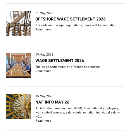
21.May.2026
OFFSHORE WAGE SETTLEMENT 2026
Breakdown in wage negotiations, there will be mediation.
Read more
19.May.2026
WAGE SETTLEMENT 2026
The wage settlement for offshore has started
Read more
15.May.2026
NAF INFO MAY 26
An info about employment, KHVO, international employees,
well control courses, salary determination individual salary
NC...
Read more