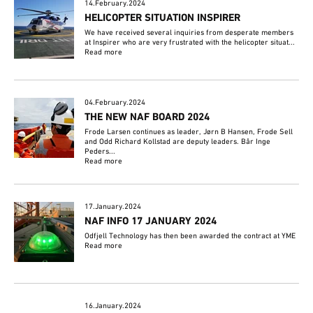
14.February.2024
HELICOPTER SITUATION INSPIRER
We have received several inquiries from desperate members
at Inspirer who are very frustrated with the helicopter situat...
Read more
04.February.2024
THE NEW NAF BOARD 2024
Frode Larsen continues as leader, Jørn B Hansen, Frode Sell
and Odd Richard Kollstad are deputy leaders. Bår Inge
Peders...
Read more
17.January.2024
NAF INFO 17 JANUARY 2024
Odfjell Technology has then been awarded the contract at YME
Read more
16.January.2024