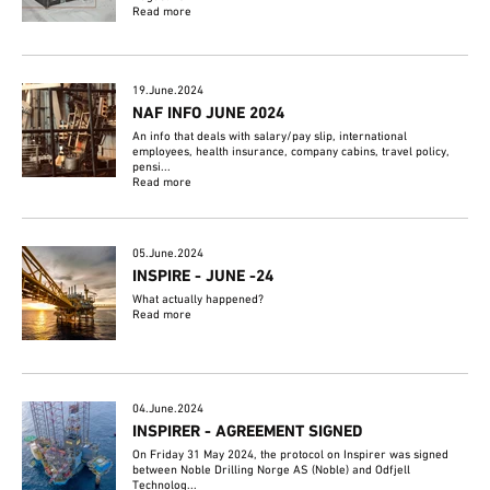
Read more
19.June.2024
NAF INFO JUNE 2024
An info that deals with salary/pay slip, international
employees, health insurance, company cabins, travel policy,
pensi...
Read more
05.June.2024
INSPIRE - JUNE -24
What actually happened?
Read more
04.June.2024
INSPIRER - AGREEMENT SIGNED
On Friday 31 May 2024, the protocol on Inspirer was signed
between Noble Drilling Norge AS (Noble) and Odfjell
Technolog...