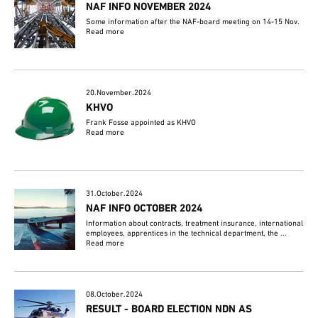
NAF INFO NOVEMBER 2024
Some information after the NAF-board meeting on 14-15 Nov.
Read more
20.November.2024
KHVO
Frank Fosse appointed as KHVO
Read more
31.October.2024
NAF INFO OCTOBER 2024
Information about contracts, treatment insurance, international
employees, apprentices in the technical department, the ...
Read more
08.October.2024
RESULT - BOARD ELECTION NDN AS