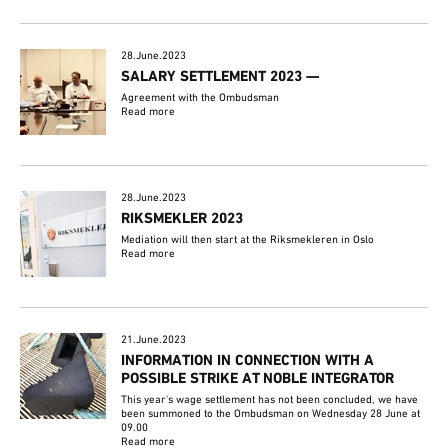
28.June.2023
SALARY SETTLEMENT 2023 —
Agreement with the Ombudsman
Read more
28.June.2023
RIKSMEKLER 2023
Mediation will then start at the Riksmekleren in Oslo
Read more
21.June.2023
INFORMATION IN CONNECTION WITH A
POSSIBLE STRIKE AT NOBLE INTEGRATOR
This year's wage settlement has not been concluded, we have
been summoned to the Ombudsman on Wednesday 28 June at
09.00
Read more