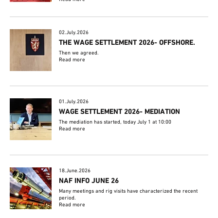
02.July.2026
THE WAGE SETTLEMENT 2026- OFFSHORE.
Then we agreed.
Read more
01.July.2026
WAGE SETTLEMENT 2026- MEDIATION
The mediation has started, today July 1 at 10:00
Read more
18.June.2026
NAF INFO JUNE 26
Many meetings and rig visits have characterized the recent
period.
Read more