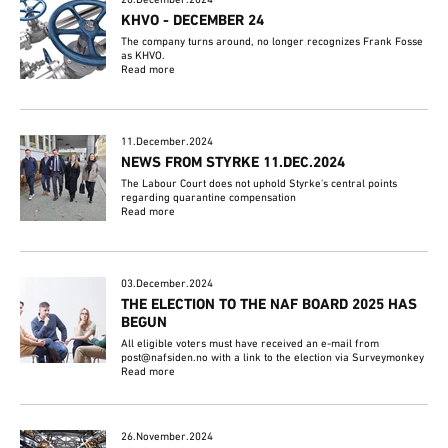
KHVO - DECEMBER 24
The company turns around, no longer recognizes Frank Fosse
as KHVO.
Read more
11.December.2024
NEWS FROM STYRKE 11.DEC.2024
The Labour Court does not uphold Styrke's central points
regarding quarantine compensation
Read more
03.December.2024
THE ELECTION TO THE NAF BOARD 2025 HAS
BEGUN
All eligible voters must have received an e-mail from
post@nafsiden.no with a link to the election via Surveymonkey
Read more
26.November.2024