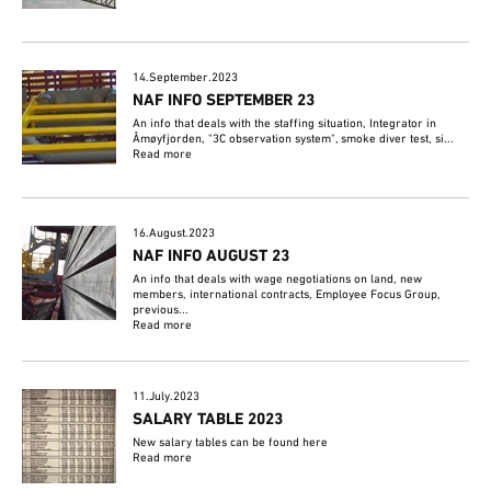
14.September.2023
NAF INFO SEPTEMBER 23
An info that deals with the staffing situation, Integrator in
Åmøyfjorden, "3C observation system", smoke diver test, si...
Read more
16.August.2023
NAF INFO AUGUST 23
An info that deals with wage negotiations on land, new
members, international contracts, Employee Focus Group,
previous...
Read more
11.July.2023
SALARY TABLE 2023
New salary tables can be found here
Read more