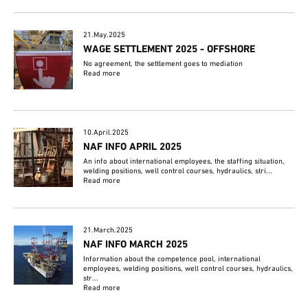
21.May.2025
WAGE SETTLEMENT 2025 - OFFSHORE
No agreement, the settlement goes to mediation
Read more
10.April.2025
NAF INFO APRIL 2025
An info about international employees, the staffing situation,
welding positions, well control courses, hydraulics, stri...
Read more
21.March.2025
NAF INFO MARCH 2025
Information about the competence pool, international
employees, welding positions, well control courses, hydraulics,
str...
Read more