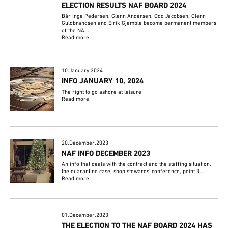
ELECTION RESULTS NAF BOARD 2024
Bår Inge Pedersen, Glenn Andersen, Odd Jacobsen, Glenn
Guldbrandsen and Eirik Gjemble become permanent members
of the NA...
Read more
10.January.2024
INFO JANUARY 10, 2024
The right to go ashore at leisure
Read more
20.December.2023
NAF INFO DECEMBER 2023
An info that deals with the contract and the staffing situation,
the quarantine case, shop stewards' conference, point 3...
Read more
01.December.2023
THE ELECTION TO THE NAF BOARD 2024 HAS