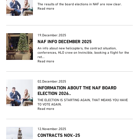
The results of the board elections in NAF are now clear.
Read more
19.December.2025
NAF INFO DECEMBER 2025
An info about new helicopters, the contract situation,
conferences, HLO crew on Invincible, booking a flight for the
ret...
Read more
02.December.2025
INFORMATION ABOUT THE NAF BOARD
ELECTION 2026..
THE ELECTION IS STARTING AGAIN, THAT MEANS YOU HAVE
TO VOTE AGAIN.
Read more
12.November.2025
CONTRACTS NOV.-25