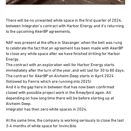
There will be no unwanted white space in the first quarter of 2024,
between Integrator's contract with Harbor Energy and it's returning
to the upcoming AkerBP agreements,
NAF was present at the office in Stavanger, when the bell was rung
to celebrate the fact that an agreement has been made with AkerBP
to close any white space after we have finished drilling for Harbor
Energy.
The contract with an exploration well for Harbor Energy starts
immediately after the turn of the year, and will last for 30 to 80 days.
The contract for AkerBP on Alvheim Deep starts in April 2024
(followed by Fenris which are running into 2025)
And it is the gap here in between that has now been confirmed
closed with possible project work in the Åmøyfjord again. All
depending on how long time there will be before starting up at
Alvheim Deep.
Integrator has then zero white spaces in 2024.
At the same time, the company is working seriously to close the last
3-4 months of white space for Invincible.