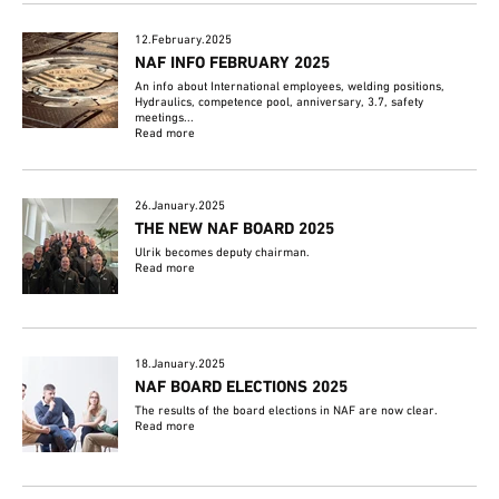
12.February.2025
NAF INFO FEBRUARY 2025
An info about International employees, welding positions,
Hydraulics, competence pool, anniversary, 3.7, safety
meetings...
Read more
26.January.2025
THE NEW NAF BOARD 2025
Ulrik becomes deputy chairman.
Read more
18.January.2025
NAF BOARD ELECTIONS 2025
The results of the board elections in NAF are now clear.
Read more