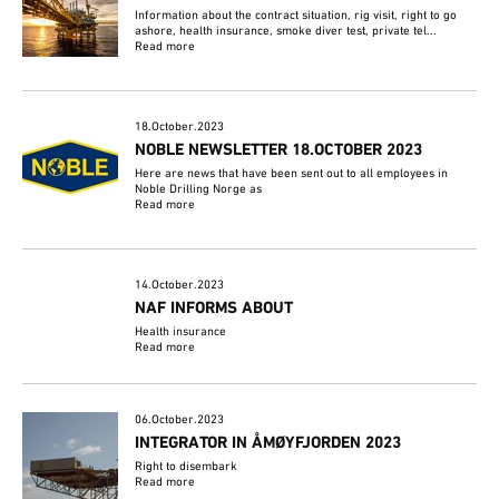
Information about the contract situation, rig visit, right to go
ashore, health insurance, smoke diver test, private tel...
Read more
18.October.2023
NOBLE NEWSLETTER 18.OCTOBER 2023
Here are news that have been sent out to all employees in
Noble Drilling Norge as
Read more
14.October.2023
NAF INFORMS ABOUT
Health insurance
Read more
06.October.2023
INTEGRATOR IN ÅMØYFJORDEN 2023
Right to disembark
Read more