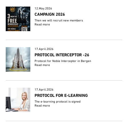
12.May.2026
CAMPAIGN 2026
Then we will recruit new members
Read more
17.April.2026
PROTOCOL INTERCEPTOR -26
Protocol for Noble Interceptor in Bergen
Read more
17.April.2026
PROTOCOL FOR E-LEARNING
The e-learning protocol is signed
Read more