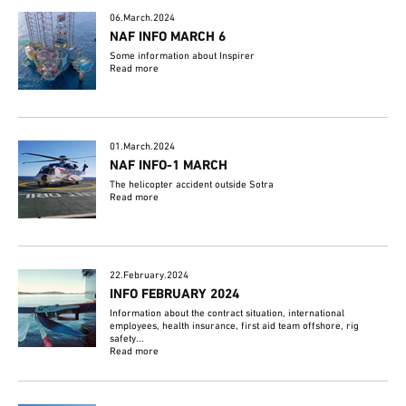
06.March.2024
NAF INFO MARCH 6
Some information about Inspirer
Read more
01.March.2024
NAF INFO-1 MARCH
The helicopter accident outside Sotra
Read more
22.February.2024
INFO FEBRUARY 2024
Information about the contract situation, international
employees, health insurance, first aid team offshore, rig
safety...
Read more