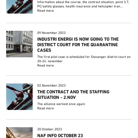
Information about the course, the contract situation, point 3.7,
PC/safety glasses, health insurance and helicopter tran...
Read more
09.November.2023
INDUSTRI ENERGI IS NOW GOING TO THE
DISTRICT COURT FOR THE QUARANTINE
CASES
The first pilot case is scheduled for Stavanger district court on
20-24. november
Read more
02.November.2023
THE CONTRACT AND THE STAFFING
SITUATION - 2.NOV
The alliance worked once again
Read more
20.October.2023
NAF INFO OCTOBER 23