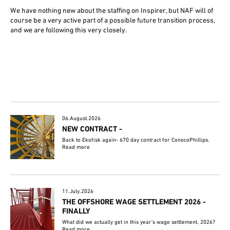
We have nothing new about the staffing on Inspirer, but NAF will of
course be a very active part of a possible future transition process,
and we are following this very closely.
06.August.2026
NEW CONTRACT -
Back to Ekofisk again- 670 day contract for ConocoPhillips.
Read more
11.July.2026
THE OFFSHORE WAGE SETTLEMENT 2026 -
FINALLY
What did we actually get in this year's wage settlement, 2026?
Read more