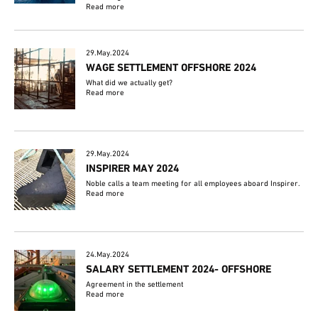
Read more
29.May.2024
WAGE SETTLEMENT OFFSHORE 2024
What did we actually get?
Read more
29.May.2024
INSPIRER MAY 2024
Noble calls a team meeting for all employees aboard Inspirer.
Read more
24.May.2024
SALARY SETTLEMENT 2024- OFFSHORE
Agreement in the settlement
Read more