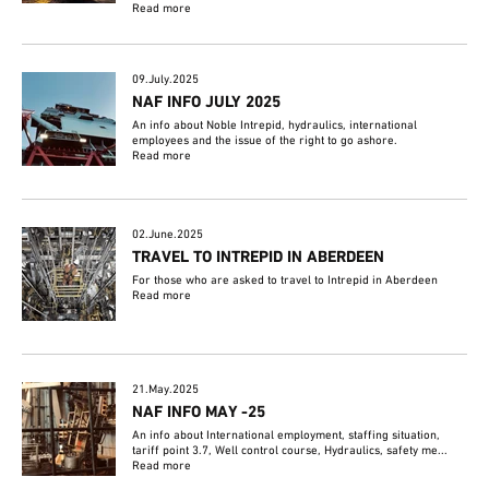
Read more
09.July.2025
NAF INFO JULY 2025
An info about Noble Intrepid, hydraulics, international
employees and the issue of the right to go ashore.
Read more
02.June.2025
TRAVEL TO INTREPID IN ABERDEEN
For those who are asked to travel to Intrepid in Aberdeen
Read more
21.May.2025
NAF INFO MAY -25
An info about International employment, staffing situation,
tariff point 3.7, Well control course, Hydraulics, safety me...
Read more