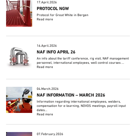
17.April.2026
PROTOCOL NGW
Protocol for Great White in Bergen
Read more
16.April.2026
NAF INFO APRIL 26
An info about the tariff conference, rig visit, NAF management
personnel, international employees, well control courses ...
Read more
04.March.2026
NAF INFORMATION – MARCH 2026
Information regarding international employees, welders,
compensation for e-learning, NOVOS meetings, payroll input
dates...
Read more
07.February.2026