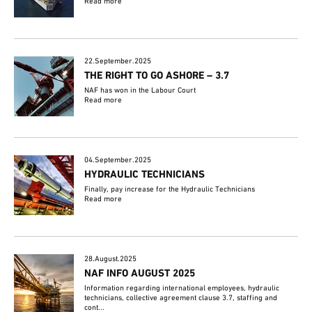
Read more
22.September.2025
THE RIGHT TO GO ASHORE – 3.7
NAF has won in the Labour Court
Read more
04.September.2025
HYDRAULIC TECHNICIANS
Finally, pay increase for the Hydraulic Technicians
Read more
28.August.2025
NAF INFO AUGUST 2025
Information regarding international employees, hydraulic
technicians, collective agreement clause 3.7, staffing and
cont...