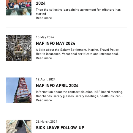
2024
Then the collective bargaining agreement for offshore has
started
Read more
15.May.2024
NAF INFO MAY 2024
A little about the Salary Settlement, Inspire, Travel Policy,
Health insurance, Vocational certificate and International...
Read more
19.April.2024
NAF INFO APRIL 2024
Information about the contract situation, NAF board meeting,
floorhands, safety glasses, safety meetings, health insuran...
Read more
28.March.2024
SICK LEAVE FOLLOW-UP