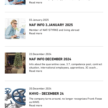
Read more
03.January.2025
NAF INFO 3.JANUARY 2025
Member of NAF/STYRKE and living abroad
Read more
22.December.2024
NAF INFO DECEMBER 2024
Info about the quarantine case, 3.7, competence pool, contract
situation, international employees, apprentices, 3C coach...
Read more
20.December.2024
KHVO - DECEMBER 24
The company turns around, no longer recognizes Frank Fosse
as KHVO.
Read more