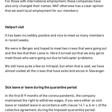
For those with international employment, these companies have
also only changed their names. NAF otherwise has a clear opinion
that we want local employment for our members.
Heliport visit
It has been incredibly positive and nice to meet so many members
in recent weeks.
We were in Bergen and hoped to meet two crews that were going out
and the two that then came in. Here it turned out that we only got to
meet those who were going out due to helicopter problems.
We still have quite a few on Intrepid, but when that is said, we have
almost visited all the crews that have exits/entrances in Stavanger.
Sick leave or leave during the quarantine period
In the first 8-9 months of the corona pandemic, the company
maintained the right to withdraw wages, if you were either on sick
leave or needed leave in accordance with clause 14.1 a, b or c of the
collective agreement, during the imposed quarantine period.