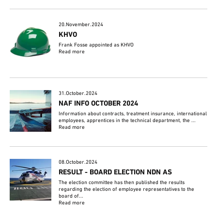
20.November.2024
KHVO
Frank Fosse appointed as KHVO
Read more
31.October.2024
NAF INFO OCTOBER 2024
Information about contracts, treatment insurance, international
employees, apprentices in the technical department, the ...
Read more
08.October.2024
RESULT - BOARD ELECTION NDN AS
The election committee has then published the results
regarding the election of employee representatives to the
board of...
Read more