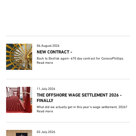
06.August.2026
NEW CONTRACT -
Back to Ekofisk again- 670 day contract for ConocoPhillips.
Read more
11.July.2026
THE OFFSHORE WAGE SETTLEMENT 2026 -
FINALLY
What did we actually get in this year's wage settlement, 2026?
Read more
02.July.2026