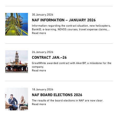
30.January.2026
NAF INFORMATION – JANUARY 2026
Information regarding the contract situation, new helicopters,
BankID, e-learning, NOVOS courses, travel expense claims,...
Read more
26.January.2026
CONTRACT JAN.–26
GreatWhite awarded contract with AkerBP, a milestone for the
company.
Read more
18.January.2026
NAF BOARD ELECTIONS 2026
The results of the board elections in NAF are now clear.
Read more