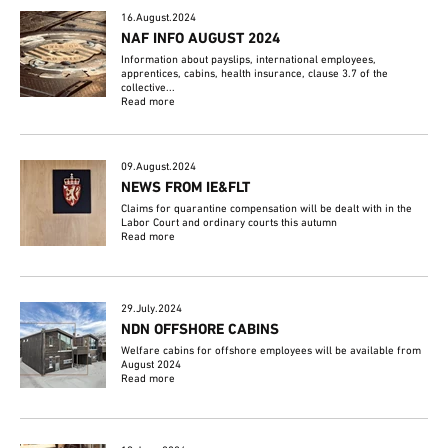
16.August.2024
NAF INFO AUGUST 2024
Information about payslips, international employees,
apprentices, cabins, health insurance, clause 3.7 of the
collective...
Read more
09.August.2024
NEWS FROM IE&FLT
Claims for quarantine compensation will be dealt with in the
Labor Court and ordinary courts this autumn
Read more
29.July.2024
NDN OFFSHORE CABINS
Welfare cabins for offshore employees will be available from
August 2024
Read more