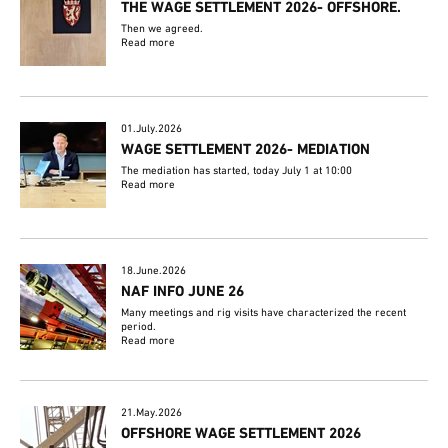
THE WAGE SETTLEMENT 2026- OFFSHORE.
Then we agreed.
Read more
01.July.2026
WAGE SETTLEMENT 2026- MEDIATION
The mediation has started, today July 1 at 10:00
Read more
18.June.2026
NAF INFO JUNE 26
Many meetings and rig visits have characterized the recent
period.
Read more
21.May.2026
OFFSHORE WAGE SETTLEMENT 2026