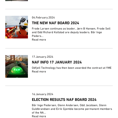
04.February.2024
THE NEW NAF BOARD 2024
Frode Larsen continues as leader, Jørn B Hansen, Frode Sell
and Odd Richard Kollstad are deputy leaders. Bår Inge
Peders...
Read more
17.January.2024
NAF INFO 17 JANUARY 2024
Odfjell Technology has then been awarded the contract at YME
Read more
16.January.2024
ELECTION RESULTS NAF BOARD 2024
Bår Inge Pedersen, Glenn Andersen, Odd Jacobsen, Glenn
Guldbrandsen and Eirik Gjemble become permanent members
of the NA...
Read more