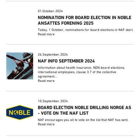
01.October.2024
NOMINATION FOR BOARD ELECTION IN NOBLE
ANSATTES FORENING 2025
Today, 1 October, nominations for board elections in NAF start.
Read more
26.September.2024
NAF INFO SEPTEMBER 2024
Information about health insurance, NDN board elections,
international employees, clause 3.7 of the collective
agreement...
Read more
10.September.2024
BOARD ELECTION NOBLE DRILLING NORGE AS
- VOTE ON THE NAF LIST
NAF encourages you all to vote on the list that NAF has sent.
Read more