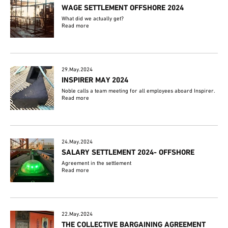
WAGE SETTLEMENT OFFSHORE 2024
What did we actually get?
Read more
29.May.2024
INSPIRER MAY 2024
Noble calls a team meeting for all employees aboard Inspirer.
Read more
24.May.2024
SALARY SETTLEMENT 2024- OFFSHORE
Agreement in the settlement
Read more
22.May.2024
THE COLLECTIVE BARGAINING AGREEMENT