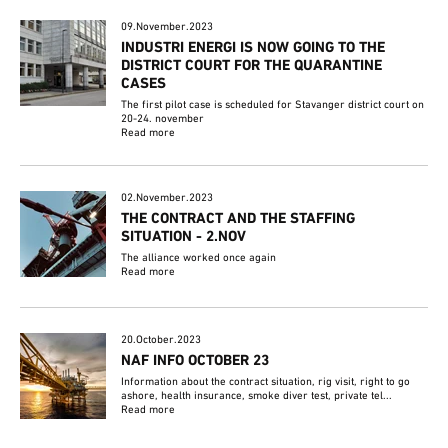
09.November.2023
INDUSTRI ENERGI IS NOW GOING TO THE
DISTRICT COURT FOR THE QUARANTINE
CASES
The first pilot case is scheduled for Stavanger district court on
20-24. november
Read more
02.November.2023
THE CONTRACT AND THE STAFFING
SITUATION - 2.NOV
The alliance worked once again
Read more
20.October.2023
NAF INFO OCTOBER 23
Information about the contract situation, rig visit, right to go
ashore, health insurance, smoke diver test, private tel...
Read more