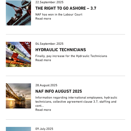
22.September.2025
THE RIGHT TO GO ASHORE – 3.7
NAF has won in the Labour Court
Read more
04.September.2025
HYDRAULIC TECHNICIANS
Finally, pay increase for the Hydraulic Technicians
Read more
28.August.2025
NAF INFO AUGUST 2025
Information regarding international employees, hydraulic
technicians, collective agreement clause 3.7, staffing and
cont...
Read more
09.July.2025