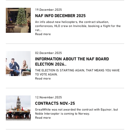
19.December.2025
NAF INFO DECEMBER 2025
An info about new helicopters, the contract situation,
conferences, HLO crew on Invincible, booking a flight for the
ret...
Read more
02.December.2025
INFORMATION ABOUT THE NAF BOARD
ELECTION 2026..
THE ELECTION IS STARTING AGAIN, THAT MEANS YOU HAVE
TO VOTE AGAIN.
Read more
12.November.2025
CONTRACTS NOV.-25
GreatWhite was not awarded the contract with Equinor, but
Noble Interceptor is coming to Norway.
Read more