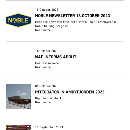
18.October.2023
NOBLE NEWSLETTER 18.OCTOBER 2023
Here are news that have been sent out to all employees in
Noble Drilling Norge as
Read more
14.October.2023
NAF INFORMS ABOUT
Health insurance
Read more
06.October.2023
INTEGRATOR IN ÅMØYFJORDEN 2023
Right to disembark
Read more
14.September.2023