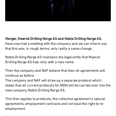
Merger, Maersk Drilling Norge AS and Noble Drilling Norge AS.
Have now had a meeting with the company and we can inform you
that this was, in rough terms, only really a name change.
Noble Drilling Norge AS maintains the legal entity that Maersk
Drilling Norge AS had, only with a new name.
Then the company and NAF believe that then all agreements will
continue as before.
The company and NAF will draw up a separate protocol which
states that all current protocols for MDN will be carried over into the
new company, Noble Drilling Norge AS.
This then applies to protocols, the collective agreement's special
agreements, employment contracts and not least the right to re-
employment.