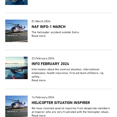
01.March.2024
NAF INFO-1 MARCH
The helicopter accident outside Sotra
Read more
22.February.2024
INFO FEBRUARY 2024
Information about the contract situation, international
employees, health insurance, first aid team offshore, rig
safety...
Read more
14.February.2024
HELICOPTER SITUATION INSPIRER
We have received several inquiries from desperate members
at Inspirer who are very frustrated with the helicopter situat...
Read more