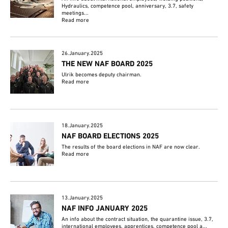
Hydraulics, competence pool, anniversary, 3.7, safety
meetings...
Read more
26.January.2025
THE NEW NAF BOARD 2025
Ulrik becomes deputy chairman.
Read more
18.January.2025
NAF BOARD ELECTIONS 2025
The results of the board elections in NAF are now clear.
Read more
13.January.2025
NAF INFO JANUARY 2025
An info about the contract situation, the quarantine issue, 3.7,
international employees, apprentices, competence pool a...