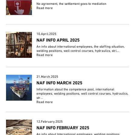
No agreement, the settlement goes to mediation
Read more
10.April.2025
NAF INFO APRIL 2025
An info about international employees, the staffing situation,
welding positions, well control courses, hydraulics, stri...
Read more
21.March.2025
NAF INFO MARCH 2025
Information about the competence pool, international
employees, welding positions, well control courses, hydraulics,
str...
Read more
12.February.2025
NAF INFO FEBRUARY 2025
An info about International employees, welding positions,