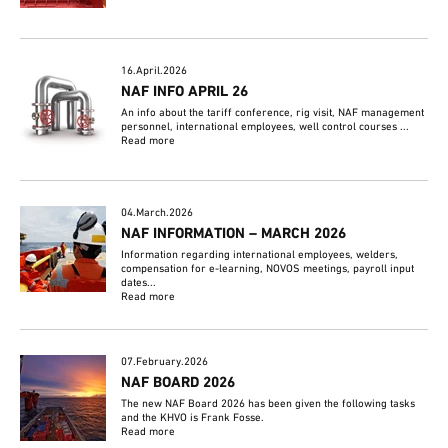
16.April.2026
NAF INFO APRIL 26
An info about the tariff conference, rig visit, NAF management
personnel, international employees, well control courses ...
Read more
04.March.2026
NAF INFORMATION – MARCH 2026
Information regarding international employees, welders,
compensation for e-learning, NOVOS meetings, payroll input
dates...
Read more
07.February.2026
NAF BOARD 2026
The new NAF Board 2026 has been given the following tasks
and the KHVO is Frank Fosse.
Read more