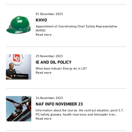
01.December.2023
KHVO
Appointment of Coordinating Chief Safety Representative
(KHVO)
Read more
29.November.2023
IE AND OIL POLICY
What does Industri Energi do in LO?
Read more
24.November.2023
NAF INFO NOVEMBER 23
Information about the course, the contract situation, point 3.7,
PC/safety glasses, health insurance and helicopter tran...
Read more