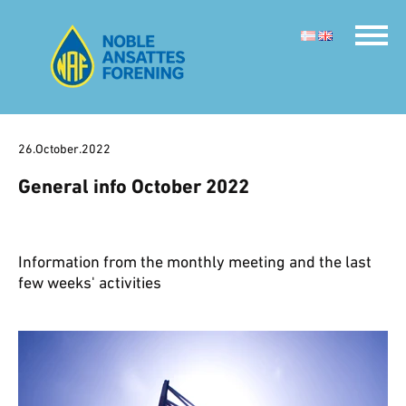
26.October.2022
General info October 2022
Information from the monthly meeting and the last
few weeks' activities