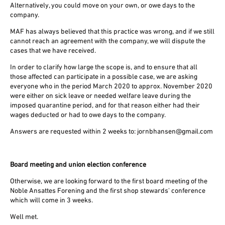
Alternatively, you could move on your own, or owe days to the
company.
MAF has always believed that this practice was wrong, and if we still
cannot reach an agreement with the company, we will dispute the
cases that we have received.
In order to clarify how large the scope is, and to ensure that all
those affected can participate in a possible case, we are asking
everyone who in the period March 2020 to approx. November 2020
were either on sick leave or needed welfare leave during the
imposed quarantine period, and for that reason either had their
wages deducted or had to owe days to the company.
Answers are requested within 2 weeks to: jornbhansen@gmail.com
Board meeting and union election conference
Otherwise, we are looking forward to the first board meeting of the
Noble Ansattes Forening and the first shop stewards' conference
which will come in 3 weeks.
Well met.