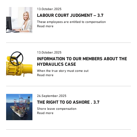
13.October.2025
LABOUR COURT JUDGMENT – 3.7
These employees are entitled to compensation
Read more
13.October.2025
INFORMATION TO OUR MEMBERS ABOUT THE
HYDRAULICS CASE
When the true story must come out
Read more
26.September.2025
THE RIGHT TO GO ASHORE . 3.7
Shore leave compensation
Read more