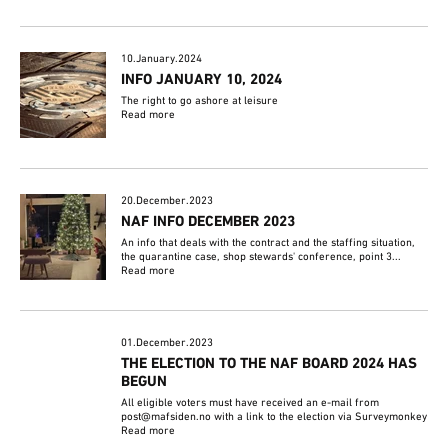
10.January.2024
INFO JANUARY 10, 2024
The right to go ashore at leisure
Read more
20.December.2023
NAF INFO DECEMBER 2023
An info that deals with the contract and the staffing situation,
the quarantine case, shop stewards' conference, point 3...
Read more
01.December.2023
THE ELECTION TO THE NAF BOARD 2024 HAS
BEGUN
All eligible voters must have received an e-mail from
post@mafsiden.no with a link to the election via Surveymonkey
Read more