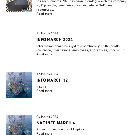
In recent months, NAF has been in dialogue with the company
to, if possible, reach an agreement where NAF uses
resources...
Read more
21.March.2024
INFO MARCH 2024
Information about the right to disembark, job title, health
insurance, international employees, apprentices, Intrepid/In...
Read more
12.March.2024
INFO MARCH 12
Inspirer
Read more
06.March.2024
NAF INFO MARCH 6
Some information about Inspirer
Read more