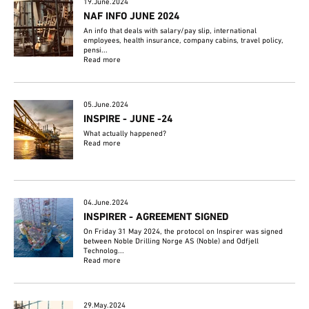
19.June.2024
NAF INFO JUNE 2024
An info that deals with salary/pay slip, international
employees, health insurance, company cabins, travel policy,
pensi...
Read more
05.June.2024
INSPIRE - JUNE -24
What actually happened?
Read more
04.June.2024
INSPIRER - AGREEMENT SIGNED
On Friday 31 May 2024, the protocol on Inspirer was signed
between Noble Drilling Norge AS (Noble) and Odfjell
Technolog...
Read more
29.May.2024