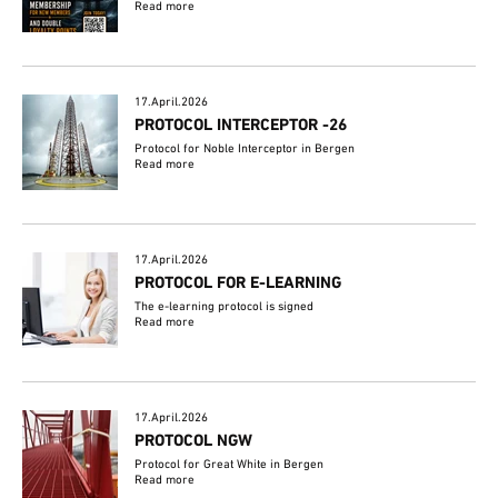
Read more
17.April.2026
PROTOCOL INTERCEPTOR -26
Protocol for Noble Interceptor in Bergen
Read more
17.April.2026
PROTOCOL FOR E-LEARNING
The e-learning protocol is signed
Read more
17.April.2026
PROTOCOL NGW
Protocol for Great White in Bergen
Read more