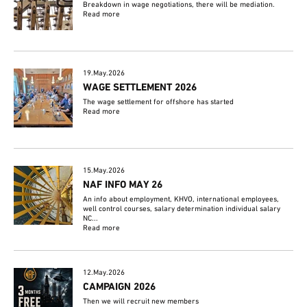
Breakdown in wage negotiations, there will be mediation.
Read more
19.May.2026
WAGE SETTLEMENT 2026
The wage settlement for offshore has started
Read more
15.May.2026
NAF INFO MAY 26
An info about employment, KHVO, international employees,
well control courses, salary determination individual salary
NC...
Read more
12.May.2026
CAMPAIGN 2026
Then we will recruit new members