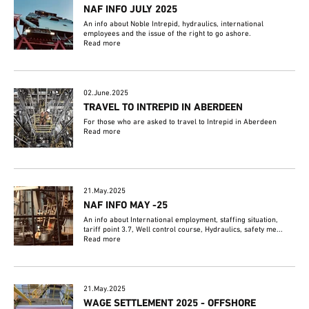
NAF INFO JULY 2025
An info about Noble Intrepid, hydraulics, international
employees and the issue of the right to go ashore.
Read more
02.June.2025
TRAVEL TO INTREPID IN ABERDEEN
For those who are asked to travel to Intrepid in Aberdeen
Read more
21.May.2025
NAF INFO MAY -25
An info about International employment, staffing situation,
tariff point 3.7, Well control course, Hydraulics, safety me...
Read more
21.May.2025
WAGE SETTLEMENT 2025 - OFFSHORE