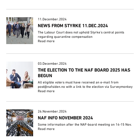
11.December.2024
NEWS FROM STYRKE 11.DEC.2024
The Labour Court does not uphold Styrke's central points
regarding quarantine compensation
Read more
03.December.2024
THE ELECTION TO THE NAF BOARD 2025 HAS
BEGUN
All eligible voters must have received an e-mail from
post@nafsiden.no with a link to the election via Surveymonkey
Read more
26.November.2024
NAF INFO NOVEMBER 2024
Some information after the NAF-board meeting on 14-15 Nov.
Read more