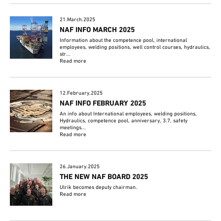
21.March.2025
NAF INFO MARCH 2025
Information about the competence pool, international
employees, welding positions, well control courses, hydraulics,
str...
Read more
12.February.2025
NAF INFO FEBRUARY 2025
An info about International employees, welding positions,
Hydraulics, competence pool, anniversary, 3.7, safety
meetings...
Read more
26.January.2025
THE NEW NAF BOARD 2025
Ulrik becomes deputy chairman.
Read more