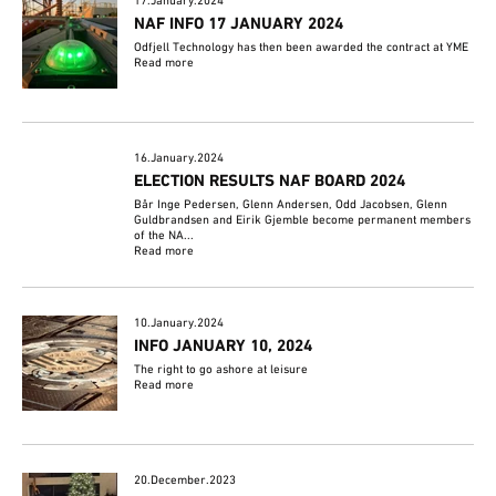
17.January.2024
NAF INFO 17 JANUARY 2024
Odfjell Technology has then been awarded the contract at YME
Read more
16.January.2024
ELECTION RESULTS NAF BOARD 2024
Bår Inge Pedersen, Glenn Andersen, Odd Jacobsen, Glenn
Guldbrandsen and Eirik Gjemble become permanent members
of the NA...
Read more
10.January.2024
INFO JANUARY 10, 2024
The right to go ashore at leisure
Read more
20.December.2023