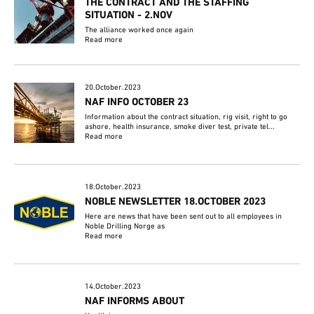
THE CONTRACT AND THE STAFFING
SITUATION - 2.NOV
The alliance worked once again
Read more
20.October.2023
NAF INFO OCTOBER 23
Information about the contract situation, rig visit, right to go
ashore, health insurance, smoke diver test, private tel...
Read more
18.October.2023
NOBLE NEWSLETTER 18.OCTOBER 2023
Here are news that have been sent out to all employees in
Noble Drilling Norge as
Read more
14.October.2023
NAF INFORMS ABOUT