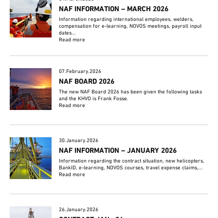
NAF INFORMATION – MARCH 2026
Information regarding international employees, welders,
compensation for e-learning, NOVOS meetings, payroll input
dates...
Read more
07.February.2026
NAF BOARD 2026
The new NAF Board 2026 has been given the following tasks
and the KHVO is Frank Fosse.
Read more
30.January.2026
NAF INFORMATION – JANUARY 2026
Information regarding the contract situation, new helicopters,
BankID, e-learning, NOVOS courses, travel expense claims,...
Read more
26.January.2026