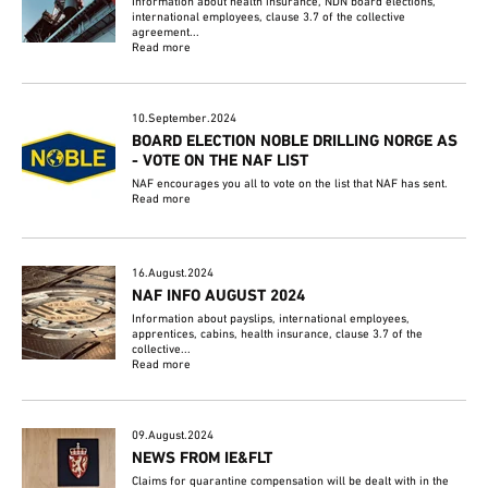
Information about health insurance, NDN board elections,
international employees, clause 3.7 of the collective
agreement...
Read more
10.September.2024
BOARD ELECTION NOBLE DRILLING NORGE AS
- VOTE ON THE NAF LIST
NAF encourages you all to vote on the list that NAF has sent.
Read more
16.August.2024
NAF INFO AUGUST 2024
Information about payslips, international employees,
apprentices, cabins, health insurance, clause 3.7 of the
collective...
Read more
09.August.2024
NEWS FROM IE&FLT
Claims for quarantine compensation will be dealt with in the