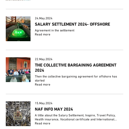
24.May.2024
SALARY SETTLEMENT 2024- OFFSHORE
Agreement in the settlement
Read more
22.May.2024
THE COLLECTIVE BARGAINING AGREEMENT
2024
Then the collective bargaining agreement for offshore has
started
Read more
15.May.2024
NAF INFO MAY 2024
A little about the Salary Settlement, Inspire, Travel Policy,
Health insurance, Vocational certificate and International...
Read more