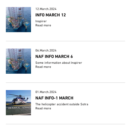
12.March.2024
INFO MARCH 12
Inspirer
Read more
06.March.2024
NAF INFO MARCH 6
Some information about Inspirer
Read more
01.March.2024
NAF INFO-1 MARCH
The helicopter accident outside Sotra
Read more