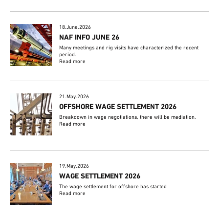
18.June.2026
NAF INFO JUNE 26
Many meetings and rig visits have characterized the recent
period.
Read more
21.May.2026
OFFSHORE WAGE SETTLEMENT 2026
Breakdown in wage negotiations, there will be mediation.
Read more
19.May.2026
WAGE SETTLEMENT 2026
The wage settlement for offshore has started
Read more