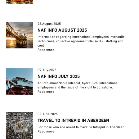
28.August.2025
NAF INFO AUGUST 2025
Information regarding international employees, hydraulic
technicians, collective agreement clause 3.7, staffing and
cont...
Read more
09.July.2025
NAF INFO JULY 2025
An info about Noble Intrepid, hydraulics, international
employees and the issue of the right to go ashore.
Read more
02.June.2025
TRAVEL TO INTREPID IN ABERDEEN
For those who are asked to travel to Intrepid in Aberdeen
Read more