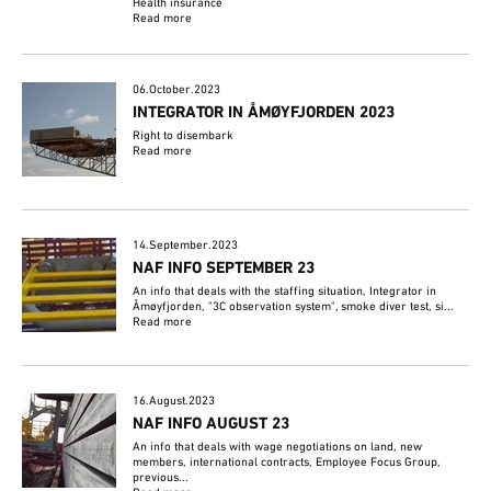
Health insurance
Read more
06.October.2023
INTEGRATOR IN ÅMØYFJORDEN 2023
Right to disembark
Read more
14.September.2023
NAF INFO SEPTEMBER 23
An info that deals with the staffing situation, Integrator in
Åmøyfjorden, "3C observation system", smoke diver test, si...
Read more
16.August.2023
NAF INFO AUGUST 23
An info that deals with wage negotiations on land, new
members, international contracts, Employee Focus Group,
previous...