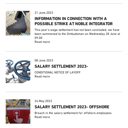
21.June.2023
INFORMATION IN CONNECTION WITH A
POSSIBLE STRIKE AT NOBLE INTEGRATOR
This year's wage settlement has not been concluded, we have
been summoned to the Ombudsman on Wednesday 28 June at
09.00
Read more
08.June.2023
SALARY SETTLEMENT 2023-
CONDITIONAL NOTICE OF LAYOFF
Read more
24.May.2023
SALARY SETTLEMENT 2023- OFFSHORE
Breach in the salary settlement for offshore employees
Read more