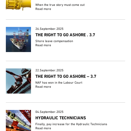
When the true story must come out
Read more
26.September.2025
THE RIGHT TO GO ASHORE . 3.7
Shore leave compensation
Read more
22.September.2025
THE RIGHT TO GO ASHORE – 3.7
NAF has won in the Labour Court
Read more
04.September.2025
HYDRAULIC TECHNICIANS
Finally, pay increase for the Hydraulic Technicians
Read more