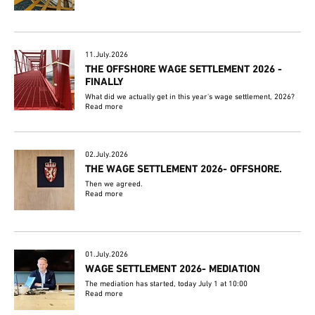
11.July.2026
THE OFFSHORE WAGE SETTLEMENT 2026 -
FINALLY
What did we actually get in this year's wage settlement, 2026?
Read more
02.July.2026
THE WAGE SETTLEMENT 2026- OFFSHORE.
Then we agreed.
Read more
01.July.2026
WAGE SETTLEMENT 2026- MEDIATION
The mediation has started, today July 1 at 10:00
Read more