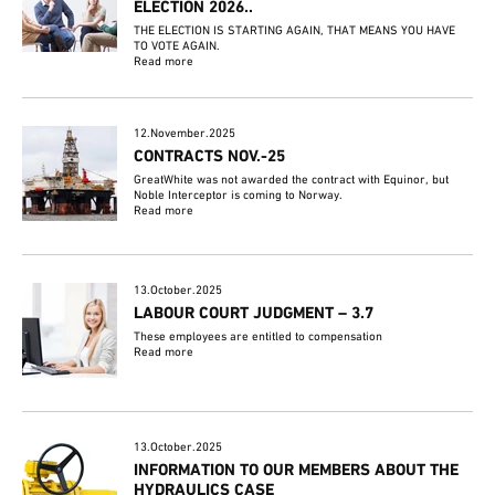
ELECTION 2026..
THE ELECTION IS STARTING AGAIN, THAT MEANS YOU HAVE
TO VOTE AGAIN.
Read more
12.November.2025
CONTRACTS NOV.-25
GreatWhite was not awarded the contract with Equinor, but
Noble Interceptor is coming to Norway.
Read more
13.October.2025
LABOUR COURT JUDGMENT – 3.7
These employees are entitled to compensation
Read more
13.October.2025
INFORMATION TO OUR MEMBERS ABOUT THE
HYDRAULICS CASE