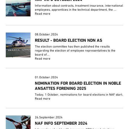
Information about contracts, treatment insurance, international
employees, apprentices in the technical department, the ...
Read more
08.October.2024
RESULT - BOARD ELECTION NDN AS
The election committee has then published the results
regarding the election of employee representatives to the
board of...
Read more
01.October.2024
NOMINATION FOR BOARD ELECTION IN NOBLE
ANSATTES FORENING 2025
Today, 1 October, nominations for board elections in NAF start.
Read more
26.September.2024
NAF INFO SEPTEMBER 2024