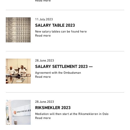
Read more
11.July.2023
SALARY TABLE 2023
New salary tables can be found here
Read more
28.June.2023
SALARY SETTLEMENT 2023 —
Agreement with the Ombudsman
Read more
28.June.2023
RIKSMEKLER 2023
Mediation will then start at the Riksmekleren in Oslo
Read more