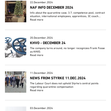
22.December.2024
NAF INFO DECEMBER 2024
Info about the quarantine case, 3.7, competence pool, contract
situation, international employees, apprentices, 3C coach...
Read more
20.December.2024
KHVO - DECEMBER 24
The company turns around, no longer recognizes Frank Fosse
as KHVO.
Read more
11.December.2024
NEWS FROM STYRKE 11.DEC.2024
The Labour Court does not uphold Styrke's central points
regarding quarantine compensation
Read more
03.December.2024