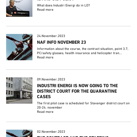
What does Industri Energi do in LO?
Read more
24.November.2023
NAF INFO NOVEMBER 23
Information about the course, the contract situation, point 3.7,
PC/safety glasses, health insurance and helicopter tran...
Read more
09.November.2023
INDUSTRI ENERGI IS NOW GOING TO THE
DISTRICT COURT FOR THE QUARANTINE
CASES
The first pilot case is scheduled for Stavanger district court on
20-24. november
Read more
02.November.2023