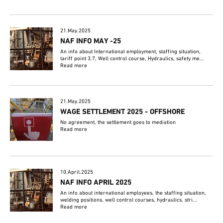
21.May.2025
NAF INFO MAY -25
An info about International employment, staffing situation,
tariff point 3.7, Well control course, Hydraulics, safety me...
Read more
21.May.2025
WAGE SETTLEMENT 2025 - OFFSHORE
No agreement, the settlement goes to mediation
Read more
10.April.2025
NAF INFO APRIL 2025
An info about international employees, the staffing situation,
welding positions, well control courses, hydraulics, stri...
Read more