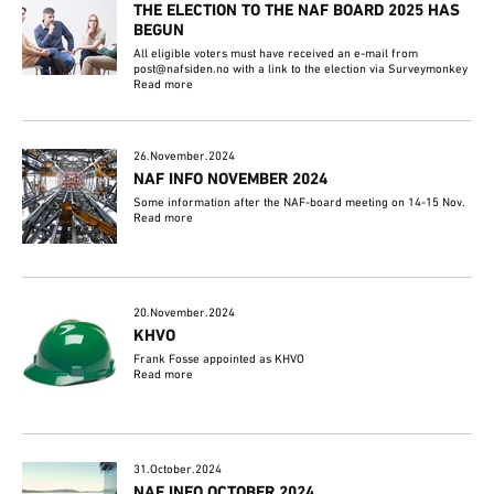
THE ELECTION TO THE NAF BOARD 2025 HAS
BEGUN
All eligible voters must have received an e-mail from
post@nafsiden.no with a link to the election via Surveymonkey
Read more
26.November.2024
NAF INFO NOVEMBER 2024
Some information after the NAF-board meeting on 14-15 Nov.
Read more
20.November.2024
KHVO
Frank Fosse appointed as KHVO
Read more
31.October.2024
NAF INFO OCTOBER 2024