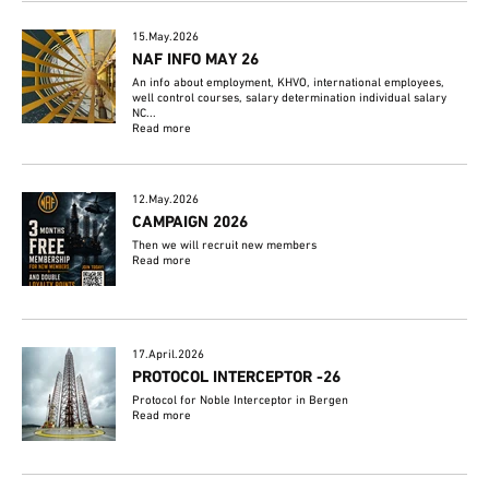
15.May.2026
NAF INFO MAY 26
An info about employment, KHVO, international employees,
well control courses, salary determination individual salary
NC...
Read more
12.May.2026
CAMPAIGN 2026
Then we will recruit new members
Read more
17.April.2026
PROTOCOL INTERCEPTOR -26
Protocol for Noble Interceptor in Bergen
Read more