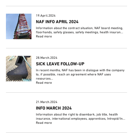
19.April.2024
NAF INFO APRIL 2024
Information about the contract situation, NAF board meeting,
floorhands, safety glasses, safety meetings, health insuran...
Read more
28.March.2024
SICK LEAVE FOLLOW-UP
In recent months, NAF has been in dialogue with the company
to, if possible, reach an agreement where NAF uses
resources...
Read more
21.March.2024
INFO MARCH 2024
Information about the right to disembark, job title, health
insurance, international employees, apprentices, Intrepid/In...
Read more