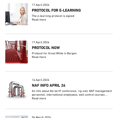
17.April.2026
PROTOCOL FOR E-LEARNING
The e-learning protocol is signed
Read more
17.April.2026
PROTOCOL NGW
Protocol for Great White in Bergen
Read more
16.April.2026
NAF INFO APRIL 26
An info about the tariff conference, rig visit, NAF management
personnel, international employees, well control courses ...
Read more
04.March.2026