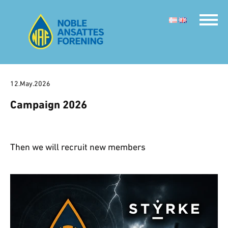
12.May.2026
Campaign 2026
Then we will recruit new members