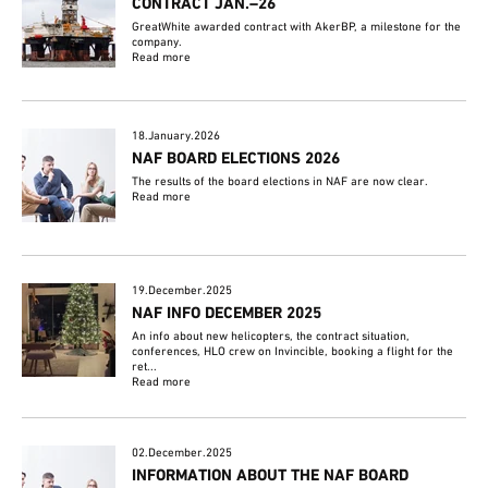
CONTRACT JAN.–26
GreatWhite awarded contract with AkerBP, a milestone for the
company.
Read more
18.January.2026
NAF BOARD ELECTIONS 2026
The results of the board elections in NAF are now clear.
Read more
19.December.2025
NAF INFO DECEMBER 2025
An info about new helicopters, the contract situation,
conferences, HLO crew on Invincible, booking a flight for the
ret...
Read more
02.December.2025
INFORMATION ABOUT THE NAF BOARD