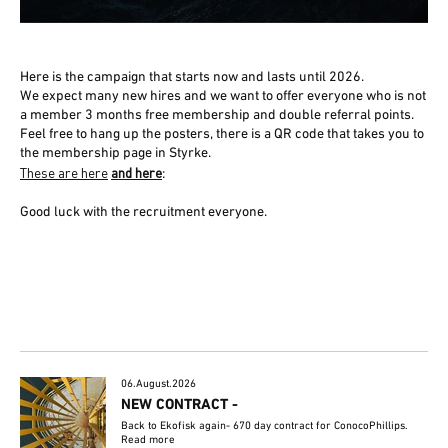
Here is the campaign that starts now and lasts until 2026.
We expect many new hires and we want to offer everyone who is not
a member 3 months free membership and double referral points.
Feel free to hang up the posters, there is a QR code that takes you to
the membership page in Styrke.
These are here
and here
:
Good luck with the recruitment everyone.
06.August.2026
NEW CONTRACT -
Back to Ekofisk again- 670 day contract for ConocoPhillips.
Read more