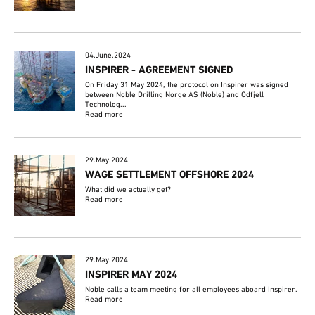
04.June.2024
INSPIRER - AGREEMENT SIGNED
On Friday 31 May 2024, the protocol on Inspirer was signed
between Noble Drilling Norge AS (Noble) and Odfjell
Technolog...
Read more
29.May.2024
WAGE SETTLEMENT OFFSHORE 2024
What did we actually get?
Read more
29.May.2024
INSPIRER MAY 2024
Noble calls a team meeting for all employees aboard Inspirer.
Read more