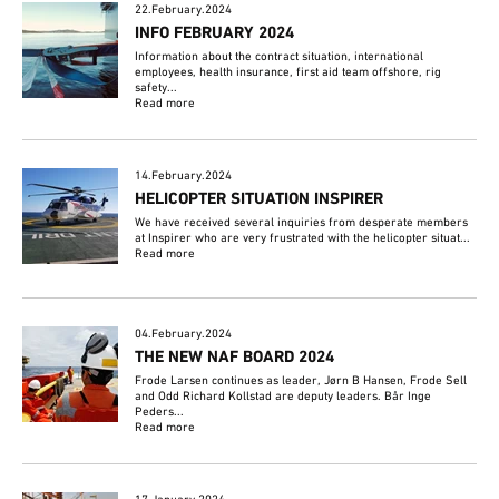
22.February.2024
INFO FEBRUARY 2024
Information about the contract situation, international
employees, health insurance, first aid team offshore, rig
safety...
Read more
14.February.2024
HELICOPTER SITUATION INSPIRER
We have received several inquiries from desperate members
at Inspirer who are very frustrated with the helicopter situat...
Read more
04.February.2024
THE NEW NAF BOARD 2024
Frode Larsen continues as leader, Jørn B Hansen, Frode Sell
and Odd Richard Kollstad are deputy leaders. Bår Inge
Peders...
Read more