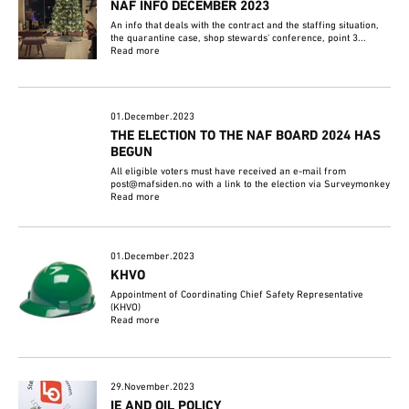
NAF INFO DECEMBER 2023
An info that deals with the contract and the staffing situation,
the quarantine case, shop stewards' conference, point 3...
Read more
01.December.2023
THE ELECTION TO THE NAF BOARD 2024 HAS
BEGUN
All eligible voters must have received an e-mail from
post@mafsiden.no with a link to the election via Surveymonkey
Read more
01.December.2023
KHVO
Appointment of Coordinating Chief Safety Representative
(KHVO)
Read more
29.November.2023
IE AND OIL POLICY