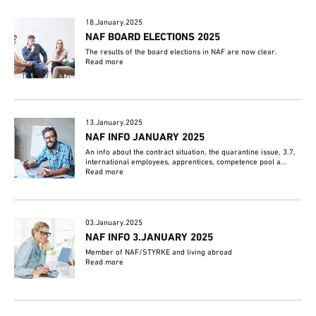
18.January.2025
NAF BOARD ELECTIONS 2025
The results of the board elections in NAF are now clear.
Read more
13.January.2025
NAF INFO JANUARY 2025
An info about the contract situation, the quarantine issue, 3.7,
international employees, apprentices, competence pool a...
Read more
03.January.2025
NAF INFO 3.JANUARY 2025
Member of NAF/STYRKE and living abroad
Read more