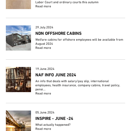
Labor Court and ordinary courts this autumn
Read more
29.July.2024
NDN OFFSHORE CABINS
Welfare cabins for offshore employees will be available from
August 2024
Read more
19.June.2024
NAF INFO JUNE 2024
An info that deals with salary/pay slip, international
employees, health insurance, company cabins, travel policy,
pensi...
Read more
05.June.2024
INSPIRE - JUNE -24
What actually happened?
Read more