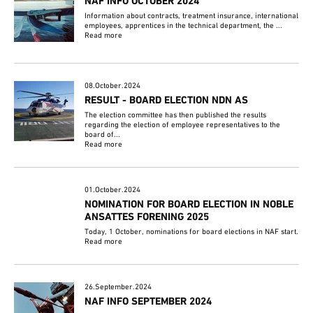
NAF INFO OCTOBER 2024
Information about contracts, treatment insurance, international
employees, apprentices in the technical department, the ...
Read more
08.October.2024
RESULT - BOARD ELECTION NDN AS
The election committee has then published the results
regarding the election of employee representatives to the
board of...
Read more
01.October.2024
NOMINATION FOR BOARD ELECTION IN NOBLE
ANSATTES FORENING 2025
Today, 1 October, nominations for board elections in NAF start.
Read more
26.September.2024
NAF INFO SEPTEMBER 2024