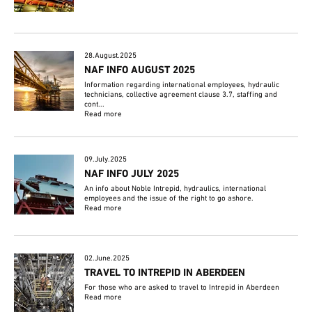
28.August.2025
NAF INFO AUGUST 2025
Information regarding international employees, hydraulic
technicians, collective agreement clause 3.7, staffing and
cont...
Read more
09.July.2025
NAF INFO JULY 2025
An info about Noble Intrepid, hydraulics, international
employees and the issue of the right to go ashore.
Read more
02.June.2025
TRAVEL TO INTREPID IN ABERDEEN
For those who are asked to travel to Intrepid in Aberdeen
Read more