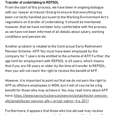
Transfer of undertaking to REPSOL
From the start of this process, we have been in ongoing dialogue
with our lawyer at Industri Energi to ensure that everything has
been correctly handled pursuant to the Working Environment Act's
regulations on transfer of undertaking. It should be mentioned,
however, that we have not been fully comfortable with the process
as we have not been informed of all details about salary, working
conditions and pension etc.
Another problem is related to the Contractual Early Retirement
Pension Scheme -AFP. You must have been employed by the
company for 7 years to be entitled to the scheme of AFP. Further, the
age limit for employment with REPSOL is 65 years, which means
that if you are 58 years or older by the time of transfer to REPSOL,
then you will not reach the right to receive the benefit of AFP.
However, it is important to point out that we do not earn the right to
AFP as offshore employees in MDN, but it will of course be a big
benefit for those who may achieve it. You may read more about AFP
https://www.nav.no/no/person/pensjon/avtalefestet-pensjon-
here:
afp/avtalefestet-pensjon-afp-i-privat-sektor-fra-2011
Furthermore, it appears that those who live abroad may receive