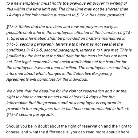
to a new employer must notify the previous employer in writing of
this within the time limit set. The time limit may not be shorter than
14 days after information pursuant to § 16-6 has been provided."
§16-6 States that the previous and new employer as early as
possible shall inform the employees affected of the transfer, cf. §16-
1. Special information shall be provided on matters mentioned in
§16-5, second paragraph, letters a to f. We may not see that the
conditions in §16-5, second paragraph, letters b to f, are met. This is
justified by the fact that the final date for the transfer has not been
set. The legal, economic and social implications of the transfer for
the employees have not been clarified. The employees are not fully
informed about what changes in the Collective Bargaining
Agreements will constitute for the individual.
We claim that the deadline for the right of reservation and / or the
right to choose cannot be set until at least 14 days after the
information that the previous and new employer is required to
provide to the employees has in fact been communicated in full, cf.
§16-3 second paragraph.
Should you be in doubt about the right of reservation and the right to
choose, and what the difference is, you can read more about it here: