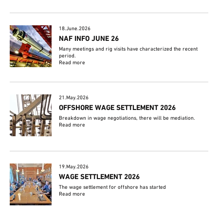
18.June.2026
NAF INFO JUNE 26
Many meetings and rig visits have characterized the recent
period.
Read more
21.May.2026
OFFSHORE WAGE SETTLEMENT 2026
Breakdown in wage negotiations, there will be mediation.
Read more
19.May.2026
WAGE SETTLEMENT 2026
The wage settlement for offshore has started
Read more