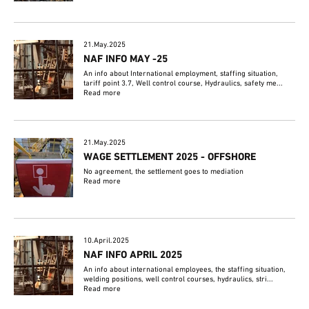
21.May.2025
NAF INFO MAY -25
An info about International employment, staffing situation,
tariff point 3.7, Well control course, Hydraulics, safety me...
Read more
21.May.2025
WAGE SETTLEMENT 2025 - OFFSHORE
No agreement, the settlement goes to mediation
Read more
10.April.2025
NAF INFO APRIL 2025
An info about international employees, the staffing situation,
welding positions, well control courses, hydraulics, stri...
Read more