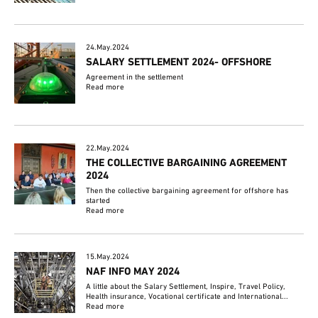
24.May.2024
SALARY SETTLEMENT 2024- OFFSHORE
Agreement in the settlement
Read more
22.May.2024
THE COLLECTIVE BARGAINING AGREEMENT
2024
Then the collective bargaining agreement for offshore has
started
Read more
15.May.2024
NAF INFO MAY 2024
A little about the Salary Settlement, Inspire, Travel Policy,
Health insurance, Vocational certificate and International...
Read more