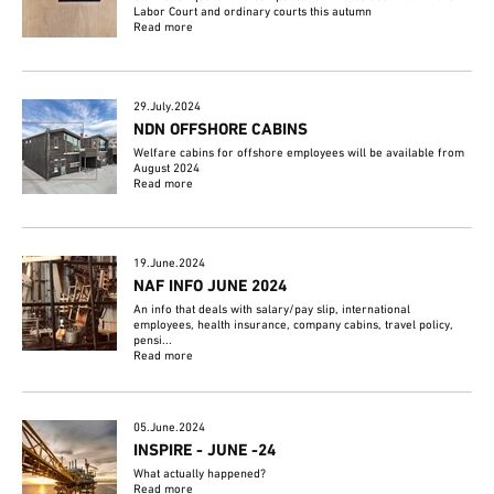
Labor Court and ordinary courts this autumn
Read more
29.July.2024
NDN OFFSHORE CABINS
Welfare cabins for offshore employees will be available from
August 2024
Read more
19.June.2024
NAF INFO JUNE 2024
An info that deals with salary/pay slip, international
employees, health insurance, company cabins, travel policy,
pensi...
Read more
05.June.2024
INSPIRE - JUNE -24
What actually happened?
Read more