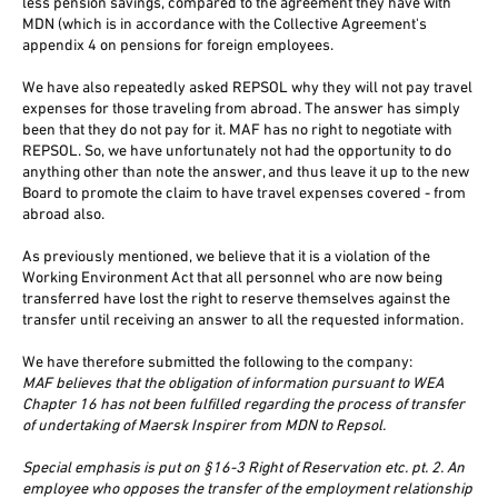
less pension savings, compared to the agreement they have with
MDN (which is in accordance with the Collective Agreement's
appendix 4 on pensions for foreign employees.
We have also repeatedly asked REPSOL why they will not pay travel
expenses for those traveling from abroad. The answer has simply
been that they do not pay for it. MAF has no right to negotiate with
REPSOL. So, we have unfortunately not had the opportunity to do
anything other than note the answer, and thus leave it up to the new
Board to promote the claim to have travel expenses covered - from
abroad also.
As previously mentioned, we believe that it is a violation of the
Working Environment Act that all personnel who are now being
transferred have lost the right to reserve themselves against the
transfer until receiving an answer to all the requested information.
We have therefore submitted the following to the company:
MAF believes that the obligation of information pursuant to WEA
Chapter 16 has not been fulfilled regarding the process of transfer
of undertaking of Maersk Inspirer from MDN to Repsol.
Special emphasis is put on §16-3 Right of Reservation etc. pt. 2. An
employee who opposes the transfer of the employment relationship