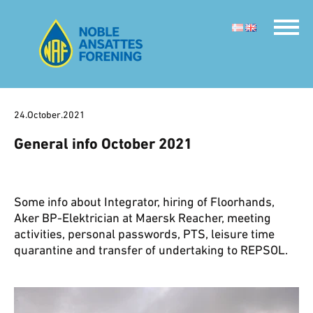
24.October.2021
General info October 2021
Some info about Integrator, hiring of Floorhands,
Aker BP-Elektrician at Maersk Reacher, meeting
activities, personal passwords, PTS, leisure time
quarantine and transfer of undertaking to REPSOL.