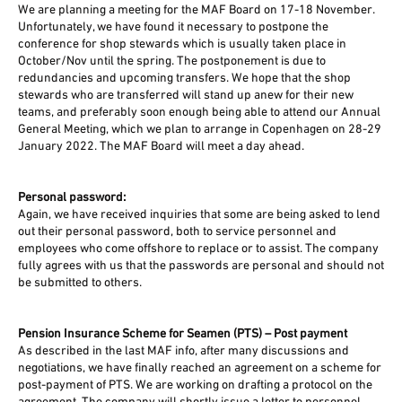
We are planning a meeting for the MAF Board on 17-18 November.
Unfortunately, we have found it necessary to postpone the
conference for shop stewards which is usually taken place in
October/Nov until the spring. The postponement is due to
redundancies and upcoming transfers. We hope that the shop
stewards who are transferred will stand up anew for their new
teams, and preferably soon enough being able to attend our Annual
General Meeting, which we plan to arrange in Copenhagen on 28-29
January 2022. The MAF Board will meet a day ahead.
Personal password:
Again, we have received inquiries that some are being asked to lend
out their personal password, both to service personnel and
employees who come offshore to replace or to assist. The company
fully agrees with us that the passwords are personal and should not
be submitted to others.
Pension Insurance Scheme for Seamen (PTS) – Post payment
As described in the last MAF info, after many discussions and
negotiations, we have finally reached an agreement on a scheme for
post-payment of PTS. We are working on drafting a protocol on the