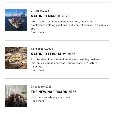
21.March.2025
NAF INFO MARCH 2025
Information about the competence pool, international
employees, welding positions, well control courses, hydraulics,
str...
Read more
12.February.2025
NAF INFO FEBRUARY 2025
An info about International employees, welding positions,
Hydraulics, competence pool, anniversary, 3.7, safety
meetings...
Read more
26.January.2025
THE NEW NAF BOARD 2025
Ulrik becomes deputy chairman.
Read more