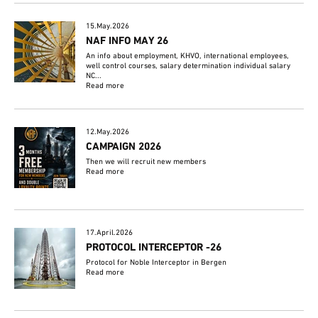
15.May.2026
NAF INFO MAY 26
An info about employment, KHVO, international employees,
well control courses, salary determination individual salary
NC...
Read more
12.May.2026
CAMPAIGN 2026
Then we will recruit new members
Read more
17.April.2026
PROTOCOL INTERCEPTOR -26
Protocol for Noble Interceptor in Bergen
Read more