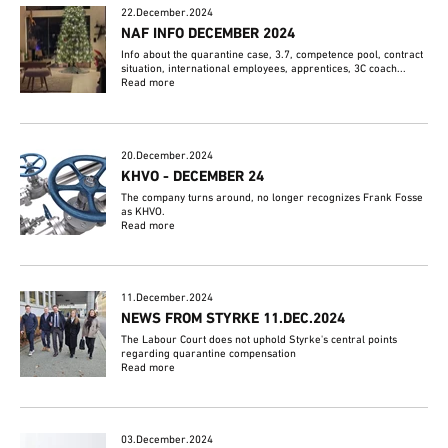
22.December.2024
NAF INFO DECEMBER 2024
Info about the quarantine case, 3.7, competence pool, contract
situation, international employees, apprentices, 3C coach...
Read more
20.December.2024
KHVO - DECEMBER 24
The company turns around, no longer recognizes Frank Fosse
as KHVO.
Read more
11.December.2024
NEWS FROM STYRKE 11.DEC.2024
The Labour Court does not uphold Styrke's central points
regarding quarantine compensation
Read more
03.December.2024