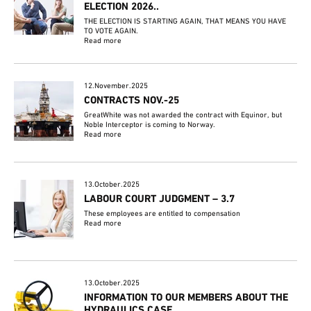
ELECTION 2026..
THE ELECTION IS STARTING AGAIN, THAT MEANS YOU HAVE
TO VOTE AGAIN.
Read more
12.November.2025
CONTRACTS NOV.-25
GreatWhite was not awarded the contract with Equinor, but
Noble Interceptor is coming to Norway.
Read more
13.October.2025
LABOUR COURT JUDGMENT – 3.7
These employees are entitled to compensation
Read more
13.October.2025
INFORMATION TO OUR MEMBERS ABOUT THE
HYDRAULICS CASE