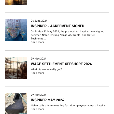
04.June.2024
INSPIRER - AGREEMENT SIGNED
On Friday 31 May 2024, the protocol on Inspirer was signed
between Noble Drilling Norge AS (Noble) and Odfjell
Technolog...
Read more
29.May.2024
WAGE SETTLEMENT OFFSHORE 2024
What did we actually get?
Read more
29.May.2024
INSPIRER MAY 2024
Noble calls a team meeting for all employees aboard Inspirer.
Read more