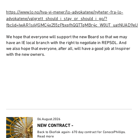
https://www.lo.no/hva-vi-mener/lo-advokatene/nyheter-fra-lo-
advokatene/valgrett_should_i_stay_or_should_i_go/?
fbclid=IwAR1s6jfGMC4x255zPbxpfhQQTTqMBr4c_W0UT_uatNUAD9eU
We hope that everyone will support the new Board so that we may
have an IE local branch with the right to negotiate in REPSOL. And
we also hope that everyone, after all, will have a good job at Inspirer
with the new owners.
06.August.2026
NEW CONTRACT -
Back to Ekofisk again- 670 day contract for ConocoPhillips.
Read more