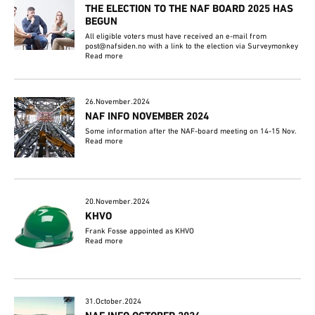
THE ELECTION TO THE NAF BOARD 2025 HAS
BEGUN
All eligible voters must have received an e-mail from
post@nafsiden.no with a link to the election via Surveymonkey
Read more
26.November.2024
NAF INFO NOVEMBER 2024
Some information after the NAF-board meeting on 14-15 Nov.
Read more
20.November.2024
KHVO
Frank Fosse appointed as KHVO
Read more
31.October.2024