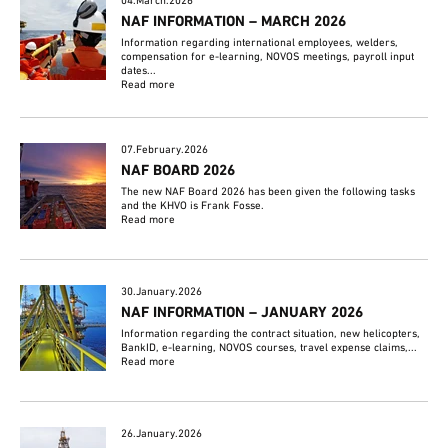
04.March.2026
NAF INFORMATION – MARCH 2026
Information regarding international employees, welders,
compensation for e-learning, NOVOS meetings, payroll input
dates...
Read more
07.February.2026
NAF BOARD 2026
The new NAF Board 2026 has been given the following tasks
and the KHVO is Frank Fosse.
Read more
30.January.2026
NAF INFORMATION – JANUARY 2026
Information regarding the contract situation, new helicopters,
BankID, e-learning, NOVOS courses, travel expense claims,...
Read more
26.January.2026