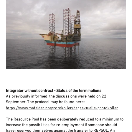
Integrator without contract - Status of the terminations
As previously informed, the discussions were held on 22
September. The protocol may be found here:
https://www.mafsiden.no/protokoller/dagsaktuelle-protokoller
The Resource Pool has been deliberately reduced to a minimum to
increase the possibilities for re-employment if someone should
have reserved themselves against the transfer to REPSOL. An