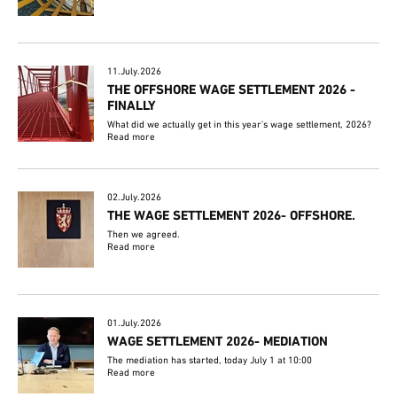
11.July.2026
THE OFFSHORE WAGE SETTLEMENT 2026 -
FINALLY
What did we actually get in this year's wage settlement, 2026?
Read more
02.July.2026
THE WAGE SETTLEMENT 2026- OFFSHORE.
Then we agreed.
Read more
01.July.2026
WAGE SETTLEMENT 2026- MEDIATION
The mediation has started, today July 1 at 10:00
Read more