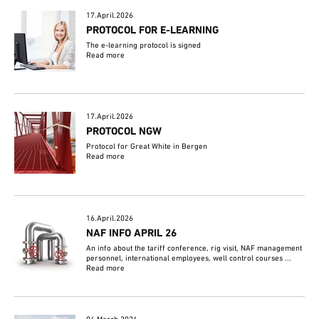
17.April.2026
PROTOCOL FOR E-LEARNING
The e-learning protocol is signed
Read more
17.April.2026
PROTOCOL NGW
Protocol for Great White in Bergen
Read more
16.April.2026
NAF INFO APRIL 26
An info about the tariff conference, rig visit, NAF management
personnel, international employees, well control courses ...
Read more