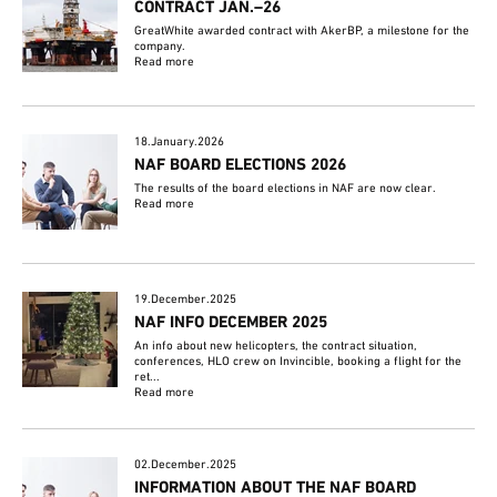
CONTRACT JAN.–26
GreatWhite awarded contract with AkerBP, a milestone for the
company.
Read more
18.January.2026
NAF BOARD ELECTIONS 2026
The results of the board elections in NAF are now clear.
Read more
19.December.2025
NAF INFO DECEMBER 2025
An info about new helicopters, the contract situation,
conferences, HLO crew on Invincible, booking a flight for the
ret...
Read more
02.December.2025
INFORMATION ABOUT THE NAF BOARD