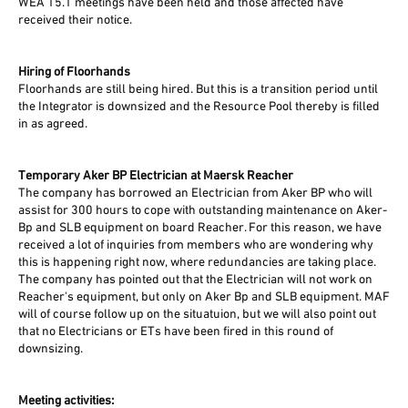
WEA 15.1 meetings have been held and those affected have
received their notice.
Hiring of Floorhands
Floorhands are still being hired. But this is a transition period until
the Integrator is downsized and the Resource Pool thereby is filled
in as agreed.
Temporary Aker BP Electrician at Maersk Reacher
The company has borrowed an Electrician from Aker BP who will
assist for 300 hours to cope with outstanding maintenance on Aker-
Bp and SLB equipment on board Reacher. For this reason, we have
received a lot of inquiries from members who are wondering why
this is happening right now, where redundancies are taking place.
The company has pointed out that the Electrician will not work on
Reacher's equipment, but only on Aker Bp and SLB equipment. MAF
will of course follow up on the situatuion, but we will also point out
that no Electricians or ETs have been fired in this round of
downsizing.
Meeting activities: