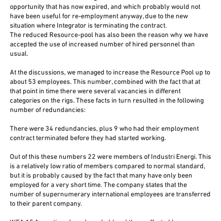
opportunity that has now expired, and which probably would not
have been useful for re-employment anyway, due to the new
situation where Integrator is terminating the contract.
The reduced Resource-pool has also been the reason why we have
accepted the use of increased number of hired personnel than
usual.
At the discussions, we managed to increase the Resource Pool up to
about 53 employees. This number, combined with the fact that at
that point in time there were several vacancies in different
categories on the rigs. These facts in turn resulted in the following
number of redundancies:
There were 34 redundancies, plus 9 who had their employment
contract terminated before they had started working.
Out of this these numbers 22 were members of Industri Energi. This
is a relatively low ratio of members compared to normal standard,
but it is probably caused by the fact that many have only been
employed for a very short time. The company states that the
number of supernumerary international employees are transferred
to their parent company.