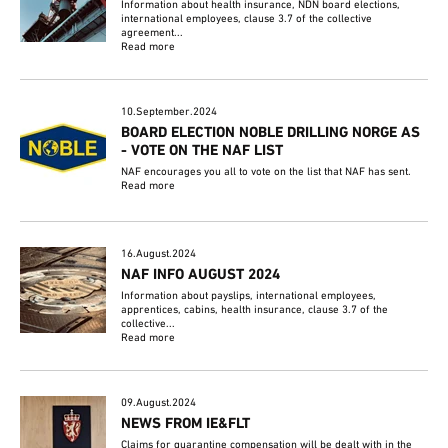
Information about health insurance, NDN board elections,
international employees, clause 3.7 of the collective
agreement...
Read more
10.September.2024
BOARD ELECTION NOBLE DRILLING NORGE AS
- VOTE ON THE NAF LIST
NAF encourages you all to vote on the list that NAF has sent.
Read more
16.August.2024
NAF INFO AUGUST 2024
Information about payslips, international employees,
apprentices, cabins, health insurance, clause 3.7 of the
collective...
Read more
09.August.2024
NEWS FROM IE&FLT
Claims for quarantine compensation will be dealt with in the