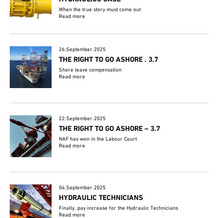
When the true story must come out
Read more
26.September.2025
THE RIGHT TO GO ASHORE . 3.7
Shore leave compensation
Read more
22.September.2025
THE RIGHT TO GO ASHORE – 3.7
NAF has won in the Labour Court
Read more
04.September.2025
HYDRAULIC TECHNICIANS
Finally, pay increase for the Hydraulic Technicians
Read more