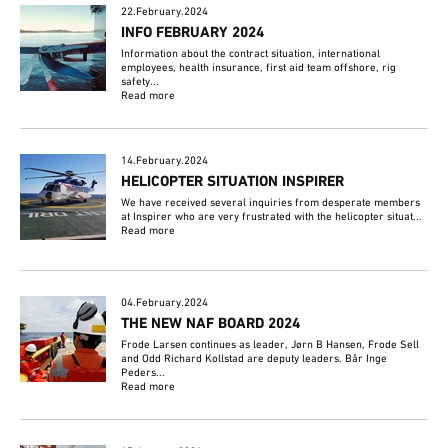
22.February.2024
INFO FEBRUARY 2024
Information about the contract situation, international
employees, health insurance, first aid team offshore, rig
safety...
Read more
14.February.2024
HELICOPTER SITUATION INSPIRER
We have received several inquiries from desperate members
at Inspirer who are very frustrated with the helicopter situat...
Read more
04.February.2024
THE NEW NAF BOARD 2024
Frode Larsen continues as leader, Jørn B Hansen, Frode Sell
and Odd Richard Kollstad are deputy leaders. Bår Inge
Peders...
Read more