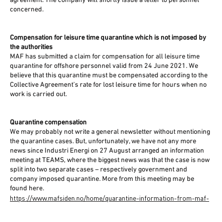
agreement. The company will shortly issue a letter to personnel
concerned.
Compensation for leisure time quarantine which is not imposed by
the authorities
MAF has submitted a claim for compensation for all leisure time
quarantine for offshore personnel valid from 24 June 2021. We
believe that this quarantine must be compensated according to the
Collective Agreement’s rate for lost leisure time for hours when no
work is carried out.
Quarantine compensation
We may probably not write a general newsletter without mentioning
the quarantine cases. But, unfortunately, we have not any more
news since Industri Energi on 27 August arranged an information
meeting at TEAMS, where the biggest news was that the case is now
split into two separate cases – respectively government and
company imposed quarantine. More from this meeting may be
found here.
https://www.mafsiden.no/home/quarantine-information-from-maf-