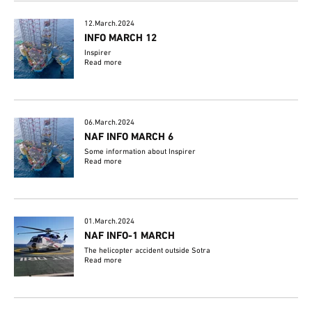
12.March.2024
INFO MARCH 12
Inspirer
Read more
06.March.2024
NAF INFO MARCH 6
Some information about Inspirer
Read more
01.March.2024
NAF INFO-1 MARCH
The helicopter accident outside Sotra
Read more