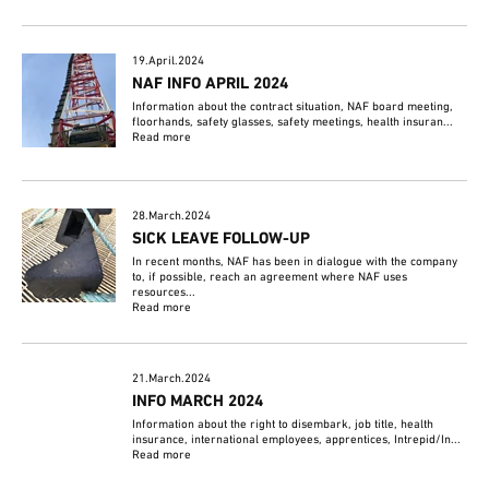
19.April.2024
NAF INFO APRIL 2024
Information about the contract situation, NAF board meeting,
floorhands, safety glasses, safety meetings, health insuran...
Read more
28.March.2024
SICK LEAVE FOLLOW-UP
In recent months, NAF has been in dialogue with the company
to, if possible, reach an agreement where NAF uses
resources...
Read more
21.March.2024
INFO MARCH 2024
Information about the right to disembark, job title, health
insurance, international employees, apprentices, Intrepid/In...
Read more