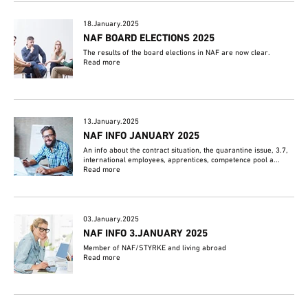
18.January.2025
NAF BOARD ELECTIONS 2025
The results of the board elections in NAF are now clear.
Read more
13.January.2025
NAF INFO JANUARY 2025
An info about the contract situation, the quarantine issue, 3.7,
international employees, apprentices, competence pool a...
Read more
03.January.2025
NAF INFO 3.JANUARY 2025
Member of NAF/STYRKE and living abroad
Read more