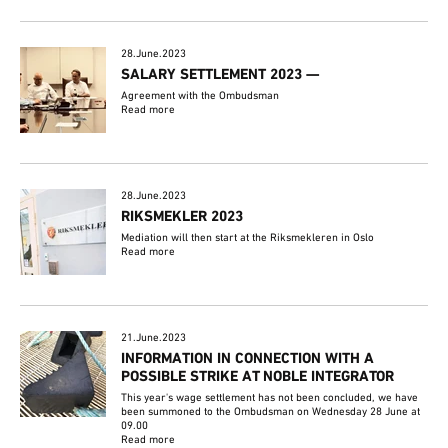
28.June.2023
SALARY SETTLEMENT 2023 —
Agreement with the Ombudsman
Read more
28.June.2023
RIKSMEKLER 2023
Mediation will then start at the Riksmekleren in Oslo
Read more
21.June.2023
INFORMATION IN CONNECTION WITH A
POSSIBLE STRIKE AT NOBLE INTEGRATOR
This year's wage settlement has not been concluded, we have
been summoned to the Ombudsman on Wednesday 28 June at
09.00
Read more