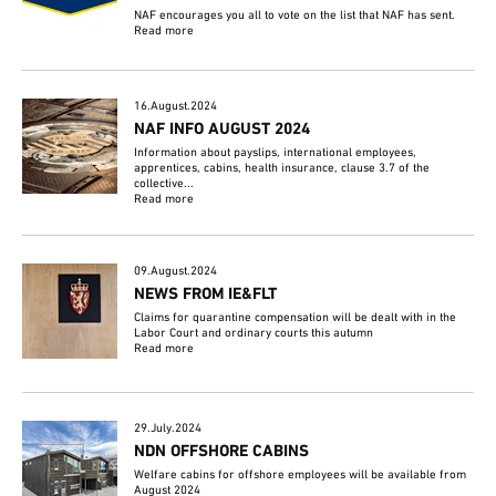
NAF encourages you all to vote on the list that NAF has sent.
Read more
16.August.2024
NAF INFO AUGUST 2024
Information about payslips, international employees,
apprentices, cabins, health insurance, clause 3.7 of the
collective...
Read more
09.August.2024
NEWS FROM IE&FLT
Claims for quarantine compensation will be dealt with in the
Labor Court and ordinary courts this autumn
Read more
29.July.2024
NDN OFFSHORE CABINS
Welfare cabins for offshore employees will be available from
August 2024