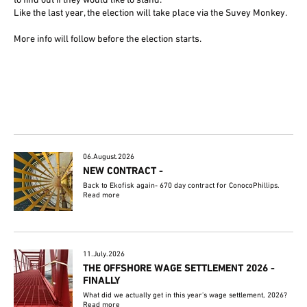
to find out if they would like to stand.
Like the last year, the election will take place via the Suvey Monkey.
More info will follow before the election starts.
06.August.2026
NEW CONTRACT -
Back to Ekofisk again- 670 day contract for ConocoPhillips.
Read more
11.July.2026
THE OFFSHORE WAGE SETTLEMENT 2026 -
FINALLY
What did we actually get in this year's wage settlement, 2026?
Read more