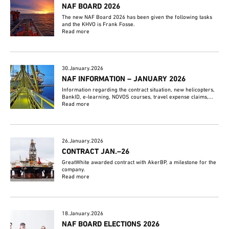
NAF BOARD 2026
The new NAF Board 2026 has been given the following tasks
and the KHVO is Frank Fosse.
Read more
30.January.2026
NAF INFORMATION – JANUARY 2026
Information regarding the contract situation, new helicopters,
BankID, e-learning, NOVOS courses, travel expense claims,...
Read more
26.January.2026
CONTRACT JAN.–26
GreatWhite awarded contract with AkerBP, a milestone for the
company.
Read more
18.January.2026
NAF BOARD ELECTIONS 2026