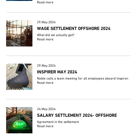
Read more
29.May.2024
WAGE SETTLEMENT OFFSHORE 2024
What did we actually get?
Read more
29.May.2024
INSPIRER MAY 2024
Noble calls a team meeting for all employees aboard Inspirer.
Read more
24.May.2024
SALARY SETTLEMENT 2024- OFFSHORE
Agreement in the settlement
Read more