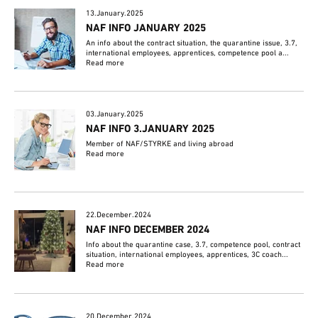
13.January.2025
NAF INFO JANUARY 2025
An info about the contract situation, the quarantine issue, 3.7,
international employees, apprentices, competence pool a...
Read more
03.January.2025
NAF INFO 3.JANUARY 2025
Member of NAF/STYRKE and living abroad
Read more
22.December.2024
NAF INFO DECEMBER 2024
Info about the quarantine case, 3.7, competence pool, contract
situation, international employees, apprentices, 3C coach...
Read more
20.December.2024