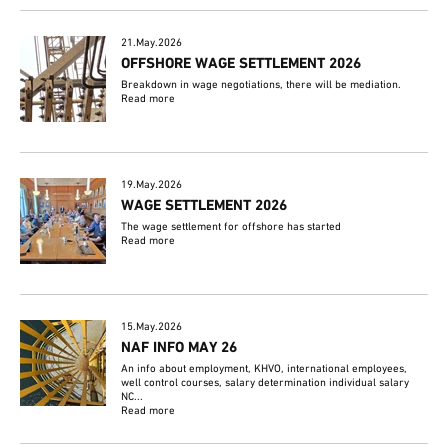
21.May.2026
OFFSHORE WAGE SETTLEMENT 2026
Breakdown in wage negotiations, there will be mediation.
Read more
19.May.2026
WAGE SETTLEMENT 2026
The wage settlement for offshore has started
Read more
15.May.2026
NAF INFO MAY 26
An info about employment, KHVO, international employees,
well control courses, salary determination individual salary
NC...
Read more