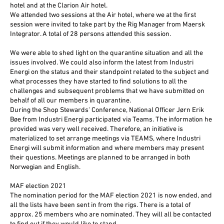
hotel and at the Clarion Air hotel.
We attended two sessions at the Air hotel, where we at the first
session were invited to take part by the Rig Manager from Maersk
Integrator. A total of 28 persons attended this session.
We were able to shed light on the quarantine situation and all the
issues involved. We could also inform the latest from Industri
Energi on the status and their standpoint related to the subject and
what processes they have started to find solutions to all the
challenges and subsequent problems that we have submitted on
behalf of all our members in quarantine.
During the Shop Stewards' Conference, National Officer Jørn Erik
Bøe from Industri Energi participated via Teams. The information he
provided was very well received. Therefore, an initiative is
materialized to set arrange meetings via TEAMS, where Industri
Energi will submit information and where members may present
their questions. Meetings are planned to be arranged in both
Norwegian and English.
MAF election 2021
The nomination period for the MAF election 2021 is now ended, and
all the lists have been sent in from the rigs. There is a total of
approx. 25 members who are nominated. They will all be contacted