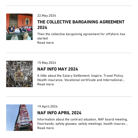
22.May.2024
THE COLLECTIVE BARGAINING AGREEMENT
2024
Then the collective bargaining agreement for offshore has
started
Read more
15.May.2024
NAF INFO MAY 2024
A little about the Salary Settlement, Inspire, Travel Policy,
Health insurance, Vocational certificate and International...
Read more
19.April.2024
NAF INFO APRIL 2024
Information about the contract situation, NAF board meeting,
floorhands, safety glasses, safety meetings, health insuran...
Read more