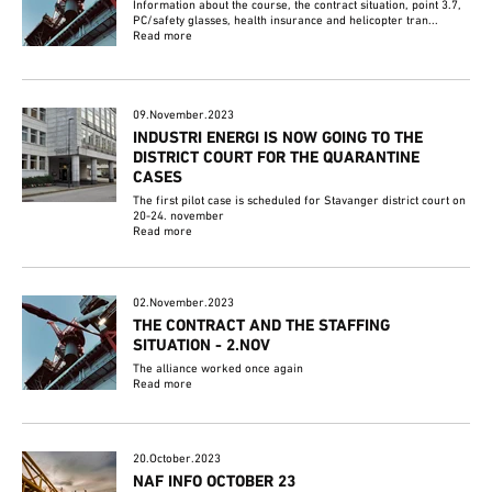
Information about the course, the contract situation, point 3.7,
PC/safety glasses, health insurance and helicopter tran...
Read more
09.November.2023
INDUSTRI ENERGI IS NOW GOING TO THE
DISTRICT COURT FOR THE QUARANTINE
CASES
The first pilot case is scheduled for Stavanger district court on
20-24. november
Read more
02.November.2023
THE CONTRACT AND THE STAFFING
SITUATION - 2.NOV
The alliance worked once again
Read more
20.October.2023
NAF INFO OCTOBER 23