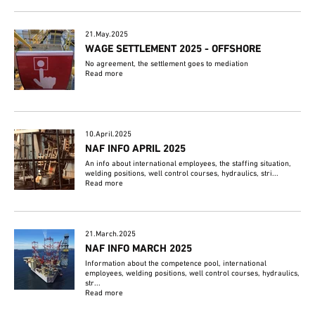
21.May.2025
WAGE SETTLEMENT 2025 - OFFSHORE
No agreement, the settlement goes to mediation
Read more
10.April.2025
NAF INFO APRIL 2025
An info about international employees, the staffing situation,
welding positions, well control courses, hydraulics, stri...
Read more
21.March.2025
NAF INFO MARCH 2025
Information about the competence pool, international
employees, welding positions, well control courses, hydraulics,
str...
Read more