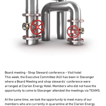
Board meeting - Shop Steward conference – Visit hotel
This week, the Executive Committee (AU) has been in Stavanger
where a Board Meeting and shop stewards' conference were
arranged at Clarion Energy Hotel. Members who did not have the
opportunity to come to Stavanger attended the meetings via TEAMS.
At the same time, we took the opportunity to meet many of our
members who are currently in quarantine at the Clarion Energy