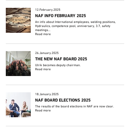
12.February.2025
NAF INFO FEBRUARY 2025
An info about International employees, welding positions,
Hydraulics, competence pool, anniversary, 3.7, safety
meetings...
Read more
26.January.2025
THE NEW NAF BOARD 2025
Ulrik becomes deputy chairman.
Read more
18.January.2025
NAF BOARD ELECTIONS 2025
The results of the board elections in NAF are now clear.
Read more