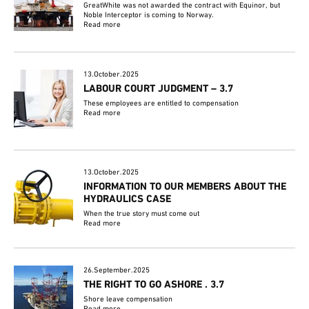
GreatWhite was not awarded the contract with Equinor, but
Noble Interceptor is coming to Norway.
Read more
13.October.2025
LABOUR COURT JUDGMENT – 3.7
These employees are entitled to compensation
Read more
13.October.2025
INFORMATION TO OUR MEMBERS ABOUT THE
HYDRAULICS CASE
When the true story must come out
Read more
26.September.2025
THE RIGHT TO GO ASHORE . 3.7
Shore leave compensation
Read more