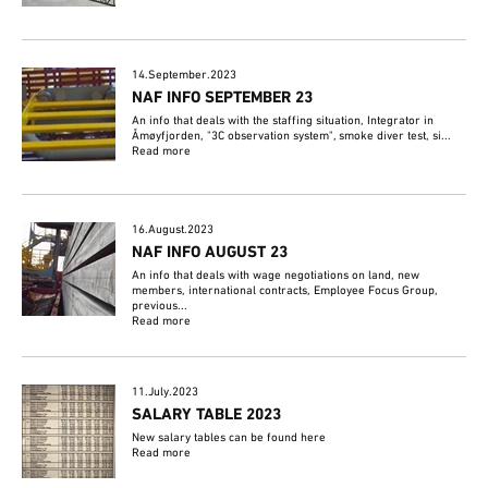
14.September.2023
NAF INFO SEPTEMBER 23
An info that deals with the staffing situation, Integrator in
Åmøyfjorden, "3C observation system", smoke diver test, si...
Read more
16.August.2023
NAF INFO AUGUST 23
An info that deals with wage negotiations on land, new
members, international contracts, Employee Focus Group,
previous...
Read more
11.July.2023
SALARY TABLE 2023
New salary tables can be found here
Read more