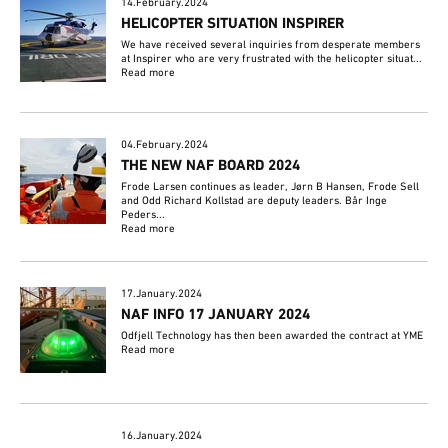
14.February.2024
HELICOPTER SITUATION INSPIRER
We have received several inquiries from desperate members
at Inspirer who are very frustrated with the helicopter situat...
Read more
04.February.2024
THE NEW NAF BOARD 2024
Frode Larsen continues as leader, Jørn B Hansen, Frode Sell
and Odd Richard Kollstad are deputy leaders. Bår Inge
Peders...
Read more
17.January.2024
NAF INFO 17 JANUARY 2024
Odfjell Technology has then been awarded the contract at YME
Read more
16.January.2024