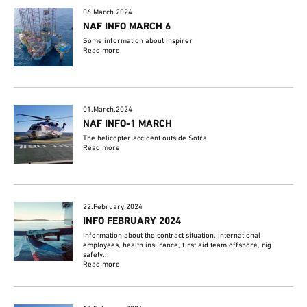
06.March.2024
NAF INFO MARCH 6
Some information about Inspirer
Read more
01.March.2024
NAF INFO-1 MARCH
The helicopter accident outside Sotra
Read more
22.February.2024
INFO FEBRUARY 2024
Information about the contract situation, international
employees, health insurance, first aid team offshore, rig
safety...
Read more