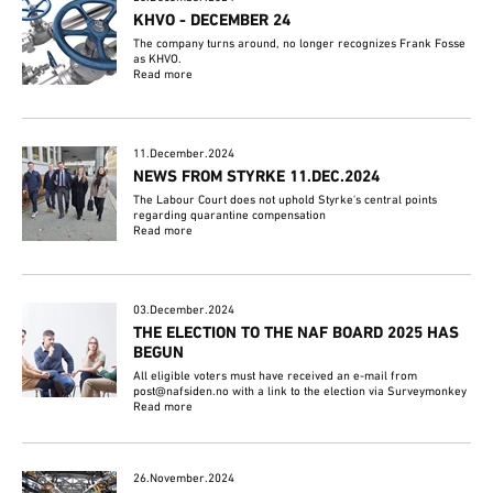
KHVO - DECEMBER 24
The company turns around, no longer recognizes Frank Fosse
as KHVO.
Read more
11.December.2024
NEWS FROM STYRKE 11.DEC.2024
The Labour Court does not uphold Styrke's central points
regarding quarantine compensation
Read more
03.December.2024
THE ELECTION TO THE NAF BOARD 2025 HAS
BEGUN
All eligible voters must have received an e-mail from
post@nafsiden.no with a link to the election via Surveymonkey
Read more
26.November.2024