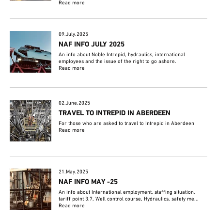
Read more
09.July.2025
NAF INFO JULY 2025
An info about Noble Intrepid, hydraulics, international
employees and the issue of the right to go ashore.
Read more
02.June.2025
TRAVEL TO INTREPID IN ABERDEEN
For those who are asked to travel to Intrepid in Aberdeen
Read more
21.May.2025
NAF INFO MAY -25
An info about International employment, staffing situation,
tariff point 3.7, Well control course, Hydraulics, safety me...
Read more