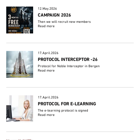
12.May.2026
CAMPAIGN 2026
Then we will recruit new members
Read more
17.April.2026
PROTOCOL INTERCEPTOR -26
Protocol for Noble Interceptor in Bergen
Read more
17.April.2026
PROTOCOL FOR E-LEARNING
The e-learning protocol is signed
Read more