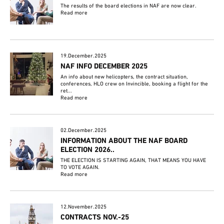
The results of the board elections in NAF are now clear.
Read more
19.December.2025
NAF INFO DECEMBER 2025
An info about new helicopters, the contract situation,
conferences, HLO crew on Invincible, booking a flight for the
ret...
Read more
02.December.2025
INFORMATION ABOUT THE NAF BOARD
ELECTION 2026..
THE ELECTION IS STARTING AGAIN, THAT MEANS YOU HAVE
TO VOTE AGAIN.
Read more
12.November.2025
CONTRACTS NOV.-25