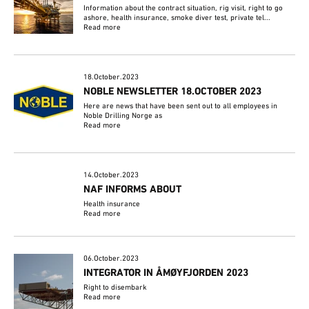
Information about the contract situation, rig visit, right to go
ashore, health insurance, smoke diver test, private tel...
Read more
18.October.2023
NOBLE NEWSLETTER 18.OCTOBER 2023
Here are news that have been sent out to all employees in
Noble Drilling Norge as
Read more
14.October.2023
NAF INFORMS ABOUT
Health insurance
Read more
06.October.2023
INTEGRATOR IN ÅMØYFJORDEN 2023
Right to disembark
Read more