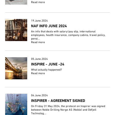
Read more
19.June.2024
NAF INFO JUNE 2024
An info that deals with salary/pay slip, international
employees, health insurance, company cabins, travel policy,
pensi...
Read more
05.June.2024
INSPIRE - JUNE -24
What actually happened?
Read more
04.June.2024
INSPIRER - AGREEMENT SIGNED
On Friday 31 May 2024, the protocol on Inspirer was signed
between Noble Drilling Norge AS (Noble) and Odfjell
Technolog...