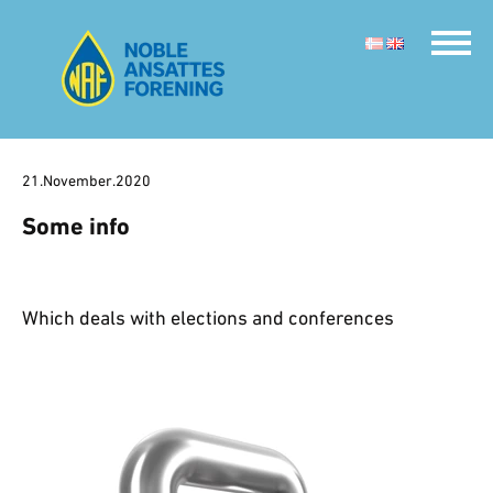
21.November.2020
Some info
Which deals with elections and conferences