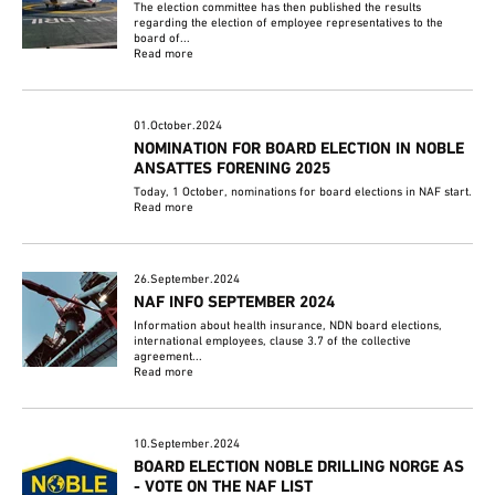
The election committee has then published the results
regarding the election of employee representatives to the
board of...
Read more
01.October.2024
NOMINATION FOR BOARD ELECTION IN NOBLE
ANSATTES FORENING 2025
Today, 1 October, nominations for board elections in NAF start.
Read more
26.September.2024
NAF INFO SEPTEMBER 2024
Information about health insurance, NDN board elections,
international employees, clause 3.7 of the collective
agreement...
Read more
10.September.2024
BOARD ELECTION NOBLE DRILLING NORGE AS
- VOTE ON THE NAF LIST