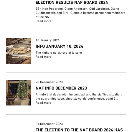
ELECTION RESULTS NAF BOARD 2024
Bår Inge Pedersen, Glenn Andersen, Odd Jacobsen, Glenn
Guldbrandsen and Eirik Gjemble become permanent members
of the NA...
Read more
10.January.2024
INFO JANUARY 10, 2024
The right to go ashore at leisure
Read more
20.December.2023
NAF INFO DECEMBER 2023
An info that deals with the contract and the staffing situation,
the quarantine case, shop stewards' conference, point 3...
Read more
01.December.2023
THE ELECTION TO THE NAF BOARD 2024 HAS