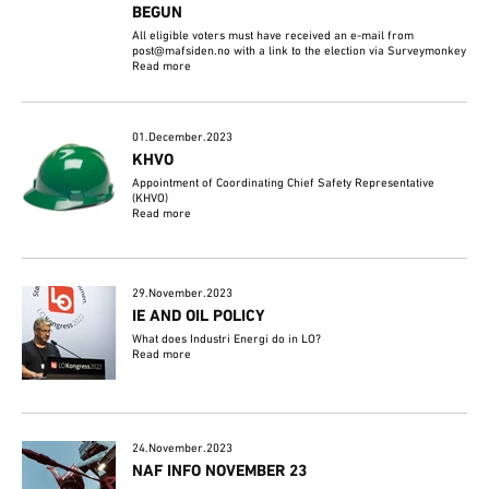
BEGUN
All eligible voters must have received an e-mail from
post@mafsiden.no with a link to the election via Surveymonkey
Read more
01.December.2023
KHVO
Appointment of Coordinating Chief Safety Representative
(KHVO)
Read more
29.November.2023
IE AND OIL POLICY
What does Industri Energi do in LO?
Read more
24.November.2023
NAF INFO NOVEMBER 23