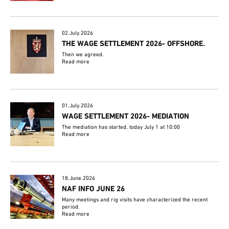
02.July.2026
THE WAGE SETTLEMENT 2026- OFFSHORE.
Then we agreed.
Read more
01.July.2026
WAGE SETTLEMENT 2026- MEDIATION
The mediation has started, today July 1 at 10:00
Read more
18.June.2026
NAF INFO JUNE 26
Many meetings and rig visits have characterized the recent
period.
Read more