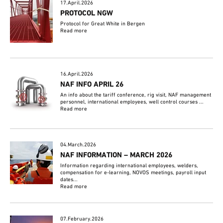
17.April.2026
PROTOCOL NGW
Protocol for Great White in Bergen
Read more
16.April.2026
NAF INFO APRIL 26
An info about the tariff conference, rig visit, NAF management
personnel, international employees, well control courses ...
Read more
04.March.2026
NAF INFORMATION – MARCH 2026
Information regarding international employees, welders,
compensation for e-learning, NOVOS meetings, payroll input
dates...
Read more
07.February.2026