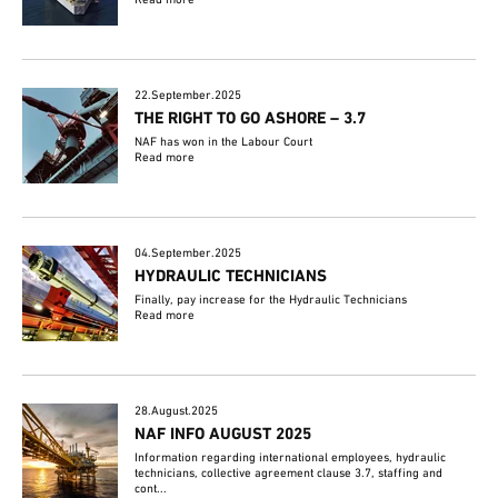
22.September.2025
THE RIGHT TO GO ASHORE – 3.7
NAF has won in the Labour Court
Read more
04.September.2025
HYDRAULIC TECHNICIANS
Finally, pay increase for the Hydraulic Technicians
Read more
28.August.2025
NAF INFO AUGUST 2025
Information regarding international employees, hydraulic
technicians, collective agreement clause 3.7, staffing and
cont...