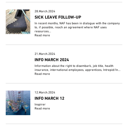
28.March.2024
SICK LEAVE FOLLOW-UP
In recent months, NAF has been in dialogue with the company
to, if possible, reach an agreement where NAF uses
resources...
Read more
21.March.2024
INFO MARCH 2024
Information about the right to disembark, job title, health
insurance, international employees, apprentices, Intrepid/In...
Read more
12.March.2024
INFO MARCH 12
Inspirer
Read more