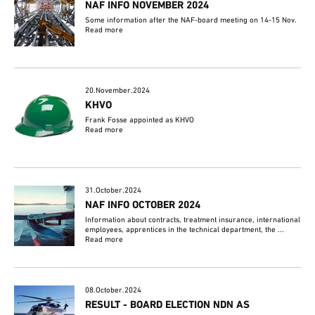
NAF INFO NOVEMBER 2024
Some information after the NAF-board meeting on 14-15 Nov.
Read more
20.November.2024
KHVO
Frank Fosse appointed as KHVO
Read more
31.October.2024
NAF INFO OCTOBER 2024
Information about contracts, treatment insurance, international
employees, apprentices in the technical department, the ...
Read more
08.October.2024
RESULT - BOARD ELECTION NDN AS