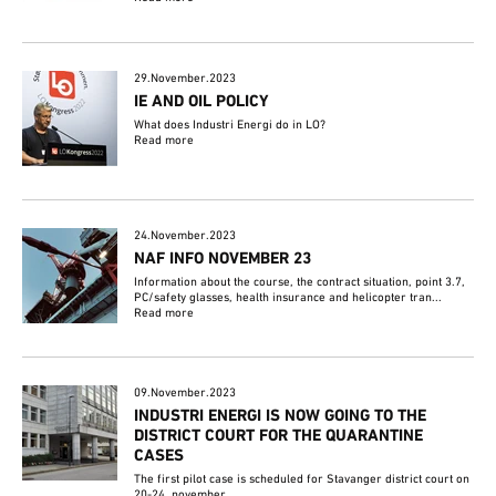
29.November.2023
IE AND OIL POLICY
What does Industri Energi do in LO?
Read more
24.November.2023
NAF INFO NOVEMBER 23
Information about the course, the contract situation, point 3.7,
PC/safety glasses, health insurance and helicopter tran...
Read more
09.November.2023
INDUSTRI ENERGI IS NOW GOING TO THE
DISTRICT COURT FOR THE QUARANTINE
CASES
The first pilot case is scheduled for Stavanger district court on
20-24. november