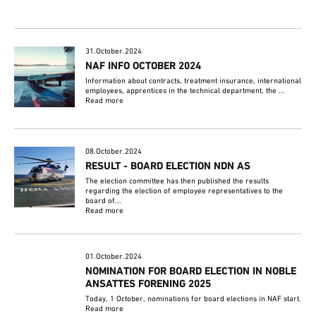
31.October.2024
NAF INFO OCTOBER 2024
Information about contracts, treatment insurance, international
employees, apprentices in the technical department, the ...
Read more
08.October.2024
RESULT - BOARD ELECTION NDN AS
The election committee has then published the results
regarding the election of employee representatives to the
board of...
Read more
01.October.2024
NOMINATION FOR BOARD ELECTION IN NOBLE
ANSATTES FORENING 2025
Today, 1 October, nominations for board elections in NAF start.
Read more