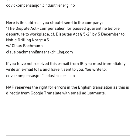
covidkompensasjon@industrienergi.no
Here is the address you should send to the company:
"The Dispute Act - compensation for passed quarantine before
departure to workplace, cf. Disputes Act § 5-2", by 5 December to:
Noble Drilling Norge AS
w/ Claus Bachmann
claus.bachmann@maerskdrilling.com
If you have not received this e-mail from IE, you must immediately
write an e-mail to IE and have it sent to you. You write to:
covidkompensasjon@industrienergi.no
NAF reserves the right for errors in the English translation as this is
directly from Google Translate with small adjustments.