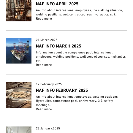
NAF INFO APRIL 2025
An info about international employees, the staffing situation,
welding positions, well control courses, hydraulics, stri...
Read more
21.March.2025
NAF INFO MARCH 2025
Information about the competence pool, international
employees, welding positions, well control courses, hydraulics,
str...
Read more
12.February.2025
NAF INFO FEBRUARY 2025
An info about International employees, welding positions,
Hydraulics, competence pool, anniversary, 3.7, safety
meetings...
Read more
26.January.2025