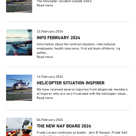
The helicopter accident outside Sotra
Read more
22.February.2024
INFO FEBRUARY 2024
Information about the contract situation, international
employees, health insurance, first aid team offshore, rig
safety...
Read more
14.February.2024
HELICOPTER SITUATION INSPIRER
We have received several inquiries from desperate members
at Inspirer who are very frustrated with the helicopter situat...
Read more
04.February.2024
THE NEW NAF BOARD 2024
Frode Larsen continues as leader, Jørn B Hansen, Frode Sell