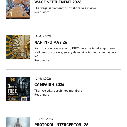
WAGE SETTLEMENT 2026
The wage settlement for offshore has started
Read more
15.May.2026
NAF INFO MAY 26
An info about employment, KHVO, international employees,
well control courses, salary determination individual salary
NC...
Read more
12.May.2026
CAMPAIGN 2026
Then we will recruit new members
Read more
17.April.2026
PROTOCOL INTERCEPTOR -26