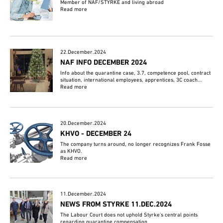
Member of NAF/STYRKE and living abroad
Read more
22.December.2024
NAF INFO DECEMBER 2024
Info about the quarantine case, 3.7, competence pool, contract
situation, international employees, apprentices, 3C coach...
Read more
20.December.2024
KHVO - DECEMBER 24
The company turns around, no longer recognizes Frank Fosse
as KHVO.
Read more
11.December.2024
NEWS FROM STYRKE 11.DEC.2024
The Labour Court does not uphold Styrke's central points
regarding quarantine compensation