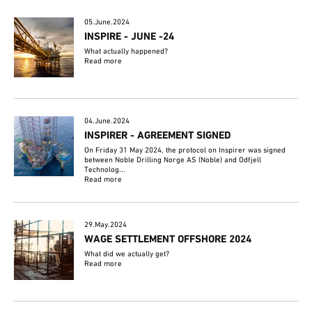
05.June.2024
INSPIRE - JUNE -24
What actually happened?
Read more
04.June.2024
INSPIRER - AGREEMENT SIGNED
On Friday 31 May 2024, the protocol on Inspirer was signed
between Noble Drilling Norge AS (Noble) and Odfjell
Technolog...
Read more
29.May.2024
WAGE SETTLEMENT OFFSHORE 2024
What did we actually get?
Read more