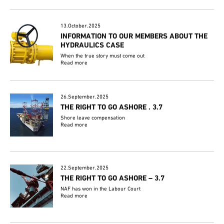
13.October.2025
INFORMATION TO OUR MEMBERS ABOUT THE
HYDRAULICS CASE
When the true story must come out
Read more
26.September.2025
THE RIGHT TO GO ASHORE . 3.7
Shore leave compensation
Read more
22.September.2025
THE RIGHT TO GO ASHORE – 3.7
NAF has won in the Labour Court
Read more