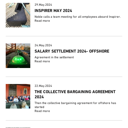
29.May.2024
INSPIRER MAY 2024
Noble calls a team meeting for all employees aboard Inspirer.
Read more
24.May.2024
SALARY SETTLEMENT 2024- OFFSHORE
Agreement in the settlement
Read more
22.May.2024
THE COLLECTIVE BARGAINING AGREEMENT
2024
Then the collective bargaining agreement for offshore has
started
Read more