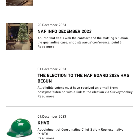
20.December.2023
NAF INFO DECEMBER 2023
An info that deals with the contract and the staffing situation,
the quarantine case, shop stewards' conference, point 3...
Read more
01.December.2023
THE ELECTION TO THE NAF BOARD 2024 HAS
BEGUN
All eligible voters must have received an e-mail from
post@mafsiden.no with a link to the election via Surveymonkey
Read more
01.December.2023
KHVO
Appointment of Coordinating Chief Safety Representative
(KHVO)
Read more