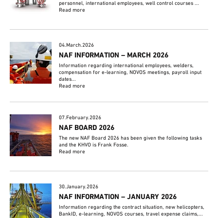
personnel, international employees, well control courses ...
Read more
04.March.2026
NAF INFORMATION – MARCH 2026
Information regarding international employees, welders,
compensation for e-learning, NOVOS meetings, payroll input
dates...
Read more
07.February.2026
NAF BOARD 2026
The new NAF Board 2026 has been given the following tasks
and the KHVO is Frank Fosse.
Read more
30.January.2026
NAF INFORMATION – JANUARY 2026
Information regarding the contract situation, new helicopters,
BankID, e-learning, NOVOS courses, travel expense claims,...