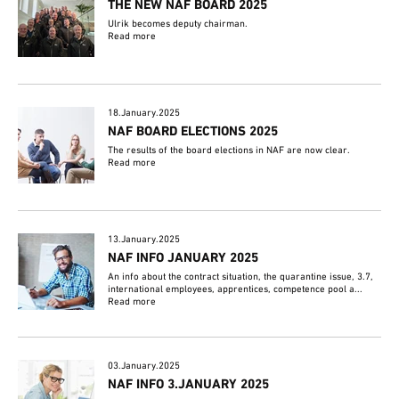
THE NEW NAF BOARD 2025
Ulrik becomes deputy chairman.
Read more
18.January.2025
NAF BOARD ELECTIONS 2025
The results of the board elections in NAF are now clear.
Read more
13.January.2025
NAF INFO JANUARY 2025
An info about the contract situation, the quarantine issue, 3.7,
international employees, apprentices, competence pool a...
Read more
03.January.2025
NAF INFO 3.JANUARY 2025