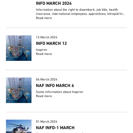
INFO MARCH 2024
Information about the right to disembark, job title, health
insurance, international employees, apprentices, Intrepid/In...
Read more
12.March.2024
INFO MARCH 12
Inspirer
Read more
06.March.2024
NAF INFO MARCH 6
Some information about Inspirer
Read more
01.March.2024
NAF INFO-1 MARCH