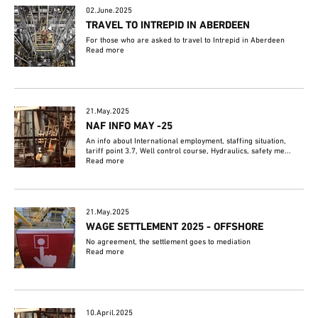
02.June.2025
TRAVEL TO INTREPID IN ABERDEEN
For those who are asked to travel to Intrepid in Aberdeen
Read more
21.May.2025
NAF INFO MAY -25
An info about International employment, staffing situation,
tariff point 3.7, Well control course, Hydraulics, safety me...
Read more
21.May.2025
WAGE SETTLEMENT 2025 - OFFSHORE
No agreement, the settlement goes to mediation
Read more
10.April.2025