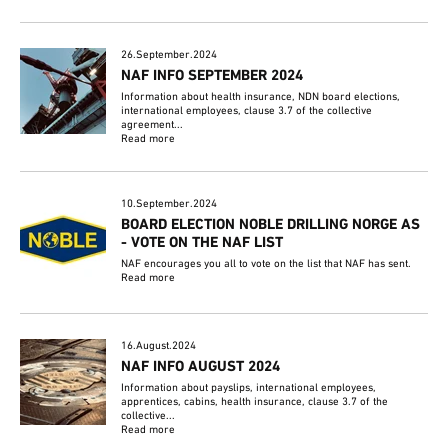
26.September.2024
NAF INFO SEPTEMBER 2024
Information about health insurance, NDN board elections,
international employees, clause 3.7 of the collective
agreement...
Read more
10.September.2024
BOARD ELECTION NOBLE DRILLING NORGE AS
- VOTE ON THE NAF LIST
NAF encourages you all to vote on the list that NAF has sent.
Read more
16.August.2024
NAF INFO AUGUST 2024
Information about payslips, international employees,
apprentices, cabins, health insurance, clause 3.7 of the
collective...
Read more