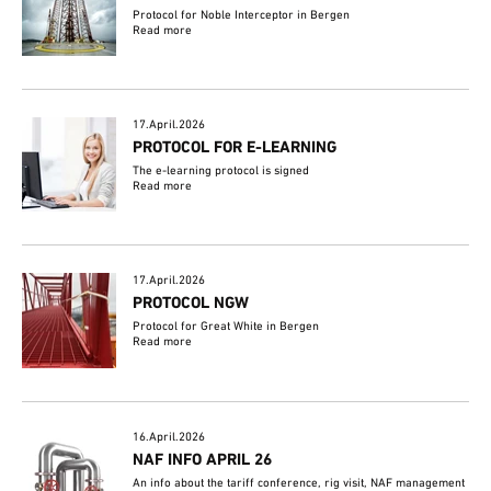
Protocol for Noble Interceptor in Bergen
Read more
17.April.2026
PROTOCOL FOR E-LEARNING
The e-learning protocol is signed
Read more
17.April.2026
PROTOCOL NGW
Protocol for Great White in Bergen
Read more
16.April.2026
NAF INFO APRIL 26
An info about the tariff conference, rig visit, NAF management