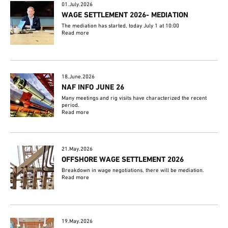
01.July.2026
WAGE SETTLEMENT 2026- MEDIATION
The mediation has started, today July 1 at 10:00
Read more
18.June.2026
NAF INFO JUNE 26
Many meetings and rig visits have characterized the recent
period.
Read more
21.May.2026
OFFSHORE WAGE SETTLEMENT 2026
Breakdown in wage negotiations, there will be mediation.
Read more
19.May.2026