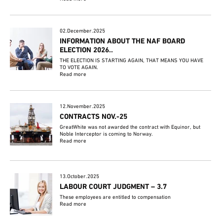
02.December.2025
INFORMATION ABOUT THE NAF BOARD
ELECTION 2026..
THE ELECTION IS STARTING AGAIN, THAT MEANS YOU HAVE
TO VOTE AGAIN.
Read more
12.November.2025
CONTRACTS NOV.-25
GreatWhite was not awarded the contract with Equinor, but
Noble Interceptor is coming to Norway.
Read more
13.October.2025
LABOUR COURT JUDGMENT – 3.7
These employees are entitled to compensation
Read more