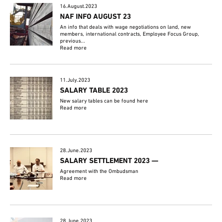
16.August.2023
NAF INFO AUGUST 23
An info that deals with wage negotiations on land, new
members, international contracts, Employee Focus Group,
previous...
Read more
11.July.2023
SALARY TABLE 2023
New salary tables can be found here
Read more
28.June.2023
SALARY SETTLEMENT 2023 —
Agreement with the Ombudsman
Read more
28.June.2023