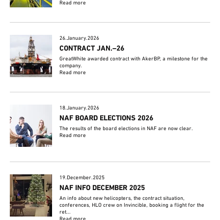
Read more
26.January.2026
CONTRACT JAN.–26
GreatWhite awarded contract with AkerBP, a milestone for the
company.
Read more
18.January.2026
NAF BOARD ELECTIONS 2026
The results of the board elections in NAF are now clear.
Read more
19.December.2025
NAF INFO DECEMBER 2025
An info about new helicopters, the contract situation,
conferences, HLO crew on Invincible, booking a flight for the
ret...
Read more