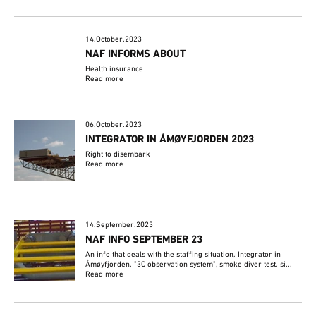
14.October.2023
NAF INFORMS ABOUT
Health insurance
Read more
06.October.2023
INTEGRATOR IN ÅMØYFJORDEN 2023
Right to disembark
Read more
14.September.2023
NAF INFO SEPTEMBER 23
An info that deals with the staffing situation, Integrator in
Åmøyfjorden, "3C observation system", smoke diver test, si...
Read more