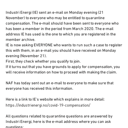
Industri Energi (IE) sent an e-mail on Monday evening (21
November) to everyone who may be entitled to quarantine
compensation. The e-mail should have been sent to everyone who
has been a member in the period from March 2020. The e-mail
address IE has used is the one to which you are registered in the
member archive.
IE is now asking EVERYONE who wants to run such a case to register
this with them, in an e-mail you should have received on Monday
evening (November 21).
First, they check whether you qualify to join.
If it turns out that you have grounds to apply for compensation, you
will receive information on how to proceed with making the claim.
NAF has today sent out an e-mail to everyone to make sure that
everyone has received this information.
Here is a link to IE's website which explains in more detail:
https://industrienergi.no/covid-19-compensation/
All questions related to quarantine questions are answered by
Industri Energi, here is the e-mail address where you can ask
questions: