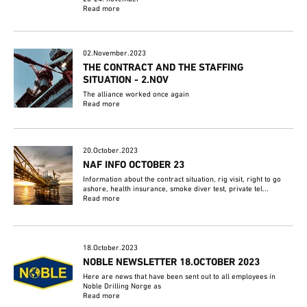
Read more
02.November.2023
THE CONTRACT AND THE STAFFING
SITUATION - 2.NOV
The alliance worked once again
Read more
20.October.2023
NAF INFO OCTOBER 23
Information about the contract situation, rig visit, right to go
ashore, health insurance, smoke diver test, private tel...
Read more
18.October.2023
NOBLE NEWSLETTER 18.OCTOBER 2023
Here are news that have been sent out to all employees in
Noble Drilling Norge as
Read more