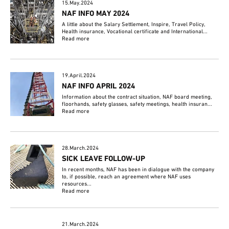
15.May.2024
NAF INFO MAY 2024
A little about the Salary Settlement, Inspire, Travel Policy,
Health insurance, Vocational certificate and International...
Read more
19.April.2024
NAF INFO APRIL 2024
Information about the contract situation, NAF board meeting,
floorhands, safety glasses, safety meetings, health insuran...
Read more
28.March.2024
SICK LEAVE FOLLOW-UP
In recent months, NAF has been in dialogue with the company
to, if possible, reach an agreement where NAF uses
resources...
Read more
21.March.2024