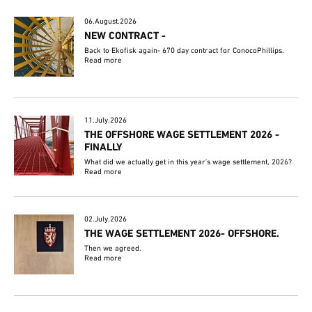
06.August.2026
NEW CONTRACT -
Back to Ekofisk again- 670 day contract for ConocoPhillips.
Read more
11.July.2026
THE OFFSHORE WAGE SETTLEMENT 2026 -
FINALLY
What did we actually get in this year's wage settlement, 2026?
Read more
02.July.2026
THE WAGE SETTLEMENT 2026- OFFSHORE.
Then we agreed.
Read more