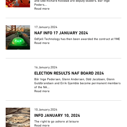
and Odd Richard Kollstad are deputy leaders. Bår Inge
Peders...
Read more
17.January.2024
NAF INFO 17 JANUARY 2024
Odfjell Technology has then been awarded the contract at YME
Read more
16.January.2024
ELECTION RESULTS NAF BOARD 2024
Bår Inge Pedersen, Glenn Andersen, Odd Jacobsen, Glenn
Guldbrandsen and Eirik Gjemble become permanent members
of the NA...
Read more
10.January.2024
INFO JANUARY 10, 2024
The right to go ashore at leisure
Read more