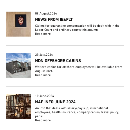
09.August.2024
NEWS FROM IE&FLT
Claims for quarantine compensation will be dealt with in the
Labor Court and ordinary courts this autumn
Read more
29.July.2024
NDN OFFSHORE CABINS
Welfare cabins for offshore employees will be available from
August 2024
Read more
19.June.2024
NAF INFO JUNE 2024
An info that deals with salary/pay slip, international
employees, health insurance, company cabins, travel policy,
pensi...
Read more