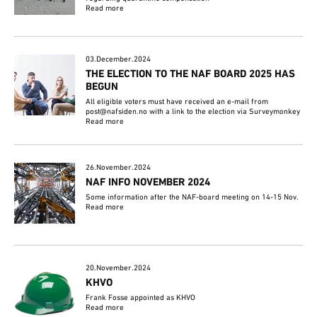
Read more
03.December.2024
THE ELECTION TO THE NAF BOARD 2025 HAS
BEGUN
All eligible voters must have received an e-mail from
post@nafsiden.no with a link to the election via Surveymonkey
Read more
26.November.2024
NAF INFO NOVEMBER 2024
Some information after the NAF-board meeting on 14-15 Nov.
Read more
20.November.2024
KHVO
Frank Fosse appointed as KHVO
Read more