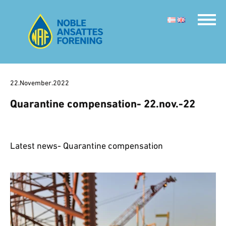
22.November.2022
Quarantine compensation- 22.nov.-22
Latest news- Quarantine compensation