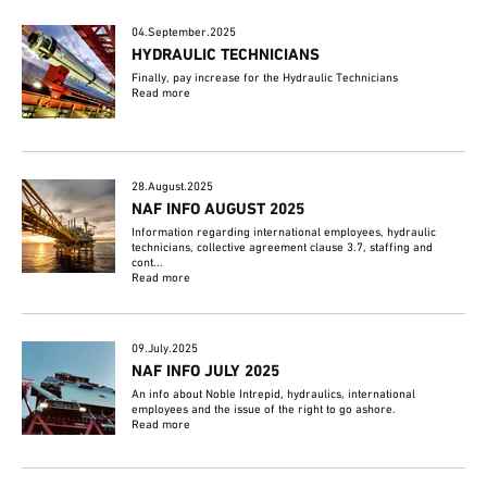
04.September.2025
HYDRAULIC TECHNICIANS
Finally, pay increase for the Hydraulic Technicians
Read more
28.August.2025
NAF INFO AUGUST 2025
Information regarding international employees, hydraulic
technicians, collective agreement clause 3.7, staffing and
cont...
Read more
09.July.2025
NAF INFO JULY 2025
An info about Noble Intrepid, hydraulics, international
employees and the issue of the right to go ashore.
Read more