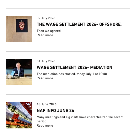
02.July.2026
THE WAGE SETTLEMENT 2026- OFFSHORE.
Then we agreed.
Read more
01.July.2026
WAGE SETTLEMENT 2026- MEDIATION
The mediation has started, today July 1 at 10:00
Read more
18.June.2026
NAF INFO JUNE 26
Many meetings and rig visits have characterized the recent
period.
Read more