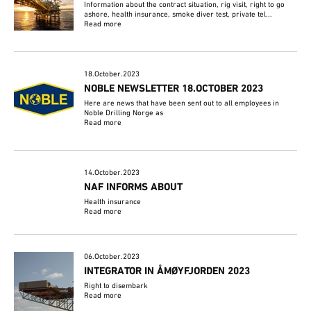
Information about the contract situation, rig visit, right to go
ashore, health insurance, smoke diver test, private tel...
Read more
18.October.2023
NOBLE NEWSLETTER 18.OCTOBER 2023
Here are news that have been sent out to all employees in
Noble Drilling Norge as
Read more
14.October.2023
NAF INFORMS ABOUT
Health insurance
Read more
06.October.2023
INTEGRATOR IN ÅMØYFJORDEN 2023
Right to disembark
Read more