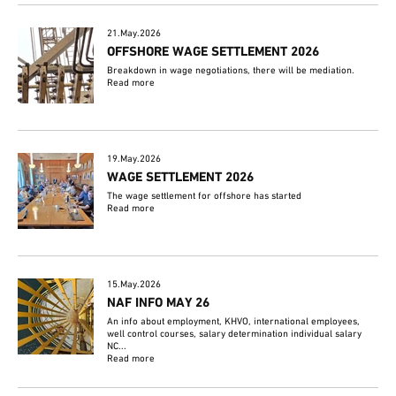
21.May.2026
OFFSHORE WAGE SETTLEMENT 2026
Breakdown in wage negotiations, there will be mediation.
Read more
19.May.2026
WAGE SETTLEMENT 2026
The wage settlement for offshore has started
Read more
15.May.2026
NAF INFO MAY 26
An info about employment, KHVO, international employees,
well control courses, salary determination individual salary
NC...
Read more