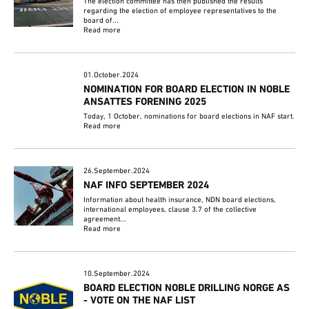
The election committee has then published the results
regarding the election of employee representatives to the
board of...
Read more
01.October.2024
NOMINATION FOR BOARD ELECTION IN NOBLE
ANSATTES FORENING 2025
Today, 1 October, nominations for board elections in NAF start.
Read more
26.September.2024
NAF INFO SEPTEMBER 2024
Information about health insurance, NDN board elections,
international employees, clause 3.7 of the collective
agreement...
Read more
10.September.2024
BOARD ELECTION NOBLE DRILLING NORGE AS
- VOTE ON THE NAF LIST