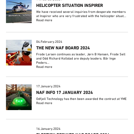
HELICOPTER SITUATION INSPIRER
We have received several inquiries from desperate members
at Inspirer who are very frustrated with the helicopter situat...
Read more
04.February.2024
THE NEW NAF BOARD 2024
Frode Larsen continues as leader, Jørn B Hansen, Frode Sell
and Odd Richard Kollstad are deputy leaders. Bår Inge
Peders...
Read more
17.January.2024
NAF INFO 17 JANUARY 2024
Odfjell Technology has then been awarded the contract at YME
Read more
16.January.2024