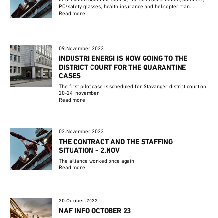
PC/safety glasses, health insurance and helicopter tran...
Read more
09.November.2023
INDUSTRI ENERGI IS NOW GOING TO THE
DISTRICT COURT FOR THE QUARANTINE
CASES
The first pilot case is scheduled for Stavanger district court on
20-24. november
Read more
02.November.2023
THE CONTRACT AND THE STAFFING
SITUATION - 2.NOV
The alliance worked once again
Read more
20.October.2023
NAF INFO OCTOBER 23