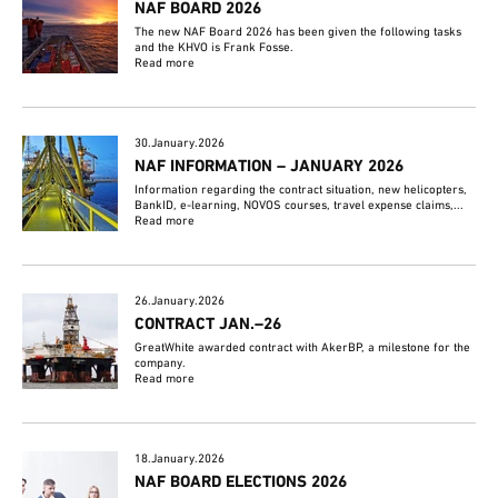
NAF BOARD 2026
The new NAF Board 2026 has been given the following tasks
and the KHVO is Frank Fosse.
Read more
30.January.2026
NAF INFORMATION – JANUARY 2026
Information regarding the contract situation, new helicopters,
BankID, e-learning, NOVOS courses, travel expense claims,...
Read more
26.January.2026
CONTRACT JAN.–26
GreatWhite awarded contract with AkerBP, a milestone for the
company.
Read more
18.January.2026
NAF BOARD ELECTIONS 2026