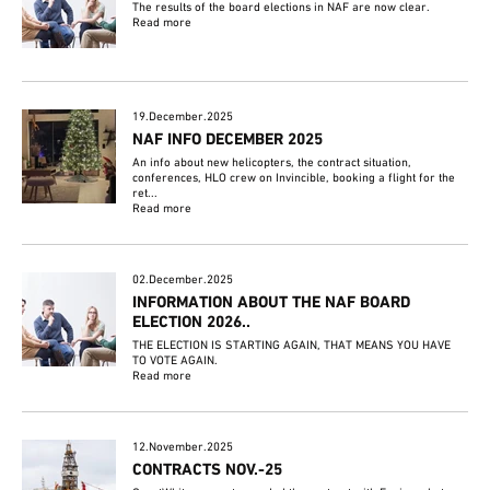
The results of the board elections in NAF are now clear.
Read more
19.December.2025
NAF INFO DECEMBER 2025
An info about new helicopters, the contract situation,
conferences, HLO crew on Invincible, booking a flight for the
ret...
Read more
02.December.2025
INFORMATION ABOUT THE NAF BOARD
ELECTION 2026..
THE ELECTION IS STARTING AGAIN, THAT MEANS YOU HAVE
TO VOTE AGAIN.
Read more
12.November.2025
CONTRACTS NOV.-25