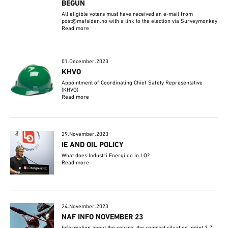
BEGUN
All eligible voters must have received an e-mail from
post@mafsiden.no with a link to the election via Surveymonkey
Read more
01.December.2023
KHVO
Appointment of Coordinating Chief Safety Representative
(KHVO)
Read more
29.November.2023
IE AND OIL POLICY
What does Industri Energi do in LO?
Read more
24.November.2023
NAF INFO NOVEMBER 23
Information about the course, the contract situation, point 3.7,