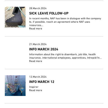
28.March.2024
SICK LEAVE FOLLOW-UP
In recent months, NAF has been in dialogue with the company
to, if possible, reach an agreement where NAF uses
resources...
Read more
21.March.2024
INFO MARCH 2024
Information about the right to disembark, job title, health
insurance, international employees, apprentices, Intrepid/In...
Read more
12.March.2024
INFO MARCH 12
Inspirer
Read more