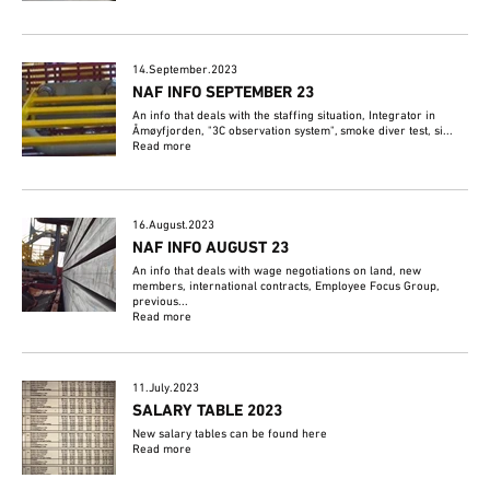
14.September.2023
NAF INFO SEPTEMBER 23
An info that deals with the staffing situation, Integrator in
Åmøyfjorden, "3C observation system", smoke diver test, si...
Read more
16.August.2023
NAF INFO AUGUST 23
An info that deals with wage negotiations on land, new
members, international contracts, Employee Focus Group,
previous...
Read more
11.July.2023
SALARY TABLE 2023
New salary tables can be found here
Read more