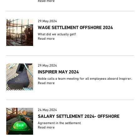
Read more
29.May.2024
WAGE SETTLEMENT OFFSHORE 2024
What did we actually get?
Read more
29.May.2024
INSPIRER MAY 2024
Noble calls a team meeting for all employees aboard Inspirer.
Read more
24.May.2024
SALARY SETTLEMENT 2024- OFFSHORE
Agreement in the settlement
Read more