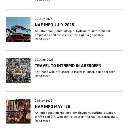
Read more
09.July.2025
NAF INFO JULY 2025
An info about Noble Intrepid, hydraulics, international
employees and the issue of the right to go ashore.
Read more
02.June.2025
TRAVEL TO INTREPID IN ABERDEEN
For those who are asked to travel to Intrepid in Aberdeen
Read more
21.May.2025
NAF INFO MAY -25
An info about International employment, staffing situation,
tariff point 3.7, Well control course, Hydraulics, safety me...
Read more