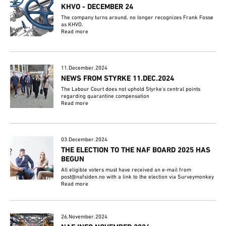
KHVO - DECEMBER 24
The company turns around, no longer recognizes Frank Fosse
as KHVO.
Read more
11.December.2024
NEWS FROM STYRKE 11.DEC.2024
The Labour Court does not uphold Styrke's central points
regarding quarantine compensation
Read more
03.December.2024
THE ELECTION TO THE NAF BOARD 2025 HAS
BEGUN
All eligible voters must have received an e-mail from
post@nafsiden.no with a link to the election via Surveymonkey
Read more
26.November.2024