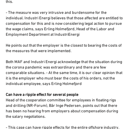
this.
- The measure was very intrusive and burdensome for the
individual. Industri Energi believes that those affected are entitled to
compensation for this and is now considering legal action to pursue
the wage claims, says Erling Holmefjord, Head of the Labor and
Employment Department at IndustriEnergi
He points out that the employer is the closest to bearing the costs of
the measures that were implemented.
Both MAF and Industri Energi acknowledge that the situation during
the corona pandemic was extraordinary and there are few
comparable situations. - At the same time, it is our clear opinion that
it is the employer who must bear the costs of his orders, not the
individual employee, says Erling Holmefjord
Can have a ripple effect for several people
Head of the cooperation committee for employees in floating rigs
and drilling (NR-Forum), Bår Inge Pedersen, points out that there
has been no hearing from employers about compensation during
the salary negotiations.
- This case can have ripple effects for the entire offshore industry.