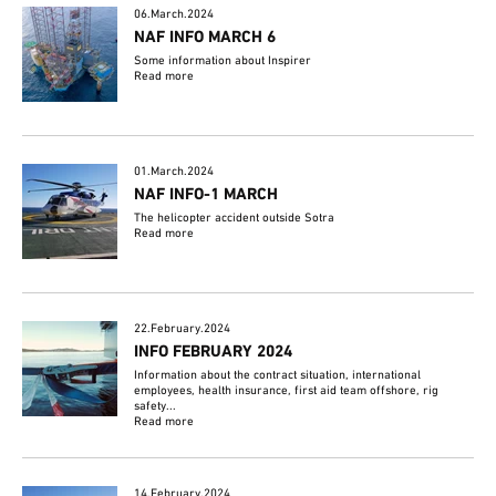
06.March.2024
NAF INFO MARCH 6
Some information about Inspirer
Read more
01.March.2024
NAF INFO-1 MARCH
The helicopter accident outside Sotra
Read more
22.February.2024
INFO FEBRUARY 2024
Information about the contract situation, international
employees, health insurance, first aid team offshore, rig
safety...
Read more
14.February.2024