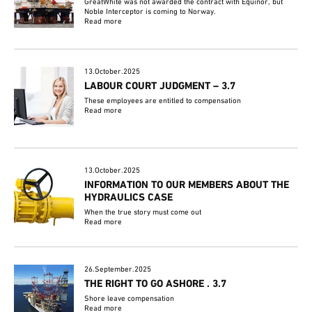
GreatWhite was not awarded the contract with Equinor, but
Noble Interceptor is coming to Norway.
Read more
13.October.2025
LABOUR COURT JUDGMENT – 3.7
These employees are entitled to compensation
Read more
13.October.2025
INFORMATION TO OUR MEMBERS ABOUT THE
HYDRAULICS CASE
When the true story must come out
Read more
26.September.2025
THE RIGHT TO GO ASHORE . 3.7
Shore leave compensation
Read more