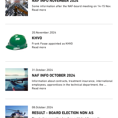
NAF INFO NOVEMBER 2024
Some information after the NAF-board meeting on 14-15 Nov.
Read more
20.November.2024
KHVO
Frank Fosse appointed as KHVO
Read more
31.October.2024
NAF INFO OCTOBER 2024
Information about contracts, treatment insurance, international
employees, apprentices in the technical department, the ...
Read more
08.October.2024
RESULT - BOARD ELECTION NDN AS