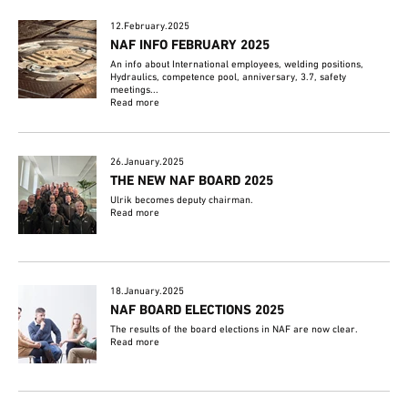
12.February.2025
NAF INFO FEBRUARY 2025
An info about International employees, welding positions,
Hydraulics, competence pool, anniversary, 3.7, safety
meetings...
Read more
26.January.2025
THE NEW NAF BOARD 2025
Ulrik becomes deputy chairman.
Read more
18.January.2025
NAF BOARD ELECTIONS 2025
The results of the board elections in NAF are now clear.
Read more