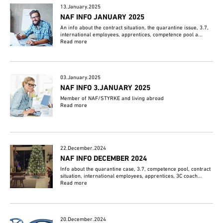
13.January.2025
NAF INFO JANUARY 2025
An info about the contract situation, the quarantine issue, 3.7,
international employees, apprentices, competence pool a...
Read more
03.January.2025
NAF INFO 3.JANUARY 2025
Member of NAF/STYRKE and living abroad
Read more
22.December.2024
NAF INFO DECEMBER 2024
Info about the quarantine case, 3.7, competence pool, contract
situation, international employees, apprentices, 3C coach...
Read more
20.December.2024