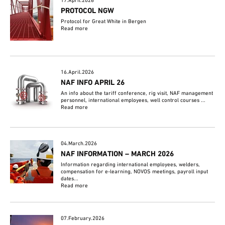
17.April.2026
PROTOCOL NGW
Protocol for Great White in Bergen
Read more
16.April.2026
NAF INFO APRIL 26
An info about the tariff conference, rig visit, NAF management
personnel, international employees, well control courses ...
Read more
04.March.2026
NAF INFORMATION – MARCH 2026
Information regarding international employees, welders,
compensation for e-learning, NOVOS meetings, payroll input
dates...
Read more
07.February.2026