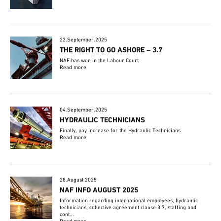
22.September.2025
THE RIGHT TO GO ASHORE – 3.7
NAF has won in the Labour Court
Read more
04.September.2025
HYDRAULIC TECHNICIANS
Finally, pay increase for the Hydraulic Technicians
Read more
28.August.2025
NAF INFO AUGUST 2025
Information regarding international employees, hydraulic
technicians, collective agreement clause 3.7, staffing and
cont...