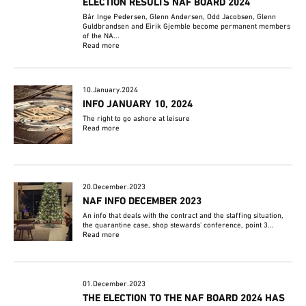
ELECTION RESULTS NAF BOARD 2024
Bår Inge Pedersen, Glenn Andersen, Odd Jacobsen, Glenn
Guldbrandsen and Eirik Gjemble become permanent members
of the NA...
Read more
10.January.2024
INFO JANUARY 10, 2024
The right to go ashore at leisure
Read more
20.December.2023
NAF INFO DECEMBER 2023
An info that deals with the contract and the staffing situation,
the quarantine case, shop stewards' conference, point 3...
Read more
01.December.2023
THE ELECTION TO THE NAF BOARD 2024 HAS