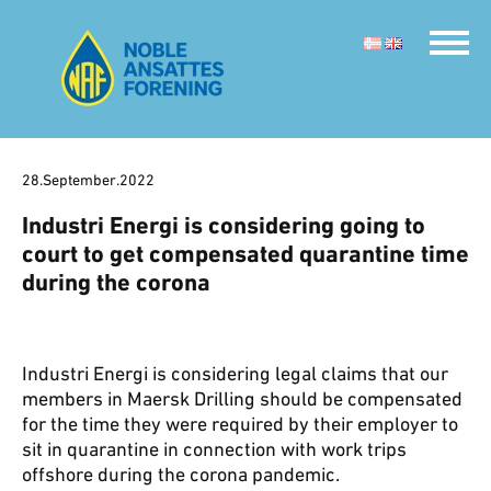
28.September.2022
Industri Energi is considering going to
court to get compensated quarantine time
during the corona
Industri Energi is considering legal claims that our
members in Maersk Drilling should be compensated
for the time they were required by their employer to
sit in quarantine in connection with work trips
offshore during the corona pandemic.