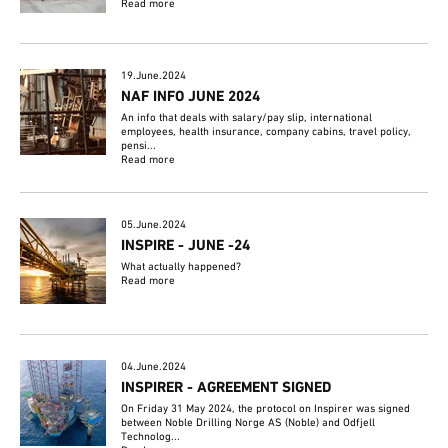
Read more
19.June.2024
NAF INFO JUNE 2024
An info that deals with salary/pay slip, international
employees, health insurance, company cabins, travel policy,
pensi...
Read more
05.June.2024
INSPIRE - JUNE -24
What actually happened?
Read more
04.June.2024
INSPIRER - AGREEMENT SIGNED
On Friday 31 May 2024, the protocol on Inspirer was signed
between Noble Drilling Norge AS (Noble) and Odfjell
Technolog...