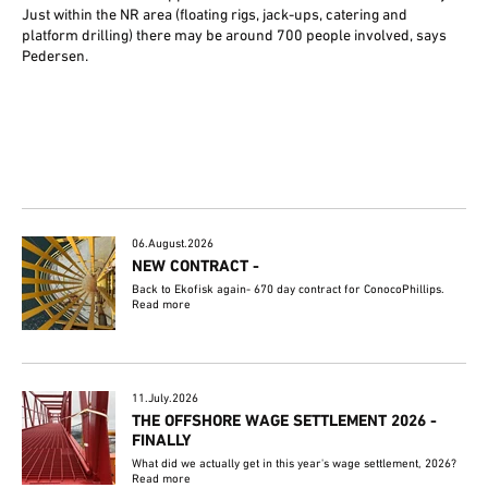
Just within the NR area (floating rigs, jack-ups, catering and
platform drilling) there may be around 700 people involved, says
Pedersen.
06.August.2026
NEW CONTRACT -
Back to Ekofisk again- 670 day contract for ConocoPhillips.
Read more
11.July.2026
THE OFFSHORE WAGE SETTLEMENT 2026 -
FINALLY
What did we actually get in this year's wage settlement, 2026?
Read more