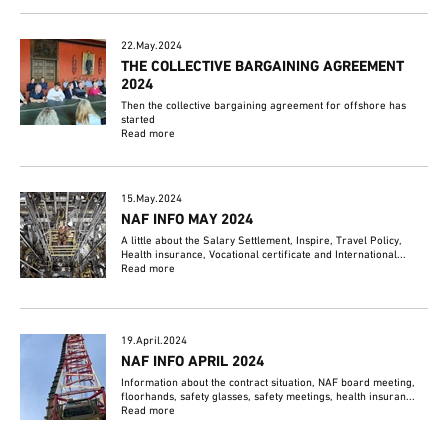
22.May.2024
THE COLLECTIVE BARGAINING AGREEMENT
2024
Then the collective bargaining agreement for offshore has
started
Read more
15.May.2024
NAF INFO MAY 2024
A little about the Salary Settlement, Inspire, Travel Policy,
Health insurance, Vocational certificate and International...
Read more
19.April.2024
NAF INFO APRIL 2024
Information about the contract situation, NAF board meeting,
floorhands, safety glasses, safety meetings, health insuran...
Read more