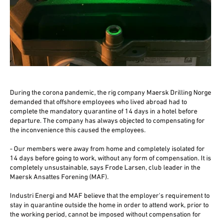
During the corona pandemic, the rig company Maersk Drilling Norge
demanded that offshore employees who lived abroad had to
complete the mandatory quarantine of 14 days in a hotel before
departure. The company has always objected to compensating for
the inconvenience this caused the employees.
- Our members were away from home and completely isolated for
14 days before going to work, without any form of compensation. It is
completely unsustainable, says Frode Larsen, club leader in the
Maersk Ansattes Forening (MAF).
Industri Energi and MAF believe that the employer's requirement to
stay in quarantine outside the home in order to attend work, prior to
the working period, cannot be imposed without compensation for