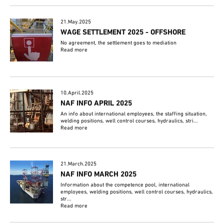
21.May.2025
WAGE SETTLEMENT 2025 - OFFSHORE
No agreement, the settlement goes to mediation
Read more
10.April.2025
NAF INFO APRIL 2025
An info about international employees, the staffing situation,
welding positions, well control courses, hydraulics, stri...
Read more
21.March.2025
NAF INFO MARCH 2025
Information about the competence pool, international
employees, welding positions, well control courses, hydraulics,
str...
Read more