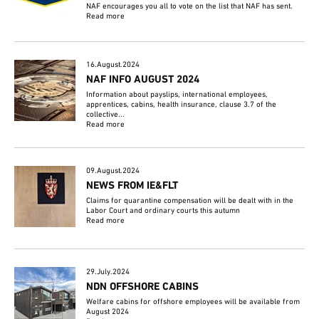
NAF encourages you all to vote on the list that NAF has sent.
Read more
16.August.2024
NAF INFO AUGUST 2024
Information about payslips, international employees,
apprentices, cabins, health insurance, clause 3.7 of the
collective...
Read more
09.August.2024
NEWS FROM IE&FLT
Claims for quarantine compensation will be dealt with in the
Labor Court and ordinary courts this autumn
Read more
29.July.2024
NDN OFFSHORE CABINS
Welfare cabins for offshore employees will be available from
August 2024