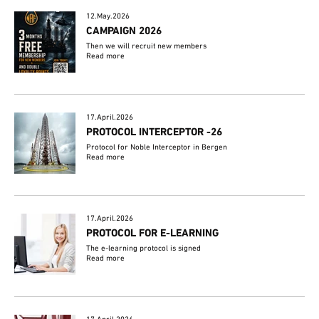
12.May.2026
CAMPAIGN 2026
Then we will recruit new members
Read more
17.April.2026
PROTOCOL INTERCEPTOR -26
Protocol for Noble Interceptor in Bergen
Read more
17.April.2026
PROTOCOL FOR E-LEARNING
The e-learning protocol is signed
Read more