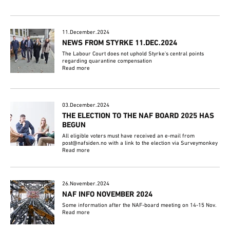
11.December.2024
NEWS FROM STYRKE 11.DEC.2024
The Labour Court does not uphold Styrke's central points
regarding quarantine compensation
Read more
03.December.2024
THE ELECTION TO THE NAF BOARD 2025 HAS
BEGUN
All eligible voters must have received an e-mail from
post@nafsiden.no with a link to the election via Surveymonkey
Read more
26.November.2024
NAF INFO NOVEMBER 2024
Some information after the NAF-board meeting on 14-15 Nov.
Read more