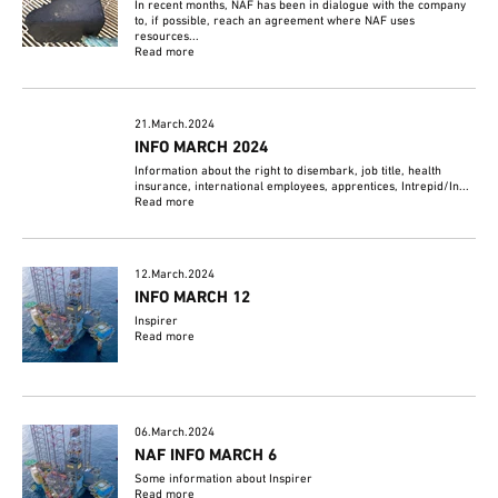
In recent months, NAF has been in dialogue with the company
to, if possible, reach an agreement where NAF uses
resources...
Read more
21.March.2024
INFO MARCH 2024
Information about the right to disembark, job title, health
insurance, international employees, apprentices, Intrepid/In...
Read more
12.March.2024
INFO MARCH 12
Inspirer
Read more
06.March.2024
NAF INFO MARCH 6
Some information about Inspirer
Read more