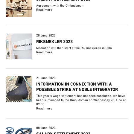
Agreement with the Ombudsman
Read more
28.June.2023
RIKSMEKLER 2023
Mediation will then start at the Riksmekleren in Oslo
Read more
21.June.2023
INFORMATION IN CONNECTION WITH A
POSSIBLE STRIKE AT NOBLE INTEGRATOR
This year's wage settlement has not been concluded, we have
been summoned to the Ombudsman on Wednesday 28 June at
09.00
Read more
08.June.2023