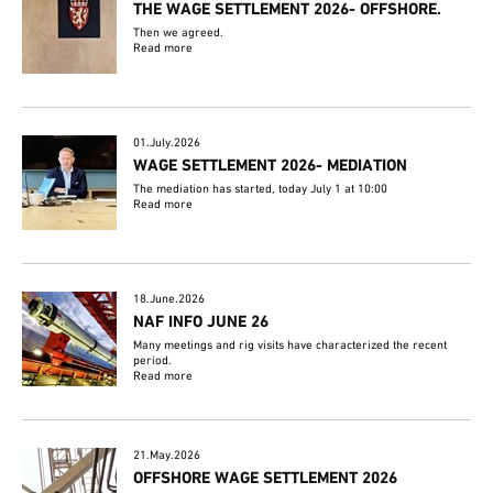
THE WAGE SETTLEMENT 2026- OFFSHORE.
Then we agreed.
Read more
01.July.2026
WAGE SETTLEMENT 2026- MEDIATION
The mediation has started, today July 1 at 10:00
Read more
18.June.2026
NAF INFO JUNE 26
Many meetings and rig visits have characterized the recent
period.
Read more
21.May.2026
OFFSHORE WAGE SETTLEMENT 2026