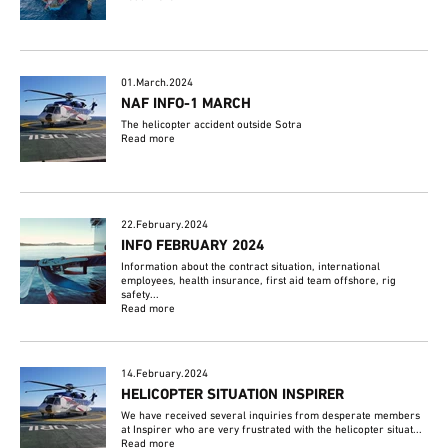
01.March.2024
NAF INFO-1 MARCH
The helicopter accident outside Sotra
Read more
22.February.2024
INFO FEBRUARY 2024
Information about the contract situation, international
employees, health insurance, first aid team offshore, rig
safety...
Read more
14.February.2024
HELICOPTER SITUATION INSPIRER
We have received several inquiries from desperate members
at Inspirer who are very frustrated with the helicopter situat...
Read more