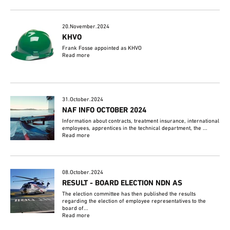
20.November.2024
KHVO
Frank Fosse appointed as KHVO
Read more
31.October.2024
NAF INFO OCTOBER 2024
Information about contracts, treatment insurance, international
employees, apprentices in the technical department, the ...
Read more
08.October.2024
RESULT - BOARD ELECTION NDN AS
The election committee has then published the results
regarding the election of employee representatives to the
board of...
Read more