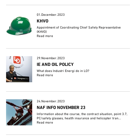
01.December.2023
KHVO
Appointment of Coordinating Chief Safety Representative
(KHVO)
Read more
29.November.2023
IE AND OIL POLICY
What does Industri Energi do in LO?
Read more
24.November.2023
NAF INFO NOVEMBER 23
Information about the course, the contract situation, point 3.7,
PC/safety glasses, health insurance and helicopter tran...
Read more