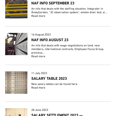
NAF INFO SEPTEMBER 23
An info that deals with the staffing situation, Integrator in
Åmøyfjorden, "3C observation system", smoke diver test, si...
Read more
16.August.2023
NAF INFO AUGUST 23
An info that deals with wage negotiations on land, new
members, international contracts, Employee Focus Group,
previous...
Read more
11.July.2023
SALARY TABLE 2023
New salary tables can be found here
Read more
28.June.2023
SALARY SETTLEMENT 2023 —