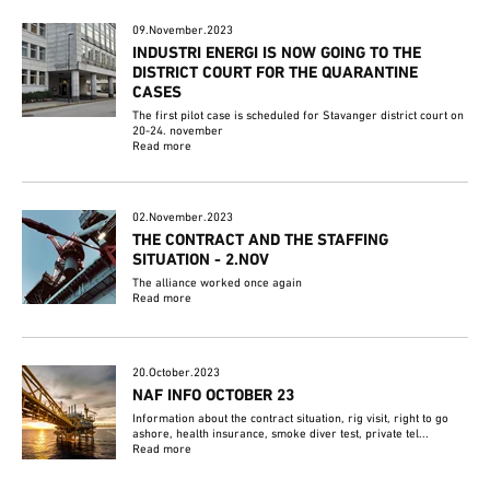
09.November.2023
INDUSTRI ENERGI IS NOW GOING TO THE
DISTRICT COURT FOR THE QUARANTINE
CASES
The first pilot case is scheduled for Stavanger district court on
20-24. november
Read more
02.November.2023
THE CONTRACT AND THE STAFFING
SITUATION - 2.NOV
The alliance worked once again
Read more
20.October.2023
NAF INFO OCTOBER 23
Information about the contract situation, rig visit, right to go
ashore, health insurance, smoke diver test, private tel...
Read more