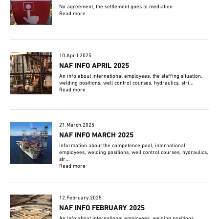
No agreement, the settlement goes to mediation
Read more
10.April.2025
NAF INFO APRIL 2025
An info about international employees, the staffing situation,
welding positions, well control courses, hydraulics, stri...
Read more
21.March.2025
NAF INFO MARCH 2025
Information about the competence pool, international
employees, welding positions, well control courses, hydraulics,
str...
Read more
12.February.2025
NAF INFO FEBRUARY 2025
An info about International employees, welding positions,