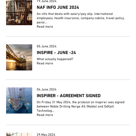
19.June.2024
NAF INFO JUNE 2024
An info that deals with salary/pay slip, international
employees, health insurance, company cabins, travel policy,
pensi...
Read more
05.June.2024
INSPIRE - JUNE -24
What actually happened?
Read more
04.June.2024
INSPIRER - AGREEMENT SIGNED
On Friday 31 May 2024, the protocol on Inspirer was signed
between Noble Drilling Norge AS (Noble) and Odfjell
Technolog...
Read more
29.May.2024