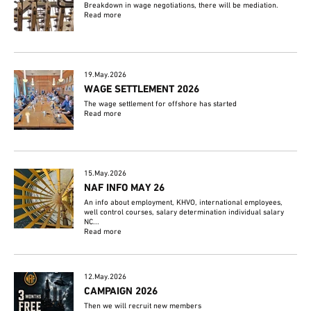
Breakdown in wage negotiations, there will be mediation.
Read more
19.May.2026
WAGE SETTLEMENT 2026
The wage settlement for offshore has started
Read more
15.May.2026
NAF INFO MAY 26
An info about employment, KHVO, international employees,
well control courses, salary determination individual salary
NC...
Read more
12.May.2026
CAMPAIGN 2026
Then we will recruit new members