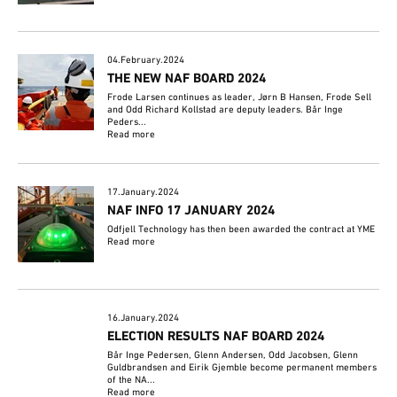
04.February.2024
THE NEW NAF BOARD 2024
Frode Larsen continues as leader, Jørn B Hansen, Frode Sell
and Odd Richard Kollstad are deputy leaders. Bår Inge
Peders...
Read more
17.January.2024
NAF INFO 17 JANUARY 2024
Odfjell Technology has then been awarded the contract at YME
Read more
16.January.2024
ELECTION RESULTS NAF BOARD 2024
Bår Inge Pedersen, Glenn Andersen, Odd Jacobsen, Glenn
Guldbrandsen and Eirik Gjemble become permanent members
of the NA...
Read more