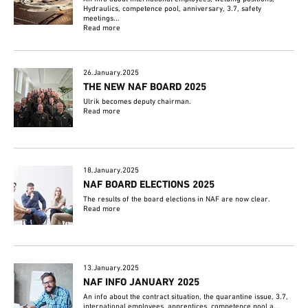
Hydraulics, competence pool, anniversary, 3.7, safety
meetings...
Read more
26.January.2025
THE NEW NAF BOARD 2025
Ulrik becomes deputy chairman.
Read more
18.January.2025
NAF BOARD ELECTIONS 2025
The results of the board elections in NAF are now clear.
Read more
13.January.2025
NAF INFO JANUARY 2025
An info about the contract situation, the quarantine issue, 3.7,
international employees, apprentices, competence pool a...