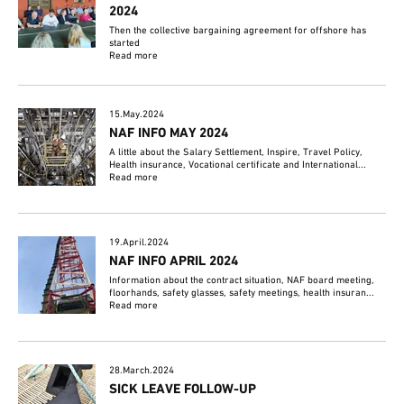
2024
Then the collective bargaining agreement for offshore has
started
Read more
15.May.2024
NAF INFO MAY 2024
A little about the Salary Settlement, Inspire, Travel Policy,
Health insurance, Vocational certificate and International...
Read more
19.April.2024
NAF INFO APRIL 2024
Information about the contract situation, NAF board meeting,
floorhands, safety glasses, safety meetings, health insuran...
Read more
28.March.2024
SICK LEAVE FOLLOW-UP