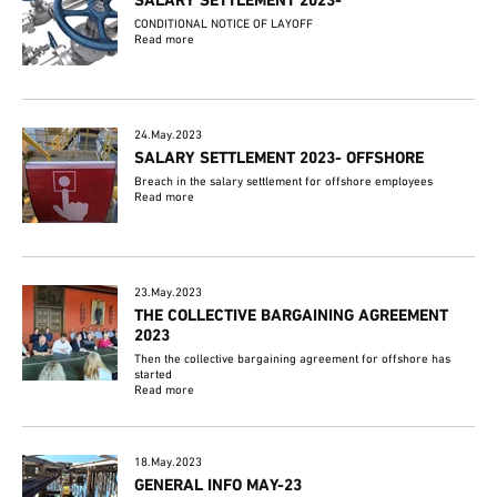
SALARY SETTLEMENT 2023-
CONDITIONAL NOTICE OF LAYOFF
Read more
24.May.2023
SALARY SETTLEMENT 2023- OFFSHORE
Breach in the salary settlement for offshore employees
Read more
23.May.2023
THE COLLECTIVE BARGAINING AGREEMENT
2023
Then the collective bargaining agreement for offshore has
started
Read more
18.May.2023
GENERAL INFO MAY-23