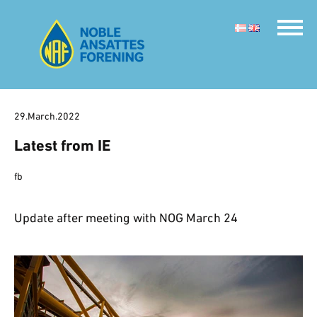
29.March.2022
Latest from IE
fb
Update after meeting with NOG March 24