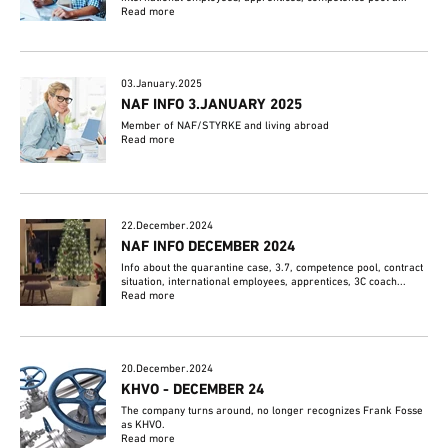
Read more
03.January.2025
NAF INFO 3.JANUARY 2025
Member of NAF/STYRKE and living abroad
Read more
22.December.2024
NAF INFO DECEMBER 2024
Info about the quarantine case, 3.7, competence pool, contract
situation, international employees, apprentices, 3C coach...
Read more
20.December.2024
KHVO - DECEMBER 24
The company turns around, no longer recognizes Frank Fosse
as KHVO.
Read more