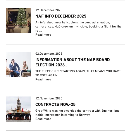
19.December.2025
NAF INFO DECEMBER 2025
An info about new helicopters, the contract situation,
conferences, HLO crew on Invincible, booking a flight for the
ret...
Read more
02.December.2025
INFORMATION ABOUT THE NAF BOARD
ELECTION 2026..
THE ELECTION IS STARTING AGAIN, THAT MEANS YOU HAVE
TO VOTE AGAIN.
Read more
12.November.2025
CONTRACTS NOV.-25
GreatWhite was not awarded the contract with Equinor, but
Noble Interceptor is coming to Norway.
Read more