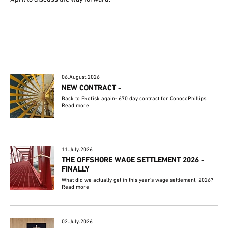
06.August.2026
NEW CONTRACT -
Back to Ekofisk again- 670 day contract for ConocoPhillips.
Read more
11.July.2026
THE OFFSHORE WAGE SETTLEMENT 2026 -
FINALLY
What did we actually get in this year's wage settlement, 2026?
Read more
02.July.2026