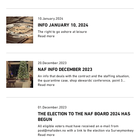
10.January.2024
INFO JANUARY 10, 2024
The right to go ashore at leisure
Read more
20.December.2023
NAF INFO DECEMBER 2023
An info that deals with the contract and the staffing situation,
the quarantine case, shop stewards' conference, point 3...
Read more
01.December.2023
THE ELECTION TO THE NAF BOARD 2024 HAS
BEGUN
All eligible voters must have received an e-mail from
post@mafsiden.no with a link to the election via Surveymonkey
Read more