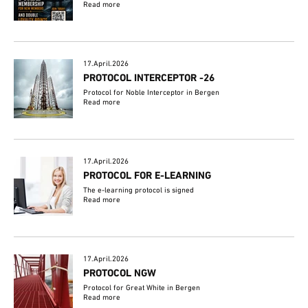
Read more
17.April.2026
PROTOCOL INTERCEPTOR -26
Protocol for Noble Interceptor in Bergen
Read more
17.April.2026
PROTOCOL FOR E-LEARNING
The e-learning protocol is signed
Read more
17.April.2026
PROTOCOL NGW
Protocol for Great White in Bergen
Read more