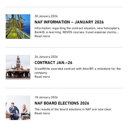
30.January.2026
NAF INFORMATION – JANUARY 2026
Information regarding the contract situation, new helicopters,
BankID, e-learning, NOVOS courses, travel expense claims,...
Read more
26.January.2026
CONTRACT JAN.–26
GreatWhite awarded contract with AkerBP, a milestone for the
company.
Read more
18.January.2026
NAF BOARD ELECTIONS 2026
The results of the board elections in NAF are now clear.
Read more