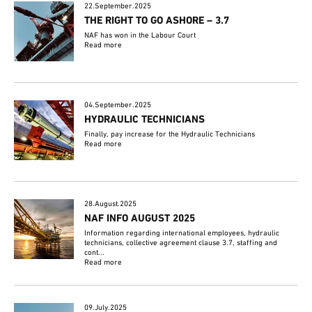
22.September.2025
THE RIGHT TO GO ASHORE – 3.7
NAF has won in the Labour Court
Read more
04.September.2025
HYDRAULIC TECHNICIANS
Finally, pay increase for the Hydraulic Technicians
Read more
28.August.2025
NAF INFO AUGUST 2025
Information regarding international employees, hydraulic
technicians, collective agreement clause 3.7, staffing and
cont...
Read more
09.July.2025