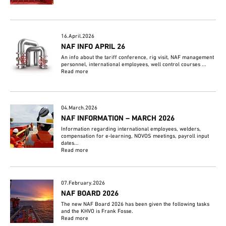
16.April.2026
NAF INFO APRIL 26
An info about the tariff conference, rig visit, NAF management
personnel, international employees, well control courses ...
Read more
04.March.2026
NAF INFORMATION – MARCH 2026
Information regarding international employees, welders,
compensation for e-learning, NOVOS meetings, payroll input
dates...
Read more
07.February.2026
NAF BOARD 2026
The new NAF Board 2026 has been given the following tasks
and the KHVO is Frank Fosse.
Read more