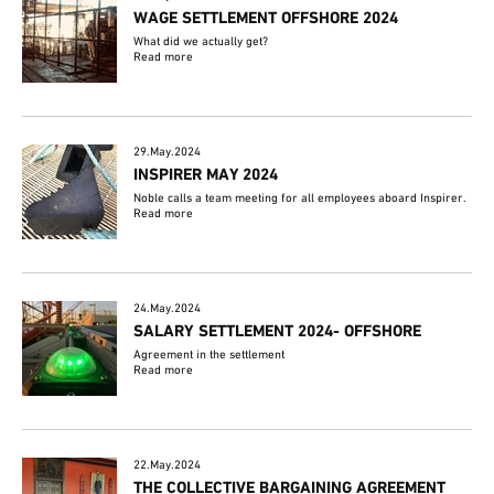
WAGE SETTLEMENT OFFSHORE 2024
What did we actually get?
Read more
29.May.2024
INSPIRER MAY 2024
Noble calls a team meeting for all employees aboard Inspirer.
Read more
24.May.2024
SALARY SETTLEMENT 2024- OFFSHORE
Agreement in the settlement
Read more
22.May.2024
THE COLLECTIVE BARGAINING AGREEMENT