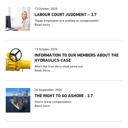
13.October.2025
LABOUR COURT JUDGMENT – 3.7
These employees are entitled to compensation
Read more
13.October.2025
INFORMATION TO OUR MEMBERS ABOUT THE
HYDRAULICS CASE
When the true story must come out
Read more
26.September.2025
THE RIGHT TO GO ASHORE . 3.7
Shore leave compensation
Read more