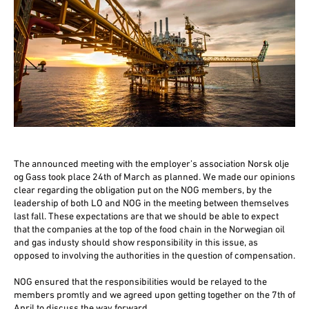
The announced meeting with the employer’s association Norsk olje
og Gass took place 24th of March as planned. We made our opinions
clear regarding the obligation put on the NOG members, by the
leadership of both LO and NOG in the meeting between themselves
last fall. These expectations are that we should be able to expect
that the companies at the top of the food chain in the Norwegian oil
and gas industy should show responsibility in this issue, as
opposed to involving the authorities in the question of compensation.
NOG ensured that the responsibilities would be relayed to the
members promtly and we agreed upon getting together on the 7th of
April to discuss the way forward.