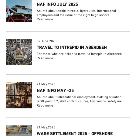
NAF INFO JULY 2025
An info about Noble Intrepid, hydraulics, international
employees and the issue of the right to go ashore.
Read more
02.June.2025
TRAVEL TO INTREPID IN ABERDEEN
For those who are asked to travel to Intrepid in Aberdeen
Read more
21.May.2025
NAF INFO MAY -25
An info about International employment, staffing situation,
tariff point 3.7, Well control course, Hydraulics, safety me...
Read more
21.May.2025
WAGE SETTLEMENT 2025 - OFFSHORE