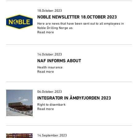
18.October.2023
NOBLE NEWSLETTER 18.OCTOBER 2023
Here are news that have been sent out to all employees in
Noble Drilling Norge as
Read more
14.October.2023
NAF INFORMS ABOUT
Health insurance
Read more
06.October.2023
INTEGRATOR IN ÅMØYFJORDEN 2023
Right to disembark
Read more
14.September.2023