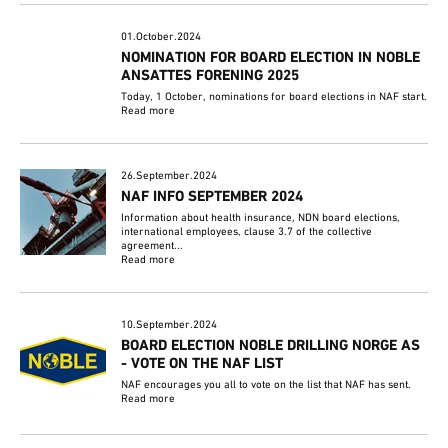
01.October.2024
NOMINATION FOR BOARD ELECTION IN NOBLE
ANSATTES FORENING 2025
Today, 1 October, nominations for board elections in NAF start.
Read more
26.September.2024
NAF INFO SEPTEMBER 2024
Information about health insurance, NDN board elections,
international employees, clause 3.7 of the collective
agreement...
Read more
10.September.2024
BOARD ELECTION NOBLE DRILLING NORGE AS
- VOTE ON THE NAF LIST
NAF encourages you all to vote on the list that NAF has sent.
Read more