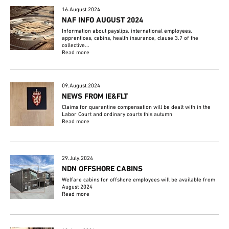
16.August.2024
NAF INFO AUGUST 2024
Information about payslips, international employees,
apprentices, cabins, health insurance, clause 3.7 of the
collective...
Read more
09.August.2024
NEWS FROM IE&FLT
Claims for quarantine compensation will be dealt with in the
Labor Court and ordinary courts this autumn
Read more
29.July.2024
NDN OFFSHORE CABINS
Welfare cabins for offshore employees will be available from
August 2024
Read more