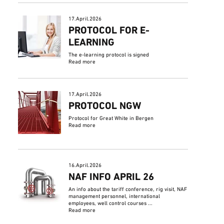
17.April.2026
PROTOCOL FOR E-
LEARNING
The e-learning protocol is signed
Read more
17.April.2026
PROTOCOL NGW
Protocol for Great White in Bergen
Read more
16.April.2026
NAF INFO APRIL 26
An info about the tariff conference, rig visit, NAF
management personnel, international
employees, well control courses ...
Read more