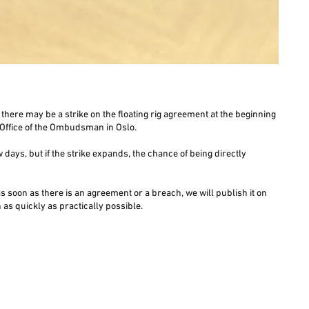
there may be a strike on the floating rig agreement at the beginning
e Office of the Ombudsman in Oslo.
w days, but if the strike expands, the chance of being directly
 as soon as there is an agreement or a breach, we will publish it on
as quickly as practically possible.