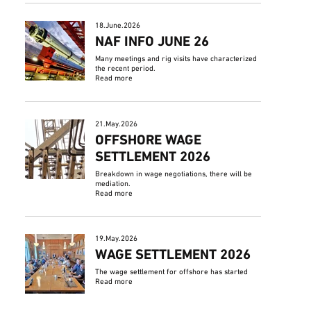
18.June.2026
NAF INFO JUNE 26
Many meetings and rig visits have characterized
the recent period.
Read more
21.May.2026
OFFSHORE WAGE
SETTLEMENT 2026
Breakdown in wage negotiations, there will be
mediation.
Read more
19.May.2026
WAGE SETTLEMENT 2026
The wage settlement for offshore has started
Read more