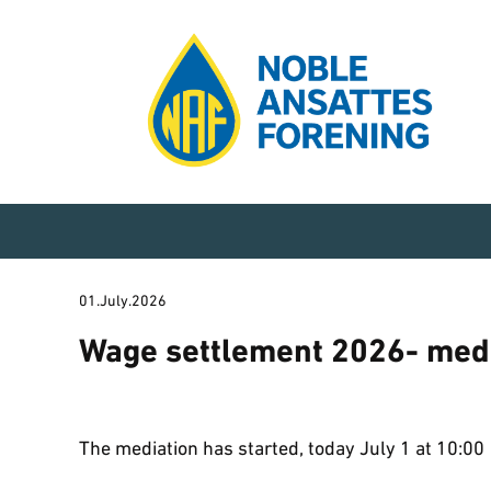
01.July.2026
Wage settlement 2026- med
The mediation has started, today July 1 at 10:00