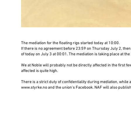
The mediation for the floating rigs started today at 10:00.
If there is no agreement before 23:59 on Thursday July 2, then 
of today on July 3 at 00:01. The mediation is taking place at th
We at Noble will probably not be directly affected in the first fe
affected is quite high.
There is a strict duty of confidentiality during mediation, while
www.styrke.no and the union's Facebook. NAF will also publish 