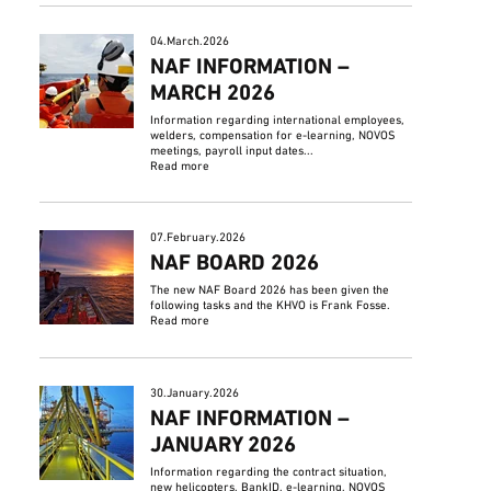
04.March.2026
NAF INFORMATION –
MARCH 2026
Information regarding international employees,
welders, compensation for e-learning, NOVOS
meetings, payroll input dates...
Read more
07.February.2026
NAF BOARD 2026
The new NAF Board 2026 has been given the
following tasks and the KHVO is Frank Fosse.
Read more
30.January.2026
NAF INFORMATION –
JANUARY 2026
Information regarding the contract situation,
new helicopters, BankID, e-learning, NOVOS