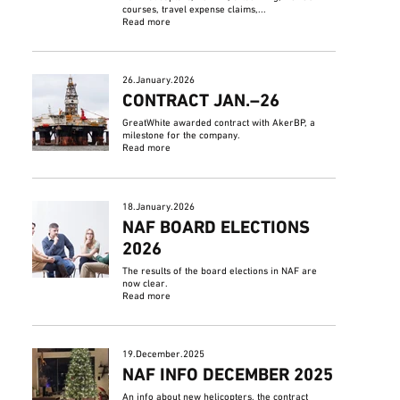
courses, travel expense claims,...
Read more
26.January.2026
CONTRACT JAN.–26
GreatWhite awarded contract with AkerBP, a
milestone for the company.
Read more
18.January.2026
NAF BOARD ELECTIONS
2026
The results of the board elections in NAF are
now clear.
Read more
19.December.2025
NAF INFO DECEMBER 2025
An info about new helicopters, the contract