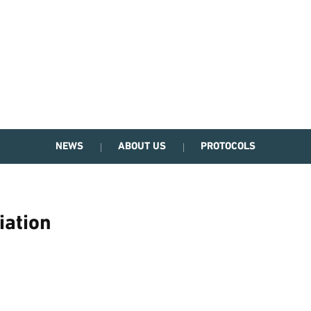
NEWS
ABOUT US
PROTOCOLS
iation