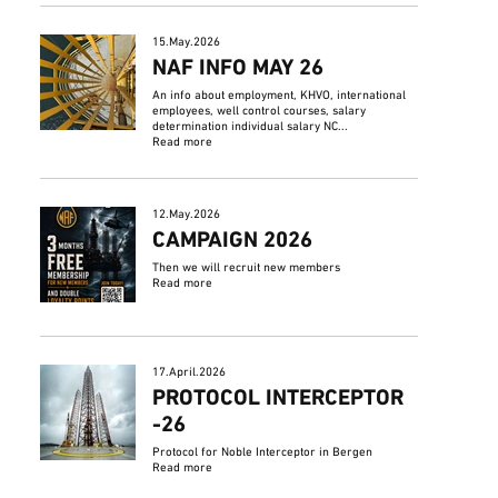
15.May.2026
NAF INFO MAY 26
An info about employment, KHVO, international
employees, well control courses, salary
determination individual salary NC...
Read more
12.May.2026
CAMPAIGN 2026
Then we will recruit new members
Read more
17.April.2026
PROTOCOL INTERCEPTOR
-26
Protocol for Noble Interceptor in Bergen
Read more