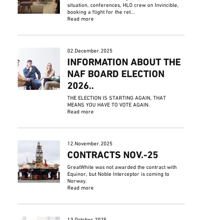
situation, conferences, HLO crew on Invincible,
booking a flight for the ret...
Read more
02.December.2025
INFORMATION ABOUT THE
NAF BOARD ELECTION
2026..
THE ELECTION IS STARTING AGAIN, THAT
MEANS YOU HAVE TO VOTE AGAIN.
Read more
12.November.2025
CONTRACTS NOV.-25
GreatWhite was not awarded the contract with
Equinor, but Noble Interceptor is coming to
Norway.
Read more
13.October.2025