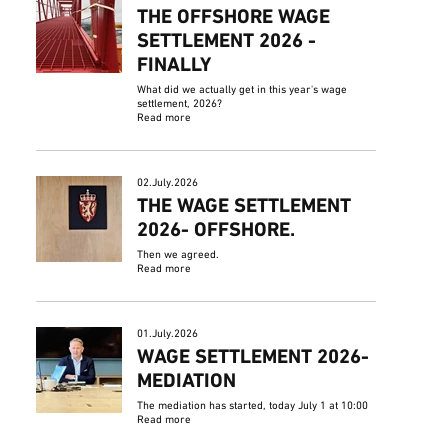
THE OFFSHORE WAGE
SETTLEMENT 2026 -
FINALLY
What did we actually get in this year's wage
settlement, 2026?
Read more
02.July.2026
THE WAGE SETTLEMENT
2026- OFFSHORE.
Then we agreed.
Read more
01.July.2026
WAGE SETTLEMENT 2026-
MEDIATION
The mediation has started, today July 1 at 10:00
Read more