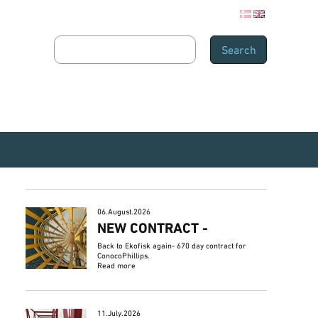
06.August.2026
NEW CONTRACT -
Back to Ekofisk again- 670 day contract for
ConocoPhillips.
Read more
11.July.2026