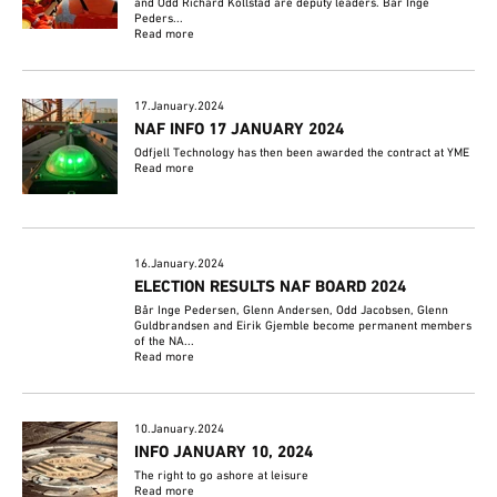
and Odd Richard Kollstad are deputy leaders. Bår Inge
Peders...
Read more
17.January.2024
NAF INFO 17 JANUARY 2024
Odfjell Technology has then been awarded the contract at YME
Read more
16.January.2024
ELECTION RESULTS NAF BOARD 2024
Bår Inge Pedersen, Glenn Andersen, Odd Jacobsen, Glenn
Guldbrandsen and Eirik Gjemble become permanent members
of the NA...
Read more
10.January.2024
INFO JANUARY 10, 2024
The right to go ashore at leisure
Read more