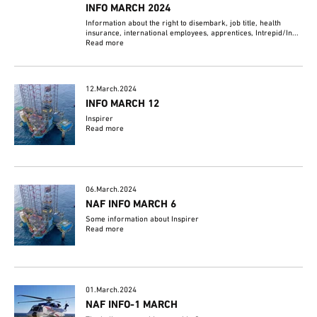
INFO MARCH 2024
Information about the right to disembark, job title, health
insurance, international employees, apprentices, Intrepid/In...
Read more
12.March.2024
INFO MARCH 12
Inspirer
Read more
06.March.2024
NAF INFO MARCH 6
Some information about Inspirer
Read more
01.March.2024
NAF INFO-1 MARCH