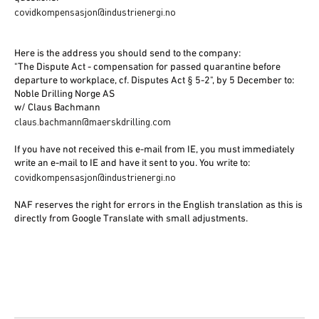
covidkompensasjon@industrienergi.no
Here is the address you should send to the company:
"The Dispute Act - compensation for passed quarantine before
departure to workplace, cf. Disputes Act § 5-2", by 5 December to:
Noble Drilling Norge AS
w/ Claus Bachmann
claus.bachmann@maerskdrilling.com
If you have not received this e-mail from IE, you must immediately
write an e-mail to IE and have it sent to you. You write to:
covidkompensasjon@industrienergi.no
NAF reserves the right for errors in the English translation as this is
directly from Google Translate with small adjustments.