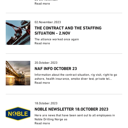
Read more
02.November.2023
THE CONTRACT AND THE STAFFING
SITUATION - 2.NOV
The alliance worked once again
Read more
20.October.2023
NAF INFO OCTOBER 23
Information about the contract situation, rig visit, right to go
ashore, health insurance, smoke diver test, private tel...
Read more
18.October.2023
NOBLE NEWSLETTER 18.OCTOBER 2023
Here are news that have been sent out to all employees in
Noble Drilling Norge as
Read more