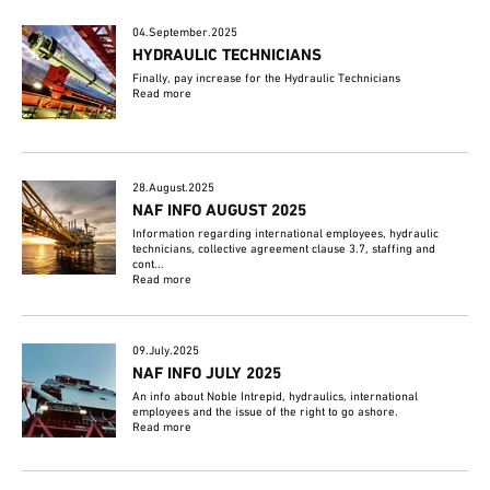
04.September.2025
HYDRAULIC TECHNICIANS
Finally, pay increase for the Hydraulic Technicians
Read more
28.August.2025
NAF INFO AUGUST 2025
Information regarding international employees, hydraulic
technicians, collective agreement clause 3.7, staffing and
cont...
Read more
09.July.2025
NAF INFO JULY 2025
An info about Noble Intrepid, hydraulics, international
employees and the issue of the right to go ashore.
Read more