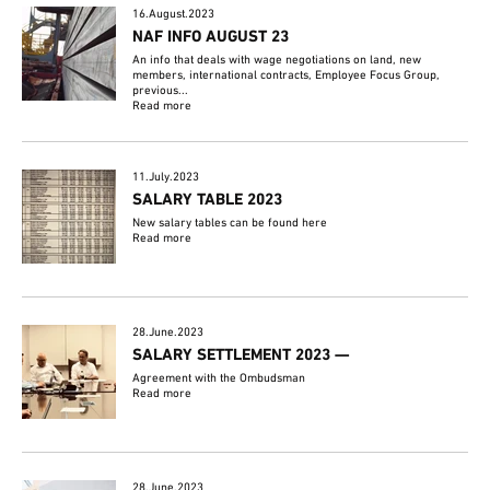
16.August.2023
NAF INFO AUGUST 23
An info that deals with wage negotiations on land, new
members, international contracts, Employee Focus Group,
previous...
Read more
11.July.2023
SALARY TABLE 2023
New salary tables can be found here
Read more
28.June.2023
SALARY SETTLEMENT 2023 —
Agreement with the Ombudsman
Read more
28.June.2023