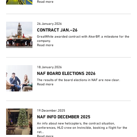
Read more
26.January.2026
CONTRACT JAN.–26
GreatWhite awarded contract with AkerBP, a milestone for the
company.
Read more
18.January.2026
NAF BOARD ELECTIONS 2026
The results of the board elections in NAF are now clear.
Read more
19.December.2025
NAF INFO DECEMBER 2025
An info about new helicopters, the contract situation,
conferences, HLO crew on Invincible, booking a flight for the
ret...
Read more