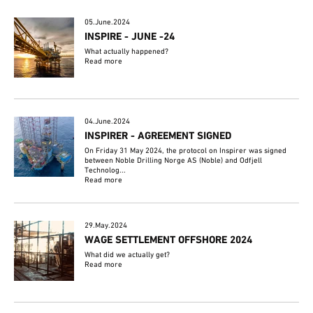
05.June.2024
INSPIRE - JUNE -24
What actually happened?
Read more
04.June.2024
INSPIRER - AGREEMENT SIGNED
On Friday 31 May 2024, the protocol on Inspirer was signed
between Noble Drilling Norge AS (Noble) and Odfjell
Technolog...
Read more
29.May.2024
WAGE SETTLEMENT OFFSHORE 2024
What did we actually get?
Read more