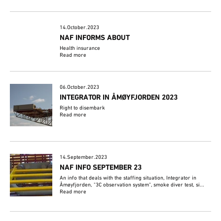
14.October.2023
NAF INFORMS ABOUT
Health insurance
Read more
06.October.2023
INTEGRATOR IN ÅMØYFJORDEN 2023
Right to disembark
Read more
14.September.2023
NAF INFO SEPTEMBER 23
An info that deals with the staffing situation, Integrator in
Åmøyfjorden, "3C observation system", smoke diver test, si...
Read more