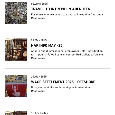
02.June.2025
TRAVEL TO INTREPID IN ABERDEEN
For those who are asked to travel to Intrepid in Aberdeen
Read more
21.May.2025
NAF INFO MAY -25
An info about International employment, staffing situation,
tariff point 3.7, Well control course, Hydraulics, safety me...
Read more
21.May.2025
WAGE SETTLEMENT 2025 - OFFSHORE
No agreement, the settlement goes to mediation
Read more
10.April.2025