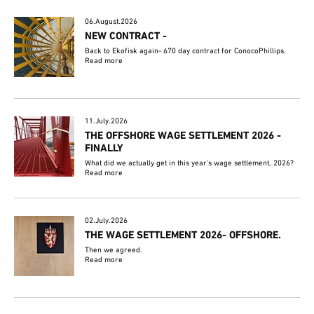
06.August.2026
NEW CONTRACT -
Back to Ekofisk again- 670 day contract for ConocoPhillips.
Read more
11.July.2026
THE OFFSHORE WAGE SETTLEMENT 2026 -
FINALLY
What did we actually get in this year's wage settlement, 2026?
Read more
02.July.2026
THE WAGE SETTLEMENT 2026- OFFSHORE.
Then we agreed.
Read more