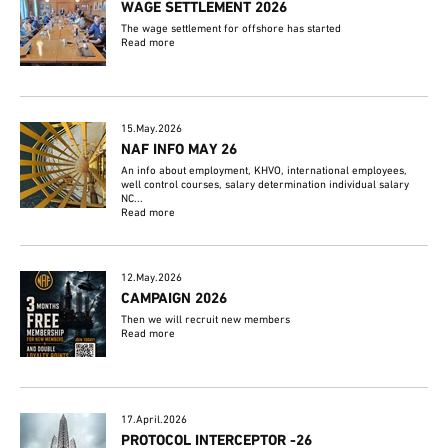
WAGE SETTLEMENT 2026
The wage settlement for offshore has started
Read more
15.May.2026
NAF INFO MAY 26
An info about employment, KHVO, international employees,
well control courses, salary determination individual salary
NC...
Read more
12.May.2026
CAMPAIGN 2026
Then we will recruit new members
Read more
17.April.2026
PROTOCOL INTERCEPTOR -26