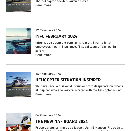
The helicopter accident outside Sotra
Read more
22.February.2024
INFO FEBRUARY 2024
Information about the contract situation, international
employees, health insurance, first aid team offshore, rig
safety...
Read more
14.February.2024
HELICOPTER SITUATION INSPIRER
We have received several inquiries from desperate members
at Inspirer who are very frustrated with the helicopter situat...
Read more
04.February.2024
THE NEW NAF BOARD 2024
Frode Larsen continues as leader, Jørn B Hansen, Frode Sell