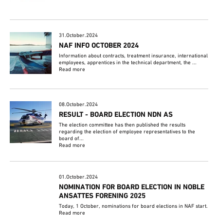
31.October.2024
NAF INFO OCTOBER 2024
Information about contracts, treatment insurance, international
employees, apprentices in the technical department, the ...
Read more
08.October.2024
RESULT - BOARD ELECTION NDN AS
The election committee has then published the results
regarding the election of employee representatives to the
board of...
Read more
01.October.2024
NOMINATION FOR BOARD ELECTION IN NOBLE
ANSATTES FORENING 2025
Today, 1 October, nominations for board elections in NAF start.
Read more