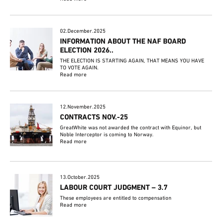
02.December.2025
INFORMATION ABOUT THE NAF BOARD
ELECTION 2026..
THE ELECTION IS STARTING AGAIN, THAT MEANS YOU HAVE
TO VOTE AGAIN.
Read more
12.November.2025
CONTRACTS NOV.-25
GreatWhite was not awarded the contract with Equinor, but
Noble Interceptor is coming to Norway.
Read more
13.October.2025
LABOUR COURT JUDGMENT – 3.7
These employees are entitled to compensation
Read more