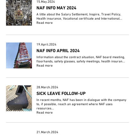
15.May.2024
NAF INFO MAY 2024
A little about the Salary Settlement, Inspire, Travel Policy,
Health insurance, Vocational certificate and International...
Read more
19.April.2024
NAF INFO APRIL 2024
Information about the contract situation, NAF board meeting,
floorhands, safety glasses, safety meetings, health insuran...
Read more
28.March.2024
SICK LEAVE FOLLOW-UP
In recent months, NAF has been in dialogue with the company
to, if possible, reach an agreement where NAF uses
resources...
Read more
21.March.2024