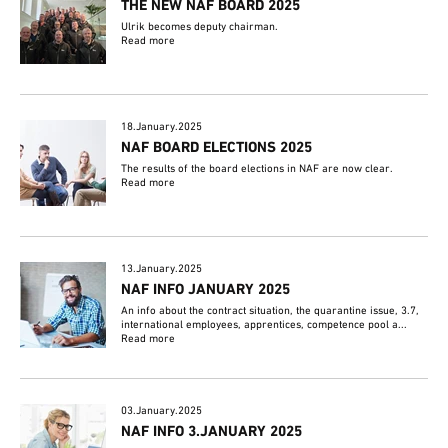
THE NEW NAF BOARD 2025
Ulrik becomes deputy chairman.
Read more
18.January.2025
NAF BOARD ELECTIONS 2025
The results of the board elections in NAF are now clear.
Read more
13.January.2025
NAF INFO JANUARY 2025
An info about the contract situation, the quarantine issue, 3.7,
international employees, apprentices, competence pool a...
Read more
03.January.2025
NAF INFO 3.JANUARY 2025