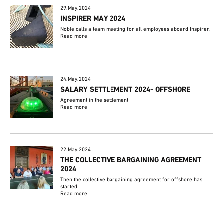
29.May.2024
INSPIRER MAY 2024
Noble calls a team meeting for all employees aboard Inspirer.
Read more
24.May.2024
SALARY SETTLEMENT 2024- OFFSHORE
Agreement in the settlement
Read more
22.May.2024
THE COLLECTIVE BARGAINING AGREEMENT
2024
Then the collective bargaining agreement for offshore has
started
Read more