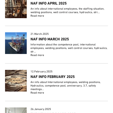
NAF INFO APRIL 2025
An info about international employees, the staffing situation,
welding positions, well control courses, hydraulics, stri...
Read more
21.March.2025
NAF INFO MARCH 2025
Information about the competence pool, international
employees, welding positions, well control courses, hydraulics,
str...
Read more
12.February.2025
NAF INFO FEBRUARY 2025
An info about International employees, welding positions,
Hydraulics, competence pool, anniversary, 3.7, safety
meetings...
Read more
26.January.2025