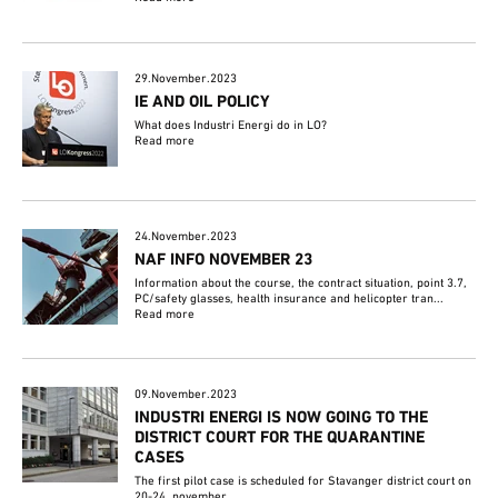
29.November.2023
IE AND OIL POLICY
What does Industri Energi do in LO?
Read more
24.November.2023
NAF INFO NOVEMBER 23
Information about the course, the contract situation, point 3.7,
PC/safety glasses, health insurance and helicopter tran...
Read more
09.November.2023
INDUSTRI ENERGI IS NOW GOING TO THE
DISTRICT COURT FOR THE QUARANTINE
CASES
The first pilot case is scheduled for Stavanger district court on
20-24. november