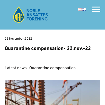
22.November.2022
Quarantine compensation- 22.nov.-22
Latest news- Quarantine compensation