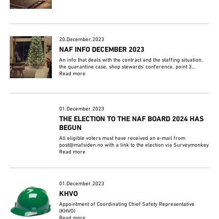
20.December.2023
NAF INFO DECEMBER 2023
An info that deals with the contract and the staffing situation,
the quarantine case, shop stewards' conference, point 3...
Read more
01.December.2023
THE ELECTION TO THE NAF BOARD 2024 HAS
BEGUN
All eligible voters must have received an e-mail from
post@mafsiden.no with a link to the election via Surveymonkey
Read more
01.December.2023
KHVO
Appointment of Coordinating Chief Safety Representative
(KHVO)
Read more