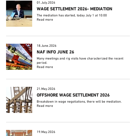
01.July.2026
WAGE SETTLEMENT 2026- MEDIATION
The mediation has started, today July 1 at 10:00
Read more
18.June.2026
NAF INFO JUNE 26
Many meetings and rig visits have characterized the recent
period.
Read more
21.May.2026
OFFSHORE WAGE SETTLEMENT 2026
Breakdown in wage negotiations, there will be mediation.
Read more
19.May.2026