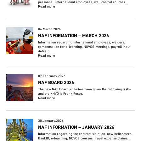
personnel, international employees, well control courses ...
Read more
04.March.2026
NAF INFORMATION – MARCH 2026
Information regarding international employees, welders,
compensation for e-learning, NOVOS meetings, payroll input
dates...
Read more
07.February.2026
NAF BOARD 2026
The new NAF Board 2026 has been given the following tasks
and the KHVO is Frank Fosse.
Read more
30.January.2026
NAF INFORMATION – JANUARY 2026
Information regarding the contract situation, new helicopters,
BankID, e-learning, NOVOS courses, travel expense claims,...