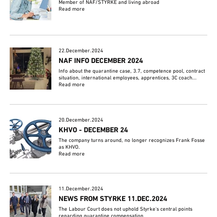
Member of NAF/STYRKE and living abroad
Read more
22.December.2024
NAF INFO DECEMBER 2024
Info about the quarantine case, 3.7, competence pool, contract
situation, international employees, apprentices, 3C coach...
Read more
20.December.2024
KHVO - DECEMBER 24
The company turns around, no longer recognizes Frank Fosse
as KHVO.
Read more
11.December.2024
NEWS FROM STYRKE 11.DEC.2024
The Labour Court does not uphold Styrke's central points
regarding quarantine compensation