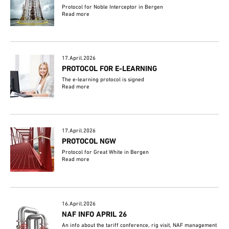
Protocol for Noble Interceptor in Bergen
Read more
17.April.2026
PROTOCOL FOR E-LEARNING
The e-learning protocol is signed
Read more
17.April.2026
PROTOCOL NGW
Protocol for Great White in Bergen
Read more
16.April.2026
NAF INFO APRIL 26
An info about the tariff conference, rig visit, NAF management