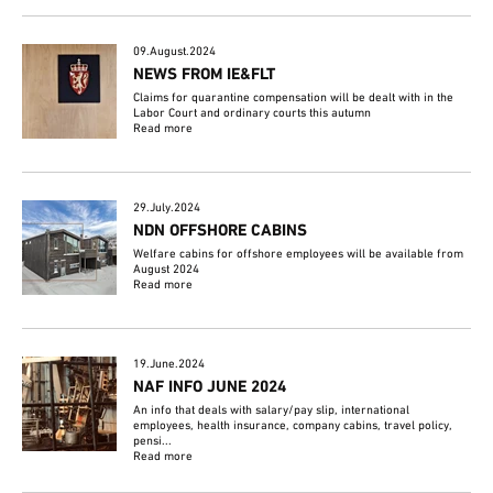
09.August.2024
NEWS FROM IE&FLT
Claims for quarantine compensation will be dealt with in the
Labor Court and ordinary courts this autumn
Read more
29.July.2024
NDN OFFSHORE CABINS
Welfare cabins for offshore employees will be available from
August 2024
Read more
19.June.2024
NAF INFO JUNE 2024
An info that deals with salary/pay slip, international
employees, health insurance, company cabins, travel policy,
pensi...
Read more