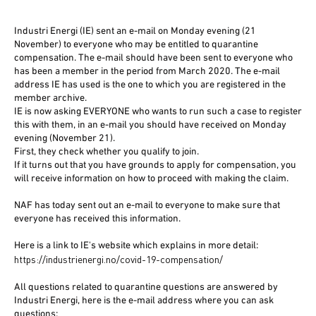
Industri Energi (IE) sent an e-mail on Monday evening (21
November) to everyone who may be entitled to quarantine
compensation. The e-mail should have been sent to everyone who
has been a member in the period from March 2020. The e-mail
address IE has used is the one to which you are registered in the
member archive.
IE is now asking EVERYONE who wants to run such a case to register
this with them, in an e-mail you should have received on Monday
evening (November 21).
First, they check whether you qualify to join.
If it turns out that you have grounds to apply for compensation, you
will receive information on how to proceed with making the claim.
NAF has today sent out an e-mail to everyone to make sure that
everyone has received this information.
Here is a link to IE's website which explains in more detail:
https://industrienergi.no/covid-19-compensation/
All questions related to quarantine questions are answered by
Industri Energi, here is the e-mail address where you can ask
questions: