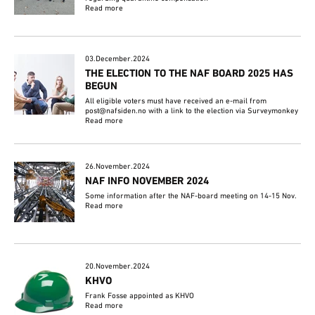
Read more
03.December.2024
THE ELECTION TO THE NAF BOARD 2025 HAS
BEGUN
All eligible voters must have received an e-mail from
post@nafsiden.no with a link to the election via Surveymonkey
Read more
26.November.2024
NAF INFO NOVEMBER 2024
Some information after the NAF-board meeting on 14-15 Nov.
Read more
20.November.2024
KHVO
Frank Fosse appointed as KHVO
Read more