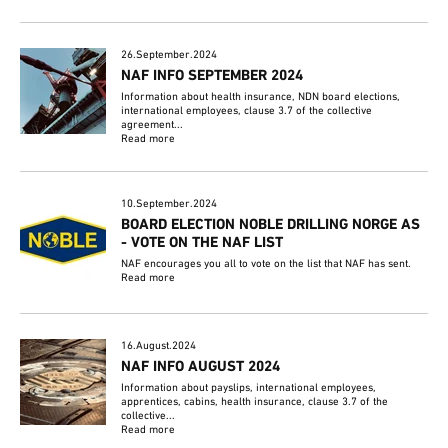
26.September.2024
NAF INFO SEPTEMBER 2024
Information about health insurance, NDN board elections,
international employees, clause 3.7 of the collective
agreement...
Read more
10.September.2024
BOARD ELECTION NOBLE DRILLING NORGE AS
- VOTE ON THE NAF LIST
NAF encourages you all to vote on the list that NAF has sent.
Read more
16.August.2024
NAF INFO AUGUST 2024
Information about payslips, international employees,
apprentices, cabins, health insurance, clause 3.7 of the
collective...
Read more