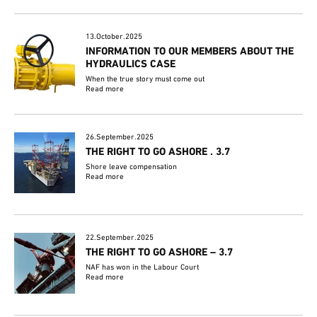
13.October.2025
INFORMATION TO OUR MEMBERS ABOUT THE
HYDRAULICS CASE
When the true story must come out
Read more
26.September.2025
THE RIGHT TO GO ASHORE . 3.7
Shore leave compensation
Read more
22.September.2025
THE RIGHT TO GO ASHORE – 3.7
NAF has won in the Labour Court
Read more