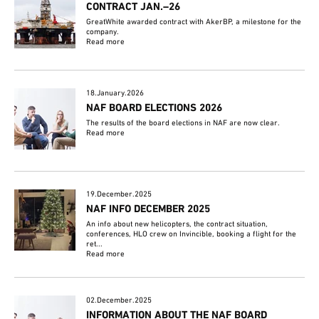
CONTRACT JAN.–26
GreatWhite awarded contract with AkerBP, a milestone for the
company.
Read more
18.January.2026
NAF BOARD ELECTIONS 2026
The results of the board elections in NAF are now clear.
Read more
19.December.2025
NAF INFO DECEMBER 2025
An info about new helicopters, the contract situation,
conferences, HLO crew on Invincible, booking a flight for the
ret...
Read more
02.December.2025
INFORMATION ABOUT THE NAF BOARD