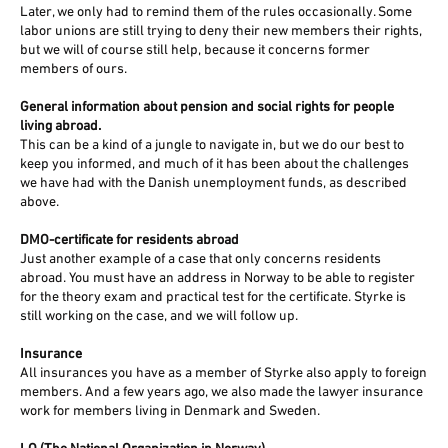
Later, we only had to remind them of the rules occasionally. Some
labor unions are still trying to deny their new members their rights,
but we will of course still help, because it concerns former
members of ours.
General information about pension and social rights for people
living abroad.
This can be a kind of a jungle to navigate in, but we do our best to
keep you informed, and much of it has been about the challenges
we have had with the Danish unemployment funds, as described
above.
DMO-certificate for residents abroad
Just another example of a case that only concerns residents
abroad. You must have an address in Norway to be able to register
for the theory exam and practical test for the certificate. Styrke is
still working on the case, and we will follow up.
Insurance
All insurances you have as a member of Styrke also apply to foreign
members. And a few years ago, we also made the lawyer insurance
work for members living in Denmark and Sweden.