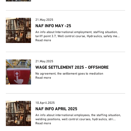
21.May.2025
NAF INFO MAY -25
An info about International employment, staffing situation,
tariff point 3.7, Well control course, Hydraulics, safety me...
Read more
21.May.2025
WAGE SETTLEMENT 2025 - OFFSHORE
No agreement, the settlement goes to mediation
Read more
10.April.2025
NAF INFO APRIL 2025
An info about international employees, the staffing situation,
welding positions, well control courses, hydraulics, stri...
Read more