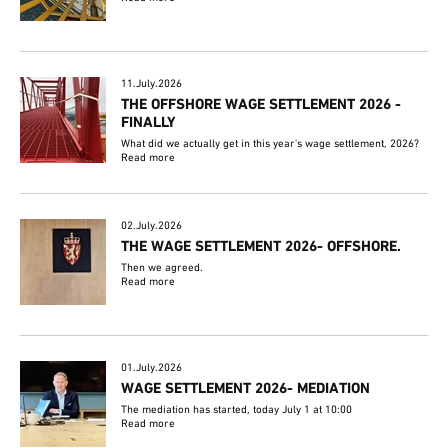
11.July.2026
THE OFFSHORE WAGE SETTLEMENT 2026 -
FINALLY
What did we actually get in this year's wage settlement, 2026?
Read more
02.July.2026
THE WAGE SETTLEMENT 2026- OFFSHORE.
Then we agreed.
Read more
01.July.2026
WAGE SETTLEMENT 2026- MEDIATION
The mediation has started, today July 1 at 10:00
Read more