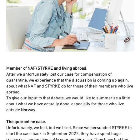
Member of NAF/STYRKE and living abroad.
After we unfortunately lost our case for compensation of
quarantine, we experience that the discussion is coming up again,
about what NAF and STYRKE do for those of their members who live
abroad.
To give our input to that debate, we would like to summarize a little
about what we have actually done, especially for those who live
outside Norway.
The quarantine case.
Unfortunately, we lost, but we tried. Since we persuaded STYRKE to
start the case back in September 2022, they have spent huge
resources, and millions of kroner on this case. They have had the