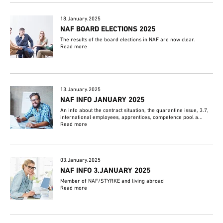
18.January.2025
NAF BOARD ELECTIONS 2025
The results of the board elections in NAF are now clear.
Read more
13.January.2025
NAF INFO JANUARY 2025
An info about the contract situation, the quarantine issue, 3.7,
international employees, apprentices, competence pool a...
Read more
03.January.2025
NAF INFO 3.JANUARY 2025
Member of NAF/STYRKE and living abroad
Read more