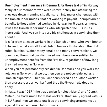
Unemployment insurance in Denmark for those laid off in Norway
Many of our members who were unfortunately laid off during the
previous down manning situations, ran into major challenges with
the Danish labor unions, that not wanting to payout unemployment
benefits to those who had worked in Norway for 5 years or more.
It was the Danish labor unions who interpreted the EEA rules
incorrectly. And we ran into very big challenges in convincing them
about it.
It is far from all case workers in the Danish unions, who even bother
to listen to what a small local club in Norway thinks about the EEA
rules. But finally, after many emails and many conversations, we
convinced them that our dismissed members were entitled to
unemployment benefits from the first day, regardless of how long
they had worked in Norway.
When you are permanently resident in Denmark and you work the
rotation in Norway that we do, then you are not considered as a
"Danish expatriate". Then you are considered as an "other worker
than a cross-border worker" and thus the 5-year rule does not
apply.
Initially, it was "DEF" (the trade union for electricians) and "Dansk
Metal" (the trade union for metal workers) that finally agreed with us
in NAF, and then we could use it as the convincing arguments up
against the other Danish labor unions.