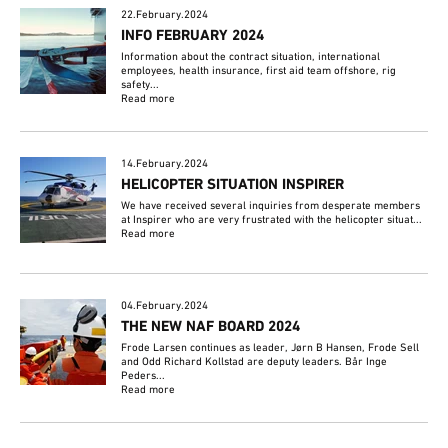
22.February.2024
INFO FEBRUARY 2024
Information about the contract situation, international
employees, health insurance, first aid team offshore, rig
safety...
Read more
14.February.2024
HELICOPTER SITUATION INSPIRER
We have received several inquiries from desperate members
at Inspirer who are very frustrated with the helicopter situat...
Read more
04.February.2024
THE NEW NAF BOARD 2024
Frode Larsen continues as leader, Jørn B Hansen, Frode Sell
and Odd Richard Kollstad are deputy leaders. Bår Inge
Peders...
Read more