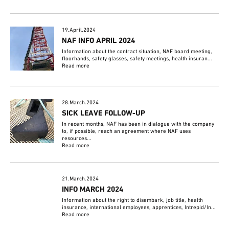
19.April.2024
NAF INFO APRIL 2024
Information about the contract situation, NAF board meeting,
floorhands, safety glasses, safety meetings, health insuran...
Read more
28.March.2024
SICK LEAVE FOLLOW-UP
In recent months, NAF has been in dialogue with the company
to, if possible, reach an agreement where NAF uses
resources...
Read more
21.March.2024
INFO MARCH 2024
Information about the right to disembark, job title, health
insurance, international employees, apprentices, Intrepid/In...
Read more