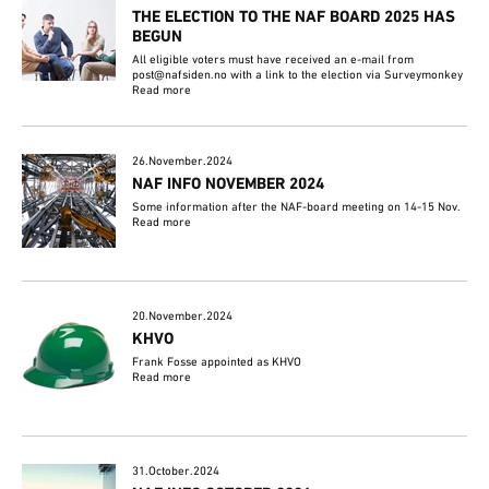
THE ELECTION TO THE NAF BOARD 2025 HAS
BEGUN
All eligible voters must have received an e-mail from
post@nafsiden.no with a link to the election via Surveymonkey
Read more
26.November.2024
NAF INFO NOVEMBER 2024
Some information after the NAF-board meeting on 14-15 Nov.
Read more
20.November.2024
KHVO
Frank Fosse appointed as KHVO
Read more
31.October.2024