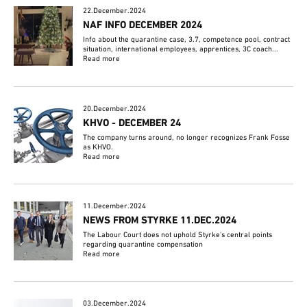
22.December.2024
NAF INFO DECEMBER 2024
Info about the quarantine case, 3.7, competence pool, contract
situation, international employees, apprentices, 3C coach...
Read more
20.December.2024
KHVO - DECEMBER 24
The company turns around, no longer recognizes Frank Fosse
as KHVO.
Read more
11.December.2024
NEWS FROM STYRKE 11.DEC.2024
The Labour Court does not uphold Styrke's central points
regarding quarantine compensation
Read more
03.December.2024