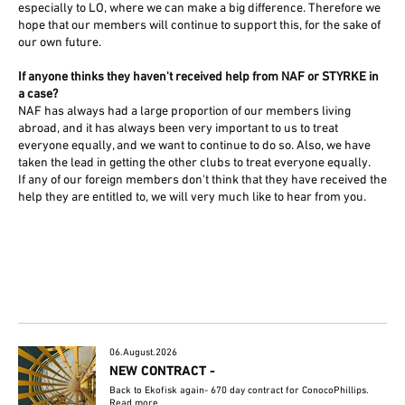
especially to LO, where we can make a big difference. Therefore we
hope that our members will continue to support this, for the sake of
our own future.
If anyone thinks they haven't received help from NAF or STYRKE in
a case?
NAF has always had a large proportion of our members living
abroad, and it has always been very important to us to treat
everyone equally, and we want to continue to do so. Also, we have
taken the lead in getting the other clubs to treat everyone equally.
If any of our foreign members don't think that they have received the
help they are entitled to, we will very much like to hear from you.
06.August.2026
NEW CONTRACT -
Back to Ekofisk again- 670 day contract for ConocoPhillips.
Read more