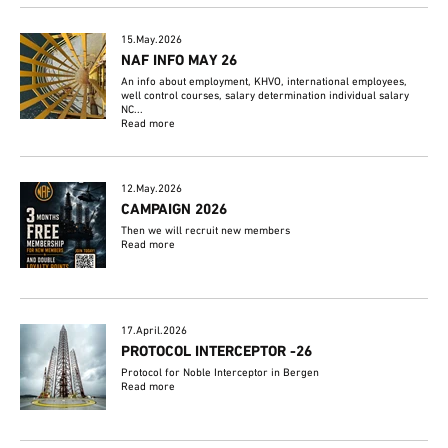
15.May.2026
NAF INFO MAY 26
An info about employment, KHVO, international employees,
well control courses, salary determination individual salary
NC...
Read more
12.May.2026
CAMPAIGN 2026
Then we will recruit new members
Read more
17.April.2026
PROTOCOL INTERCEPTOR -26
Protocol for Noble Interceptor in Bergen
Read more