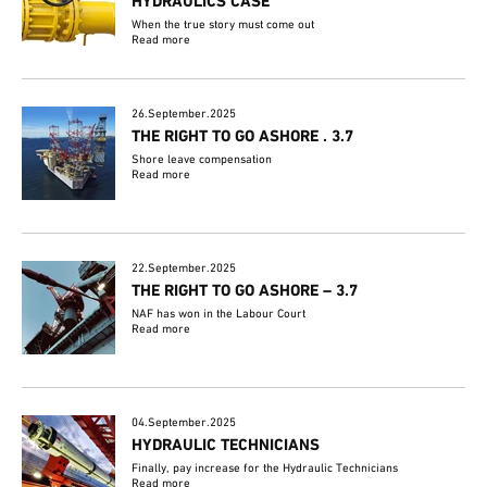
HYDRAULICS CASE
When the true story must come out
Read more
26.September.2025
THE RIGHT TO GO ASHORE . 3.7
Shore leave compensation
Read more
22.September.2025
THE RIGHT TO GO ASHORE – 3.7
NAF has won in the Labour Court
Read more
04.September.2025
HYDRAULIC TECHNICIANS
Finally, pay increase for the Hydraulic Technicians
Read more