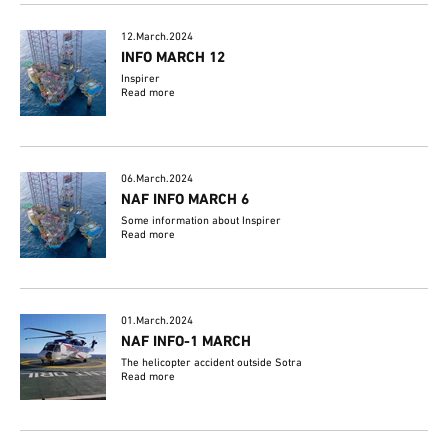
12.March.2024
INFO MARCH 12
Inspirer
Read more
06.March.2024
NAF INFO MARCH 6
Some information about Inspirer
Read more
01.March.2024
NAF INFO-1 MARCH
The helicopter accident outside Sotra
Read more