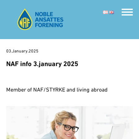
03.January.2025
NAF info 3.january 2025
Member of NAF/STYRKE and living abroad