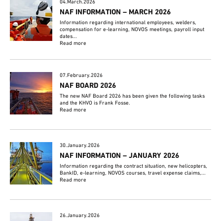
04.March.2026
NAF INFORMATION – MARCH 2026
Information regarding international employees, welders,
compensation for e-learning, NOVOS meetings, payroll input
dates...
Read more
07.February.2026
NAF BOARD 2026
The new NAF Board 2026 has been given the following tasks
and the KHVO is Frank Fosse.
Read more
30.January.2026
NAF INFORMATION – JANUARY 2026
Information regarding the contract situation, new helicopters,
BankID, e-learning, NOVOS courses, travel expense claims,...
Read more
26.January.2026