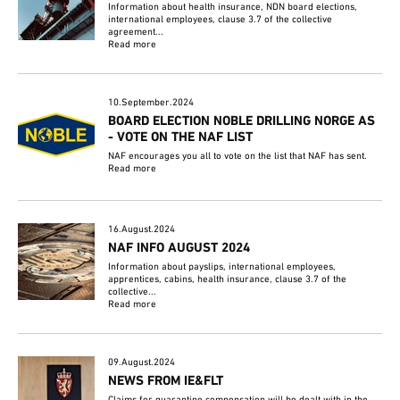
Information about health insurance, NDN board elections,
international employees, clause 3.7 of the collective
agreement...
Read more
10.September.2024
BOARD ELECTION NOBLE DRILLING NORGE AS
- VOTE ON THE NAF LIST
NAF encourages you all to vote on the list that NAF has sent.
Read more
16.August.2024
NAF INFO AUGUST 2024
Information about payslips, international employees,
apprentices, cabins, health insurance, clause 3.7 of the
collective...
Read more
09.August.2024
NEWS FROM IE&FLT
Claims for quarantine compensation will be dealt with in the