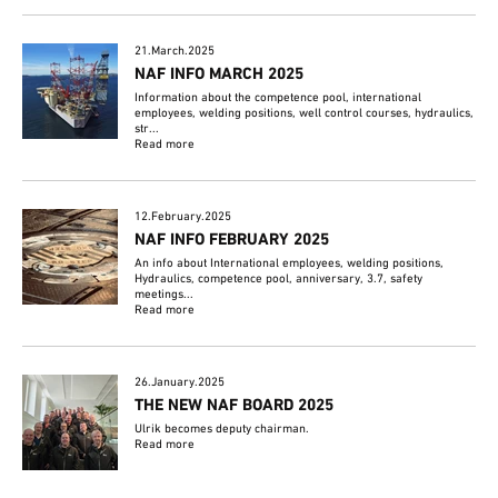
21.March.2025
NAF INFO MARCH 2025
Information about the competence pool, international
employees, welding positions, well control courses, hydraulics,
str...
Read more
12.February.2025
NAF INFO FEBRUARY 2025
An info about International employees, welding positions,
Hydraulics, competence pool, anniversary, 3.7, safety
meetings...
Read more
26.January.2025
THE NEW NAF BOARD 2025
Ulrik becomes deputy chairman.
Read more