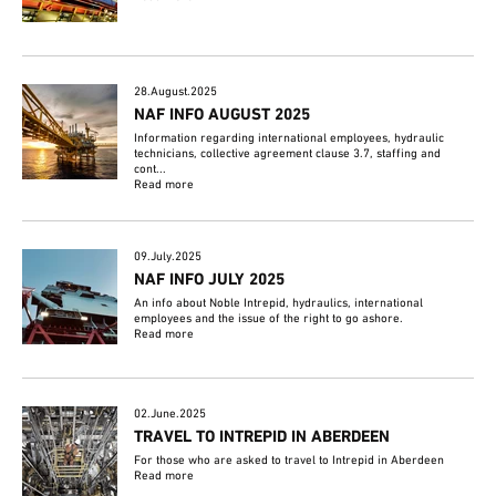
28.August.2025
NAF INFO AUGUST 2025
Information regarding international employees, hydraulic
technicians, collective agreement clause 3.7, staffing and
cont...
Read more
09.July.2025
NAF INFO JULY 2025
An info about Noble Intrepid, hydraulics, international
employees and the issue of the right to go ashore.
Read more
02.June.2025
TRAVEL TO INTREPID IN ABERDEEN
For those who are asked to travel to Intrepid in Aberdeen
Read more