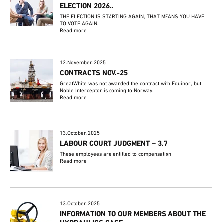
ELECTION 2026..
THE ELECTION IS STARTING AGAIN, THAT MEANS YOU HAVE
TO VOTE AGAIN.
Read more
12.November.2025
CONTRACTS NOV.-25
GreatWhite was not awarded the contract with Equinor, but
Noble Interceptor is coming to Norway.
Read more
13.October.2025
LABOUR COURT JUDGMENT – 3.7
These employees are entitled to compensation
Read more
13.October.2025
INFORMATION TO OUR MEMBERS ABOUT THE