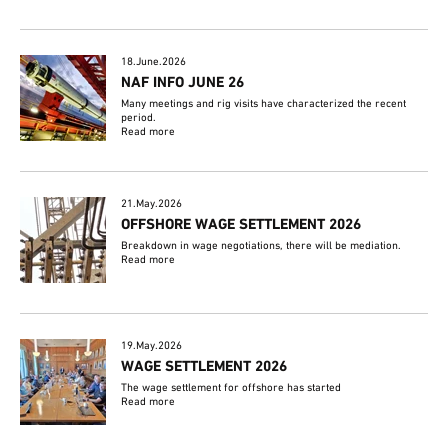
18.June.2026
NAF INFO JUNE 26
Many meetings and rig visits have characterized the recent
period.
Read more
21.May.2026
OFFSHORE WAGE SETTLEMENT 2026
Breakdown in wage negotiations, there will be mediation.
Read more
19.May.2026
WAGE SETTLEMENT 2026
The wage settlement for offshore has started
Read more