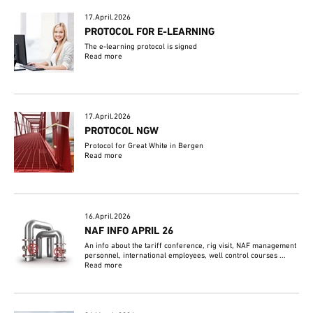
17.April.2026
PROTOCOL FOR E-LEARNING
The e-learning protocol is signed
Read more
17.April.2026
PROTOCOL NGW
Protocol for Great White in Bergen
Read more
16.April.2026
NAF INFO APRIL 26
An info about the tariff conference, rig visit, NAF management
personnel, international employees, well control courses ...
Read more