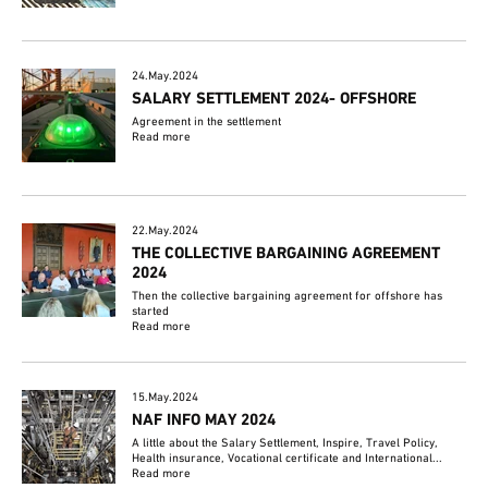
24.May.2024
SALARY SETTLEMENT 2024- OFFSHORE
Agreement in the settlement
Read more
22.May.2024
THE COLLECTIVE BARGAINING AGREEMENT
2024
Then the collective bargaining agreement for offshore has
started
Read more
15.May.2024
NAF INFO MAY 2024
A little about the Salary Settlement, Inspire, Travel Policy,
Health insurance, Vocational certificate and International...
Read more