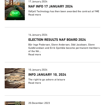
17.January.2024
NAF INFO 17 JANUARY 2024
Odfjell Technology has then been awarded the contract at YME
Read more
16.January.2024
ELECTION RESULTS NAF BOARD 2024
Bår Inge Pedersen, Glenn Andersen, Odd Jacobsen, Glenn
Guldbrandsen and Eirik Gjemble become permanent members
of the NA...
Read more
10.January.2024
INFO JANUARY 10, 2024
The right to go ashore at leisure
Read more
20.December.2023