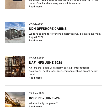
Labor Court and ordinary courts this autumn
Read more
29.July.2024
NDN OFFSHORE CABINS
Welfare cabins for offshore employees will be available from
August 2024
Read more
19.June.2024
NAF INFO JUNE 2024
An info that deals with salary/pay slip, international
employees, health insurance, company cabins, travel policy,
pensi...
Read more
05.June.2024
INSPIRE - JUNE -24
What actually happened?
Read more