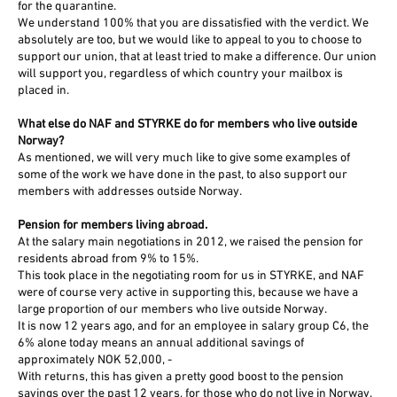
for the quarantine.
We understand 100% that you are dissatisfied with the verdict. We
absolutely are too, but we would like to appeal to you to choose to
support our union, that at least tried to make a difference. Our union
will support you, regardless of which country your mailbox is
placed in.
What else do NAF and STYRKE do for members who live outside
Norway?
As mentioned, we will very much like to give some examples of
some of the work we have done in the past, to also support our
members with addresses outside Norway.
Pension for members living abroad.
At the salary main negotiations in 2012, we raised the pension for
residents abroad from 9% to 15%.
This took place in the negotiating room for us in STYRKE, and NAF
were of course very active in supporting this, because we have a
large proportion of our members who live outside Norway.
It is now 12 years ago, and for an employee in salary group C6, the
6% alone today means an annual additional savings of
approximately NOK 52,000, -
With returns, this has given a pretty good boost to the pension
savings over the past 12 years, for those who do not live in Norway.