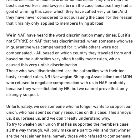
best case workers and lawyers to run the case, because they had a
goal of winning this case, which they have called very unfair. And
they have never considered to not pursuing the case, for the reason
that it mainly only applied to members living abroad.
We in NAF have heard the word discrimination many times. But it’s
not STYRKE or NAF that has discriminated, when someone who was
in quarantine was compensated for it, while others were not
compensated. - All based on which country they traveled from and
based on the authorities very often hastily made rules, which
caused this very unfair discrimination.
Those who have discriminated, are the authorities with their too
hasty created rules, NR (Norwegian Shipping Association) and MDN
who refused to negotiate compensation with us in NAF, probably
because they were dictated by NR, but we cannot prove that, only
strongly suspect.
Unfortunately, we see someone who no longer wants to support our
union, who has spent so many resources on this case. This annoys
us, it surprises us, and we don’t really understand why.
To try to weaken our union that has supported the members case
all the way through, will only make one part to win, and that winner
are the real sinner here, namely those who refused to compensate