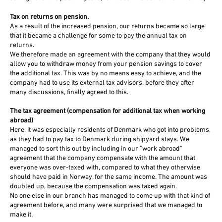
Tax on returns on pension.
As a result of the increased pension, our returns became so large
that it became a challenge for some to pay the annual tax on
returns.
We therefore made an agreement with the company that they would
allow you to withdraw money from your pension savings to cover
the additional tax. This was by no means easy to achieve, and the
company had to use its external tax advisors, before they after
many discussions, finally agreed to this.
The tax agreement (compensation for additional tax when working
abroad)
Here, it was especially residents of Denmark who got into problems,
as they had to pay tax to Denmark during shipyard stays. We
managed to sort this out by including in our "work abroad"
agreement that the company compensate with the amount that
everyone was over-taxed with, compared to what they otherwise
should have paid in Norway, for the same income. The amount was
doubled up, because the compensation was taxed again.
No one else in our branch has managed to come up with that kind of
agreement before, and many were surprised that we managed to
make it.