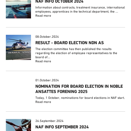
NAF INFO OCTOBER 2024
Information about contracts, treatment insurance, international
employees, apprentices in the technical department, the ...
Read more
08.October.2024
RESULT - BOARD ELECTION NDN AS
The election committee has then published the results
regarding the election of employee representatives to the
board of...
Read more
01.October.2024
NOMINATION FOR BOARD ELECTION IN NOBLE
ANSATTES FORENING 2025
Today, 1 October, nominations for board elections in NAF start.
Read more
26.September.2024
NAF INFO SEPTEMBER 2024