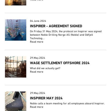
04.June.2024
INSPIRER - AGREEMENT SIGNED
On Friday 31 May 2024, the protocol on Inspirer was signed
between Noble Drilling Norge AS (Noble) and Odfjell
Technolog...
Read more
29.May.2024
WAGE SETTLEMENT OFFSHORE 2024
What did we actually get?
Read more
29.May.2024
INSPIRER MAY 2024
Noble calls a team meeting for all employees aboard Inspirer.
Read more