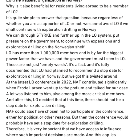
LO (The National Organization in Norway)
Why is it also beneficial for residents living abroad to be a member
of LO?
It’s quite simple to answer that question, because regardless of
whether you are a supporter of LO or not, we cannot avoid LO if we
shall continue with exploration drilling in Norway.
We can through STYRKE and further up in the LO system, put
pressure on the government, to continue with expansions and
exploration drilling on the Norwegian shelf.
LO has more than 1,000,000 members and is by far the biggest
power factor that we have, and the government must listen to LO.
These are not just "empty words". It’s a fact. and it’s fully
documented that LO had planned to recommend a stop date for
exploration drilling in Norway, but we got this twisted around.
At the latest LO conference in 2022, NAF contributed significantly
when Frode Larsen went up to the podium and talked for our case.
A lot was listened to him, also among the more critical members.
And after this, LO decided that at this time, there should not be a
stop date for exploration drilling.
NAF could also have chosen not to participate in the conference,
either for political or other reasons. But then the conference would
probably have set a stop date for exploration drilling.
Therefore, it is very important that we have access to influence
where such important decisions are made. And this applies