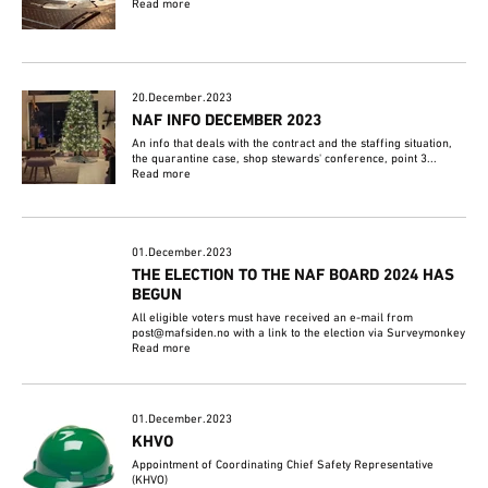
Read more
20.December.2023
NAF INFO DECEMBER 2023
An info that deals with the contract and the staffing situation,
the quarantine case, shop stewards' conference, point 3...
Read more
01.December.2023
THE ELECTION TO THE NAF BOARD 2024 HAS
BEGUN
All eligible voters must have received an e-mail from
post@mafsiden.no with a link to the election via Surveymonkey
Read more
01.December.2023
KHVO
Appointment of Coordinating Chief Safety Representative
(KHVO)