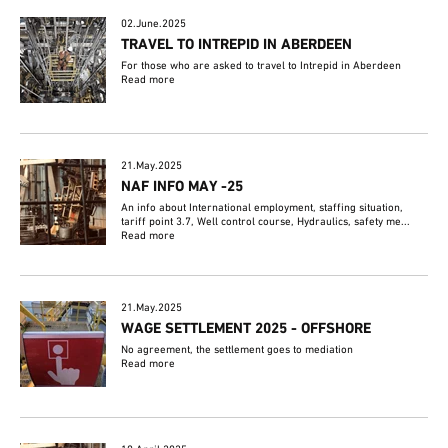
02.June.2025
TRAVEL TO INTREPID IN ABERDEEN
For those who are asked to travel to Intrepid in Aberdeen
Read more
21.May.2025
NAF INFO MAY -25
An info about International employment, staffing situation,
tariff point 3.7, Well control course, Hydraulics, safety me...
Read more
21.May.2025
WAGE SETTLEMENT 2025 - OFFSHORE
No agreement, the settlement goes to mediation
Read more