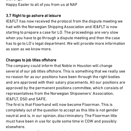
Happy Easter to all of you from us at NAF
3.7 Right to go ashore at leisure
IE&FLT has now received the protocol from the dispute meeting we
had with the Norwegian Shipping Association and IE&FLT is now
starting to prepare a case for LO. The proceedings are very slow
when you have to go through a dispute meeting and then the case
has to go to LO's legal department. We will provide more information
as soon as we know more.
Changes to job titles offshore
The company could inform that Noble in Houston will change
several of our job titles offshore. This is something that we really see
no reason for as our positions have been through the right bodies
and are approved with their salary placements. All our positions are
approved by the permanent positions committee, which consists of
representatives from the Norwegian Shipowners' Association,
IE&FLT, DSO and SAFE.
The first is that Floorhand will now become Floorman. This is
completely out of the question to accept as this title is not gender
neutral and is, in our opinion, discriminatory. The Floorman title
must have been in use for quite some time in COW and possibly
elsewhere.