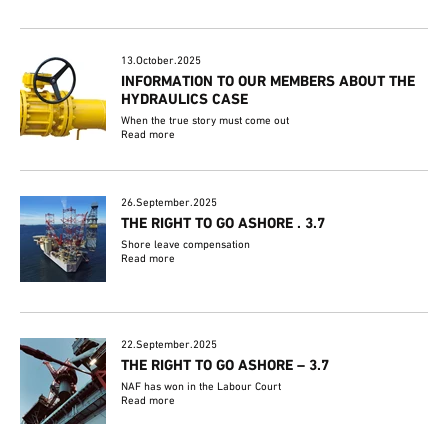
13.October.2025
INFORMATION TO OUR MEMBERS ABOUT THE
HYDRAULICS CASE
When the true story must come out
Read more
26.September.2025
THE RIGHT TO GO ASHORE . 3.7
Shore leave compensation
Read more
22.September.2025
THE RIGHT TO GO ASHORE – 3.7
NAF has won in the Labour Court
Read more