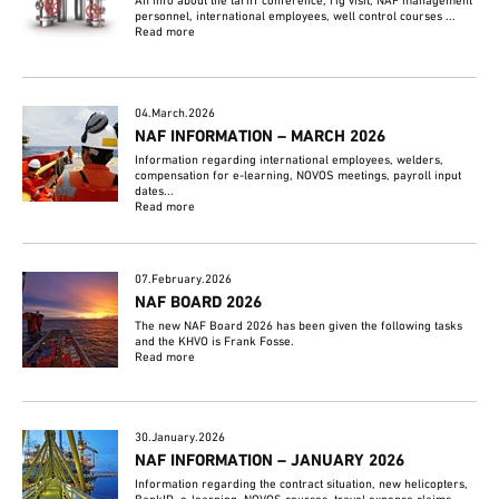
An info about the tariff conference, rig visit, NAF management
personnel, international employees, well control courses ...
Read more
04.March.2026
NAF INFORMATION – MARCH 2026
Information regarding international employees, welders,
compensation for e-learning, NOVOS meetings, payroll input
dates...
Read more
07.February.2026
NAF BOARD 2026
The new NAF Board 2026 has been given the following tasks
and the KHVO is Frank Fosse.
Read more
30.January.2026
NAF INFORMATION – JANUARY 2026
Information regarding the contract situation, new helicopters,