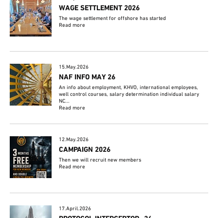
WAGE SETTLEMENT 2026
The wage settlement for offshore has started
Read more
15.May.2026
NAF INFO MAY 26
An info about employment, KHVO, international employees,
well control courses, salary determination individual salary
NC...
Read more
12.May.2026
CAMPAIGN 2026
Then we will recruit new members
Read more
17.April.2026