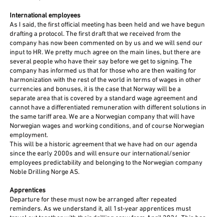
International employees
As I said, the first official meeting has been held and we have begun
drafting a protocol. The first draft that we received from the
company has now been commented on by us and we will send our
input to HR. We pretty much agree on the main lines, but there are
several people who have their say before we get to signing. The
company has informed us that for those who are then waiting for
harmonization with the rest of the world in terms of wages in other
currencies and bonuses, it is the case that Norway will be a
separate area that is covered by a standard wage agreement and
cannot have a differentiated remuneration with different solutions in
the same tariff area. We are a Norwegian company that will have
Norwegian wages and working conditions, and of course Norwegian
employment.
This will be a historic agreement that we have had on our agenda
since the early 2000s and will ensure our international/senior
employees predictability and belonging to the Norwegian company
Noble Drilling Norge AS.
Apprentices
Departure for these must now be arranged after repeated
reminders. As we understand it, all 1st-year apprentices must