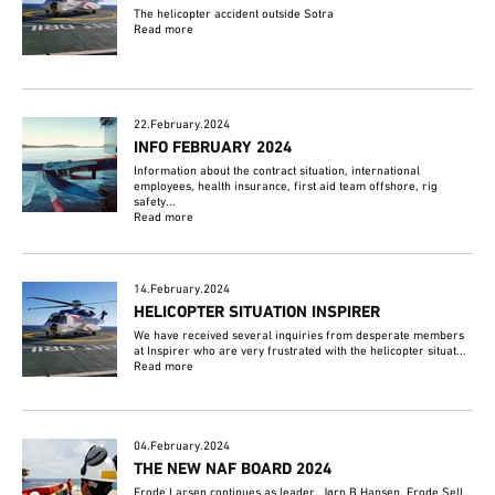
The helicopter accident outside Sotra
Read more
22.February.2024
INFO FEBRUARY 2024
Information about the contract situation, international
employees, health insurance, first aid team offshore, rig
safety...
Read more
14.February.2024
HELICOPTER SITUATION INSPIRER
We have received several inquiries from desperate members
at Inspirer who are very frustrated with the helicopter situat...
Read more
04.February.2024
THE NEW NAF BOARD 2024
Frode Larsen continues as leader, Jørn B Hansen, Frode Sell