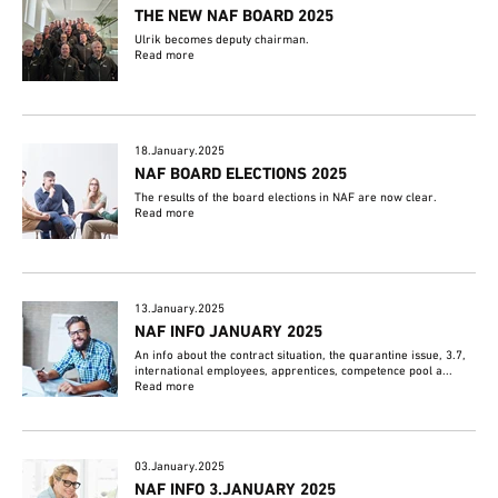
THE NEW NAF BOARD 2025
Ulrik becomes deputy chairman.
Read more
18.January.2025
NAF BOARD ELECTIONS 2025
The results of the board elections in NAF are now clear.
Read more
13.January.2025
NAF INFO JANUARY 2025
An info about the contract situation, the quarantine issue, 3.7,
international employees, apprentices, competence pool a...
Read more
03.January.2025
NAF INFO 3.JANUARY 2025