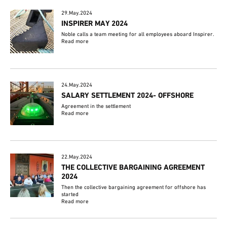
29.May.2024
INSPIRER MAY 2024
Noble calls a team meeting for all employees aboard Inspirer.
Read more
24.May.2024
SALARY SETTLEMENT 2024- OFFSHORE
Agreement in the settlement
Read more
22.May.2024
THE COLLECTIVE BARGAINING AGREEMENT
2024
Then the collective bargaining agreement for offshore has
started
Read more