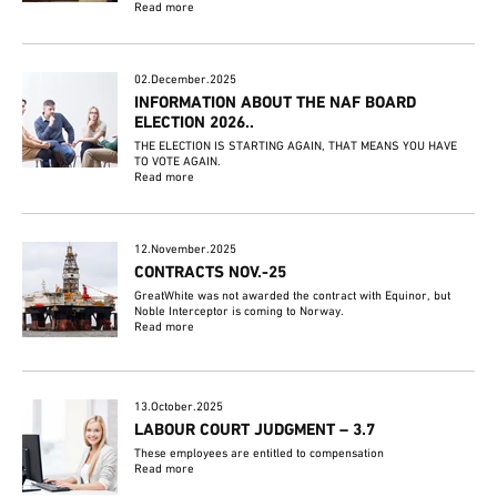
Read more
02.December.2025
INFORMATION ABOUT THE NAF BOARD
ELECTION 2026..
THE ELECTION IS STARTING AGAIN, THAT MEANS YOU HAVE
TO VOTE AGAIN.
Read more
12.November.2025
CONTRACTS NOV.-25
GreatWhite was not awarded the contract with Equinor, but
Noble Interceptor is coming to Norway.
Read more
13.October.2025
LABOUR COURT JUDGMENT – 3.7
These employees are entitled to compensation
Read more