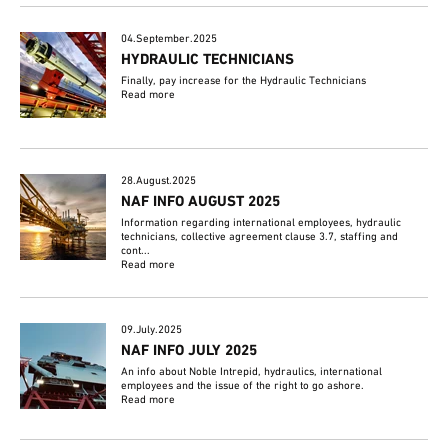
04.September.2025
HYDRAULIC TECHNICIANS
Finally, pay increase for the Hydraulic Technicians
Read more
28.August.2025
NAF INFO AUGUST 2025
Information regarding international employees, hydraulic
technicians, collective agreement clause 3.7, staffing and
cont...
Read more
09.July.2025
NAF INFO JULY 2025
An info about Noble Intrepid, hydraulics, international
employees and the issue of the right to go ashore.
Read more