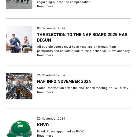
regarding quarantine compensation
Read more
03.December.2024
THE ELECTION TO THE NAF BOARD 2025 HAS
BEGUN
All eligible voters must have received an e-mail from
post@nafsiden.no with a link to the election via Surveymonkey
Read more
26.November.2024
NAF INFO NOVEMBER 2024
Some information after the NAF-board meeting on 14-15 Nov.
Read more
20.November.2024
KHVO
Frank Fosse appointed as KHVO
Read more