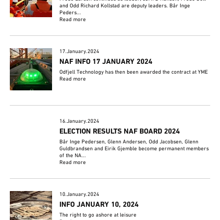
and Odd Richard Kollstad are deputy leaders. Bår Inge
Peders...
Read more
17.January.2024
NAF INFO 17 JANUARY 2024
Odfjell Technology has then been awarded the contract at YME
Read more
16.January.2024
ELECTION RESULTS NAF BOARD 2024
Bår Inge Pedersen, Glenn Andersen, Odd Jacobsen, Glenn
Guldbrandsen and Eirik Gjemble become permanent members
of the NA...
Read more
10.January.2024
INFO JANUARY 10, 2024
The right to go ashore at leisure