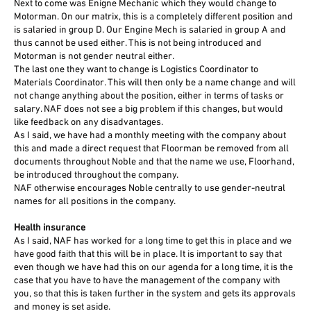
Next to come was Enigne Mechanic which they would change to
Motorman. On our matrix, this is a completely different position and
is salaried in group D. Our Engine Mech is salaried in group A and
thus cannot be used either. This is not being introduced and
Motorman is not gender neutral either.
The last one they want to change is Logistics Coordinator to
Materials Coordinator. This will then only be a name change and will
not change anything about the position, either in terms of tasks or
salary. NAF does not see a big problem if this changes, but would
like feedback on any disadvantages.
As I said, we have had a monthly meeting with the company about
this and made a direct request that Floorman be removed from all
documents throughout Noble and that the name we use, Floorhand,
be introduced throughout the company.
NAF otherwise encourages Noble centrally to use gender-neutral
names for all positions in the company.
Health insurance
As I said, NAF has worked for a long time to get this in place and we
have good faith that this will be in place. It is important to say that
even though we have had this on our agenda for a long time, it is the
case that you have to have the management of the company with
you, so that this is taken further in the system and gets its approvals
and money is set aside.