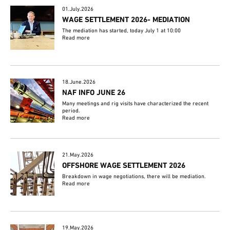
01.July.2026
WAGE SETTLEMENT 2026- MEDIATION
The mediation has started, today July 1 at 10:00
Read more
18.June.2026
NAF INFO JUNE 26
Many meetings and rig visits have characterized the recent
period.
Read more
21.May.2026
OFFSHORE WAGE SETTLEMENT 2026
Breakdown in wage negotiations, there will be mediation.
Read more
19.May.2026