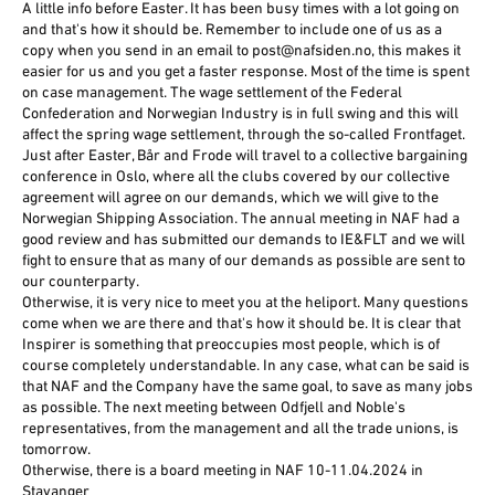
A little info before Easter. It has been busy times with a lot going on
and that's how it should be. Remember to include one of us as a
copy when you send in an email to post@nafsiden.no, this makes it
easier for us and you get a faster response. Most of the time is spent
on case management. The wage settlement of the Federal
Confederation and Norwegian Industry is in full swing and this will
affect the spring wage settlement, through the so-called Frontfaget.
Just after Easter, Bår and Frode will travel to a collective bargaining
conference in Oslo, where all the clubs covered by our collective
agreement will agree on our demands, which we will give to the
Norwegian Shipping Association. The annual meeting in NAF had a
good review and has submitted our demands to IE&FLT and we will
fight to ensure that as many of our demands as possible are sent to
our counterparty.
Otherwise, it is very nice to meet you at the heliport. Many questions
come when we are there and that's how it should be. It is clear that
Inspirer is something that preoccupies most people, which is of
course completely understandable. In any case, what can be said is
that NAF and the Company have the same goal, to save as many jobs
as possible. The next meeting between Odfjell and Noble's
representatives, from the management and all the trade unions, is
tomorrow.
Otherwise, there is a board meeting in NAF 10-11.04.2024 in
Stavanger