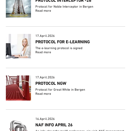
PROTOCOL INTERCEPTOR -26
Protocol for Noble Interceptor in Bergen
Read more
17.April.2026
PROTOCOL FOR E-LEARNING
The e-learning protocol is signed
Read more
17.April.2026
PROTOCOL NGW
Protocol for Great White in Bergen
Read more
16.April.2026
NAF INFO APRIL 26