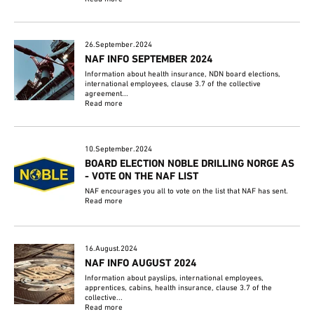
26.September.2024
NAF INFO SEPTEMBER 2024
Information about health insurance, NDN board elections,
international employees, clause 3.7 of the collective
agreement...
Read more
10.September.2024
BOARD ELECTION NOBLE DRILLING NORGE AS
- VOTE ON THE NAF LIST
NAF encourages you all to vote on the list that NAF has sent.
Read more
16.August.2024
NAF INFO AUGUST 2024
Information about payslips, international employees,
apprentices, cabins, health insurance, clause 3.7 of the
collective...
Read more