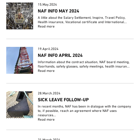
15.May.2024
NAF INFO MAY 2024
A little about the Salary Settlement, Inspire, Travel Policy,
Health insurance, Vocational certificate and International...
Read more
19.April.2024
NAF INFO APRIL 2024
Information about the contract situation, NAF board meeting,
floorhands, safety glasses, safety meetings, health insuran...
Read more
28.March.2024
SICK LEAVE FOLLOW-UP
In recent months, NAF has been in dialogue with the company
to, if possible, reach an agreement where NAF uses
resources...
Read more