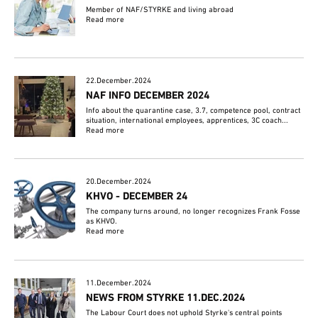
Member of NAF/STYRKE and living abroad
Read more
22.December.2024
NAF INFO DECEMBER 2024
Info about the quarantine case, 3.7, competence pool, contract
situation, international employees, apprentices, 3C coach...
Read more
20.December.2024
KHVO - DECEMBER 24
The company turns around, no longer recognizes Frank Fosse
as KHVO.
Read more
11.December.2024
NEWS FROM STYRKE 11.DEC.2024
The Labour Court does not uphold Styrke's central points