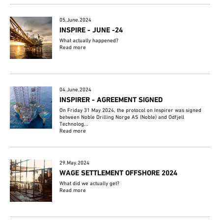
05.June.2024
INSPIRE - JUNE -24
What actually happened?
Read more
04.June.2024
INSPIRER - AGREEMENT SIGNED
On Friday 31 May 2024, the protocol on Inspirer was signed
between Noble Drilling Norge AS (Noble) and Odfjell
Technolog...
Read more
29.May.2024
WAGE SETTLEMENT OFFSHORE 2024
What did we actually get?
Read more