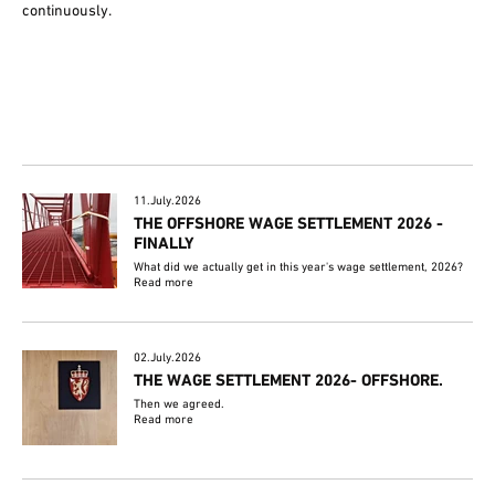
continuously.
11.July.2026
THE OFFSHORE WAGE SETTLEMENT 2026 -
FINALLY
What did we actually get in this year's wage settlement, 2026?
Read more
02.July.2026
THE WAGE SETTLEMENT 2026- OFFSHORE.
Then we agreed.
Read more