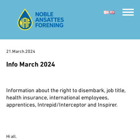
21.March.2024
Info March 2024
Information about the right to disembark, job title,
health insurance, international employees,
apprentices, Intrepid/Interceptor and Inspirer.
Hi all.