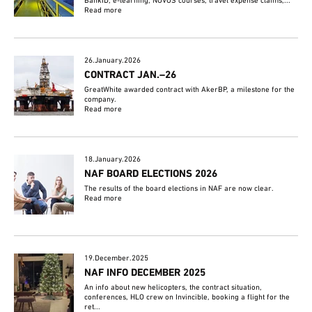
BankID, e-learning, NOVOS courses, travel expense claims,...
Read more
26.January.2026
CONTRACT JAN.–26
GreatWhite awarded contract with AkerBP, a milestone for the
company.
Read more
18.January.2026
NAF BOARD ELECTIONS 2026
The results of the board elections in NAF are now clear.
Read more
19.December.2025
NAF INFO DECEMBER 2025
An info about new helicopters, the contract situation,
conferences, HLO crew on Invincible, booking a flight for the
ret...