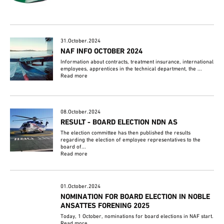
31.October.2024
NAF INFO OCTOBER 2024
Information about contracts, treatment insurance, international
employees, apprentices in the technical department, the ...
Read more
08.October.2024
RESULT - BOARD ELECTION NDN AS
The election committee has then published the results
regarding the election of employee representatives to the
board of...
Read more
01.October.2024
NOMINATION FOR BOARD ELECTION IN NOBLE
ANSATTES FORENING 2025
Today, 1 October, nominations for board elections in NAF start.
Read more