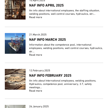
10.April.2025
NAF INFO APRIL 2025
An info about international employees, the staffing situation,
welding positions, well control courses, hydraulics, stri...
Read more
21.March.2025
NAF INFO MARCH 2025
Information about the competence pool, international
employees, welding positions, well control courses, hydraulics,
str...
Read more
12.February.2025
NAF INFO FEBRUARY 2025
An info about International employees, welding positions,
Hydraulics, competence pool, anniversary, 3.7, safety
meetings...
Read more
26.January.2025