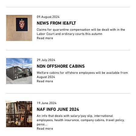
09.August.2024
NEWS FROM IE&FLT
Claims for quarantine compensation will be dealt with in the
Labor Court and ordinary courts this autumn
Read more
29.July.2024
NDN OFFSHORE CABINS
Welfare cabins for offshore employees will be available from
August 2024
Read more
19.June.2024
NAF INFO JUNE 2024
An info that deals with salary/pay slip, international
employees, health insurance, company cabins, travel policy,
pensi...
Read more