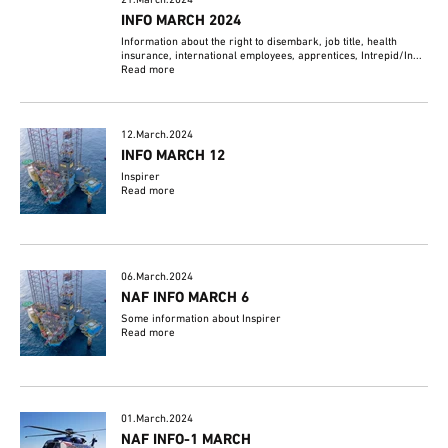
21.March.2024
INFO MARCH 2024
Information about the right to disembark, job title, health
insurance, international employees, apprentices, Intrepid/In...
Read more
12.March.2024
INFO MARCH 12
Inspirer
Read more
06.March.2024
NAF INFO MARCH 6
Some information about Inspirer
Read more
01.March.2024
NAF INFO-1 MARCH