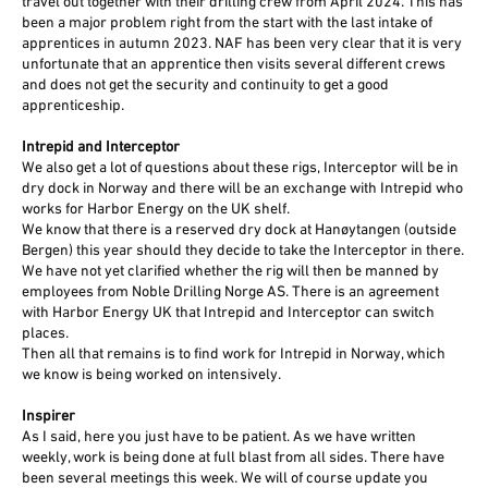
travel out together with their drilling crew from April 2024. This has
been a major problem right from the start with the last intake of
apprentices in autumn 2023. NAF has been very clear that it is very
unfortunate that an apprentice then visits several different crews
and does not get the security and continuity to get a good
apprenticeship.
Intrepid and Interceptor
We also get a lot of questions about these rigs, Interceptor will be in
dry dock in Norway and there will be an exchange with Intrepid who
works for Harbor Energy on the UK shelf.
We know that there is a reserved dry dock at Hanøytangen (outside
Bergen) this year should they decide to take the Interceptor in there.
We have not yet clarified whether the rig will then be manned by
employees from Noble Drilling Norge AS. There is an agreement
with Harbor Energy UK that Intrepid and Interceptor can switch
places.
Then all that remains is to find work for Intrepid in Norway, which
we know is being worked on intensively.
Inspirer
As I said, here you just have to be patient. As we have written
weekly, work is being done at full blast from all sides. There have
been several meetings this week. We will of course update you