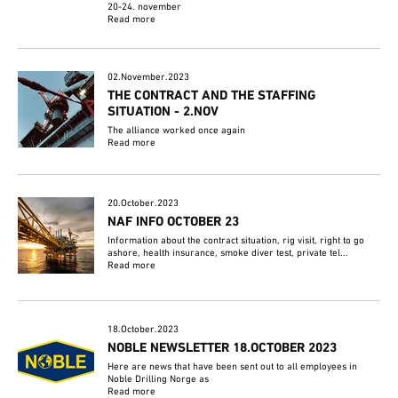
20-24. november
Read more
02.November.2023
THE CONTRACT AND THE STAFFING
SITUATION - 2.NOV
The alliance worked once again
Read more
20.October.2023
NAF INFO OCTOBER 23
Information about the contract situation, rig visit, right to go
ashore, health insurance, smoke diver test, private tel...
Read more
18.October.2023
NOBLE NEWSLETTER 18.OCTOBER 2023
Here are news that have been sent out to all employees in
Noble Drilling Norge as
Read more