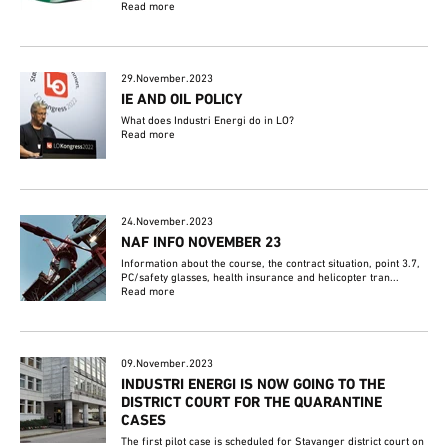
Read more
29.November.2023
IE AND OIL POLICY
What does Industri Energi do in LO?
Read more
24.November.2023
NAF INFO NOVEMBER 23
Information about the course, the contract situation, point 3.7,
PC/safety glasses, health insurance and helicopter tran...
Read more
09.November.2023
INDUSTRI ENERGI IS NOW GOING TO THE
DISTRICT COURT FOR THE QUARANTINE
CASES
The first pilot case is scheduled for Stavanger district court on