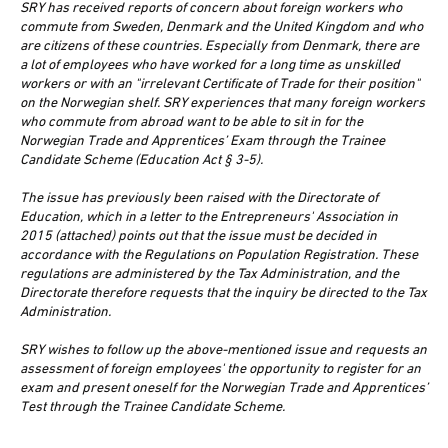
SRY has received reports of concern about foreign workers who
commute from Sweden, Denmark and the United Kingdom and who
are citizens of these countries. Especially from Denmark, there are
a lot of employees who have worked for a long time as unskilled
workers or with an "irrelevant Certificate of Trade for their position"
on the Norwegian shelf. SRY experiences that many foreign workers
who commute from abroad want to be able to sit in for the
Norwegian Trade and Apprentices’ Exam through the Trainee
Candidate Scheme (Education Act § 3-5).
The issue has previously been raised with the Directorate of
Education, which in a letter to the Entrepreneurs' Association in
2015 (attached) points out that the issue must be decided in
accordance with the Regulations on Population Registration. These
regulations are administered by the Tax Administration, and the
Directorate therefore requests that the inquiry be directed to the Tax
Administration.
SRY wishes to follow up the above-mentioned issue and requests an
assessment of foreign employees' the opportunity to register for an
exam and present oneself for the Norwegian Trade and Apprentices’
Test through the Trainee Candidate Scheme.