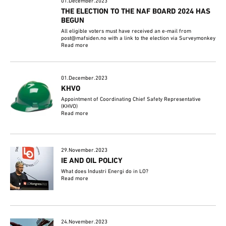
01.December.2023
THE ELECTION TO THE NAF BOARD 2024 HAS
BEGUN
All eligible voters must have received an e-mail from
post@mafsiden.no with a link to the election via Surveymonkey
Read more
01.December.2023
KHVO
Appointment of Coordinating Chief Safety Representative
(KHVO)
Read more
29.November.2023
IE AND OIL POLICY
What does Industri Energi do in LO?
Read more
24.November.2023