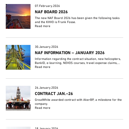
07.February.2026
NAF BOARD 2026
The new NAF Board 2026 has been given the following tasks
and the KHVO is Frank Fosse.
Read more
30.January.2026
NAF INFORMATION – JANUARY 2026
Information regarding the contract situation, new helicopters,
BankID, e-learning, NOVOS courses, travel expense claims,...
Read more
26.January.2026
CONTRACT JAN.–26
GreatWhite awarded contract with AkerBP, a milestone for the
company.
Read more
18.January.2026