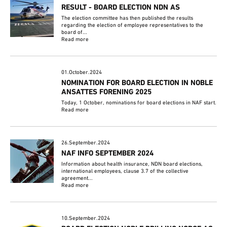
RESULT - BOARD ELECTION NDN AS
The election committee has then published the results
regarding the election of employee representatives to the
board of...
Read more
01.October.2024
NOMINATION FOR BOARD ELECTION IN NOBLE
ANSATTES FORENING 2025
Today, 1 October, nominations for board elections in NAF start.
Read more
26.September.2024
NAF INFO SEPTEMBER 2024
Information about health insurance, NDN board elections,
international employees, clause 3.7 of the collective
agreement...
Read more
10.September.2024