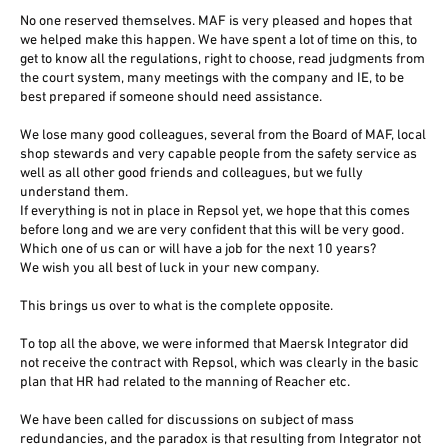
No one reserved themselves. MAF is very pleased and hopes that
we helped make this happen. We have spent a lot of time on this, to
get to know all the regulations, right to choose, read judgments from
the court system, many meetings with the company and IE, to be
best prepared if someone should need assistance.
We lose many good colleagues, several from the Board of MAF, local
shop stewards and very capable people from the safety service as
well as all other good friends and colleagues, but we fully
understand them.
If everything is not in place in Repsol yet, we hope that this comes
before long and we are very confident that this will be very good.
Which one of us can or will have a job for the next 10 years?
We wish you all best of luck in your new company.
This brings us over to what is the complete opposite.
To top all the above, we were informed that Maersk Integrator did
not receive the contract with Repsol, which was clearly in the basic
plan that HR had related to the manning of Reacher etc.
We have been called for discussions on subject of mass
redundancies, and the paradox is that resulting from Integrator not