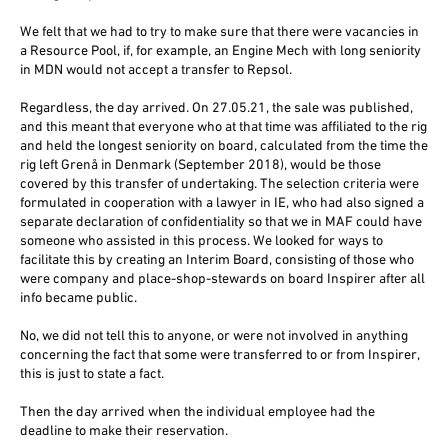
We felt that we had to try to make sure that there were vacancies in
a Resource Pool, if, for example, an Engine Mech with long seniority
in MDN would not accept a transfer to Repsol.
Regardless, the day arrived. On 27.05.21, the sale was published,
and this meant that everyone who at that time was affiliated to the rig
and held the longest seniority on board, calculated from the time the
rig left Grenå in Denmark (September 2018), would be those
covered by this transfer of undertaking. The selection criteria were
formulated in cooperation with a lawyer in IE, who had also signed a
separate declaration of confidentiality so that we in MAF could have
someone who assisted in this process. We looked for ways to
facilitate this by creating an Interim Board, consisting of those who
were company and place-shop-stewards on board Inspirer after all
info became public.
No, we did not tell this to anyone, or were not involved in anything
concerning the fact that some were transferred to or from Inspirer,
this is just to state a fact.
Then the day arrived when the individual employee had the
deadline to make their reservation.