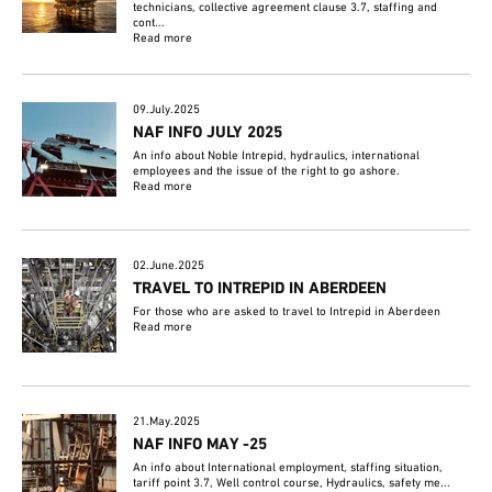
technicians, collective agreement clause 3.7, staffing and
cont...
Read more
09.July.2025
NAF INFO JULY 2025
An info about Noble Intrepid, hydraulics, international
employees and the issue of the right to go ashore.
Read more
02.June.2025
TRAVEL TO INTREPID IN ABERDEEN
For those who are asked to travel to Intrepid in Aberdeen
Read more
21.May.2025
NAF INFO MAY -25
An info about International employment, staffing situation,
tariff point 3.7, Well control course, Hydraulics, safety me...