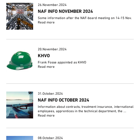
26.November.2024
NAF INFO NOVEMBER 2024
Some information after the NAF-board meeting on 14-15 Nov.
Read more
20.November.2024
KHVO
Frank Fosse appointed as KHVO
Read more
31.October.2024
NAF INFO OCTOBER 2024
Information about contracts, treatment insurance, international
employees, apprentices in the technical department, the ...
Read more
08.October.2024