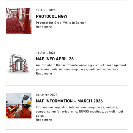
17.April.2026
PROTOCOL NGW
Protocol for Great White in Bergen
Read more
16.April.2026
NAF INFO APRIL 26
An info about the tariff conference, rig visit, NAF management
personnel, international employees, well control courses ...
Read more
04.March.2026
NAF INFORMATION – MARCH 2026
Information regarding international employees, welders,
compensation for e-learning, NOVOS meetings, payroll input
dates...
Read more