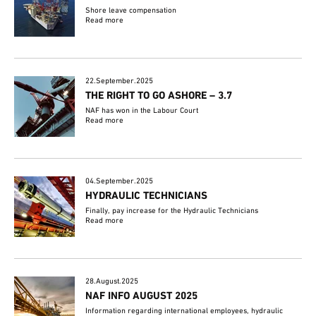
Shore leave compensation
Read more
22.September.2025
THE RIGHT TO GO ASHORE – 3.7
NAF has won in the Labour Court
Read more
04.September.2025
HYDRAULIC TECHNICIANS
Finally, pay increase for the Hydraulic Technicians
Read more
28.August.2025
NAF INFO AUGUST 2025
Information regarding international employees, hydraulic