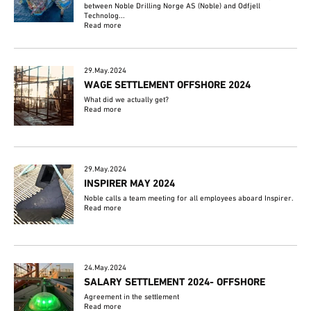
between Noble Drilling Norge AS (Noble) and Odfjell
Technolog...
Read more
29.May.2024
WAGE SETTLEMENT OFFSHORE 2024
What did we actually get?
Read more
29.May.2024
INSPIRER MAY 2024
Noble calls a team meeting for all employees aboard Inspirer.
Read more
24.May.2024
SALARY SETTLEMENT 2024- OFFSHORE
Agreement in the settlement
Read more