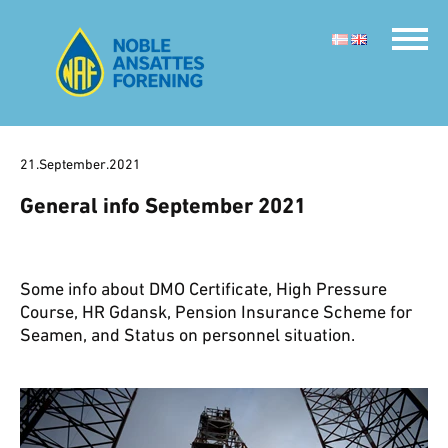
21.September.2021
General info September 2021
Some info about DMO Certificate, High Pressure
Course, HR Gdansk, Pension Insurance Scheme for
Seamen, and Status on personnel situation.