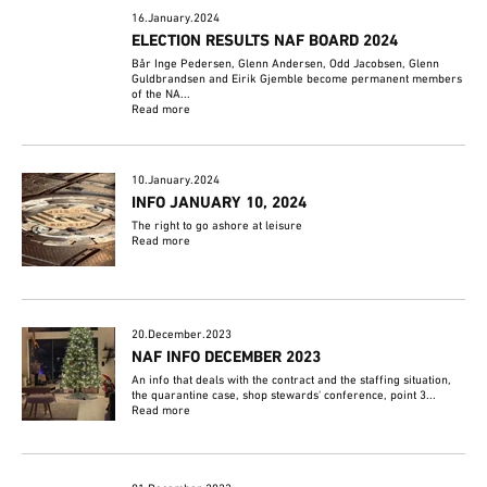
16.January.2024
ELECTION RESULTS NAF BOARD 2024
Bår Inge Pedersen, Glenn Andersen, Odd Jacobsen, Glenn
Guldbrandsen and Eirik Gjemble become permanent members
of the NA...
Read more
10.January.2024
INFO JANUARY 10, 2024
The right to go ashore at leisure
Read more
20.December.2023
NAF INFO DECEMBER 2023
An info that deals with the contract and the staffing situation,
the quarantine case, shop stewards' conference, point 3...
Read more