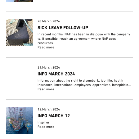
28.March.2024
SICK LEAVE FOLLOW-UP
In recent months, NAF has been in dialogue with the company
to, if possible, reach an agreement where NAF uses
resources...
Read more
21.March.2024
INFO MARCH 2024
Information about the right to disembark, job title, health
insurance, international employees, apprentices, Intrepid/In...
Read more
12.March.2024
INFO MARCH 12
Inspirer
Read more