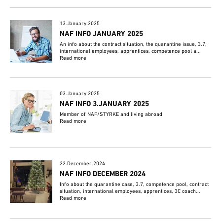
13.January.2025
NAF INFO JANUARY 2025
An info about the contract situation, the quarantine issue, 3.7,
international employees, apprentices, competence pool a...
Read more
03.January.2025
NAF INFO 3.JANUARY 2025
Member of NAF/STYRKE and living abroad
Read more
22.December.2024
NAF INFO DECEMBER 2024
Info about the quarantine case, 3.7, competence pool, contract
situation, international employees, apprentices, 3C coach...
Read more