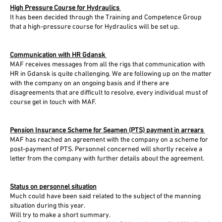
High Pressure Course for Hydraulics
It has been decided through the Training and Competence Group
that a high-pressure course for Hydraulics will be set up.
Communication with HR Gdansk
MAF receives messages from all the rigs that communication with
HR in Gdansk is quite challenging. We are following up on the matter
with the company on an ongoing basis and if there are
disagreements that are difficult to resolve, every individual must of
course get in touch with MAF.
Pension Insurance Scheme for Seamen (PTS) payment in arrears
MAF has reached an agreement with the company on a scheme for
post-payment of PTS. Personnel concerned will shortly receive a
letter from the company with further details about the agreement.
Status on personnel situation
Much could have been said related to the subject of the manning
situation during this year.
Will try to make a short summary.