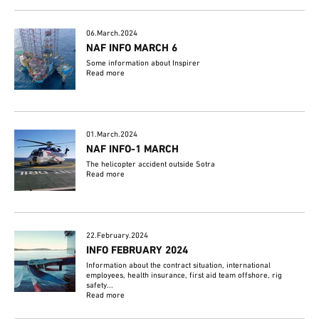
06.March.2024
NAF INFO MARCH 6
Some information about Inspirer
Read more
01.March.2024
NAF INFO-1 MARCH
The helicopter accident outside Sotra
Read more
22.February.2024
INFO FEBRUARY 2024
Information about the contract situation, international
employees, health insurance, first aid team offshore, rig
safety...
Read more