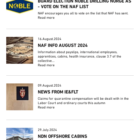
BOARD ELECTION NOBLE DRILLING NORGE AS
- VOTE ON THE NAF LIST
NAF encourages you all to vote on the list that NAF has sent.
Read more
16.August.2024
NAF INFO AUGUST 2024
Information about payslips, international employees,
apprentices, cabins, health insurance, clause 3.7 of the
collective...
Read more
09.August.2024
NEWS FROM IE&FLT
Claims for quarantine compensation will be dealt with in the
Labor Court and ordinary courts this autumn
Read more
29.July.2024
NDN OFFSHORE CABINS