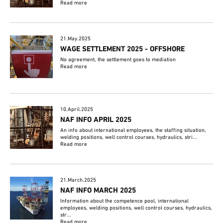
Read more
21.May.2025
WAGE SETTLEMENT 2025 - OFFSHORE
No agreement, the settlement goes to mediation
Read more
10.April.2025
NAF INFO APRIL 2025
An info about international employees, the staffing situation,
welding positions, well control courses, hydraulics, stri...
Read more
21.March.2025
NAF INFO MARCH 2025
Information about the competence pool, international
employees, welding positions, well control courses, hydraulics,
str...
Read more