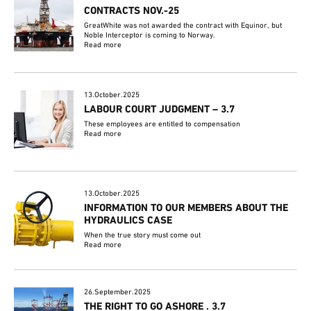
CONTRACTS NOV.-25
GreatWhite was not awarded the contract with Equinor, but
Noble Interceptor is coming to Norway.
Read more
13.October.2025
LABOUR COURT JUDGMENT – 3.7
These employees are entitled to compensation
Read more
13.October.2025
INFORMATION TO OUR MEMBERS ABOUT THE
HYDRAULICS CASE
When the true story must come out
Read more
26.September.2025
THE RIGHT TO GO ASHORE . 3.7