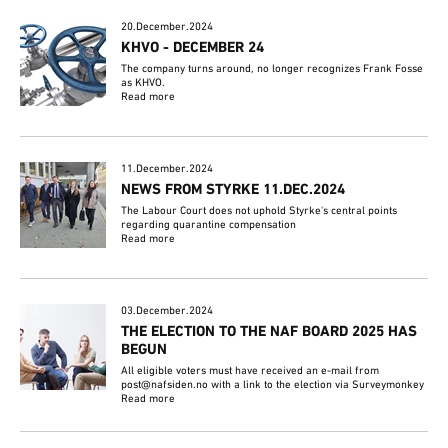
20.December.2024
KHVO - DECEMBER 24
The company turns around, no longer recognizes Frank Fosse
as KHVO.
Read more
11.December.2024
NEWS FROM STYRKE 11.DEC.2024
The Labour Court does not uphold Styrke's central points
regarding quarantine compensation
Read more
03.December.2024
THE ELECTION TO THE NAF BOARD 2025 HAS
BEGUN
All eligible voters must have received an e-mail from
post@nafsiden.no with a link to the election via Surveymonkey
Read more