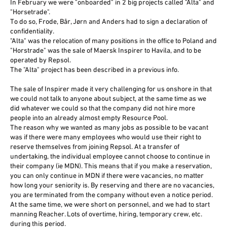
In February we were "onboarded" in 2 big projects called "Alta" and
"Horsetrade".
To do so, Frode, Bår, Jørn and Anders had to sign a declaration of
confidentiality.
"Alta" was the relocation of many positions in the office to Poland and
"Horstrade" was the sale of Maersk Inspirer to Havila, and to be
operated by Repsol.
The "Alta" project has been described in a previous info.
The sale of Inspirer made it very challenging for us onshore in that
we could not talk to anyone about subject, at the same time as we
did whatever we could so that the company did not hire more
people into an already almost empty Resource Pool.
The reason why we wanted as many jobs as possible to be vacant
was if there were many employees who would use their right to
reserve themselves from joining Repsol. At a transfer of
undertaking, the individual employee cannot choose to continue in
their company (ie MDN). This means that if you make a reservation,
you can only continue in MDN if there were vacancies, no matter
how long your seniority is. By reserving and there are no vacancies,
you are terminated from the company without even a notice period.
At the same time, we were short on personnel, and we had to start
manning Reacher. Lots of overtime, hiring, temporary crew, etc.
during this period.