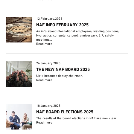
12.February.2025
NAF INFO FEBRUARY 2025
An info about International employees, welding positions,
Hydraulics, competence pool, anniversary, 3.7, safety
meetings...
Read more
26.January.2025
THE NEW NAF BOARD 2025
Ulrik becomes deputy chairman.
Read more
18.January.2025
NAF BOARD ELECTIONS 2025
The results of the board elections in NAF are now clear.
Read more