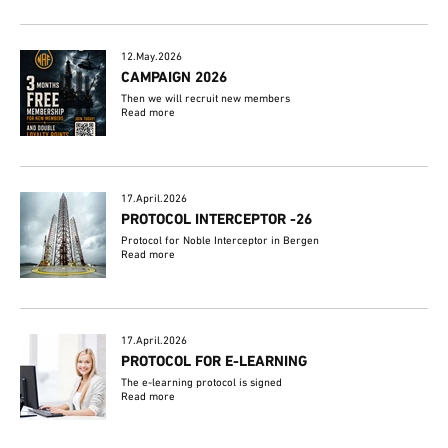
12.May.2026
CAMPAIGN 2026
Then we will recruit new members
Read more
17.April.2026
PROTOCOL INTERCEPTOR -26
Protocol for Noble Interceptor in Bergen
Read more
17.April.2026
PROTOCOL FOR E-LEARNING
The e-learning protocol is signed
Read more