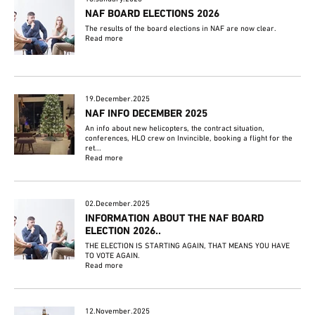
NAF BOARD ELECTIONS 2026
The results of the board elections in NAF are now clear.
Read more
19.December.2025
NAF INFO DECEMBER 2025
An info about new helicopters, the contract situation,
conferences, HLO crew on Invincible, booking a flight for the
ret...
Read more
02.December.2025
INFORMATION ABOUT THE NAF BOARD
ELECTION 2026..
THE ELECTION IS STARTING AGAIN, THAT MEANS YOU HAVE
TO VOTE AGAIN.
Read more
12.November.2025