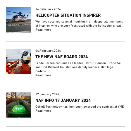
14.February.2024
HELICOPTER SITUATION INSPIRER
We have received several inquiries from desperate members
at Inspirer who are very frustrated with the helicopter situat...
Read more
04.February.2024
THE NEW NAF BOARD 2024
Frode Larsen continues as leader, Jørn B Hansen, Frode Sell
and Odd Richard Kollstad are deputy leaders. Bår Inge
Peders...
Read more
17.January.2024
NAF INFO 17 JANUARY 2024
Odfjell Technology has then been awarded the contract at YME
Read more