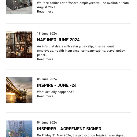
Welfare cabins for offshore employees will be available from
August 2024
Read more
19.June.2024
NAF INFO JUNE 2024
An info that deals with salary/pay slip, international
employees, health insurance, company cabins, travel policy,
pensi...
Read more
05.June.2024
INSPIRE - JUNE -24
What actually happened?
Read more
04.June.2024
INSPIRER - AGREEMENT SIGNED
On Friday 31 May 2024, the protocol on Inspirer was signed