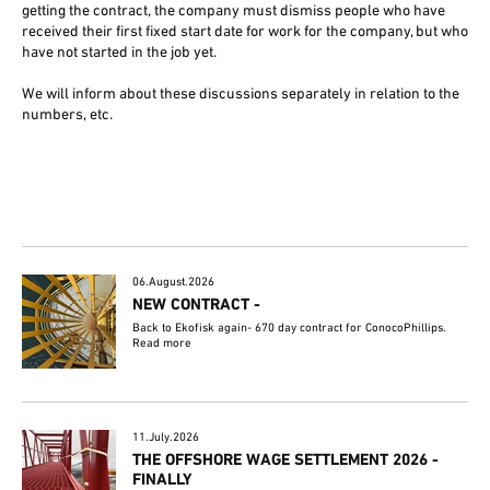
getting the contract, the company must dismiss people who have
received their first fixed start date for work for the company, but who
have not started in the job yet.
We will inform about these discussions separately in relation to the
numbers, etc.
06.August.2026
NEW CONTRACT -
Back to Ekofisk again- 670 day contract for ConocoPhillips.
Read more
11.July.2026
THE OFFSHORE WAGE SETTLEMENT 2026 -
FINALLY