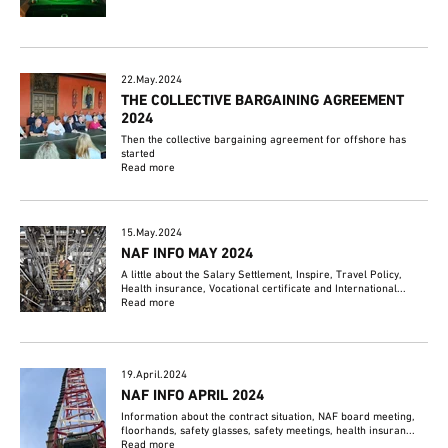
22.May.2024
THE COLLECTIVE BARGAINING AGREEMENT
2024
Then the collective bargaining agreement for offshore has
started
Read more
15.May.2024
NAF INFO MAY 2024
A little about the Salary Settlement, Inspire, Travel Policy,
Health insurance, Vocational certificate and International...
Read more
19.April.2024
NAF INFO APRIL 2024
Information about the contract situation, NAF board meeting,
floorhands, safety glasses, safety meetings, health insuran...
Read more