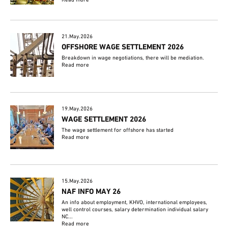
Read more
21.May.2026
OFFSHORE WAGE SETTLEMENT 2026
Breakdown in wage negotiations, there will be mediation.
Read more
19.May.2026
WAGE SETTLEMENT 2026
The wage settlement for offshore has started
Read more
15.May.2026
NAF INFO MAY 26
An info about employment, KHVO, international employees,
well control courses, salary determination individual salary
NC...
Read more