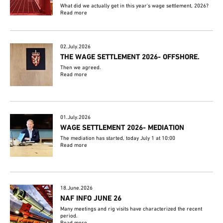
What did we actually get in this year's wage settlement, 2026?
Read more
02.July.2026
THE WAGE SETTLEMENT 2026- OFFSHORE.
Then we agreed.
Read more
01.July.2026
WAGE SETTLEMENT 2026- MEDIATION
The mediation has started, today July 1 at 10:00
Read more
18.June.2026
NAF INFO JUNE 26
Many meetings and rig visits have characterized the recent
period.