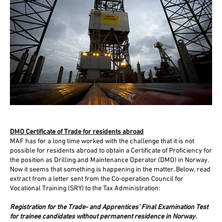
DMO Certificate of Trade for residents abroad
MAF has for a long time worked with the challenge that it is not
possible for residents abroad to obtain a Certificate of Proficiency for
the position as Drilling and Maintenance Operator (DMO) in Norway.
Now it seems that something is happening in the matter. Below, read
extract from a letter sent from the Co-operation Council for
Vocational Training (SRY) to the Tax Administration:
Registration for the Trade- and Apprentices’ Final Examination Test
for trainee candidates without permanent residence in Norway.