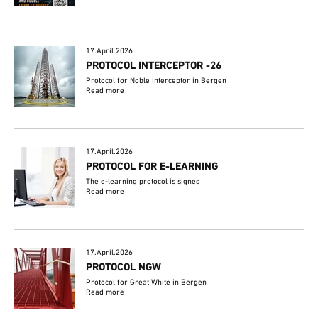
17.April.2026
PROTOCOL INTERCEPTOR -26
Protocol for Noble Interceptor in Bergen
Read more
17.April.2026
PROTOCOL FOR E-LEARNING
The e-learning protocol is signed
Read more
17.April.2026
PROTOCOL NGW
Protocol for Great White in Bergen
Read more