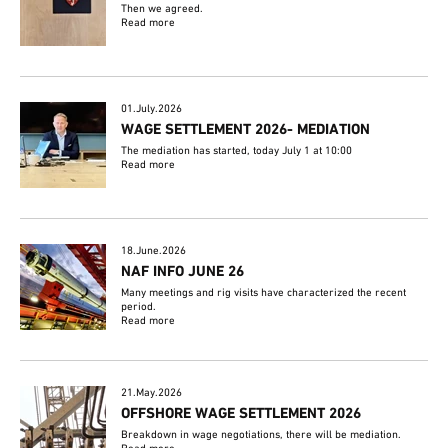
Then we agreed.
Read more
01.July.2026
WAGE SETTLEMENT 2026- MEDIATION
The mediation has started, today July 1 at 10:00
Read more
18.June.2026
NAF INFO JUNE 26
Many meetings and rig visits have characterized the recent
period.
Read more
21.May.2026
OFFSHORE WAGE SETTLEMENT 2026
Breakdown in wage negotiations, there will be mediation.