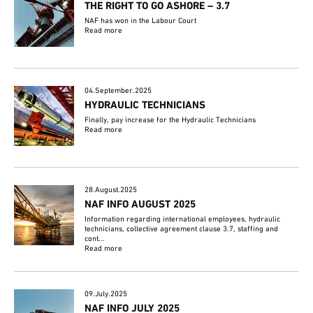
THE RIGHT TO GO ASHORE – 3.7
NAF has won in the Labour Court
Read more
04.September.2025
HYDRAULIC TECHNICIANS
Finally, pay increase for the Hydraulic Technicians
Read more
28.August.2025
NAF INFO AUGUST 2025
Information regarding international employees, hydraulic
technicians, collective agreement clause 3.7, staffing and
cont...
Read more
09.July.2025
NAF INFO JULY 2025