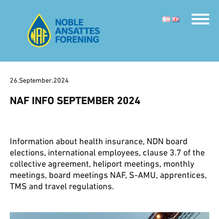
26.September.2024
NAF INFO SEPTEMBER 2024
Information about health insurance, NDN board
elections, international employees, clause 3.7 of the
collective agreement, heliport meetings, monthly
meetings, board meetings NAF, S-AMU, apprentices,
TMS and travel regulations.