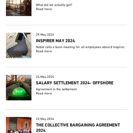
What did we actually get?
Read more
29.May.2024
INSPIRER MAY 2024
Noble calls a team meeting for all employees aboard Inspirer.
Read more
24.May.2024
SALARY SETTLEMENT 2024- OFFSHORE
Agreement in the settlement
Read more
22.May.2024
THE COLLECTIVE BARGAINING AGREEMENT
2024