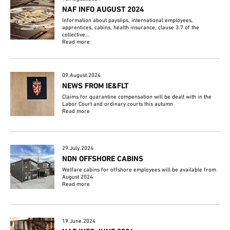
NAF INFO AUGUST 2024
Information about payslips, international employees,
apprentices, cabins, health insurance, clause 3.7 of the
collective...
Read more
09.August.2024
NEWS FROM IE&FLT
Claims for quarantine compensation will be dealt with in the
Labor Court and ordinary courts this autumn
Read more
29.July.2024
NDN OFFSHORE CABINS
Welfare cabins for offshore employees will be available from
August 2024
Read more
19.June.2024