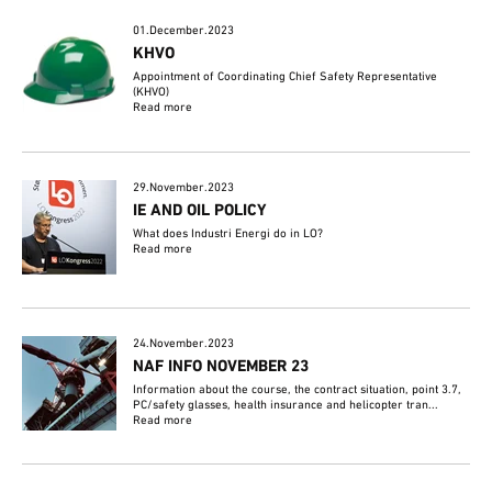
01.December.2023
KHVO
Appointment of Coordinating Chief Safety Representative
(KHVO)
Read more
29.November.2023
IE AND OIL POLICY
What does Industri Energi do in LO?
Read more
24.November.2023
NAF INFO NOVEMBER 23
Information about the course, the contract situation, point 3.7,
PC/safety glasses, health insurance and helicopter tran...
Read more