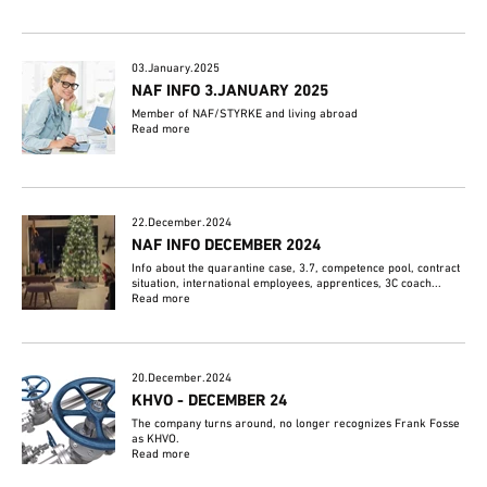
03.January.2025
NAF INFO 3.JANUARY 2025
Member of NAF/STYRKE and living abroad
Read more
22.December.2024
NAF INFO DECEMBER 2024
Info about the quarantine case, 3.7, competence pool, contract
situation, international employees, apprentices, 3C coach...
Read more
20.December.2024
KHVO - DECEMBER 24
The company turns around, no longer recognizes Frank Fosse
as KHVO.
Read more