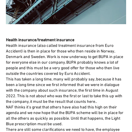
Health insurance/treatment insurance
Health insurance (also called treatment insurance from Euro
Accident) is then in place for those who then reside in Norway,
Denmark and Sweden. Work is now underway to get BUPA in place
for everyone else in our company. BUPA probably knows a lot of
people and this must be a very good offer for those who then live
outside the countries covered by Euro Accident.
This has taken a long time, many will probably say, because it has
been a long time since we first informed that we were in dialogue
with the company about such insurance, the first time in August
2022. This is not about who was the first or last to take this up with
the company, it must be the result that counts here..
NAF thinks it's great that others have also had this high on their
agenda and we now hope that the BUPA scheme will be in place for
all the others as quickly as possible. Until that happens, the Light
Blue prescription must be used.
There are still some clarifications we need to have, the employee