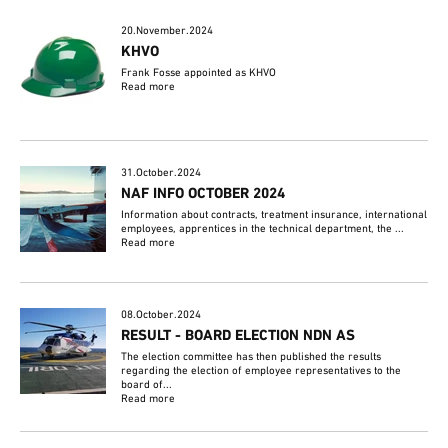
20.November.2024
KHVO
Frank Fosse appointed as KHVO
Read more
31.October.2024
NAF INFO OCTOBER 2024
Information about contracts, treatment insurance, international
employees, apprentices in the technical department, the ...
Read more
08.October.2024
RESULT - BOARD ELECTION NDN AS
The election committee has then published the results
regarding the election of employee representatives to the
board of...
Read more