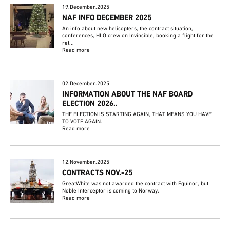
19.December.2025
NAF INFO DECEMBER 2025
An info about new helicopters, the contract situation,
conferences, HLO crew on Invincible, booking a flight for the
ret...
Read more
02.December.2025
INFORMATION ABOUT THE NAF BOARD
ELECTION 2026..
THE ELECTION IS STARTING AGAIN, THAT MEANS YOU HAVE
TO VOTE AGAIN.
Read more
12.November.2025
CONTRACTS NOV.-25
GreatWhite was not awarded the contract with Equinor, but
Noble Interceptor is coming to Norway.
Read more