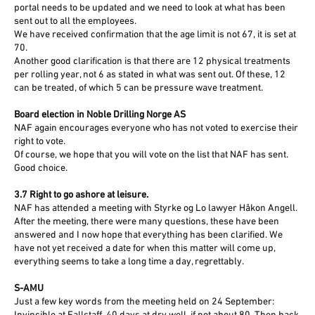
portal needs to be updated and we need to look at what has been
sent out to all the employees.
We have received confirmation that the age limit is not 67, it is set at
70.
Another good clarification is that there are 12 physical treatments
per rolling year, not 6 as stated in what was sent out. Of these, 12
can be treated, of which 5 can be pressure wave treatment.
Board election in Noble Drilling Norge AS
NAF again encourages everyone who has not voted to exercise their
right to vote.
Of course, we hope that you will vote on the list that NAF has sent.
Good choice.
3.7 Right to go ashore at leisure.
NAF has attended a meeting with Styrke og Lo lawyer Håkon Angell.
After the meeting, there were many questions, these have been
answered and I now hope that everything has been clarified. We
have not yet received a date for when this matter will come up,
everything seems to take a long time a day, regrettably.
S-AMU
Just a few key words from the meeting held on 24 September: