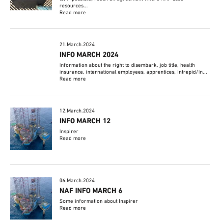
resources...
Read more
21.March.2024
INFO MARCH 2024
Information about the right to disembark, job title, health
insurance, international employees, apprentices, Intrepid/In...
Read more
12.March.2024
INFO MARCH 12
Inspirer
Read more
06.March.2024
NAF INFO MARCH 6
Some information about Inspirer
Read more