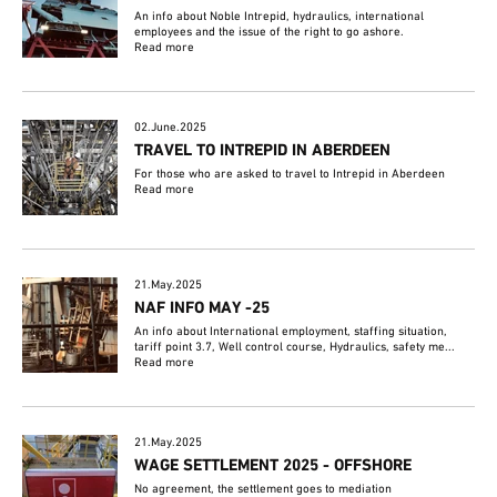
An info about Noble Intrepid, hydraulics, international
employees and the issue of the right to go ashore.
Read more
02.June.2025
TRAVEL TO INTREPID IN ABERDEEN
For those who are asked to travel to Intrepid in Aberdeen
Read more
21.May.2025
NAF INFO MAY -25
An info about International employment, staffing situation,
tariff point 3.7, Well control course, Hydraulics, safety me...
Read more
21.May.2025
WAGE SETTLEMENT 2025 - OFFSHORE
No agreement, the settlement goes to mediation