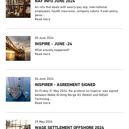
NAF INFO JUNE 2024
An info that deals with salary/pay slip, international
employees, health insurance, company cabins, travel policy,
pensi...
Read more
05.June.2024
INSPIRE - JUNE -24
What actually happened?
Read more
04.June.2024
INSPIRER - AGREEMENT SIGNED
On Friday 31 May 2024, the protocol on Inspirer was signed
between Noble Drilling Norge AS (Noble) and Odfjell
Technolog...
Read more
29.May.2024
WAGE SETTLEMENT OFFSHORE 2024