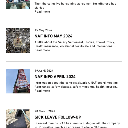
Then the collective bargaining agreement for offshore has
started
Read more
15.May.2024
NAF INFO MAY 2024
A little about the Salary Settlement, Inspire, Travel Policy,
Health insurance, Vocational certificate and International...
Read more
19.April.2024
NAF INFO APRIL 2024
Information about the contract situation, NAF board meeting,
floorhands, safety glasses, safety meetings, health insuran...
Read more
28.March.2024
SICK LEAVE FOLLOW-UP
In recent months, NAF has been in dialogue with the company
to, if possible, reach an agreement where NAF uses