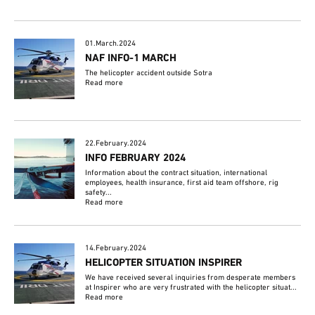
01.March.2024
NAF INFO-1 MARCH
The helicopter accident outside Sotra
Read more
22.February.2024
INFO FEBRUARY 2024
Information about the contract situation, international
employees, health insurance, first aid team offshore, rig
safety...
Read more
14.February.2024
HELICOPTER SITUATION INSPIRER
We have received several inquiries from desperate members
at Inspirer who are very frustrated with the helicopter situat...
Read more