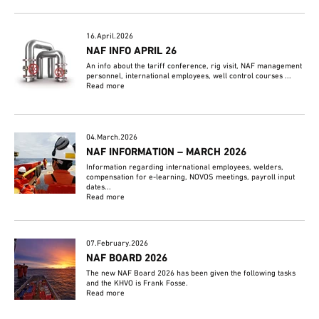
16.April.2026
NAF INFO APRIL 26
An info about the tariff conference, rig visit, NAF management
personnel, international employees, well control courses ...
Read more
04.March.2026
NAF INFORMATION – MARCH 2026
Information regarding international employees, welders,
compensation for e-learning, NOVOS meetings, payroll input
dates...
Read more
07.February.2026
NAF BOARD 2026
The new NAF Board 2026 has been given the following tasks
and the KHVO is Frank Fosse.
Read more