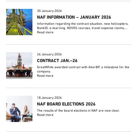
30.January.2026
NAF INFORMATION – JANUARY 2026
Information regarding the contract situation, new helicopters,
BankID, e-learning, NOVOS courses, travel expense claims,...
Read more
26.January.2026
CONTRACT JAN.–26
GreatWhite awarded contract with AkerBP, a milestone for the
company.
Read more
18.January.2026
NAF BOARD ELECTIONS 2026
The results of the board elections in NAF are now clear.
Read more