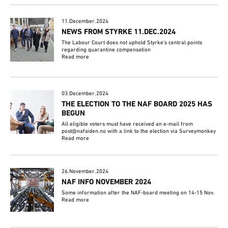
11.December.2024
NEWS FROM STYRKE 11.DEC.2024
The Labour Court does not uphold Styrke's central points
regarding quarantine compensation
Read more
03.December.2024
THE ELECTION TO THE NAF BOARD 2025 HAS
BEGUN
All eligible voters must have received an e-mail from
post@nafsiden.no with a link to the election via Surveymonkey
Read more
26.November.2024
NAF INFO NOVEMBER 2024
Some information after the NAF-board meeting on 14-15 Nov.
Read more