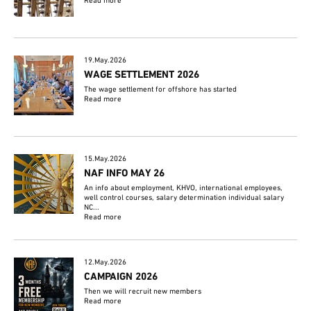
Read more
19.May.2026
WAGE SETTLEMENT 2026
The wage settlement for offshore has started
Read more
15.May.2026
NAF INFO MAY 26
An info about employment, KHVO, international employees,
well control courses, salary determination individual salary
NC...
Read more
12.May.2026
CAMPAIGN 2026
Then we will recruit new members
Read more