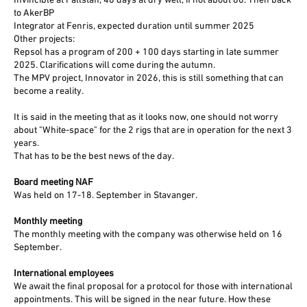
Invincible at Fallstaff, 40 days at dry well, if not about 80. Then back
to AkerBP
Integrator at Fenris, expected duration until summer 2025
Other projects:
Repsol has a program of 200 + 100 days starting in late summer
2025. Clarifications will come during the autumn.
The MPV project, Innovator in 2026, this is still something that can
become a reality.
It is said in the meeting that as it looks now, one should not worry
about "White-space" for the 2 rigs that are in operation for the next 3
years.
That has to be the best news of the day.
Board meeting NAF
Was held on 17-18. September in Stavanger.
Monthly meeting
The monthly meeting with the company was otherwise held on 16
September.
International employees
We await the final proposal for a protocol for those with international
appointments. This will be signed in the near future. How these