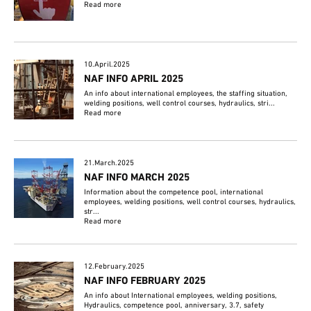
Read more
10.April.2025
NAF INFO APRIL 2025
An info about international employees, the staffing situation,
welding positions, well control courses, hydraulics, stri...
Read more
21.March.2025
NAF INFO MARCH 2025
Information about the competence pool, international
employees, welding positions, well control courses, hydraulics,
str...
Read more
12.February.2025
NAF INFO FEBRUARY 2025
An info about International employees, welding positions,
Hydraulics, competence pool, anniversary, 3.7, safety