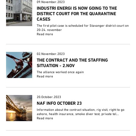
09.November.2023
INDUSTRI ENERGI IS NOW GOING TO THE
DISTRICT COURT FOR THE QUARANTINE
CASES
The first pilot case is scheduled for Stavanger district court on
20-24. november
Read more
02.November.2023
THE CONTRACT AND THE STAFFING
SITUATION - 2.NOV
The alliance worked once again
Read more
20.October.2023
NAF INFO OCTOBER 23
Information about the contract situation, rig visit, right to go
ashore, health insurance, smoke diver test, private tel...
Read more