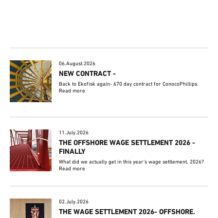
06.August.2026
NEW CONTRACT -
Back to Ekofisk again- 670 day contract for ConocoPhillips.
Read more
11.July.2026
THE OFFSHORE WAGE SETTLEMENT 2026 -
FINALLY
What did we actually get in this year's wage settlement, 2026?
Read more
02.July.2026
THE WAGE SETTLEMENT 2026- OFFSHORE.