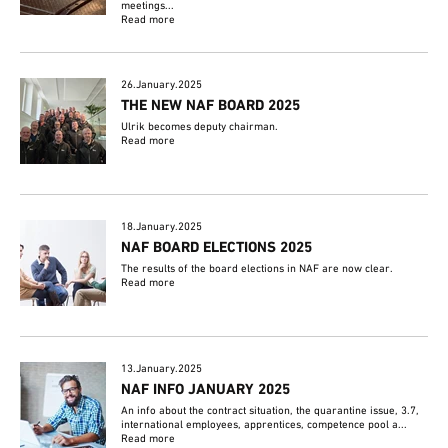
meetings...
Read more
26.January.2025
THE NEW NAF BOARD 2025
Ulrik becomes deputy chairman.
Read more
18.January.2025
NAF BOARD ELECTIONS 2025
The results of the board elections in NAF are now clear.
Read more
13.January.2025
NAF INFO JANUARY 2025
An info about the contract situation, the quarantine issue, 3.7,
international employees, apprentices, competence pool a...
Read more