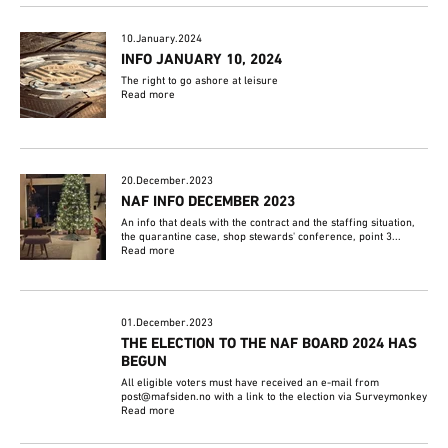
10.January.2024
INFO JANUARY 10, 2024
The right to go ashore at leisure
Read more
20.December.2023
NAF INFO DECEMBER 2023
An info that deals with the contract and the staffing situation,
the quarantine case, shop stewards' conference, point 3...
Read more
01.December.2023
THE ELECTION TO THE NAF BOARD 2024 HAS
BEGUN
All eligible voters must have received an e-mail from
post@mafsiden.no with a link to the election via Surveymonkey
Read more