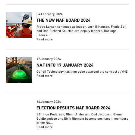
04.February.2024
THE NEW NAF BOARD 2024
Frode Larsen continues as leader, Jørn B Hansen, Frode Sell
and Odd Richard Kollstad are deputy leaders. Bår Inge
Peders...
Read more
17.January.2024
NAF INFO 17 JANUARY 2024
Odfjell Technology has then been awarded the contract at YME
Read more
16.January.2024
ELECTION RESULTS NAF BOARD 2024
Bår Inge Pedersen, Glenn Andersen, Odd Jacobsen, Glenn
Guldbrandsen and Eirik Gjemble become permanent members
of the NA...
Read more