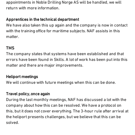
appointments in Noble Drilling Norge AS will be handled, we will
return with more information.
Apprentices in the technical department
We have also taken this up again and the company is now in contact
with the training office for maritime subjects. NAF assists in this
matter.
TMS
The company states that systems have been established and that
errors have been found in Skills. A lot of work has been put into this
matter and there are major improvements.
Heliport meetings
We will continue with future meetings when this can be done.
Travel policy, once again
During the last monthly meetings, NAF has discussed a lot with the
company about how this can be resolved. We have a protocol on
this, but it does not cover everything. The 3-hour rule after arrival at
the heliport presents challenges, but we believe that this can be
solved.