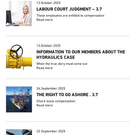
13.October.2025
LABOUR COURT JUDGMENT – 3.7
These employees are entitled to compensation
Read more
13.October.2025
INFORMATION TO OUR MEMBERS ABOUT THE
HYDRAULICS CASE
When the true story must come out
Read more
26.September.2025
THE RIGHT TO GO ASHORE . 3.7
Shore leave compensation
Read more
22.September.2025