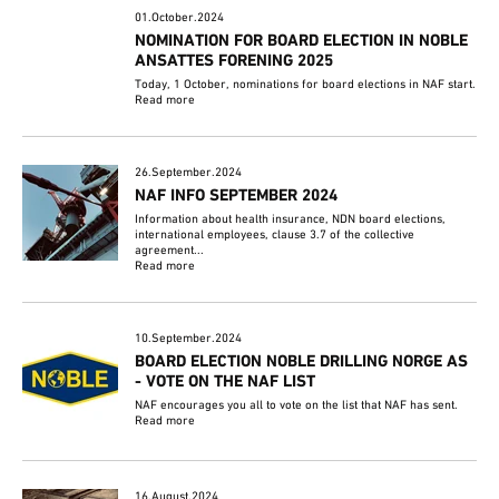
01.October.2024
NOMINATION FOR BOARD ELECTION IN NOBLE
ANSATTES FORENING 2025
Today, 1 October, nominations for board elections in NAF start.
Read more
26.September.2024
NAF INFO SEPTEMBER 2024
Information about health insurance, NDN board elections,
international employees, clause 3.7 of the collective
agreement...
Read more
10.September.2024
BOARD ELECTION NOBLE DRILLING NORGE AS
- VOTE ON THE NAF LIST
NAF encourages you all to vote on the list that NAF has sent.
Read more
16.August.2024