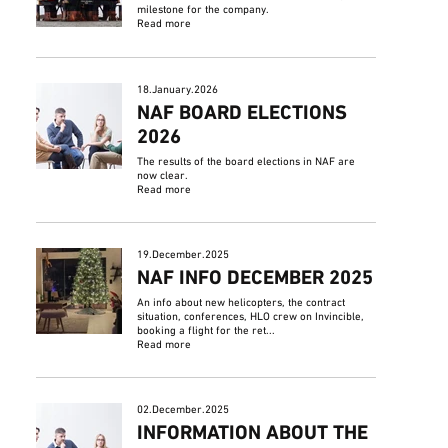
milestone for the company.
Read more
18.January.2026
NAF BOARD ELECTIONS
2026
The results of the board elections in NAF are
now clear.
Read more
19.December.2025
NAF INFO DECEMBER 2025
An info about new helicopters, the contract
situation, conferences, HLO crew on Invincible,
booking a flight for the ret...
Read more
02.December.2025
INFORMATION ABOUT THE