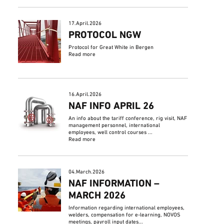
17.April.2026
PROTOCOL NGW
Protocol for Great White in Bergen
Read more
16.April.2026
NAF INFO APRIL 26
An info about the tariff conference, rig visit, NAF
management personnel, international
employees, well control courses ...
Read more
04.March.2026
NAF INFORMATION –
MARCH 2026
Information regarding international employees,
welders, compensation for e-learning, NOVOS
meetings, payroll input dates...