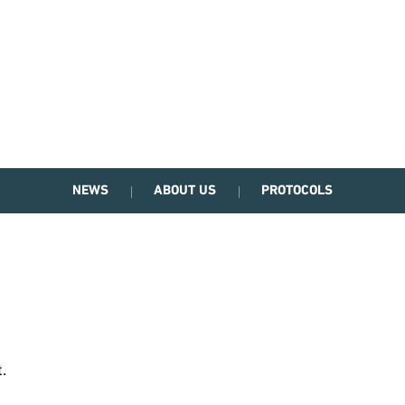
NEWS
ABOUT US
PROTOCOLS
.