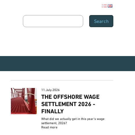
11.July.2026
THE OFFSHORE WAGE
SETTLEMENT 2026 -
FINALLY
What did we actually get in this year's wage
settlement, 2026?
Read more