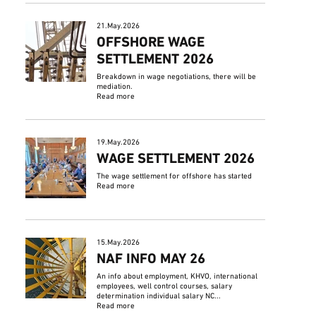
21.May.2026
OFFSHORE WAGE
SETTLEMENT 2026
Breakdown in wage negotiations, there will be
mediation.
Read more
19.May.2026
WAGE SETTLEMENT 2026
The wage settlement for offshore has started
Read more
15.May.2026
NAF INFO MAY 26
An info about employment, KHVO, international
employees, well control courses, salary
determination individual salary NC...
Read more