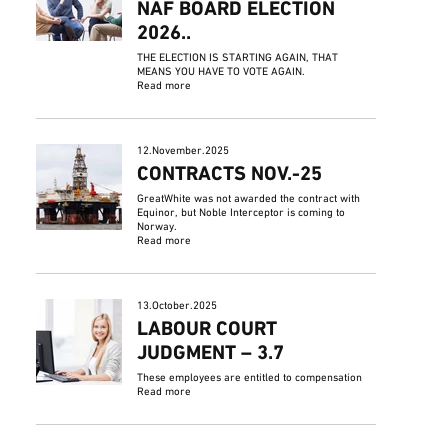
NAF BOARD ELECTION
2026..
THE ELECTION IS STARTING AGAIN, THAT
MEANS YOU HAVE TO VOTE AGAIN.
Read more
12.November.2025
CONTRACTS NOV.-25
GreatWhite was not awarded the contract with
Equinor, but Noble Interceptor is coming to
Norway.
Read more
13.October.2025
LABOUR COURT
JUDGMENT – 3.7
These employees are entitled to compensation
Read more