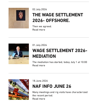
02.July.2026
THE WAGE SETTLEMENT
2026- OFFSHORE.
Then we agreed.
Read more
01.July.2026
WAGE SETTLEMENT 2026-
MEDIATION
The mediation has started, today July 1 at 10:00
Read more
18.June.2026
NAF INFO JUNE 26
Many meetings and rig visits have characterized
the recent period.
Read more