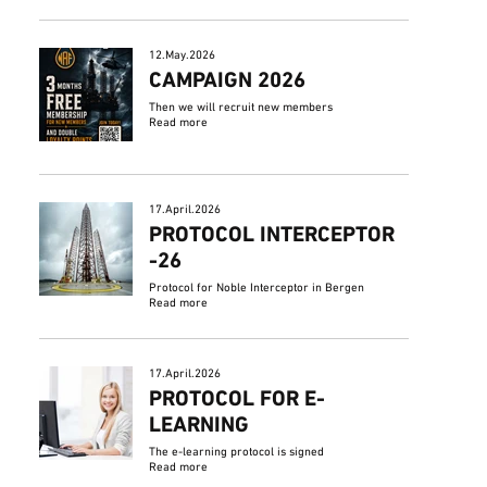
12.May.2026
CAMPAIGN 2026
Then we will recruit new members
Read more
17.April.2026
PROTOCOL INTERCEPTOR
-26
Protocol for Noble Interceptor in Bergen
Read more
17.April.2026
PROTOCOL FOR E-
LEARNING
The e-learning protocol is signed
Read more