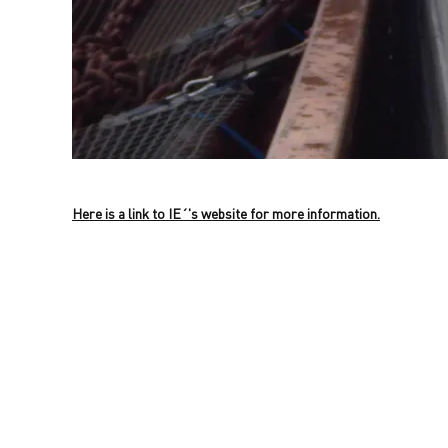
Here is a link to IE´'s website for more information.