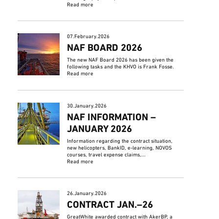
Read more
07.February.2026
NAF BOARD 2026
The new NAF Board 2026 has been given the
following tasks and the KHVO is Frank Fosse.
Read more
30.January.2026
NAF INFORMATION –
JANUARY 2026
Information regarding the contract situation,
new helicopters, BankID, e-learning, NOVOS
courses, travel expense claims,...
Read more
26.January.2026
CONTRACT JAN.–26
GreatWhite awarded contract with AkerBP, a