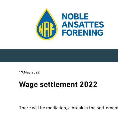
19.May.2022
Wage settlement 2022
There will be mediation, a break in the settlement