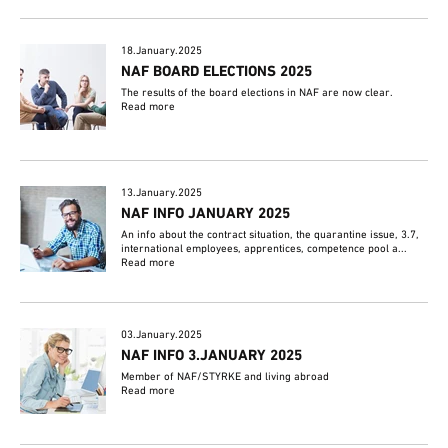
18.January.2025
NAF BOARD ELECTIONS 2025
The results of the board elections in NAF are now clear.
Read more
13.January.2025
NAF INFO JANUARY 2025
An info about the contract situation, the quarantine issue, 3.7,
international employees, apprentices, competence pool a...
Read more
03.January.2025
NAF INFO 3.JANUARY 2025
Member of NAF/STYRKE and living abroad
Read more