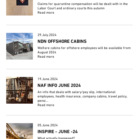
Claims for quarantine compensation will be dealt with in the
Labor Court and ordinary courts this autumn
Read more
29.July.2024
NDN OFFSHORE CABINS
Welfare cabins for offshore employees will be available from
August 2024
Read more
19.June.2024
NAF INFO JUNE 2024
An info that deals with salary/pay slip, international
employees, health insurance, company cabins, travel policy,
pensi...
Read more
05.June.2024
INSPIRE - JUNE -24
What actually happened?