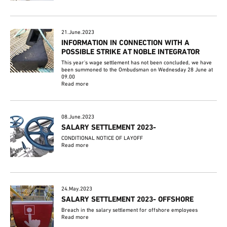
21.June.2023
INFORMATION IN CONNECTION WITH A
POSSIBLE STRIKE AT NOBLE INTEGRATOR
This year's wage settlement has not been concluded, we have
been summoned to the Ombudsman on Wednesday 28 June at
09.00
Read more
08.June.2023
SALARY SETTLEMENT 2023-
CONDITIONAL NOTICE OF LAYOFF
Read more
24.May.2023
SALARY SETTLEMENT 2023- OFFSHORE
Breach in the salary settlement for offshore employees
Read more