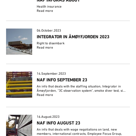
NAF INFORMS ABOUT
Health insurance
Read more
06.October.2023
INTEGRATOR IN ÅMØYFJORDEN 2023
Right to disembark
Read more
14.September.2023
NAF INFO SEPTEMBER 23
An info that deals with the staffing situation, Integrator in
Åmøyfjorden, "3C observation system", smoke diver test, si...
Read more
16.August.2023
NAF INFO AUGUST 23
An info that deals with wage negotiations on land, new
members, international contracts, Employee Focus Group,