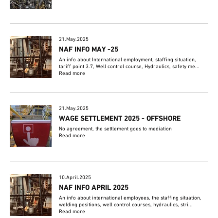
21.May.2025
NAF INFO MAY -25
An info about International employment, staffing situation,
tariff point 3.7, Well control course, Hydraulics, safety me...
Read more
21.May.2025
WAGE SETTLEMENT 2025 - OFFSHORE
No agreement, the settlement goes to mediation
Read more
10.April.2025
NAF INFO APRIL 2025
An info about international employees, the staffing situation,
welding positions, well control courses, hydraulics, stri...
Read more