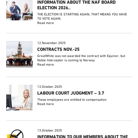
INFORMATION ABOUT THE NAF BOARD
ELECTION 2026..
THE ELECTION IS STARTING AGAIN, THAT MEANS YOU HAVE
TO VOTE AGAIN.
Read more
12.November.2025
CONTRACTS NOV.-25
GreatWhite was not awarded the contract with Equinor, but
Noble Interceptor is coming to Norway.
Read more
13.October.2025
LABOUR COURT JUDGMENT – 3.7
These employees are entitled to compensation
Read more
13.October.2025
INFORMATION TO OUR MEMBERS ABOUT THE