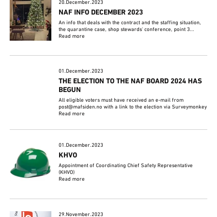
20.December.2023
NAF INFO DECEMBER 2023
An info that deals with the contract and the staffing situation,
the quarantine case, shop stewards' conference, point 3...
Read more
01.December.2023
THE ELECTION TO THE NAF BOARD 2024 HAS
BEGUN
All eligible voters must have received an e-mail from
post@mafsiden.no with a link to the election via Surveymonkey
Read more
01.December.2023
KHVO
Appointment of Coordinating Chief Safety Representative
(KHVO)
Read more
29.November.2023