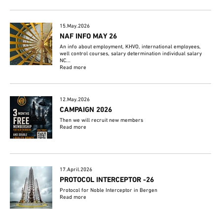
15.May.2026
NAF INFO MAY 26
An info about employment, KHVO, international employees,
well control courses, salary determination individual salary
NC...
Read more
12.May.2026
CAMPAIGN 2026
Then we will recruit new members
Read more
17.April.2026
PROTOCOL INTERCEPTOR -26
Protocol for Noble Interceptor in Bergen
Read more