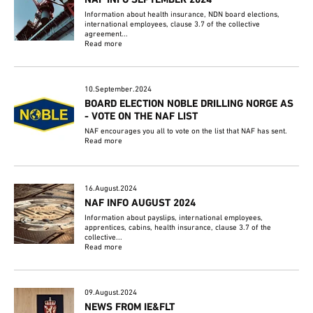
Information about health insurance, NDN board elections,
international employees, clause 3.7 of the collective
agreement...
Read more
10.September.2024
BOARD ELECTION NOBLE DRILLING NORGE AS
- VOTE ON THE NAF LIST
NAF encourages you all to vote on the list that NAF has sent.
Read more
16.August.2024
NAF INFO AUGUST 2024
Information about payslips, international employees,
apprentices, cabins, health insurance, clause 3.7 of the
collective...
Read more
09.August.2024
NEWS FROM IE&FLT