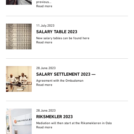
previous...
Read more
11.July.2023
SALARY TABLE 2023
New salary tables can be found here
Read more
28.June.2023
SALARY SETTLEMENT 2023 —
Agreement with the Ombudsman
Read more
28.June.2023
RIKSMEKLER 2023
Mediation will then start at the Riksmekleren in Oslo
Read more