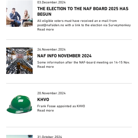
03.December.2024
THE ELECTION TO THE NAF BOARD 2025 HAS
BEGUN
All eligible voters must have received an e-mail from
post@nafsiden.no with a link to the election via Surveymonkey
Read more
26.November.2024
NAF INFO NOVEMBER 2024
Some information after the NAF-board meeting on 14-15 Nov.
Read more
20.November.2024
KHVO
Frank Fosse appointed as KHVO
Read more
31.October.2024