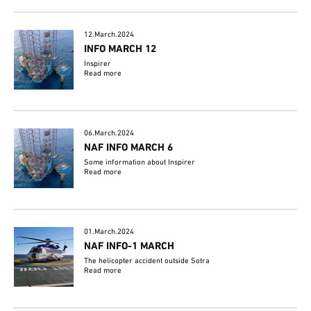
12.March.2024
INFO MARCH 12
Inspirer
Read more
06.March.2024
NAF INFO MARCH 6
Some information about Inspirer
Read more
01.March.2024
NAF INFO-1 MARCH
The helicopter accident outside Sotra
Read more