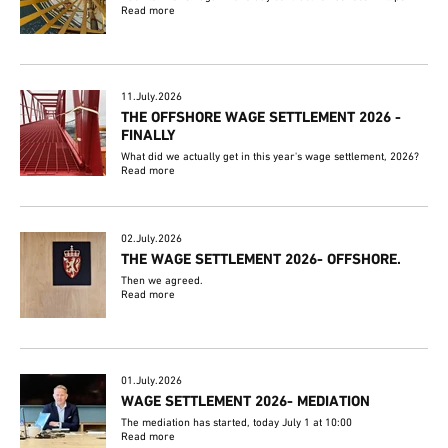
Read more
11.July.2026
THE OFFSHORE WAGE SETTLEMENT 2026 -
FINALLY
What did we actually get in this year's wage settlement, 2026?
Read more
02.July.2026
THE WAGE SETTLEMENT 2026- OFFSHORE.
Then we agreed.
Read more
01.July.2026
WAGE SETTLEMENT 2026- MEDIATION
The mediation has started, today July 1 at 10:00
Read more