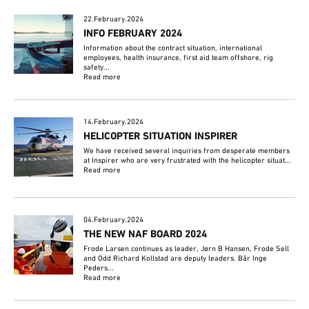
22.February.2024
INFO FEBRUARY 2024
Information about the contract situation, international
employees, health insurance, first aid team offshore, rig
safety...
Read more
14.February.2024
HELICOPTER SITUATION INSPIRER
We have received several inquiries from desperate members
at Inspirer who are very frustrated with the helicopter situat...
Read more
04.February.2024
THE NEW NAF BOARD 2024
Frode Larsen continues as leader, Jørn B Hansen, Frode Sell
and Odd Richard Kollstad are deputy leaders. Bår Inge
Peders...
Read more