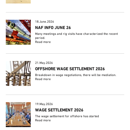
18.June.2026
NAF INFO JUNE 26
Many meetings and rig visits have characterized the recent
period.
Read more
21.May.2026
OFFSHORE WAGE SETTLEMENT 2026
Breakdown in wage negotiations, there will be mediation.
Read more
19.May.2026
WAGE SETTLEMENT 2026
The wage settlement for offshore has started
Read more