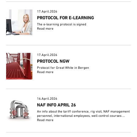
17.April.2026
PROTOCOL FOR E-LEARNING
The e-learning protocol is signed
Read more
17.April.2026
PROTOCOL NGW
Protocol for Great White in Bergen
Read more
16.April.2026
NAF INFO APRIL 26
An info about the tariff conference, rig visit, NAF management
personnel, international employees, well control courses ...
Read more