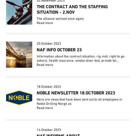
02.November.2023
THE CONTRACT AND THE STAFFING
SITUATION - 2.NOV
The alliance worked once again
Read more
20.October.2023
NAF INFO OCTOBER 23
Information about the contract situation, rig visit, right to go
ashore, health insurance, smoke diver test, private tel...
Read more
18.October.2023
NOBLE NEWSLETTER 18.OCTOBER 2023
Here are news that have been sent out to all employees in
Noble Drilling Norge as
Read more
14.October.2023