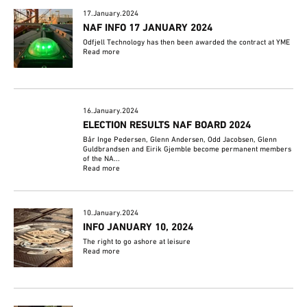
17.January.2024
NAF INFO 17 JANUARY 2024
Odfjell Technology has then been awarded the contract at YME
Read more
16.January.2024
ELECTION RESULTS NAF BOARD 2024
Bår Inge Pedersen, Glenn Andersen, Odd Jacobsen, Glenn
Guldbrandsen and Eirik Gjemble become permanent members
of the NA...
Read more
10.January.2024
INFO JANUARY 10, 2024
The right to go ashore at leisure
Read more