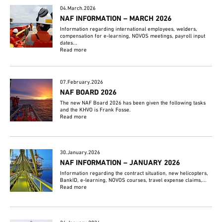
04.March.2026
NAF INFORMATION – MARCH 2026
Information regarding international employees, welders,
compensation for e-learning, NOVOS meetings, payroll input
dates...
Read more
07.February.2026
NAF BOARD 2026
The new NAF Board 2026 has been given the following tasks
and the KHVO is Frank Fosse.
Read more
30.January.2026
NAF INFORMATION – JANUARY 2026
Information regarding the contract situation, new helicopters,
BankID, e-learning, NOVOS courses, travel expense claims,...
Read more