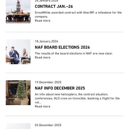
26.January.2026
CONTRACT JAN.–26
GreatWhite awarded contract with AkerBP, a milestone for the
company.
Read more
18.January.2026
NAF BOARD ELECTIONS 2026
The results of the board elections in NAF are now clear.
Read more
19.December.2025
NAF INFO DECEMBER 2025
An info about new helicopters, the contract situation,
conferences, HLO crew on Invincible, booking a flight for the
ret...
Read more
02.December.2025