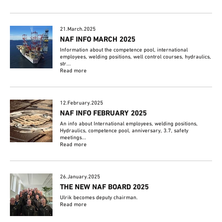
21.March.2025
NAF INFO MARCH 2025
Information about the competence pool, international
employees, welding positions, well control courses, hydraulics,
str...
Read more
12.February.2025
NAF INFO FEBRUARY 2025
An info about International employees, welding positions,
Hydraulics, competence pool, anniversary, 3.7, safety
meetings...
Read more
26.January.2025
THE NEW NAF BOARD 2025
Ulrik becomes deputy chairman.
Read more