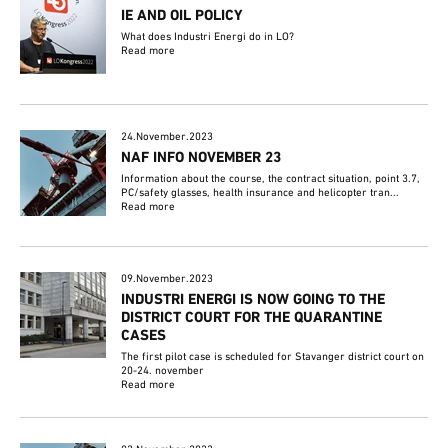
IE AND OIL POLICY
What does Industri Energi do in LO?
Read more
24.November.2023
NAF INFO NOVEMBER 23
Information about the course, the contract situation, point 3.7,
PC/safety glasses, health insurance and helicopter tran...
Read more
09.November.2023
INDUSTRI ENERGI IS NOW GOING TO THE
DISTRICT COURT FOR THE QUARANTINE
CASES
The first pilot case is scheduled for Stavanger district court on
20-24. november
Read more