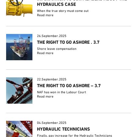
HYDRAULICS CASE
When the true story must come out
Read more
26.September.2025
THE RIGHT TO GO ASHORE . 3.7
Shore leave compensation
Read more
22.September.2025
THE RIGHT TO GO ASHORE – 3.7
NAF has won in the Labour Court
Read more
04.September.2025
HYDRAULIC TECHNICIANS
Finally, pay increase for the Hydraulic Technicians