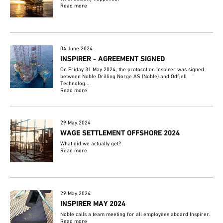
Read more
04.June.2024
INSPIRER - AGREEMENT SIGNED
On Friday 31 May 2024, the protocol on Inspirer was signed
between Noble Drilling Norge AS (Noble) and Odfjell
Technolog...
Read more
29.May.2024
WAGE SETTLEMENT OFFSHORE 2024
What did we actually get?
Read more
29.May.2024
INSPIRER MAY 2024
Noble calls a team meeting for all employees aboard Inspirer.
Read more