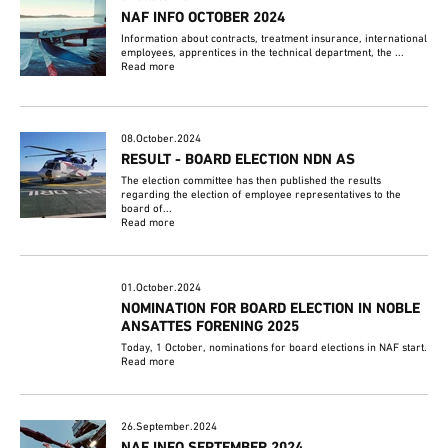
NAF INFO OCTOBER 2024
Information about contracts, treatment insurance, international
employees, apprentices in the technical department, the ...
Read more
08.October.2024
RESULT - BOARD ELECTION NDN AS
The election committee has then published the results
regarding the election of employee representatives to the
board of...
Read more
01.October.2024
NOMINATION FOR BOARD ELECTION IN NOBLE
ANSATTES FORENING 2025
Today, 1 October, nominations for board elections in NAF start.
Read more
26.September.2024
NAF INFO SEPTEMBER 2024