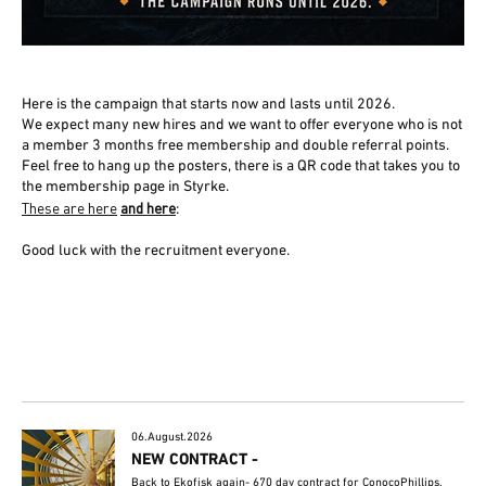
Here is the campaign that starts now and lasts until 2026.
We expect many new hires and we want to offer everyone who is not
a member 3 months free membership and double referral points.
Feel free to hang up the posters, there is a QR code that takes you to
the membership page in Styrke.
These are here
and here
:
Good luck with the recruitment everyone.
06.August.2026
NEW CONTRACT -
Back to Ekofisk again- 670 day contract for ConocoPhillips.