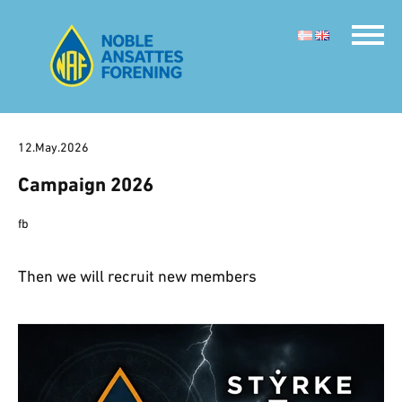
12.May.2026
Campaign 2026
fb
Then we will recruit new members