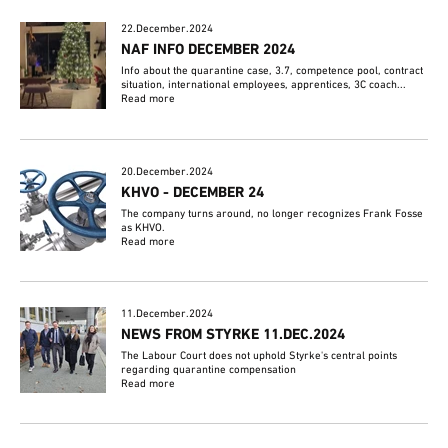
22.December.2024
NAF INFO DECEMBER 2024
Info about the quarantine case, 3.7, competence pool, contract
situation, international employees, apprentices, 3C coach...
Read more
20.December.2024
KHVO - DECEMBER 24
The company turns around, no longer recognizes Frank Fosse
as KHVO.
Read more
11.December.2024
NEWS FROM STYRKE 11.DEC.2024
The Labour Court does not uphold Styrke's central points
regarding quarantine compensation
Read more