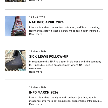
Read more
19.April.2024
NAF INFO APRIL 2024
Information about the contract situation, NAF board meeting,
floorhands, safety glasses, safety meetings, health insuran...
Read more
28.March.2024
SICK LEAVE FOLLOW-UP
In recent months, NAF has been in dialogue with the company
to, if possible, reach an agreement where NAF uses
resources...
Read more
21.March.2024
INFO MARCH 2024
Information about the right to disembark, job title, health
insurance, international employees, apprentices, Intrepid/In...
Read more