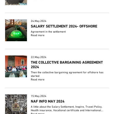
24.May.2024
SALARY SETTLEMENT 2024- OFFSHORE
Agreement in the settlement
Read more
22.May.2024
THE COLLECTIVE BARGAINING AGREEMENT
2024
Then the collective bargaining agreement for offshore has
started
Read more
15.May.2024
NAF INFO MAY 2024
A little about the Salary Settlement, Inspire, Travel Policy,
Health insurance, Vocational certificate and International...