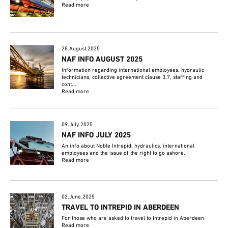
Read more
28.August.2025
NAF INFO AUGUST 2025
Information regarding international employees, hydraulic
technicians, collective agreement clause 3.7, staffing and
cont...
Read more
09.July.2025
NAF INFO JULY 2025
An info about Noble Intrepid, hydraulics, international
employees and the issue of the right to go ashore.
Read more
02.June.2025
TRAVEL TO INTREPID IN ABERDEEN
For those who are asked to travel to Intrepid in Aberdeen
Read more