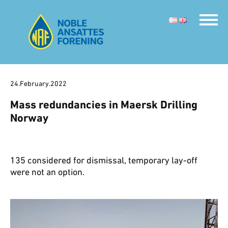
24.February.2022
Mass redundancies in Maersk Drilling
Norway
135 considered for dismissal, temporary lay-off
were not an option.