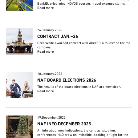
BankID, e-learning, NOVOS courses, travel expense claims,...
Read more
26.January.2026
CONTRACT JAN.–26
GreatWhite awarded contract with AkerBP, a milestone for the
company.
Read more
18.January.2026
NAF BOARD ELECTIONS 2026
The results of the board elections in NAF are now clear.
Read more
19.December.2025
NAF INFO DECEMBER 2025
An info about new helicopters, the contract situation,
conferences, HLO crew on Invincible, booking a flight for the