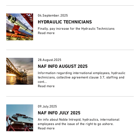
04.September.2025
HYDRAULIC TECHNICIANS
Finally, pay increase for the Hydraulic Technicians
Read more
28.August.2025
NAF INFO AUGUST 2025
Information regarding international employees, hydraulic
technicians, collective agreement clause 3.7, staffing and
cont...
Read more
09.July.2025
NAF INFO JULY 2025
An info about Noble Intrepid, hydraulics, international
employees and the issue of the right to go ashore.
Read more