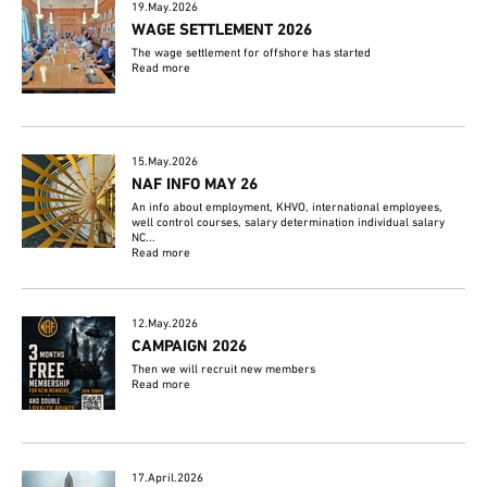
19.May.2026
WAGE SETTLEMENT 2026
The wage settlement for offshore has started
Read more
15.May.2026
NAF INFO MAY 26
An info about employment, KHVO, international employees,
well control courses, salary determination individual salary
NC...
Read more
12.May.2026
CAMPAIGN 2026
Then we will recruit new members
Read more
17.April.2026