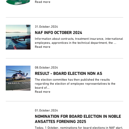
Read more
31.October.2024
NAF INFO OCTOBER 2024
Information about contracts, treatment insurance, international
employees, apprentices in the technical department, the ...
Read more
08.October.2024
RESULT - BOARD ELECTION NDN AS
The election committee has then published the results
regarding the election of employee representatives to the
board of...
Read more
01.October.2024
NOMINATION FOR BOARD ELECTION IN NOBLE
ANSATTES FORENING 2025
Today, 1 October, nominations for board elections in NAF start.