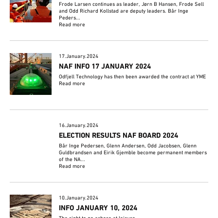
Frode Larsen continues as leader, Jørn B Hansen, Frode Sell
and Odd Richard Kollstad are deputy leaders. Bår Inge
Peders...
Read more
17.January.2024
NAF INFO 17 JANUARY 2024
Odfjell Technology has then been awarded the contract at YME
Read more
16.January.2024
ELECTION RESULTS NAF BOARD 2024
Bår Inge Pedersen, Glenn Andersen, Odd Jacobsen, Glenn
Guldbrandsen and Eirik Gjemble become permanent members
of the NA...
Read more
10.January.2024
INFO JANUARY 10, 2024