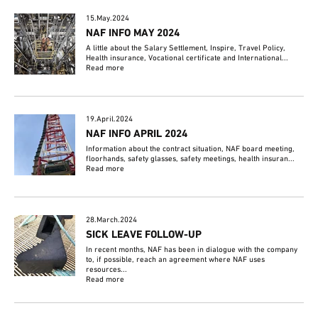
15.May.2024
NAF INFO MAY 2024
A little about the Salary Settlement, Inspire, Travel Policy,
Health insurance, Vocational certificate and International...
Read more
19.April.2024
NAF INFO APRIL 2024
Information about the contract situation, NAF board meeting,
floorhands, safety glasses, safety meetings, health insuran...
Read more
28.March.2024
SICK LEAVE FOLLOW-UP
In recent months, NAF has been in dialogue with the company
to, if possible, reach an agreement where NAF uses
resources...
Read more