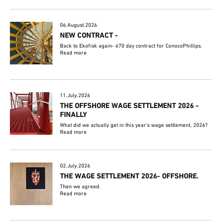
06.August.2026
NEW CONTRACT -
Back to Ekofisk again- 670 day contract for ConocoPhillips.
Read more
11.July.2026
THE OFFSHORE WAGE SETTLEMENT 2026 -
FINALLY
What did we actually get in this year's wage settlement, 2026?
Read more
02.July.2026
THE WAGE SETTLEMENT 2026- OFFSHORE.
Then we agreed.
Read more