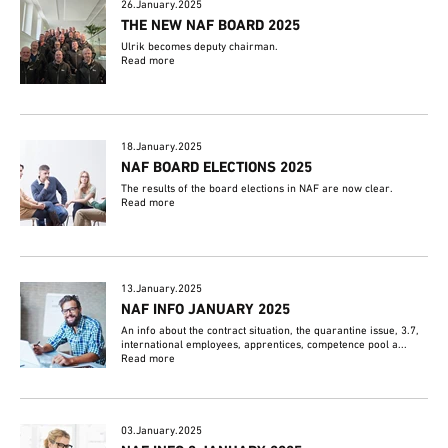
26.January.2025
THE NEW NAF BOARD 2025
Ulrik becomes deputy chairman.
Read more
18.January.2025
NAF BOARD ELECTIONS 2025
The results of the board elections in NAF are now clear.
Read more
13.January.2025
NAF INFO JANUARY 2025
An info about the contract situation, the quarantine issue, 3.7,
international employees, apprentices, competence pool a...
Read more
03.January.2025