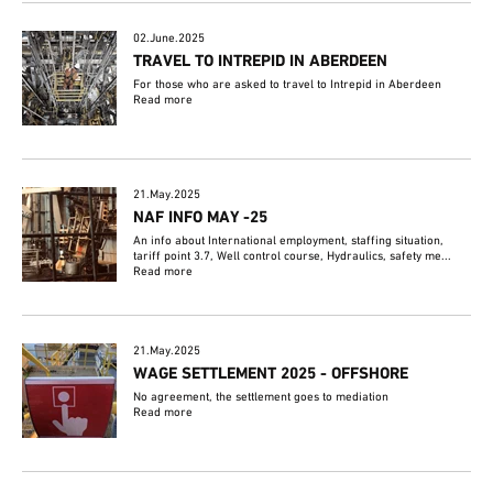
02.June.2025
TRAVEL TO INTREPID IN ABERDEEN
For those who are asked to travel to Intrepid in Aberdeen
Read more
21.May.2025
NAF INFO MAY -25
An info about International employment, staffing situation,
tariff point 3.7, Well control course, Hydraulics, safety me...
Read more
21.May.2025
WAGE SETTLEMENT 2025 - OFFSHORE
No agreement, the settlement goes to mediation
Read more