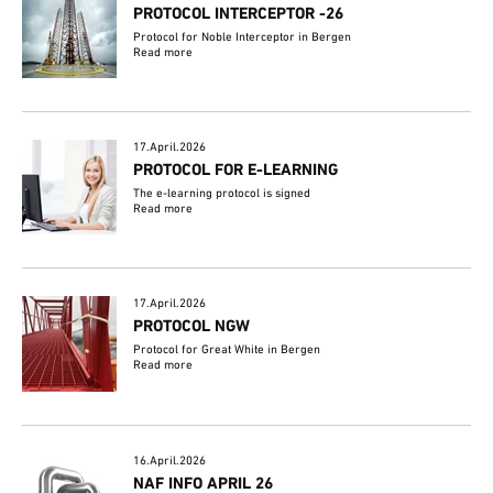
PROTOCOL INTERCEPTOR -26
Protocol for Noble Interceptor in Bergen
Read more
17.April.2026
PROTOCOL FOR E-LEARNING
The e-learning protocol is signed
Read more
17.April.2026
PROTOCOL NGW
Protocol for Great White in Bergen
Read more
16.April.2026
NAF INFO APRIL 26