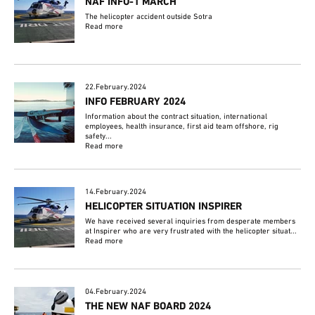
NAF INFO-1 MARCH
The helicopter accident outside Sotra
Read more
22.February.2024
INFO FEBRUARY 2024
Information about the contract situation, international
employees, health insurance, first aid team offshore, rig
safety...
Read more
14.February.2024
HELICOPTER SITUATION INSPIRER
We have received several inquiries from desperate members
at Inspirer who are very frustrated with the helicopter situat...
Read more
04.February.2024
THE NEW NAF BOARD 2024