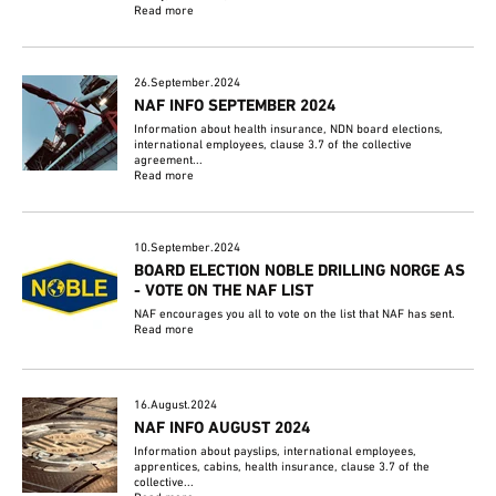
Read more
26.September.2024
NAF INFO SEPTEMBER 2024
Information about health insurance, NDN board elections,
international employees, clause 3.7 of the collective
agreement...
Read more
10.September.2024
BOARD ELECTION NOBLE DRILLING NORGE AS
- VOTE ON THE NAF LIST
NAF encourages you all to vote on the list that NAF has sent.
Read more
16.August.2024
NAF INFO AUGUST 2024
Information about payslips, international employees,
apprentices, cabins, health insurance, clause 3.7 of the
collective...