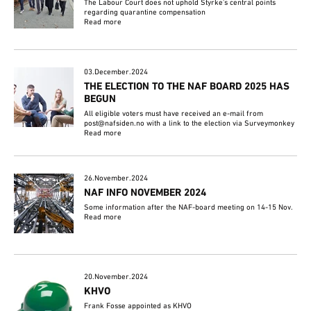
The Labour Court does not uphold Styrke's central points
regarding quarantine compensation
Read more
03.December.2024
THE ELECTION TO THE NAF BOARD 2025 HAS
BEGUN
All eligible voters must have received an e-mail from
post@nafsiden.no with a link to the election via Surveymonkey
Read more
26.November.2024
NAF INFO NOVEMBER 2024
Some information after the NAF-board meeting on 14-15 Nov.
Read more
20.November.2024
KHVO
Frank Fosse appointed as KHVO