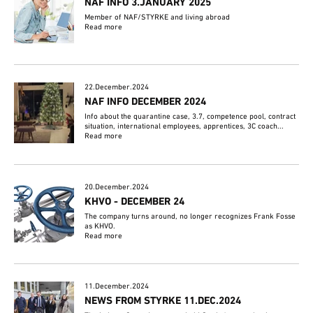
NAF INFO 3.JANUARY 2025
Member of NAF/STYRKE and living abroad
Read more
22.December.2024
NAF INFO DECEMBER 2024
Info about the quarantine case, 3.7, competence pool, contract
situation, international employees, apprentices, 3C coach...
Read more
20.December.2024
KHVO - DECEMBER 24
The company turns around, no longer recognizes Frank Fosse
as KHVO.
Read more
11.December.2024
NEWS FROM STYRKE 11.DEC.2024