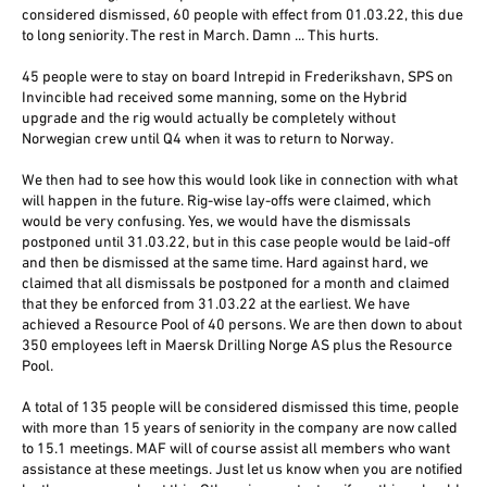
considered dismissed, 60 people with effect from 01.03.22, this due
to long seniority. The rest in March. Damn ... This hurts.
45 people were to stay on board Intrepid in Frederikshavn, SPS on
Invincible had received some manning, some on the Hybrid
upgrade and the rig would actually be completely without
Norwegian crew until Q4 when it was to return to Norway.
We then had to see how this would look like in connection with what
will happen in the future. Rig-wise lay-offs were claimed, which
would be very confusing. Yes, we would have the dismissals
postponed until 31.03.22, but in this case people would be laid-off
and then be dismissed at the same time. Hard against hard, we
claimed that all dismissals be postponed for a month and claimed
that they be enforced from 31.03.22 at the earliest. We have
achieved a Resource Pool of 40 persons. We are then down to about
350 employees left in Maersk Drilling Norge AS plus the Resource
Pool.
A total of 135 people will be considered dismissed this time, people
with more than 15 years of seniority in the company are now called
to 15.1 meetings. MAF will of course assist all members who want
assistance at these meetings. Just let us know when you are notified