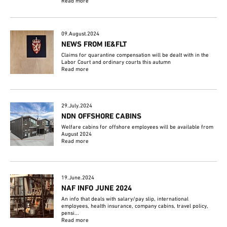
Read more
09.August.2024
NEWS FROM IE&FLT
Claims for quarantine compensation will be dealt with in the
Labor Court and ordinary courts this autumn
Read more
29.July.2024
NDN OFFSHORE CABINS
Welfare cabins for offshore employees will be available from
August 2024
Read more
19.June.2024
NAF INFO JUNE 2024
An info that deals with salary/pay slip, international
employees, health insurance, company cabins, travel policy,
pensi...
Read more