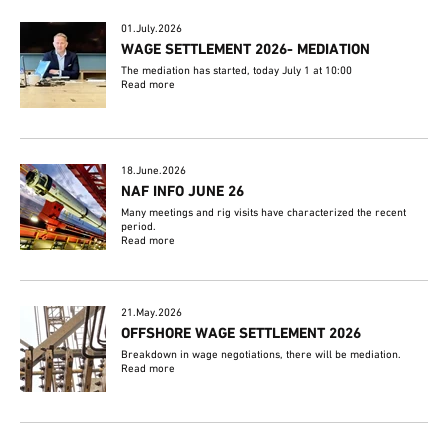
01.July.2026
WAGE SETTLEMENT 2026- MEDIATION
The mediation has started, today July 1 at 10:00
Read more
18.June.2026
NAF INFO JUNE 26
Many meetings and rig visits have characterized the recent
period.
Read more
21.May.2026
OFFSHORE WAGE SETTLEMENT 2026
Breakdown in wage negotiations, there will be mediation.
Read more