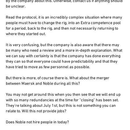
by the company about this. Otherwise, contact us if anything should
be unclear.
Read the protocol, it is an incredibly complex situation where many
people must have to change the rig, into an Extra competence pool
for a period, back to the rig, and then not necessarily returning to
where they started out.
It is very confusing, but the company is also aware that there may
be many who need a review and a more in-depth explanation. What
we can say with certainty is that the company has done everything
they can so that everyone could have predictability and that they
have tried to move as few personnel as possible.
But there is more, of course there is. What about the merger
between Maersk and Noble during all this?
You may not get around this when you then see that we will end up
with so many redundancies at the time for "closing" has been set.
They're talking about July 1st, but this is not something you can
relate to. Will this not provide jobs?
Does Noble not hire people in today?