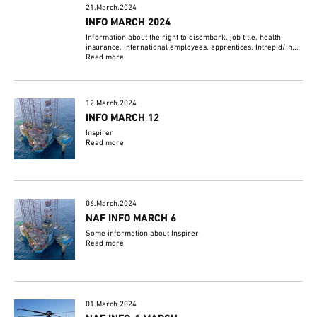
21.March.2024
INFO MARCH 2024
Information about the right to disembark, job title, health
insurance, international employees, apprentices, Intrepid/In...
Read more
12.March.2024
INFO MARCH 12
Inspirer
Read more
06.March.2024
NAF INFO MARCH 6
Some information about Inspirer
Read more
01.March.2024