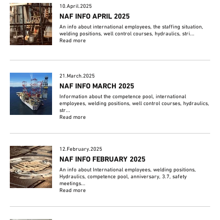
10.April.2025
NAF INFO APRIL 2025
An info about international employees, the staffing situation,
welding positions, well control courses, hydraulics, stri...
Read more
21.March.2025
NAF INFO MARCH 2025
Information about the competence pool, international
employees, welding positions, well control courses, hydraulics,
str...
Read more
12.February.2025
NAF INFO FEBRUARY 2025
An info about International employees, welding positions,
Hydraulics, competence pool, anniversary, 3.7, safety
meetings...
Read more