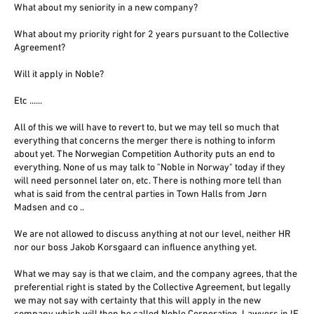
What about my seniority in a new company?
What about my priority right for 2 years pursuant to the Collective
Agreement?
Will it apply in Noble?
Etc ......
All of this we will have to revert to, but we may tell so much that
everything that concerns the merger there is nothing to inform
about yet. The Norwegian Competition Authority puts an end to
everything. None of us may talk to "Noble in Norway" today if they
will need personnel later on, etc. There is nothing more tell than
what is said from the central parties in Town Halls from Jørn
Madsen and co ..
We are not allowed to discuss anything at not our level, neither HR
nor our boss Jakob Korsgaard can influence anything yet.
What we may say is that we claim, and the company agrees, that the
preferential right is stated by the Collective Agreement, but legally
we may not say with certainty that this will apply in the new