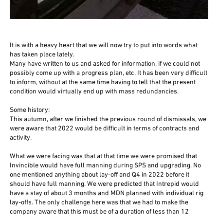
It is with a heavy heart that we will now try to put into words what
has taken place lately.
Many have written to us and asked for information, if we could not
possibly come up with a progress plan, etc. It has been very difficult
to inform, without at the same time having to tell that the present
condition would virtually end up with mass redundancies.
Some history:
This autumn, after we finished the previous round of dismissals, we
were aware that 2022 would be difficult in terms of contracts and
activity.
What we were facing was that at that time we were promised that
Invincible would have full manning during SPS and upgrading. No
one mentioned anything about lay-off and Q4 in 2022 before it
should have full manning. We were predicted that Intrepid would
have a stay of about 3 months and MDN planned with individual rig
lay-offs. The only challenge here was that we had to make the
company aware that this must be of a duration of less than 12