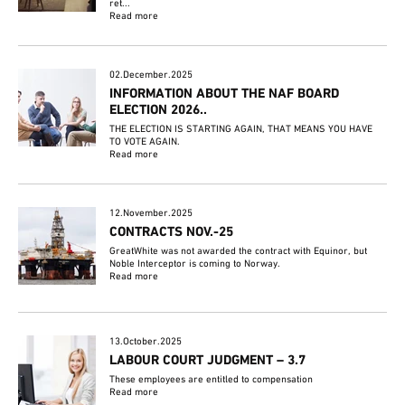
ret...
Read more
02.December.2025
INFORMATION ABOUT THE NAF BOARD
ELECTION 2026..
THE ELECTION IS STARTING AGAIN, THAT MEANS YOU HAVE
TO VOTE AGAIN.
Read more
12.November.2025
CONTRACTS NOV.-25
GreatWhite was not awarded the contract with Equinor, but
Noble Interceptor is coming to Norway.
Read more
13.October.2025
LABOUR COURT JUDGMENT – 3.7
These employees are entitled to compensation
Read more