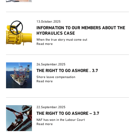
13.October.2025
INFORMATION TO OUR MEMBERS ABOUT THE
HYDRAULICS CASE
When the true story must come out
Read more
26.September.2025
THE RIGHT TO GO ASHORE . 3.7
Shore leave compensation
Read more
22.September.2025
THE RIGHT TO GO ASHORE – 3.7
NAF has won in the Labour Court
Read more