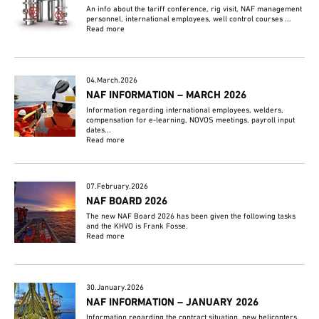
An info about the tariff conference, rig visit, NAF management
personnel, international employees, well control courses ...
Read more
04.March.2026
NAF INFORMATION – MARCH 2026
Information regarding international employees, welders,
compensation for e-learning, NOVOS meetings, payroll input
dates...
Read more
07.February.2026
NAF BOARD 2026
The new NAF Board 2026 has been given the following tasks
and the KHVO is Frank Fosse.
Read more
30.January.2026
NAF INFORMATION – JANUARY 2026
Information regarding the contract situation, new helicopters,