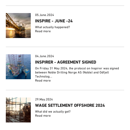
05.June.2024
INSPIRE - JUNE -24
What actually happened?
Read more
04.June.2024
INSPIRER - AGREEMENT SIGNED
On Friday 31 May 2024, the protocol on Inspirer was signed
between Noble Drilling Norge AS (Noble) and Odfjell
Technolog...
Read more
29.May.2024
WAGE SETTLEMENT OFFSHORE 2024
What did we actually get?
Read more