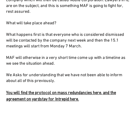
company which will then be called Noble Corporation. Lawyers in IE
are on the subject, and this is something MAF is going to fight for,
rest assured.
What will take place ahead?
What happens first is that everyone who is considered dismissed
will be contacted by the company next week and then the 15.1
meetings will start from Monday 7 March.
MAF will otherwise in a very short time come up with a timeline as
we see the situation ahead.
We Asks for understanding that we have not been able to inform
about all of this previously.
You will find the protocol on mass redundancies here, and the
agreement on yardstay for Intrepid here.