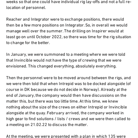
weeks so that one could have individual rig lay-offs and not a full re-
location of personnel.
Reacher and Integrator were to exchange positions, there would
then be a few more positions on Integrator. So, in overall we would
manage well over the summer. The drilling on Inspirer would at
least go on until October 2022, so there was time for the rig situation
to change for the better.
In January, we were summoned to a meeting where we were told
that Invincible would not have the type of crewing that we were
envisioned. This changed everything, absolutely everything.
Then the personnel were to be moved around between the rigs, and
we were then told that when Intrepid was to be docked alongside (of
course in DK because we do not decide in Norway). Already at the
end of January, the company would then have discussions on the
matter this, but there was too little time. At this time, we knew
nothing about the size of the crews on either Intrepid or Invincible
alongside at the quay. February arrived, the company worked in
high gear to find solutions / lists / crews and we were then called to
a meeting on 21.02.22 to discuss the matter.
At the meeting, we were presented with a plan in which 135 were