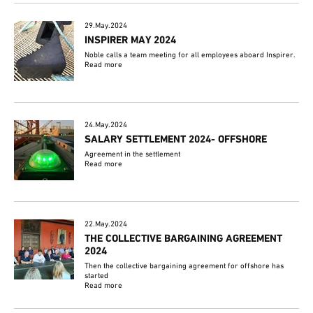
29.May.2024
INSPIRER MAY 2024
Noble calls a team meeting for all employees aboard Inspirer.
Read more
24.May.2024
SALARY SETTLEMENT 2024- OFFSHORE
Agreement in the settlement
Read more
22.May.2024
THE COLLECTIVE BARGAINING AGREEMENT
2024
Then the collective bargaining agreement for offshore has
started
Read more