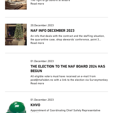
The right to go ashore at leisure
Read more
20.December.2023
NAF INFO DECEMBER 2023
An info that deals with the contract and the staffing situation,
the quarantine case, shop stewards' conference, point 3...
Read more
01.December.2023
THE ELECTION TO THE NAF BOARD 2024 HAS
BEGUN
All eligible voters must have received an e-mail from
post@mafsiden.no with a link to the election via Surveymonkey
Read more
01.December.2023
KHVO
Appointment of Coordinating Chief Safety Representative