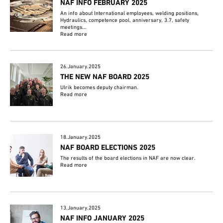
NAF INFO FEBRUARY 2025
An info about International employees, welding positions,
Hydraulics, competence pool, anniversary, 3.7, safety
meetings...
Read more
26.January.2025
THE NEW NAF BOARD 2025
Ulrik becomes deputy chairman.
Read more
18.January.2025
NAF BOARD ELECTIONS 2025
The results of the board elections in NAF are now clear.
Read more
13.January.2025
NAF INFO JANUARY 2025