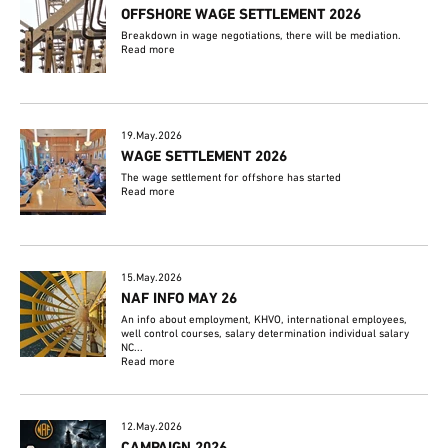
OFFSHORE WAGE SETTLEMENT 2026
Breakdown in wage negotiations, there will be mediation.
Read more
19.May.2026
WAGE SETTLEMENT 2026
The wage settlement for offshore has started
Read more
15.May.2026
NAF INFO MAY 26
An info about employment, KHVO, international employees,
well control courses, salary determination individual salary
NC...
Read more
12.May.2026