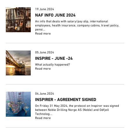
19.June.2024
NAF INFO JUNE 2024
An info that deals with salary/pay slip, international
employees, health insurance, company cabins, travel policy,
pensi...
Read more
05.June.2024
INSPIRE - JUNE -24
What actually happened?
Read more
04.June.2024
INSPIRER - AGREEMENT SIGNED
On Friday 31 May 2024, the protocol on Inspirer was signed
between Noble Drilling Norge AS (Noble) and Odfjell
Technolog...
Read more