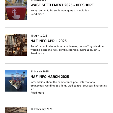
21.May.2025
WAGE SETTLEMENT 2025 - OFFSHORE
No agreement, the settlement goes to mediation
Read more
10.April.2025
NAF INFO APRIL 2025
An info about international employees, the staffing situation,
welding positions, well control courses, hydraulics, stri...
Read more
21.March.2025
NAF INFO MARCH 2025
Information about the competence pool, international
employees, welding positions, well control courses, hydraulics,
str...
Read more
12.February.2025