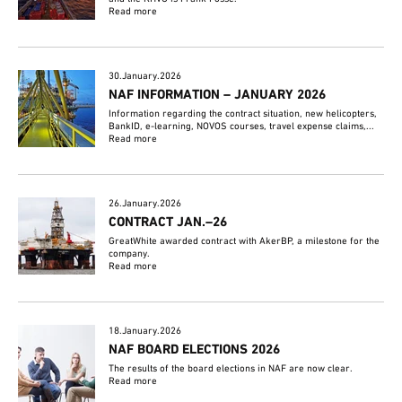
Read more
30.January.2026
NAF INFORMATION – JANUARY 2026
Information regarding the contract situation, new helicopters,
BankID, e-learning, NOVOS courses, travel expense claims,...
Read more
26.January.2026
CONTRACT JAN.–26
GreatWhite awarded contract with AkerBP, a milestone for the
company.
Read more
18.January.2026
NAF BOARD ELECTIONS 2026
The results of the board elections in NAF are now clear.
Read more