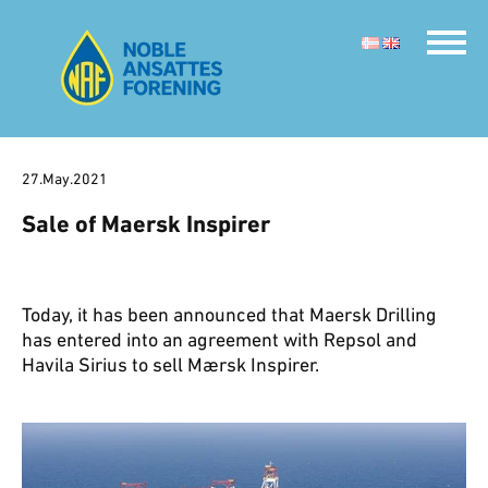
27.May.2021
Sale of Maersk Inspirer
Today, it has been announced that Maersk Drilling
has entered into an agreement with Repsol and
Havila Sirius to sell Mærsk Inspirer.