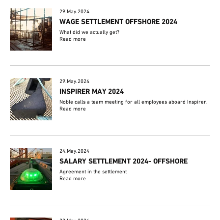
29.May.2024
WAGE SETTLEMENT OFFSHORE 2024
What did we actually get?
Read more
29.May.2024
INSPIRER MAY 2024
Noble calls a team meeting for all employees aboard Inspirer.
Read more
24.May.2024
SALARY SETTLEMENT 2024- OFFSHORE
Agreement in the settlement
Read more