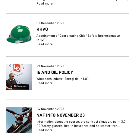
Read more
01.December.2023
KHVO
Appointment of Coordinating Chief Safety Representative
(KHVO)
Read more
29.November.2023
IE AND OIL POLICY
What does Industri Energi do in LO?
Read more
24.November.2023
NAF INFO NOVEMBER 23
Information about the course, the contract situation, point 3.7,
PC/safety glasses, health insurance and helicopter tran...
Read more