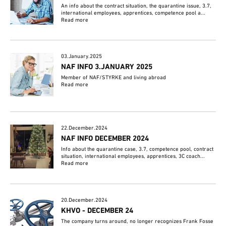
An info about the contract situation, the quarantine issue, 3.7,
international employees, apprentices, competence pool a...
Read more
03.January.2025
NAF INFO 3.JANUARY 2025
Member of NAF/STYRKE and living abroad
Read more
22.December.2024
NAF INFO DECEMBER 2024
Info about the quarantine case, 3.7, competence pool, contract
situation, international employees, apprentices, 3C coach...
Read more
20.December.2024
KHVO - DECEMBER 24
The company turns around, no longer recognizes Frank Fosse