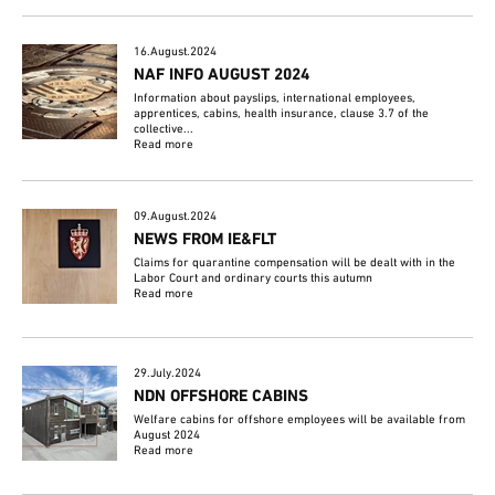
16.August.2024
NAF INFO AUGUST 2024
Information about payslips, international employees,
apprentices, cabins, health insurance, clause 3.7 of the
collective...
Read more
09.August.2024
NEWS FROM IE&FLT
Claims for quarantine compensation will be dealt with in the
Labor Court and ordinary courts this autumn
Read more
29.July.2024
NDN OFFSHORE CABINS
Welfare cabins for offshore employees will be available from
August 2024
Read more