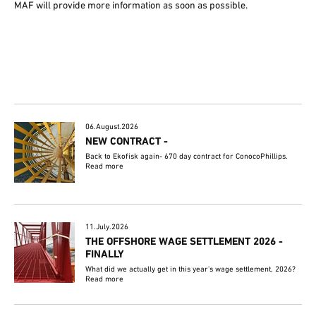
MAF will provide more information as soon as possible.
06.August.2026
NEW CONTRACT -
Back to Ekofisk again- 670 day contract for ConocoPhillips.
Read more
11.July.2026
THE OFFSHORE WAGE SETTLEMENT 2026 -
FINALLY
What did we actually get in this year's wage settlement, 2026?
Read more