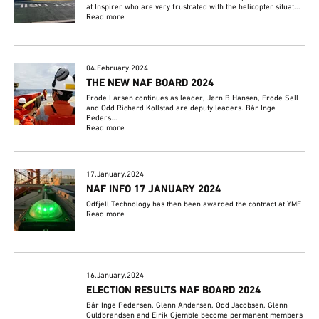
at Inspirer who are very frustrated with the helicopter situat...
Read more
04.February.2024
THE NEW NAF BOARD 2024
Frode Larsen continues as leader, Jørn B Hansen, Frode Sell
and Odd Richard Kollstad are deputy leaders. Bår Inge
Peders...
Read more
17.January.2024
NAF INFO 17 JANUARY 2024
Odfjell Technology has then been awarded the contract at YME
Read more
16.January.2024
ELECTION RESULTS NAF BOARD 2024
Bår Inge Pedersen, Glenn Andersen, Odd Jacobsen, Glenn
Guldbrandsen and Eirik Gjemble become permanent members