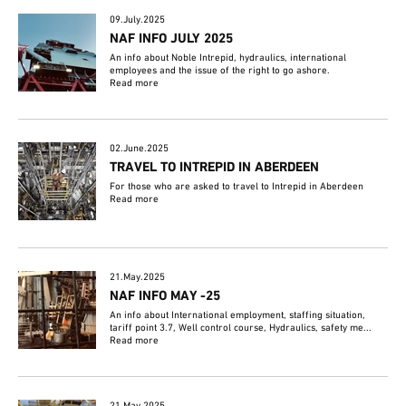
09.July.2025
NAF INFO JULY 2025
An info about Noble Intrepid, hydraulics, international
employees and the issue of the right to go ashore.
Read more
02.June.2025
TRAVEL TO INTREPID IN ABERDEEN
For those who are asked to travel to Intrepid in Aberdeen
Read more
21.May.2025
NAF INFO MAY -25
An info about International employment, staffing situation,
tariff point 3.7, Well control course, Hydraulics, safety me...
Read more