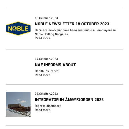
18.October.2023
NOBLE NEWSLETTER 18.OCTOBER 2023
Here are news that have been sent out to all employees in
Noble Drilling Norge as
Read more
14.October.2023
NAF INFORMS ABOUT
Health insurance
Read more
06.October.2023
INTEGRATOR IN ÅMØYFJORDEN 2023
Right to disembark
Read more