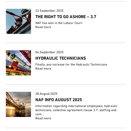
22.September.2025
THE RIGHT TO GO ASHORE – 3.7
NAF has won in the Labour Court
Read more
04.September.2025
HYDRAULIC TECHNICIANS
Finally, pay increase for the Hydraulic Technicians
Read more
28.August.2025
NAF INFO AUGUST 2025
Information regarding international employees, hydraulic
technicians, collective agreement clause 3.7, staffing and
cont...
Read more