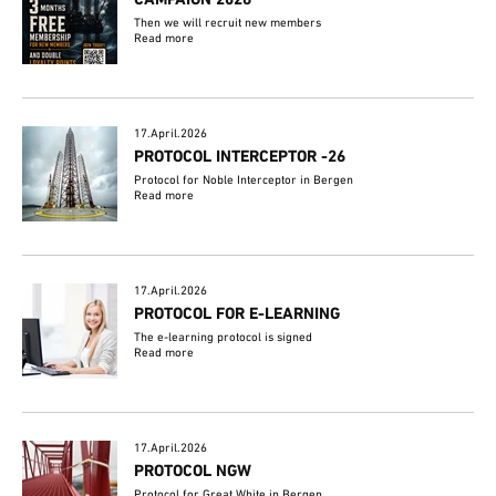
CAMPAIGN 2026
Then we will recruit new members
Read more
17.April.2026
PROTOCOL INTERCEPTOR -26
Protocol for Noble Interceptor in Bergen
Read more
17.April.2026
PROTOCOL FOR E-LEARNING
The e-learning protocol is signed
Read more
17.April.2026
PROTOCOL NGW
Protocol for Great White in Bergen