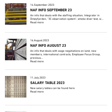
14.September.2023
NAF INFO SEPTEMBER 23
An info that deals with the staffing situation, Integrator in
Åmøyfjorden, "3C observation system", smoke diver test, si...
Read more
16.August.2023
NAF INFO AUGUST 23
An info that deals with wage negotiations on land, new
members, international contracts, Employee Focus Group,
previous...
Read more
11.July.2023
SALARY TABLE 2023
New salary tables can be found here
Read more