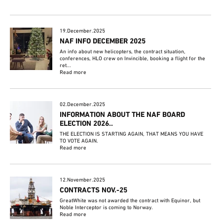
19.December.2025
NAF INFO DECEMBER 2025
An info about new helicopters, the contract situation,
conferences, HLO crew on Invincible, booking a flight for the
ret...
Read more
02.December.2025
INFORMATION ABOUT THE NAF BOARD
ELECTION 2026..
THE ELECTION IS STARTING AGAIN, THAT MEANS YOU HAVE
TO VOTE AGAIN.
Read more
12.November.2025
CONTRACTS NOV.-25
GreatWhite was not awarded the contract with Equinor, but
Noble Interceptor is coming to Norway.
Read more