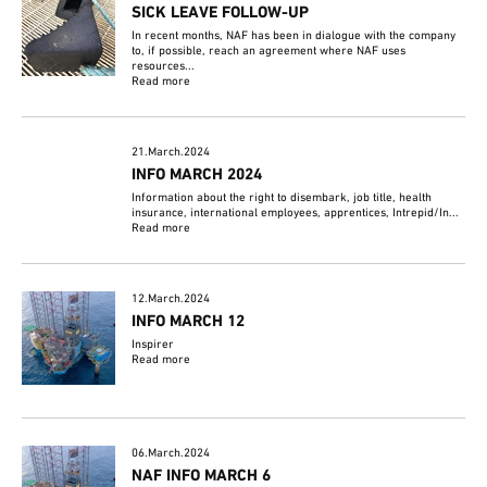
SICK LEAVE FOLLOW-UP
In recent months, NAF has been in dialogue with the company
to, if possible, reach an agreement where NAF uses
resources...
Read more
21.March.2024
INFO MARCH 2024
Information about the right to disembark, job title, health
insurance, international employees, apprentices, Intrepid/In...
Read more
12.March.2024
INFO MARCH 12
Inspirer
Read more
06.March.2024
NAF INFO MARCH 6