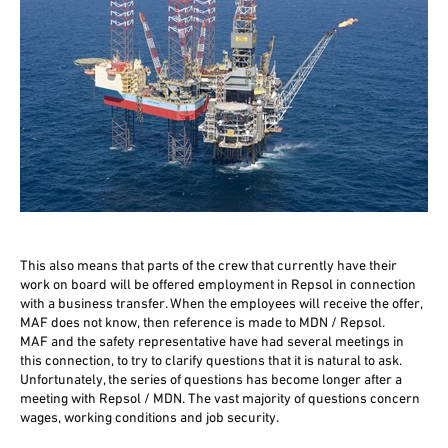
This also means that parts of the crew that currently have their
work on board will be offered employment in Repsol in connection
with a business transfer. When the employees will receive the offer,
MAF does not know, then reference is made to MDN / Repsol.
MAF and the safety representative have had several meetings in
this connection, to try to clarify questions that it is natural to ask.
Unfortunately, the series of questions has become longer after a
meeting with Repsol / MDN. The vast majority of questions concern
wages, working conditions and job security.