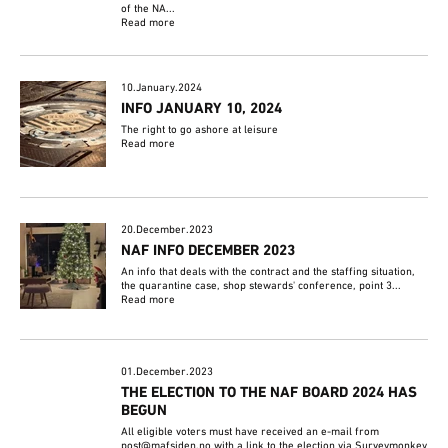
of the NA...
Read more
10.January.2024
INFO JANUARY 10, 2024
The right to go ashore at leisure
Read more
20.December.2023
NAF INFO DECEMBER 2023
An info that deals with the contract and the staffing situation,
the quarantine case, shop stewards' conference, point 3...
Read more
01.December.2023
THE ELECTION TO THE NAF BOARD 2024 HAS
BEGUN
All eligible voters must have received an e-mail from
post@mafsiden.no with a link to the election via Surveymonkey