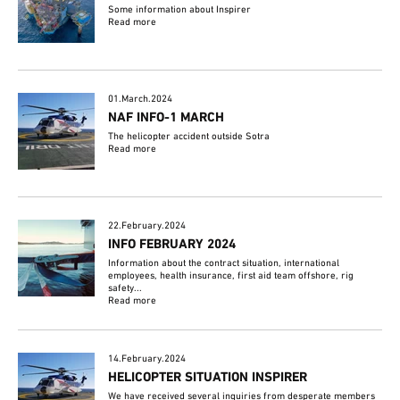
Some information about Inspirer
Read more
01.March.2024
NAF INFO-1 MARCH
The helicopter accident outside Sotra
Read more
22.February.2024
INFO FEBRUARY 2024
Information about the contract situation, international
employees, health insurance, first aid team offshore, rig
safety...
Read more
14.February.2024
HELICOPTER SITUATION INSPIRER
We have received several inquiries from desperate members