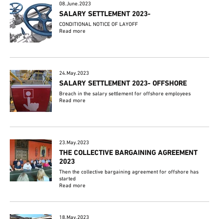
08.June.2023
SALARY SETTLEMENT 2023-
CONDITIONAL NOTICE OF LAYOFF
Read more
24.May.2023
SALARY SETTLEMENT 2023- OFFSHORE
Breach in the salary settlement for offshore employees
Read more
23.May.2023
THE COLLECTIVE BARGAINING AGREEMENT
2023
Then the collective bargaining agreement for offshore has
started
Read more
18.May.2023