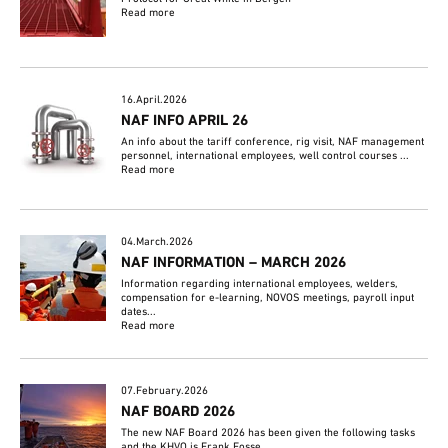
Read more
16.April.2026
NAF INFO APRIL 26
An info about the tariff conference, rig visit, NAF management
personnel, international employees, well control courses ...
Read more
04.March.2026
NAF INFORMATION – MARCH 2026
Information regarding international employees, welders,
compensation for e-learning, NOVOS meetings, payroll input
dates...
Read more
07.February.2026
NAF BOARD 2026
The new NAF Board 2026 has been given the following tasks
and the KHVO is Frank Fosse.