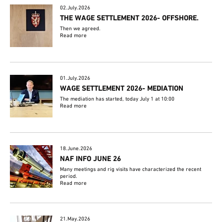
02.July.2026
THE WAGE SETTLEMENT 2026- OFFSHORE.
Then we agreed.
Read more
01.July.2026
WAGE SETTLEMENT 2026- MEDIATION
The mediation has started, today July 1 at 10:00
Read more
18.June.2026
NAF INFO JUNE 26
Many meetings and rig visits have characterized the recent
period.
Read more
21.May.2026