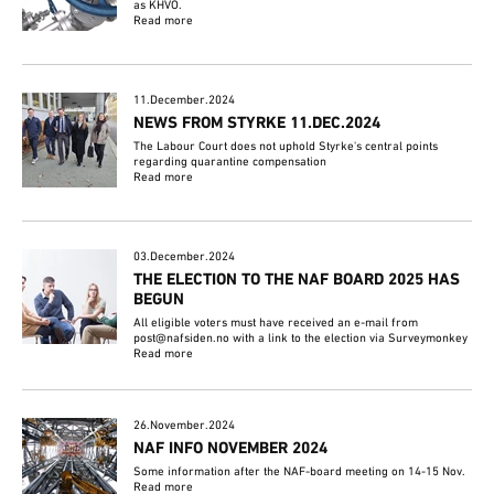
as KHVO.
Read more
11.December.2024
NEWS FROM STYRKE 11.DEC.2024
The Labour Court does not uphold Styrke's central points
regarding quarantine compensation
Read more
03.December.2024
THE ELECTION TO THE NAF BOARD 2025 HAS
BEGUN
All eligible voters must have received an e-mail from
post@nafsiden.no with a link to the election via Surveymonkey
Read more
26.November.2024
NAF INFO NOVEMBER 2024
Some information after the NAF-board meeting on 14-15 Nov.
Read more