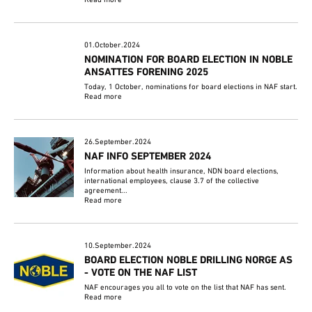
01.October.2024
NOMINATION FOR BOARD ELECTION IN NOBLE
ANSATTES FORENING 2025
Today, 1 October, nominations for board elections in NAF start.
Read more
26.September.2024
NAF INFO SEPTEMBER 2024
Information about health insurance, NDN board elections,
international employees, clause 3.7 of the collective
agreement...
Read more
10.September.2024
BOARD ELECTION NOBLE DRILLING NORGE AS
- VOTE ON THE NAF LIST
NAF encourages you all to vote on the list that NAF has sent.
Read more