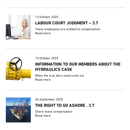
13.October.2025
LABOUR COURT JUDGMENT – 3.7
These employees are entitled to compensation
Read more
13.October.2025
INFORMATION TO OUR MEMBERS ABOUT THE
HYDRAULICS CASE
When the true story must come out
Read more
26.September.2025
THE RIGHT TO GO ASHORE . 3.7
Shore leave compensation
Read more