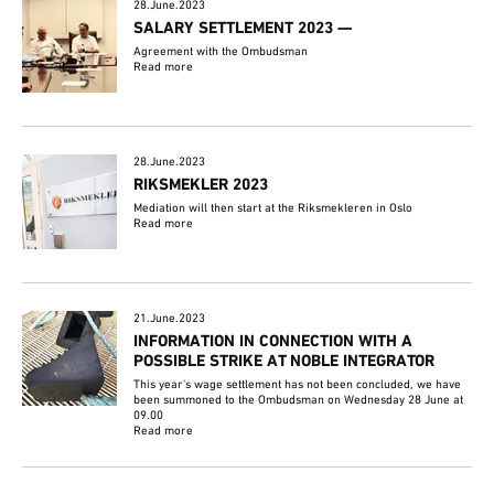
28.June.2023
SALARY SETTLEMENT 2023 —
Agreement with the Ombudsman
Read more
28.June.2023
RIKSMEKLER 2023
Mediation will then start at the Riksmekleren in Oslo
Read more
21.June.2023
INFORMATION IN CONNECTION WITH A
POSSIBLE STRIKE AT NOBLE INTEGRATOR
This year's wage settlement has not been concluded, we have
been summoned to the Ombudsman on Wednesday 28 June at
09.00
Read more