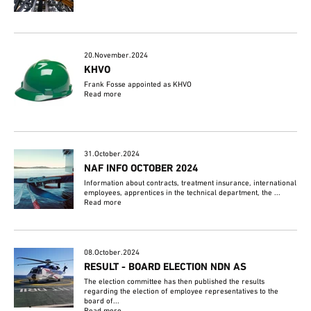
20.November.2024
KHVO
Frank Fosse appointed as KHVO
Read more
31.October.2024
NAF INFO OCTOBER 2024
Information about contracts, treatment insurance, international
employees, apprentices in the technical department, the ...
Read more
08.October.2024
RESULT - BOARD ELECTION NDN AS
The election committee has then published the results
regarding the election of employee representatives to the
board of...
Read more