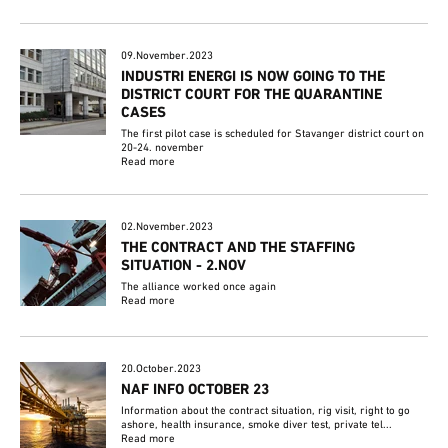
09.November.2023
INDUSTRI ENERGI IS NOW GOING TO THE
DISTRICT COURT FOR THE QUARANTINE
CASES
The first pilot case is scheduled for Stavanger district court on
20-24. november
Read more
02.November.2023
THE CONTRACT AND THE STAFFING
SITUATION - 2.NOV
The alliance worked once again
Read more
20.October.2023
NAF INFO OCTOBER 23
Information about the contract situation, rig visit, right to go
ashore, health insurance, smoke diver test, private tel...
Read more