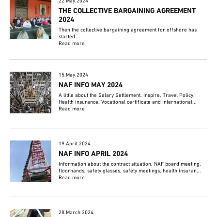
22.May.2024
THE COLLECTIVE BARGAINING AGREEMENT
2024
Then the collective bargaining agreement for offshore has
started
Read more
15.May.2024
NAF INFO MAY 2024
A little about the Salary Settlement, Inspire, Travel Policy,
Health insurance, Vocational certificate and International...
Read more
19.April.2024
NAF INFO APRIL 2024
Information about the contract situation, NAF board meeting,
floorhands, safety glasses, safety meetings, health insuran...
Read more
28.March.2024