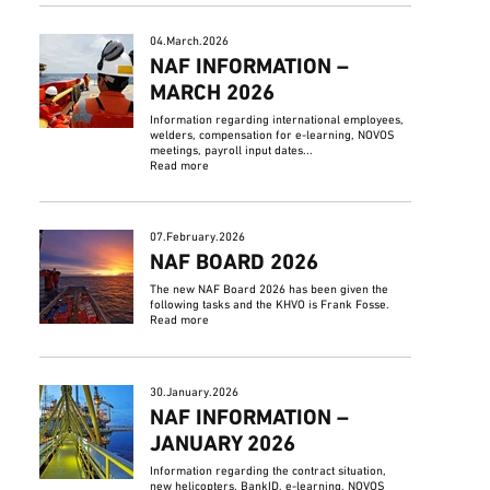
04.March.2026
NAF INFORMATION –
MARCH 2026
Information regarding international employees,
welders, compensation for e-learning, NOVOS
meetings, payroll input dates...
Read more
07.February.2026
NAF BOARD 2026
The new NAF Board 2026 has been given the
following tasks and the KHVO is Frank Fosse.
Read more
30.January.2026
NAF INFORMATION –
JANUARY 2026
Information regarding the contract situation,
new helicopters, BankID, e-learning, NOVOS