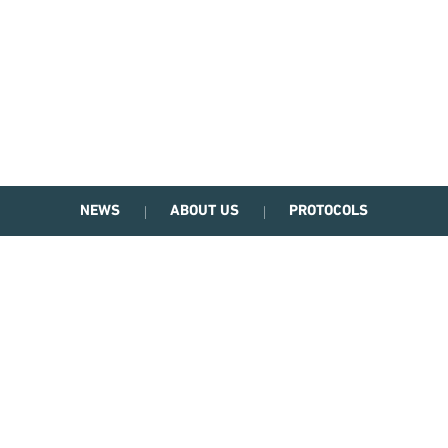
NEWS
ABOUT US
PROTOCOLS