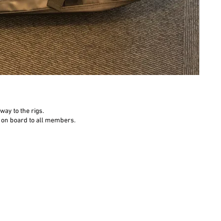
ay to the rigs.
on on board to all members.