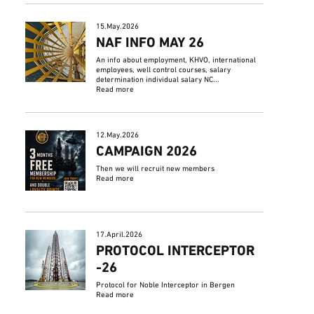
15.May.2026
NAF INFO MAY 26
An info about employment, KHVO, international
employees, well control courses, salary
determination individual salary NC...
Read more
12.May.2026
CAMPAIGN 2026
Then we will recruit new members
Read more
17.April.2026
PROTOCOL INTERCEPTOR
-26
Protocol for Noble Interceptor in Bergen
Read more