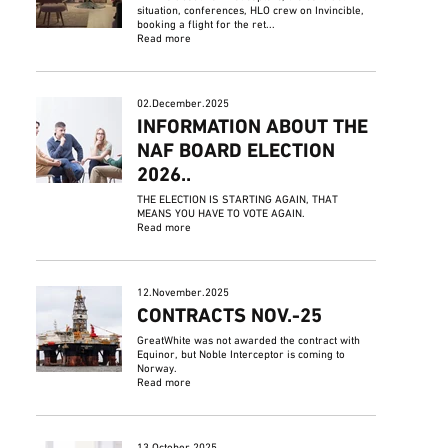
situation, conferences, HLO crew on Invincible,
booking a flight for the ret...
Read more
02.December.2025
INFORMATION ABOUT THE
NAF BOARD ELECTION
2026..
THE ELECTION IS STARTING AGAIN, THAT
MEANS YOU HAVE TO VOTE AGAIN.
Read more
12.November.2025
CONTRACTS NOV.-25
GreatWhite was not awarded the contract with
Equinor, but Noble Interceptor is coming to
Norway.
Read more
13.October.2025