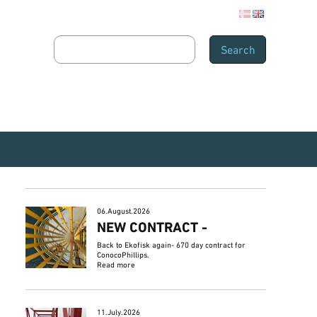
06.August.2026
NEW CONTRACT -
Back to Ekofisk again- 670 day contract for
ConocoPhillips.
Read more
11.July.2026