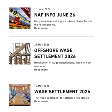
18.June.2026
NAF INFO JUNE 26
Many meetings and rig visits have characterized
the recent period.
Read more
21.May.2026
OFFSHORE WAGE
SETTLEMENT 2026
Breakdown in wage negotiations, there will be
mediation.
Read more
19.May.2026
WAGE SETTLEMENT 2026
The wage settlement for offshore has started
Read more