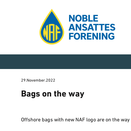
29.November.2022
Bags on the way
Offshore bags with new NAF logo are on the way