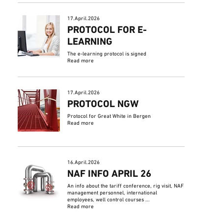
17.April.2026
PROTOCOL FOR E-
LEARNING
The e-learning protocol is signed
Read more
17.April.2026
PROTOCOL NGW
Protocol for Great White in Bergen
Read more
16.April.2026
NAF INFO APRIL 26
An info about the tariff conference, rig visit, NAF
management personnel, international
employees, well control courses ...
Read more