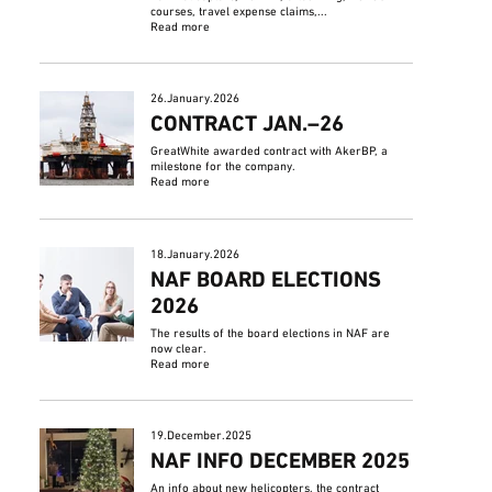
courses, travel expense claims,...
Read more
26.January.2026
CONTRACT JAN.–26
GreatWhite awarded contract with AkerBP, a
milestone for the company.
Read more
18.January.2026
NAF BOARD ELECTIONS
2026
The results of the board elections in NAF are
now clear.
Read more
19.December.2025
NAF INFO DECEMBER 2025
An info about new helicopters, the contract