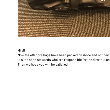
Hi all
Now the offshore bags have been packed onshore and on their w
​It is the shop stewards who are responsible for the distributi
Then we hope you will be satisfied.