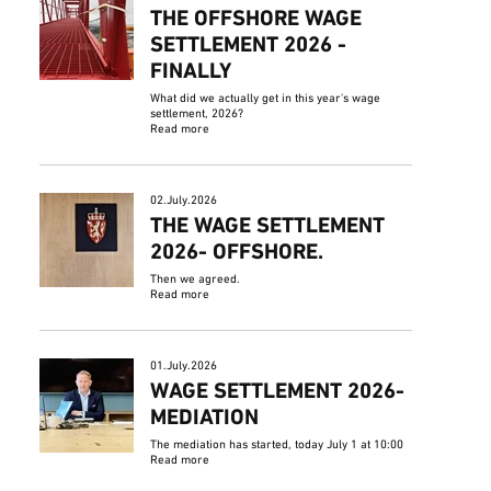
THE OFFSHORE WAGE
SETTLEMENT 2026 -
FINALLY
What did we actually get in this year's wage
settlement, 2026?
Read more
02.July.2026
THE WAGE SETTLEMENT
2026- OFFSHORE.
Then we agreed.
Read more
01.July.2026
WAGE SETTLEMENT 2026-
MEDIATION
The mediation has started, today July 1 at 10:00
Read more