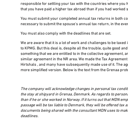
responsible for settling your tax with the countries where you
that you have paid a higher tax abroad than if you had worked s
You must submit your completed annual tax returns in both coun
necessary to submit the spouse's annual tax return, in the even
You must also comply with the deadlines that are set.
We are aware that it is a lot of work and challenges to be tax
to KPMG. But this deal is, despite all the trouble, quite good a
something that we are entitled to in the collective agreement, 
similar agreement in the NR area. We made the Tax Agreement f
Hirtshals , and many have subsequently made use of it. The a
more simplified version. Below is the text from the Grenaa prot
The company will acknowledge changes in personal tax conditi
the stay at shipyard in Grenaa, Denmark. As regards to personal
than if he or she worked in Norway. If it turns out that MDN e
passage will be tax liable to Denmark, they will be offered tax 
documents being shared with the consultant MDN uses to make t
deadlines.