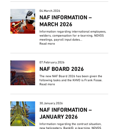
04.March.2026
NAF INFORMATION –
MARCH 2026
Information regarding international employees,
welders, compensation for e-learning, NOVOS
meetings, payroll input dates...
Read more
07.February.2026
NAF BOARD 2026
The new NAF Board 2026 has been given the
following tasks and the KHVO is Frank Fosse.
Read more
30.January.2026
NAF INFORMATION –
JANUARY 2026
Information regarding the contract situation,
new helicopters, BankID, e-learning, NOVOS