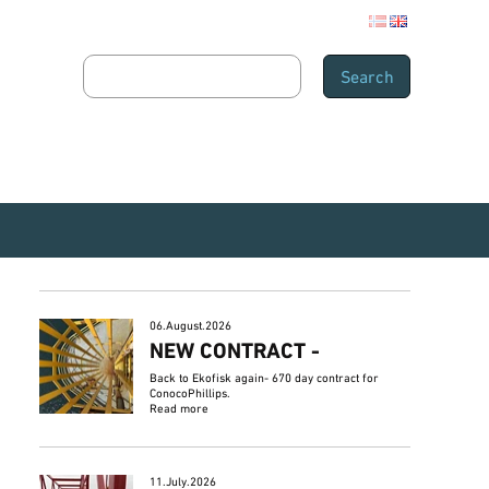
06.August.2026
NEW CONTRACT -
Back to Ekofisk again- 670 day contract for
ConocoPhillips.
Read more
11.July.2026