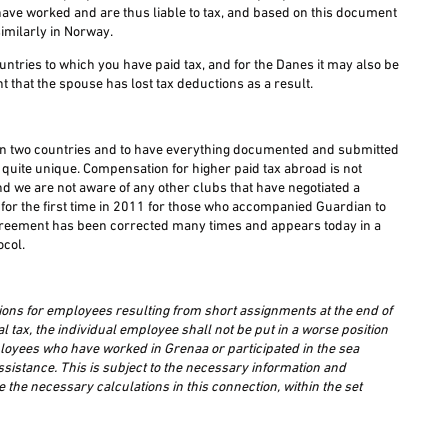
 have worked and are thus liable to tax, and based on this document
imilarly in Norway.
tries to which you have paid tax, and for the Danes it may also be
t that the spouse has lost tax deductions as a result.
ed in two countries and to have everything documented and submitted
nd quite unique. Compensation for higher paid tax abroad is not
and we are not aware of any other clubs that have negotiated a
or the first time in 2011 for those who accompanied Guardian to
greement has been corrected many times and appears today in a
ocol.
ons for employees resulting from short assignments at the end of
 tax, the individual employee shall not be put in a worse position
mployees who have worked in Grenaa or participated in the sea
assistance. This is subject to the necessary information and
he necessary calculations in this connection, within the set