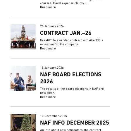
courses, travel expense claims,...
Read more
26.January.2026
CONTRACT JAN.–26
GreatWhite awarded contract with AkerBP, a
milestone for the company.
Read more
18.January.2026
NAF BOARD ELECTIONS
2026
The results of the board elections in NAF are
now clear.
Read more
19.December.2025
NAF INFO DECEMBER 2025
An info about new helicopters, the contract