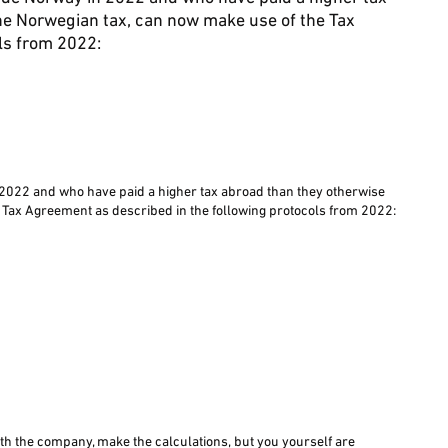
he Norwegian tax, can now make use of the Tax
ls from 2022:
2022 and who have paid a higher tax abroad than they otherwise
 Tax Agreement as described in the following protocols from 2022:
with the company, make the calculations, but you yourself are