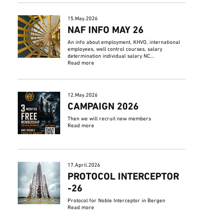
15.May.2026
NAF INFO MAY 26
An info about employment, KHVO, international
employees, well control courses, salary
determination individual salary NC...
Read more
12.May.2026
CAMPAIGN 2026
Then we will recruit new members
Read more
17.April.2026
PROTOCOL INTERCEPTOR
-26
Protocol for Noble Interceptor in Bergen
Read more