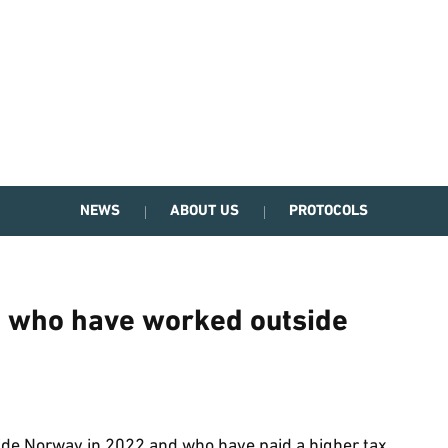
NEWS
ABOUT US
PROTOCOLS
e who have worked outside
de Norway in 2022 and who have paid a higher tax