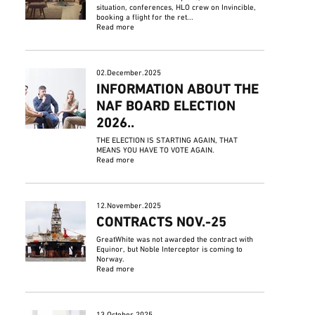
situation, conferences, HLO crew on Invincible,
booking a flight for the ret...
Read more
02.December.2025
INFORMATION ABOUT THE
NAF BOARD ELECTION
2026..
THE ELECTION IS STARTING AGAIN, THAT
MEANS YOU HAVE TO VOTE AGAIN.
Read more
12.November.2025
CONTRACTS NOV.-25
GreatWhite was not awarded the contract with
Equinor, but Noble Interceptor is coming to
Norway.
Read more
13.October.2025