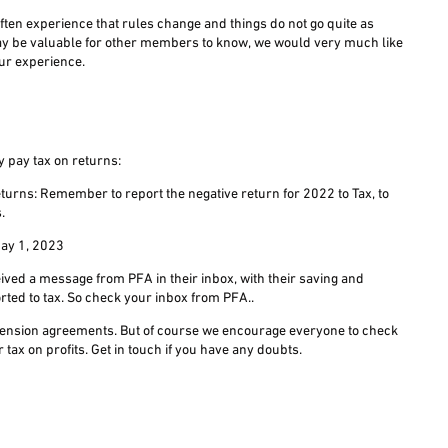
ften experience that rules change and things do not go quite as
ay be valuable for other members to know, we would very much like
our experience.
y pay tax on returns:
turns: Remember to report the negative return for 2022 to Tax, to
.
 May 1, 2023
ved a message from PFA in their inbox, with their saving and
orted to tax. So check your inbox from PFA..
ll pension agreements. But of course we encourage everyone to check
r tax on profits. Get in touch if you have any doubts.