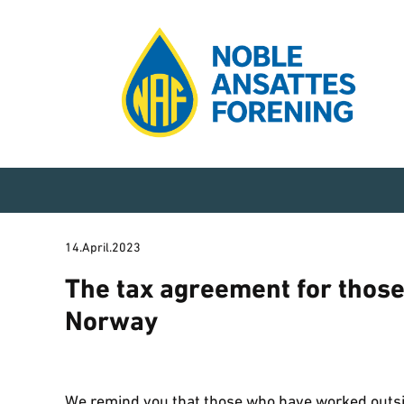
14.April.2023
The tax agreement for thos
Norway
We remind you that those who have worked outsi