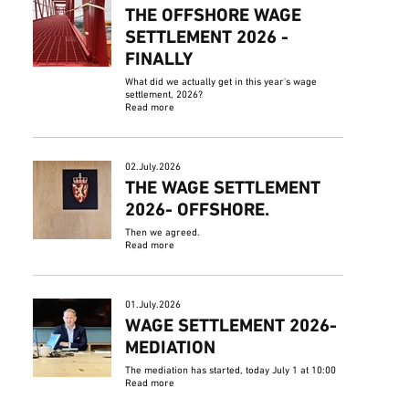
THE OFFSHORE WAGE
SETTLEMENT 2026 -
FINALLY
What did we actually get in this year's wage
settlement, 2026?
Read more
02.July.2026
THE WAGE SETTLEMENT
2026- OFFSHORE.
Then we agreed.
Read more
01.July.2026
WAGE SETTLEMENT 2026-
MEDIATION
The mediation has started, today July 1 at 10:00
Read more