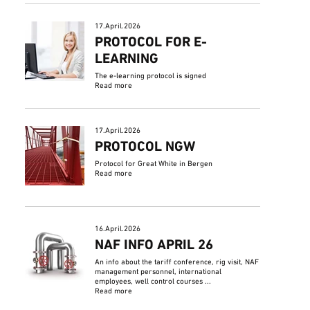
17.April.2026
PROTOCOL FOR E-
LEARNING
The e-learning protocol is signed
Read more
17.April.2026
PROTOCOL NGW
Protocol for Great White in Bergen
Read more
16.April.2026
NAF INFO APRIL 26
An info about the tariff conference, rig visit, NAF
management personnel, international
employees, well control courses ...
Read more