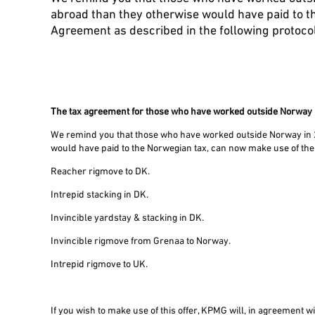
abroad than they otherwise would have paid to t
Agreement as described in the following protoco
The tax agreement for those who have worked outside Norway
We remind you that those who have worked outside Norway in 
would have paid to the Norwegian tax, can now make use of the
Reacher rigmove to DK.
Intrepid stacking in DK.
Invincible yardstay & stacking in DK.
Invincible rigmove from Grenaa to Norway.
Intrepid rigmove to UK.
If you wish to make use of this offer, KPMG will, in agreement 