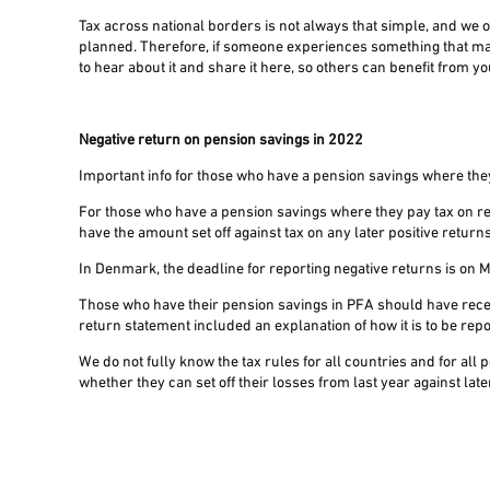
Tax across national borders is not always that simple, and we o
planned. Therefore, if someone experiences something that m
to hear about it and share it here, so others can benefit from y
Negative return on pension savings in 2022
Important info for those who have a pension savings where the
For those who have a pension savings where they pay tax on re
have the amount set off against tax on any later positive returns
In Denmark, the deadline for reporting negative returns is on
Those who have their pension savings in PFA should have recei
return statement included an explanation of how it is to be rep
We do not fully know the tax rules for all countries and for a
whether they can set off their losses from last year against late