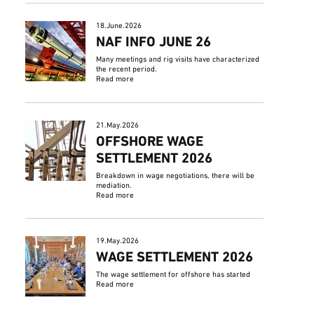
18.June.2026
NAF INFO JUNE 26
Many meetings and rig visits have characterized
the recent period.
Read more
21.May.2026
OFFSHORE WAGE
SETTLEMENT 2026
Breakdown in wage negotiations, there will be
mediation.
Read more
19.May.2026
WAGE SETTLEMENT 2026
The wage settlement for offshore has started
Read more